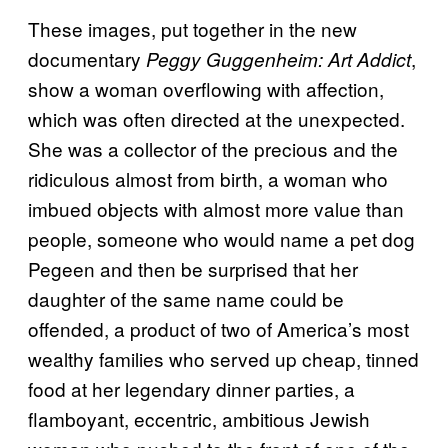
These images, put together in the new
documentary
,
Peggy Guggenheim: Art Addict
show a woman overflowing with affection,
which was often directed at the unexpected.
She was a collector of the precious and the
ridiculous almost from birth, a woman who
imbued objects with almost more value than
people, someone who would name a pet dog
Pegeen and then be surprised that her
daughter of the same name could be
offended, a product of two of America’s most
wealthy families who served up cheap, tinned
food at her legendary dinner parties, a
flamboyant, eccentric, ambitious Jewish