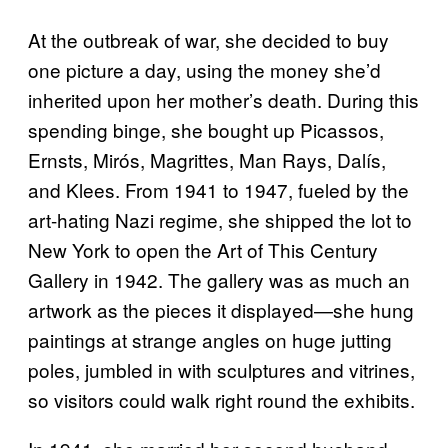
At the outbreak of war, she decided to buy
one picture a day, using the money she’d
inherited upon her mother’s death. During this
spending binge, she bought up Picassos,
Ernsts, Mirós, Magrittes, Man Rays, Dalís,
and Klees. From 1941 to 1947, fueled by the
art-hating Nazi regime, she shipped the lot to
New York to open the Art of This Century
Gallery in 1942. The gallery was as much an
artwork as the pieces it displayed—she hung
paintings at strange angles on huge jutting
poles, jumbled in with sculptures and vitrines,
so visitors could walk right round the exhibits.