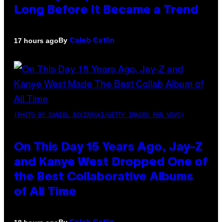
Long Before It Became a Trend
By
17 hours ago
Caleb Catlin
(PHOTO BY DANIEL BOCZARSKI/GETTY IMAGES FOR VEVO)
On This Day 15 Years Ago, Jay-Z
and Kanye West Dropped One of
the Best Collaborative Albums
of All Time