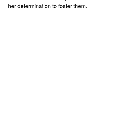
her determination to foster them.