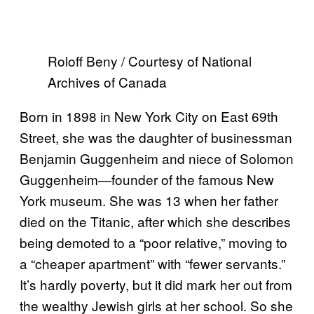
Roloff Beny / Courtesy of National
Archives of Canada
Born in 1898 in New York City on East 69th
Street, she was the daughter of businessman
Benjamin Guggenheim and niece of Solomon
Guggenheim—founder of the famous New
York museum. She was 13 when her father
died on the Titanic, after which she describes
being demoted to a “poor relative,” moving to
a “cheaper apartment” with “fewer servants.”
It’s hardly poverty, but it did mark her out from
the wealthy Jewish girls at her school. So she