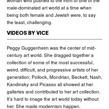
woman who pushed to the front of one of the
male-dominated art world at a time when
being both female and Jewish were, to say
the least, challenging.
VIDEOS BY VICE
Peggy Guggenheim was the center of mid-
century art world. She dragged together a
collection of some of the most successful,
weird, difficult, and progressive artists of her
generation; Pollock, Mondrian, Beckett, Nash,
Kandinsky and Picasso all showed at her
galleries and contributed to her art collection.
It’s hard to image the art world today without
her. She made modernism happen.