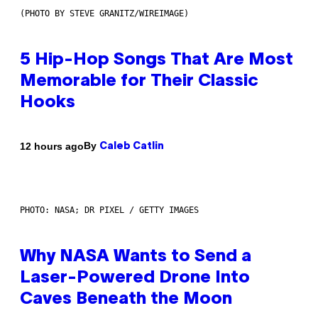
(PHOTO BY STEVE GRANITZ/WIREIMAGE)
5 Hip-Hop Songs That Are Most
Memorable for Their Classic
Hooks
By
12 hours ago
Caleb Catlin
PHOTO: NASA; DR PIXEL / GETTY IMAGES
Why NASA Wants to Send a
Laser-Powered Drone Into
Caves Beneath the Moon