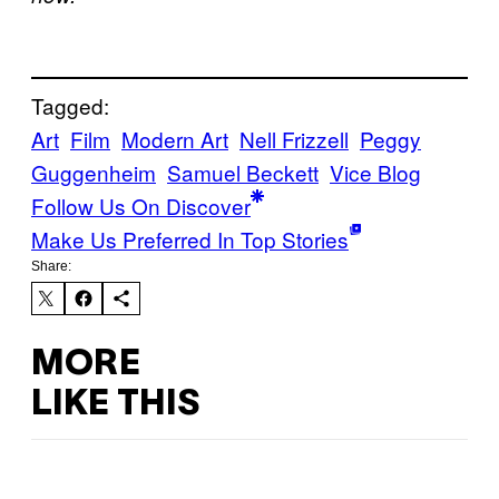
Tagged:
Art
Film
Modern Art
Nell Frizzell
Peggy
Guggenheim
Samuel Beckett
Vice Blog
Follow Us On Discover
Make Us Preferred In Top Stories
Share:
MORE
LIKE THIS