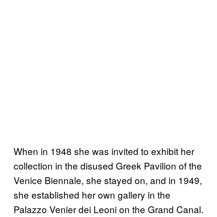
When in 1948 she was invited to exhibit her
collection in the disused Greek Pavilion of the
Venice Biennale, she stayed on, and in 1949,
she established her own gallery in the
Palazzo Venier dei Leoni on the Grand Canal.