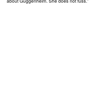
about Guggenheim. She does not fuss.”