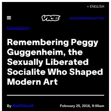
Skip
+ ENGLISH
to
Open
content
SUBSCRIBE
NEWSLETTER
Menu
Entertainment
Remembering Peggy
Guggenheim, the
Sexually Liberated
Socialite Who Shaped
Modern Art
By
February 25, 2016, 9:00am
Nell Frizzell