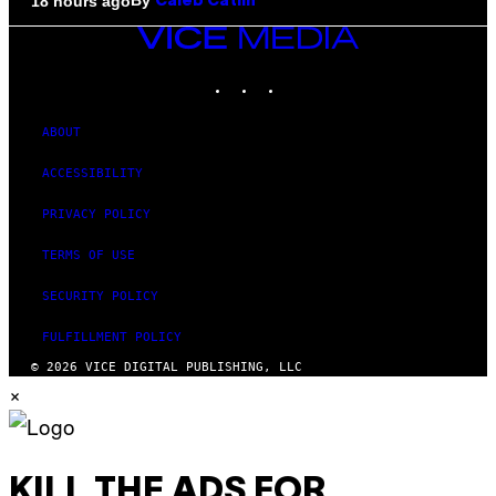
By
18 hours ago
Caleb Catlin
VICE
MEDIA
INSTAGRAM
TIKTOK
YOUTUBE
ABOUT
ACCESSIBILITY
PRIVACY POLICY
TERMS OF USE
SECURITY POLICY
FULFILLMENT POLICY
© 2026 VICE DIGITAL PUBLISHING, LLC
×
KILL THE ADS FOR