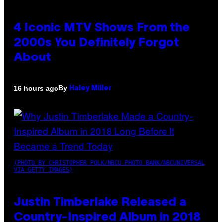
4 Iconic MTV Shows From the
2000s You Definitely Forgot
About
By
16 hours ago
Haley Miller
(PHOTO BY CHRISTOPHER POLK/NBCU PHOTO BANK/NBCUNIVERSAL
VIA GETTY IMAGES)
Justin Timberlake Released a
Country-Inspired Album in 2018