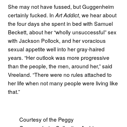
She may not have fussed, but Guggenheim
certainly fucked. In
, we hear about
Art Addict
the four days she spent in bed with Samuel
Beckett, about her “wholly unsuccessful” sex
with Jackson Pollock, and her voracious
sexual appetite well into her gray-haired
years. “Her outlook was more progressive
than the people, the men, around her,” said
Vreeland. “There were no rules attached to
her life when not many people were living like
that.”
Courtesy of the Peggy