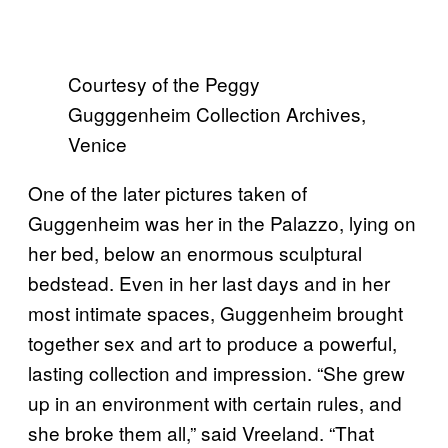
Courtesy of the Peggy
Gugggenheim Collection Archives,
Venice
One of the later pictures taken of
Guggenheim was her in the Palazzo, lying on
her bed, below an enormous sculptural
bedstead. Even in her last days and in her
most intimate spaces, Guggenheim brought
together sex and art to produce a powerful,
lasting collection and impression. “She grew
up in an environment with certain rules, and
she broke them all,” said Vreeland. “That