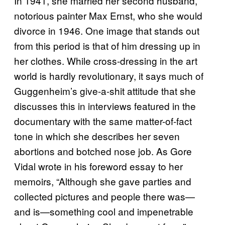
In 1941, she married her second husband,
notorious painter Max Ernst, who she would
divorce in 1946. One image that stands out
from this period is that of him dressing up in
her clothes. While cross-dressing in the art
world is hardly revolutionary, it says much of
Guggenheim’s give-a-shit attitude that she
discusses this in interviews featured in the
documentary with the same matter-of-fact
tone in which she describes her seven
abortions and botched nose job. As Gore
Vidal wrote in his foreword essay to her
memoirs, “Although she gave parties and
collected pictures and people there was—
and is—something cool and impenetrable