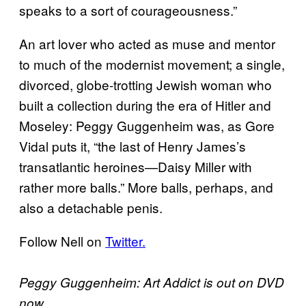
speaks to a sort of courageousness.”
An art lover who acted as muse and mentor
to much of the modernist movement; a single,
divorced, globe-trotting Jewish woman who
built a collection during the era of Hitler and
Moseley: Peggy Guggenheim was, as Gore
Vidal puts it, “the last of Henry James’s
transatlantic heroines—Daisy Miller with
rather more balls.” More balls, perhaps, and
also a detachable penis.
Follow Nell on
Twitter.
Peggy Guggenheim: Art Addict is out on DVD
now.