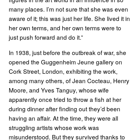
many places. I’m not sure that she was even
aware of it; this was just her life. She lived it in
her own terms, and her own terms were to
just push forward and do it.”
In 1938, just before the outbreak of war, she
opened the Guggenheim Jeune gallery on
Cork Street, London, exhibiting the work,
among many others, of Jean Cocteau, Henry
Moore, and Yves Tanguy, whose wife
apparently once tried to throw a fish at her
during dinner after finding out they’d been
having an affair. At the time, they were all
struggling artists whose work was
misunderstood. But they survived thanks to