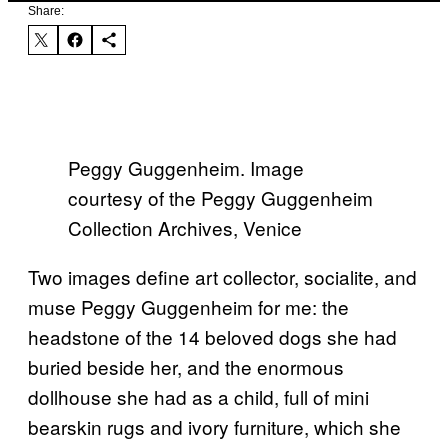
Share:
Peggy Guggenheim. Image
courtesy of the Peggy Guggenheim
Collection Archives, Venice
Two images define art collector, socialite, and
muse Peggy Guggenheim for me: the
headstone of the 14 beloved dogs she had
buried beside her, and the enormous
dollhouse she had as a child, full of mini
bearskin rugs and ivory furniture, which she