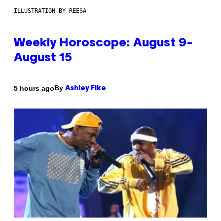
ILLUSTRATION BY REESA
Weekly Horoscope: August 9-
August 15
By
5 hours ago
Ashley Fike