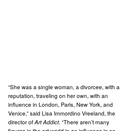
“She was a single woman, a divorcee, with a
reputation, traveling on her own, with an
influence in London, Paris, New York, and
Venice,” said Lisa Immordino Vreeland, the
director of
. “There aren’t many
Art Addict
figures in the art world in an influence in so