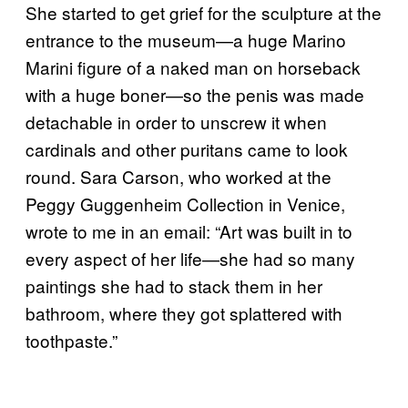
She started to get grief for the sculpture at the
entrance to the museum—a huge Marino
Marini figure of a naked man on horseback
with a huge boner—so the penis was made
detachable in order to unscrew it when
cardinals and other puritans came to look
round. Sara Carson, who worked at the
Peggy Guggenheim Collection in Venice,
wrote to me in an email: “Art was built in to
every aspect of her life—she had so many
paintings she had to stack them in her
bathroom, where they got splattered with
toothpaste.”