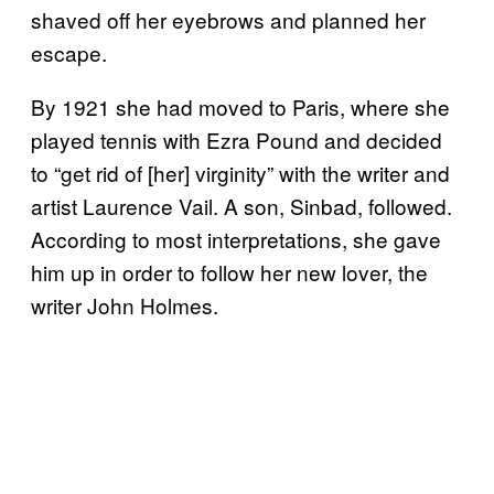
shaved off her eyebrows and planned her
escape.
By 1921 she had moved to Paris, where she
played tennis with Ezra Pound and decided
to “get rid of [her] virginity” with the writer and
artist Laurence Vail. A son, Sinbad, followed.
According to most interpretations, she gave
him up in order to follow her new lover, the
writer John Holmes.