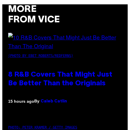
MORE
FROM VICE
(PHOTO BY EBET ROBERTS/REDFERNS)
8 R&B Covers That Might Just
Be Better Than the Originals
By
15 hours ago
Caleb Catlin
PHOTO: PETER KRAMER / GETTY IMAGES