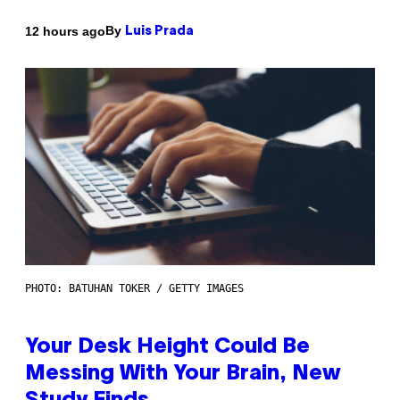
By
12 hours ago
Luis Prada
PHOTO: BATUHAN TOKER / GETTY IMAGES
Your Desk Height Could Be
Messing With Your Brain, New