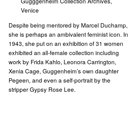
Gugggenheim Collection Archives,
Venice
Despite being mentored by Marcel Duchamp,
she is perhaps an ambivalent feminist icon. In
1943, she put on an exhibition of 31 women
exhibited an all-female collection including
work by Frida Kahlo, Leonora Carrington,
Xenia Cage, Guggenheim’s own daughter
Pegeen, and even a self-portrait by the
stripper Gypsy Rose Lee.