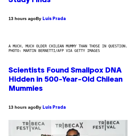
Study Finds
By
13 hours ago
Luis Prada
A MUCH, MUCH OLDER CHILEAN MUMMY THAN THOSE IN QUESTION.
PHOTO: MARTIN BERNETTI/AFP VIA GETTY IMAGES
Scientists Found Smallpox DNA
Hidden in 500-Year-Old Chilean
Mummies
By
13 hours ago
Luis Prada