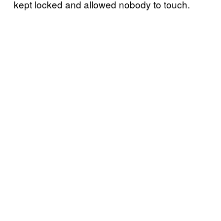
kept locked and allowed nobody to touch.