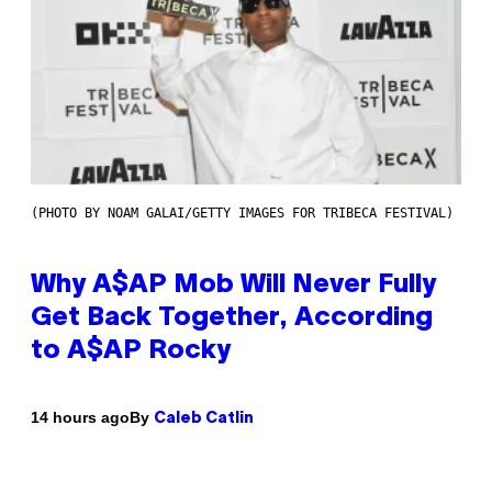
(PHOTO BY NOAM GALAI/GETTY IMAGES FOR TRIBECA FESTIVAL)
Why A$AP Mob Will Never Fully
Get Back Together, According
to A$AP Rocky
By
14 hours ago
Caleb Catlin