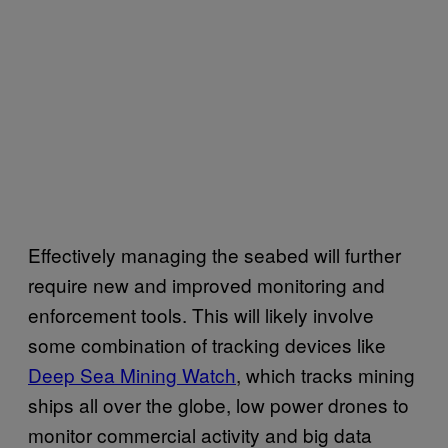
Effectively managing the seabed will further
require new and improved monitoring and
enforcement tools. This will likely involve
some combination of tracking devices like
Deep Sea Mining Watch
, which tracks mining
ships all over the globe, low power drones to
monitor commercial activity and big data