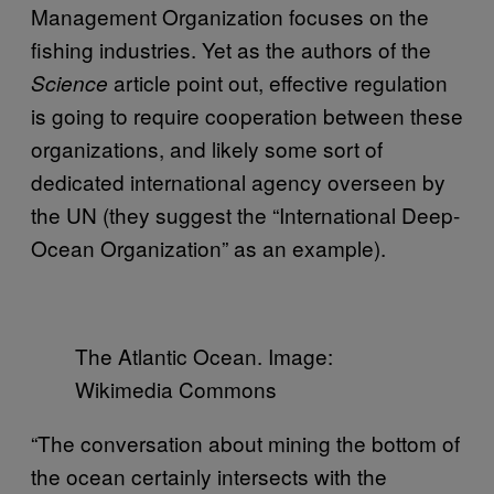
Management Organization focuses on the
fishing industries. Yet as the authors of the
article point out, effective regulation
Science
is going to require cooperation between these
organizations, and likely some sort of
dedicated international agency overseen by
the UN (they suggest the “International Deep-
Ocean Organization” as an example).
The Atlantic Ocean. Image:
Wikimedia Commons
“The conversation about mining the bottom of
the ocean certainly intersects with the