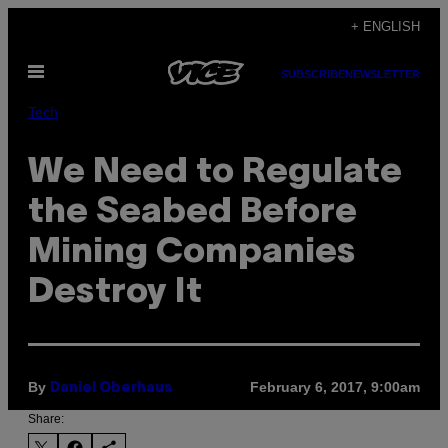
Skip
+ ENGLISH
to
Open
content
SUBSCRIBE
NEWSLETTER
Menu
Tech
We Need to Regulate
the Seabed Before
Mining Companies
Destroy It
By
February 6, 2017, 9:00am
Daniel Oberhaus
Share: