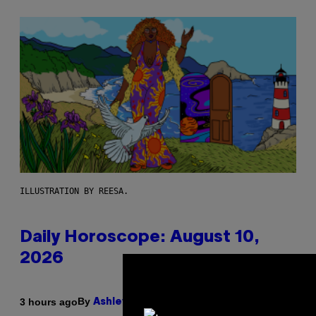
ILLUSTRATION BY REESA.
Daily Horoscope: August 10,
2026
By
3 hours ago
Ashley Fike