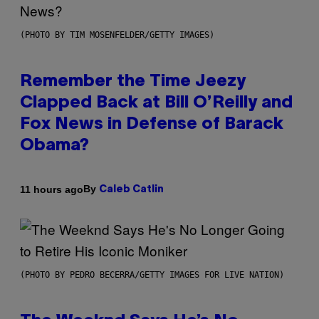
(PHOTO BY TIM MOSENFELDER/GETTY IMAGES)
Remember the Time Jeezy
Clapped Back at Bill O’Reilly and
Fox News in Defense of Barack
Obama?
By
11 hours ago
Caleb Catlin
(PHOTO BY PEDRO BECERRA/GETTY IMAGES FOR LIVE NATION)