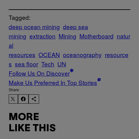
Tagged:
deep ocean mining
deep sea
mining
extraction
Mining
Motherboard
natur
al
resources
OCEAN
oceanography
resource
s
sea floor
Tech
UN
Follow Us On Discover
Make Us Preferred In Top Stories
Share:
MORE
LIKE THIS