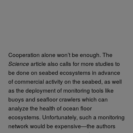
Cooperation alone won’t be enough. The
article also calls for more studies to
Science
be done on seabed ecosystems in advance
of commercial activity on the seabed, as well
as the deployment of monitoring tools like
buoys and seafloor crawlers which can
analyze the health of ocean floor
ecosystems. Unfortunately, such a monitoring
network would be expensive—the authors