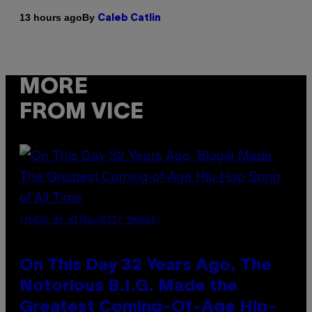
By
13 hours ago
Caleb Catlin
MORE
FROM VICE
(PHOTO BY NITRO/GETTY IMAGES)
On This Day 32 Years Ago, The
Notorious B.I.G. Made the
Greatest Coming-Of-Age Hip-