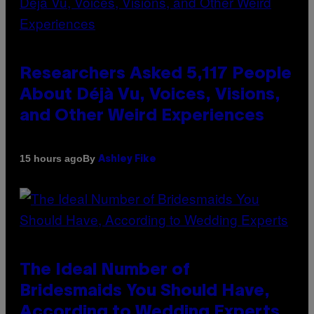
Researchers Asked 5,117 People
About Déjà Vu, Voices, Visions,
and Other Weird Experiences
By
15 hours ago
Ashley Fike
The Ideal Number of
Bridesmaids You Should Have,
According to Wedding Experts