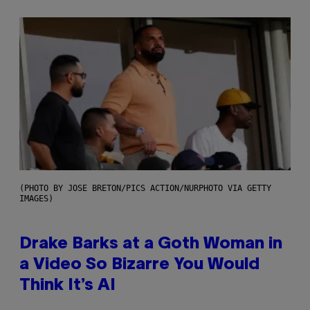
(PHOTO BY JOSE BRETON/PICS ACTION/NURPHOTO VIA GETTY
IMAGES)
Drake Barks at a Goth Woman in
a Video So Bizarre You Would
Think It’s AI