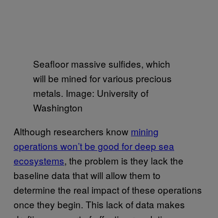
Seafloor massive sulfides, which
will be mined for various precious
metals. Image: University of
Washington
Although researchers know
mining
operations won’t be good for deep sea
ecosystems
, the problem is they lack the
baseline data that will allow them to
determine the real impact of these operations
once they begin. This lack of data makes