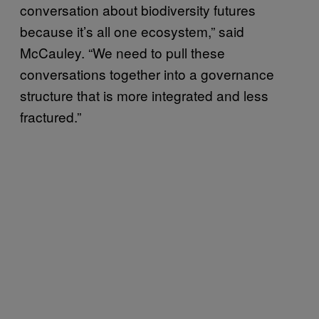
conversation about biodiversity futures
because it’s all one ecosystem,” said
McCauley. “We need to pull these
conversations together into a governance
structure that is more integrated and less
fractured.”