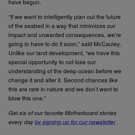
have begun.
“If we want to intelligently plan out the future
of the seabed in a way that minimizes our
impact and unwanted consequences, we’re
going to have to do it soon,” said McCauley.
Unlike our land development, “we have this
special opportunity to not lose our
understanding of the deep ocean before we
change it and alter it. Second chances like
this are rare in nature and we don’t want to
blow this one.”
Get six of our favorite Motherboard stories
every day
by signing up for our newsletter
.