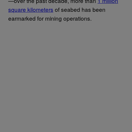
—over the past decade, more than
1 million
square kilometers
of seabed has been
earmarked for mining operations.