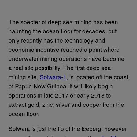
The specter of deep sea mining has been
haunting the ocean floor for decades, but
only recently has the technology and
economic incentive reached a point where
underwater mining operations have become
a realistic possibility. The first deep sea
mining site,
Solwara-1
, is located off the coast
of Papua New Guinea. It will likely begin
operations in late 2017 or early 2018 to
extract gold, zinc, silver and copper from the
ocean floor.
Solwara is just the tip of the iceberg, however