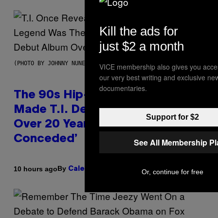
Kill the ads for
just $2 a month
(PHOTO BY JOHNNY NUNEZ/WIREIMAGE)
VICE membership also gives you acce
our very best writing and exclusive ne
documentaries.
The 90s Hip-Hop Legend Who
Made T.I. Delay His Debut Album
Support for $2
Over 20 Years Ago: ‘I Definitely
Conceded’
See All Membership P
By
10 hours ago
Caleb Catlin
Or, continue for free