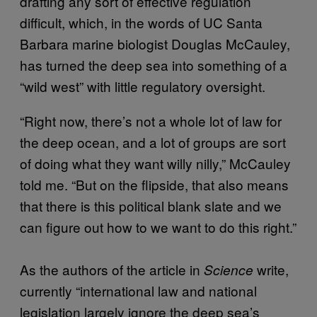
drafting any sort of effective regulation
difficult, which, in the words of UC Santa
Barbara marine biologist Douglas McCauley,
has turned the deep sea into something of a
“wild west” with little regulatory oversight.
“Right now, there’s not a whole lot of law for
the deep ocean, and a lot of groups are sort
of doing what they want willy nilly,” McCauley
told me. “But on the flipside, that also means
that there is this political blank slate and we
can figure out how to we want to do this right.”
As the authors of the article in
write,
Science
currently “international law and national
legislation largely ignore the deep sea’s