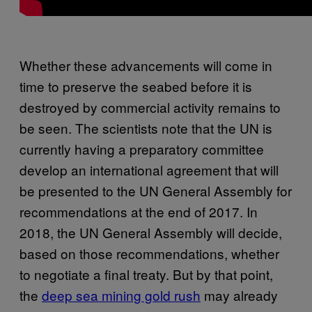
Whether these advancements will come in
time to preserve the seabed before it is
destroyed by commercial activity remains to
be seen. The scientists note that the UN is
currently having a preparatory committee
develop an international agreement that will
be presented to the UN General Assembly for
recommendations at the end of 2017. In
2018, the UN General Assembly will decide,
based on those recommendations, whether
to negotiate a final treaty. But by that point,
the
deep sea mining gold rush
may already