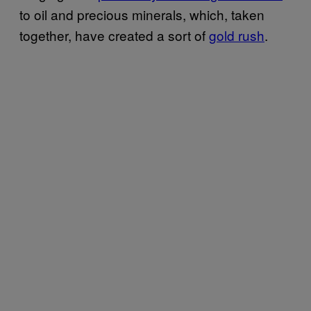
to oil and precious minerals, which, taken
together, have created a sort of
gold rush
.