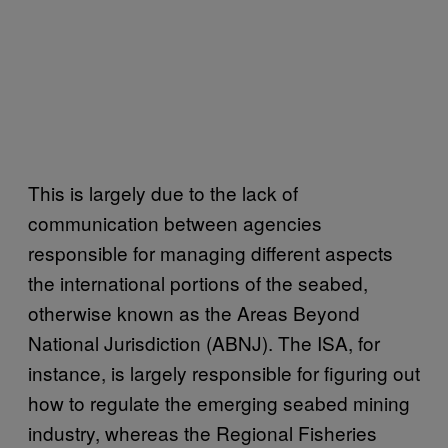
This is largely due to the lack of
communication between agencies
responsible for managing different aspects
the international portions of the seabed,
otherwise known as the Areas Beyond
National Jurisdiction (ABNJ). The ISA, for
instance, is largely responsible for figuring out
how to regulate the emerging seabed mining
industry, whereas the Regional Fisheries