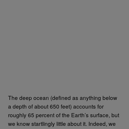
The deep ocean (defined as anything below
a depth of about 650 feet) accounts for
roughly 65 percent of the Earth’s surface, but
we know startlingly little about it. Indeed, we