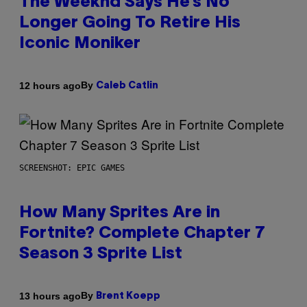
The Weeknd Says He’s No
Longer Going To Retire His
Iconic Moniker
By
12 hours ago
Caleb Catlin
SCREENSHOT: EPIC GAMES
How Many Sprites Are in
Fortnite? Complete Chapter 7
Season 3 Sprite List
By
13 hours ago
Brent Koepp