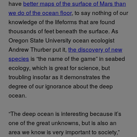
have
better maps of the surface of Mars than
we do of the ocean floor
, to say nothing of our
knowledge of the lifeforms that are found
thousands of feet beneath the surface. As
Oregon State University ocean ecologist
Andrew Thurber put it,
the discovery of new
species
is “the name of the game” in seabed
ecology, which is great for science, but
troubling insofar as it demonstrates the
degree of our ignorance about the deep
ocean.
“The deep ocean is interesting because it’s
one of the great unknowns, but is also an
area we know is very important to society,”