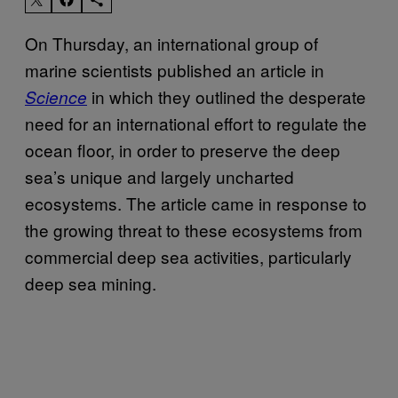
On Thursday, an international group of
marine scientists published an article in
in which they outlined the desperate
Science
need for an international effort to regulate the
ocean floor, in order to preserve the deep
sea’s unique and largely uncharted
ecosystems. The article came in response to
the growing threat to these ecosystems from
commercial deep sea activities, particularly
deep sea mining.