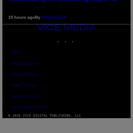
By
15 hours ago
Ashley Fike
VICE
MEDIA
INSTAGRAM
TIKTOK
YOUTUBE
ABOUT
ACCESSIBILITY
PRIVACY POLICY
TERMS OF USE
SECURITY POLICY
FULFILLMENT POLICY
© 2026 VICE DIGITAL PUBLISHING, LLC