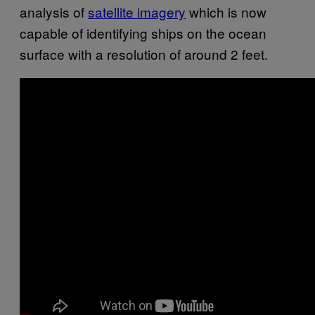
analysis of
satellite imagery
which is now
capable of identifying ships on the ocean
surface with a resolution of around 2 feet.