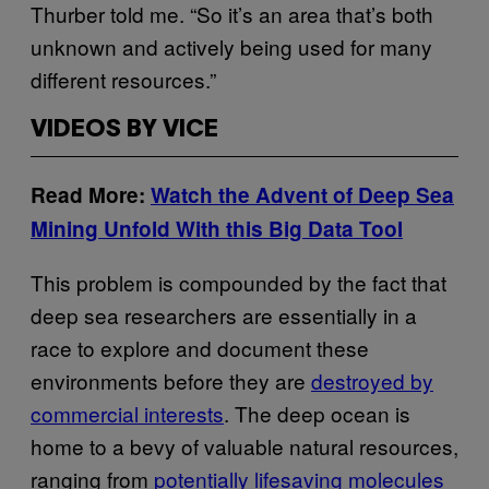
Thurber told me. “So it’s an area that’s both
unknown and actively being used for many
different resources.”
VIDEOS BY VICE
Read More:
Watch the Advent of Deep Sea
Mining Unfold With this Big Data Tool
This problem is compounded by the fact that
deep sea researchers are essentially in a
race to explore and document these
environments before they are
destroyed by
commercial interests
. The deep ocean is
home to a bevy of valuable natural resources,
ranging from
potentially lifesaving molecules