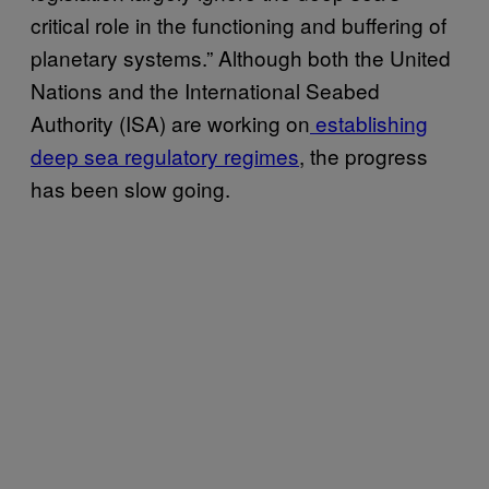
critical role in the functioning and buffering of
planetary systems.” Although both the United
Nations and the International Seabed
Authority (ISA) are working on
establishing
deep sea regulatory regimes
, the progress
has been slow going.