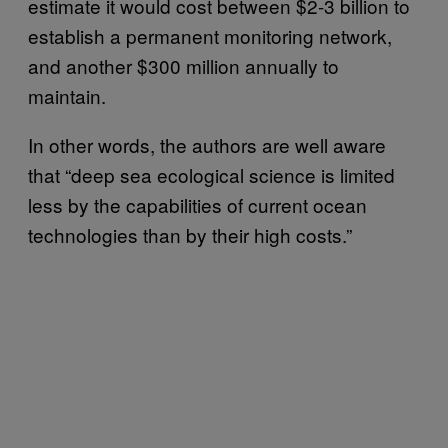
estimate it would cost between $2-3 billion to
establish a permanent monitoring network,
and another $300 million annually to
maintain.
In other words, the authors are well aware
that “deep sea ecological science is limited
less by the capabilities of current ocean
technologies than by their high costs.”