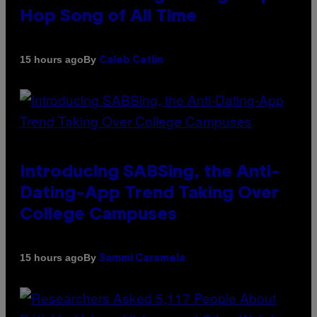
Hop Song of All Time
By
15 hours ago
Caleb Catlin
Introducing SABSing, the Anti-
Dating-App Trend Taking Over
College Campuses
By
15 hours ago
Sammi Caramela