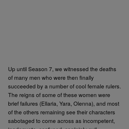
Up until Season 7, we witnessed the deaths
of many men who were then finally
succeeded by a number of cool female rulers.
The reigns of some of these women were
brief failures (Ellaria, Yara, Olenna), and most
of the others remaining see their characters
sabotaged to come across as incompetent,