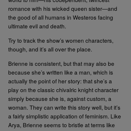
romance with his wicked queen sister—and
the good of all humans in Westeros facing
ultimate evil and death.
Try to track the show’s women characters,
though, and it’s all over the place.
Brienne is consistent, but that may also be
because she’s written like a man, which is
actually the point of her story: that she’s a
play on the classic chivalric knight character
simply because she is, against custom, a
woman. They can write this story well, but it’s
a fairly simplistic application of feminism. Like
Arya, Brienne seems to bristle at terms like