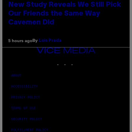
New Study Reveals We Still Pick
Our Friends the Same Way
Cavemen Did
By
5 hours ago
Luis Prada
VICE
MEDIA
INSTAGRAM
TIKTOK
YOUTUBE
ABOUT
ACCESSIBILITY
PRIVACY POLICY
TERMS OF USE
SECURITY POLICY
FULFILLMENT POLICY