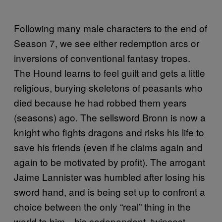
Following many male characters to the end of
Season 7, we see either redemption arcs or
inversions of conventional fantasy tropes.
The Hound learns to feel guilt and gets a little
religious, burying skeletons of peasants who
died because he had robbed them years
(seasons) ago. The sellsword Bronn is now a
knight who fights dragons and risks his life to
save his friends (even if he claims again and
again to be motivated by profit). The arrogant
Jaime Lannister was humbled after losing his
sword hand, and is being set up to confront a
choice between the only “real” thing in the
world to him—his codependent, twincest