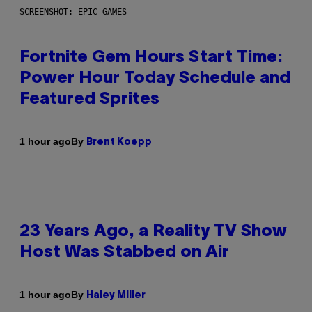
SCREENSHOT: EPIC GAMES
Fortnite Gem Hours Start Time:
Power Hour Today Schedule and
Featured Sprites
By
1 hour ago
Brent Koepp
23 Years Ago, a Reality TV Show
Host Was Stabbed on Air
By
1 hour ago
Haley Miller