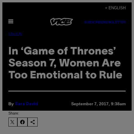
Skip
+ ENGLISH
to
Open
content
SUBSCRIBE
NEWSLETTER
Menu
Identity
In ‘Game of Thrones’
Season 7, Women Are
Too Emotional to Rule
By
September 7, 2017, 9:38am
Sara David
Share: