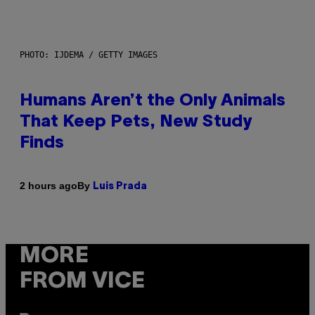
PHOTO: IJDEMA / GETTY IMAGES
Humans Aren’t the Only Animals
That Keep Pets, New Study
Finds
By
2 hours ago
Luis Prada
MORE
FROM VICE