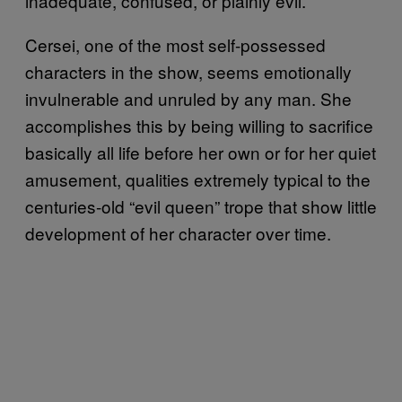
inadequate, confused, or plainly evil.
Cersei, one of the most self-possessed
characters in the show, seems emotionally
invulnerable and unruled by any man. She
accomplishes this by being willing to sacrifice
basically all life before her own or for her quiet
amusement, qualities extremely typical to the
centuries-old “evil queen” trope that show little
development of her character over time.