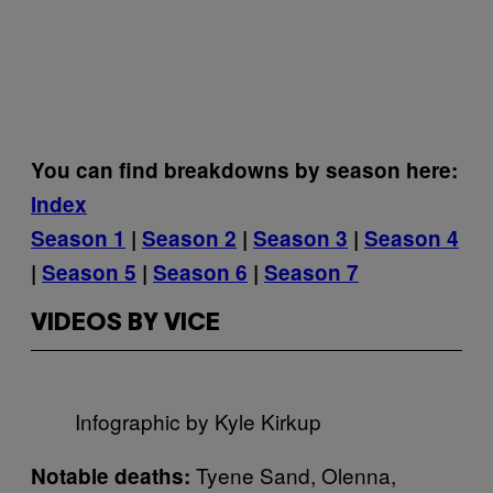
You can find breakdowns by season here:
Index
Season 1
|
Season 2
|
Season 3
|
Season 4
|
Season 5
|
Season 6
|
Season 7
VIDEOS BY VICE
Infographic by Kyle Kirkup
Tyene Sand, Olenna,
Notable deaths: