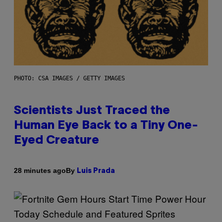
PHOTO: CSA IMAGES / GETTY IMAGES
Scientists Just Traced the
Human Eye Back to a Tiny One-
Eyed Creature
By
28 minutes ago
Luis Prada