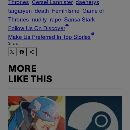
Thrones
Cersei Lannister
daenerys
targaryen
death
Feminisme
Game of
Thrones
nudity
rape
Sansa Stark
Follow Us On Discover
Make Us Preferred In Top Stories
Share:
MORE
LIKE THIS