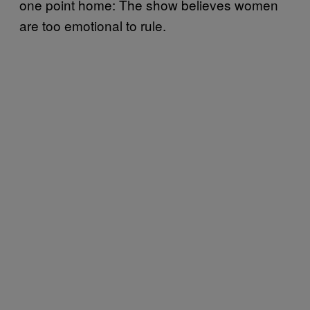
one point home: The show believes women
are too emotional to rule.