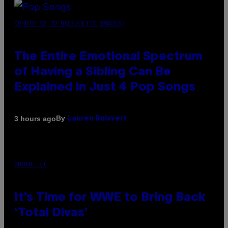
(PHOTO BY JO HALE/GETTY IMAGES)
The Entire Emotional Spectrum
of Having a Sibling Can Be
Explained in Just 4 Pop Songs
By
3 hours ago
Lauren Boisvert
PHOTO: E!
It’s Time for WWE to Bring Back
‘Total Divas’