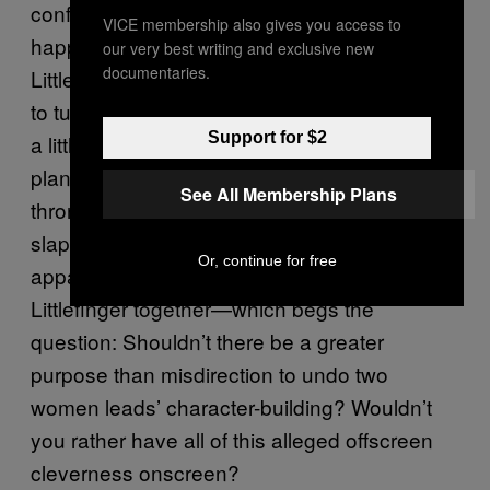
conflict if, for some exciting reason, it had to
VICE membership also gives you access to
happen. We also don’t even know what
our very best writing and exclusive new
documentaries.
Littlefinger was really doing aside from trying
to turn Sansa into a kinslayer to make his life
Support for $2
a little easier. It seems to be a pretty boring
plan versus his earlier schemes to win the
See All Membership Plans
throne or woo his favorite Tully. It ends with a
slapdash fake-out, where the sisters were
Or, continue for free
apparently in on a plan to trap and kill
Littlefinger together—which begs the
question: Shouldn’t there be a greater
purpose than misdirection to undo two
women leads’ character-building? Wouldn’t
you rather have all of this alleged offscreen
cleverness onscreen?