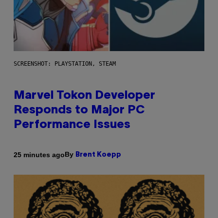
SCREENSHOT: PLAYSTATION, STEAM
Marvel Tokon Developer
Responds to Major PC
Performance Issues
By
25 minutes ago
Brent Koepp