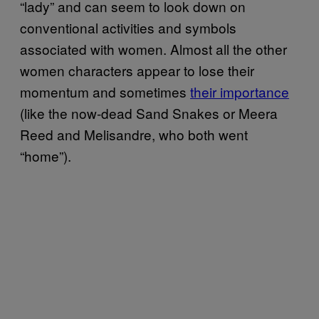
“lady” and can seem to look down on
conventional activities and symbols
associated with women. Almost all the other
women characters appear to lose their
momentum and sometimes
their importance
(like the now-dead Sand Snakes or Meera
Reed and Melisandre, who both went
“home”).