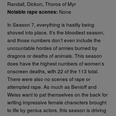
Randall, Dickon, Thoros of Myr
None
Notable rape scenes:
In Season 7, everything is hastily being
shoved into place. It’s the bloodiest season,
and those numbers don’t even include the
uncountable hordes of armies burned by
dragons or deaths of animals. This season
does have the highest numbers of women’s
onscreen deaths, with 22 of the 113 total.
There were also no scenes of rape or
attempted rape. As much as Benioff and
Weiss want to pat themselves on the back for
writing impressive female characters brought
to life by genius actors, this season is driving