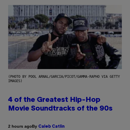
(PHOTO BY POOL ARNAL/GARCIA/PICOT/GAMMA-RAPHO VIA GETTY
IMAGES)
4 of the Greatest Hip-Hop
Movie Soundtracks of the 90s
By
2 hours ago
Caleb Catlin