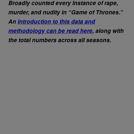
Broadly counted every instance of rape,
murder, and nudity in “Game of Thrones.”
An
introduction to this data and
methodology can be read here
, along with
the total numbers across all seasons.