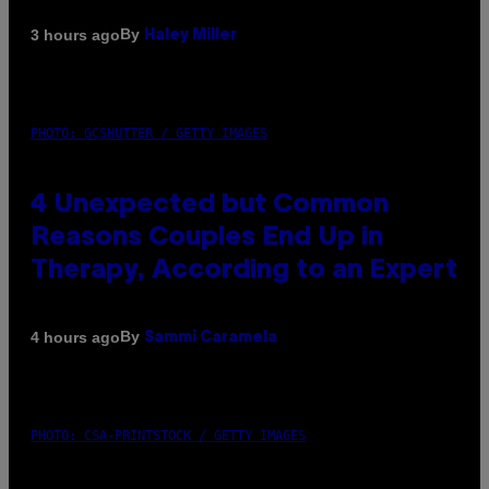
By
3 hours ago
Haley Miller
PHOTO: GCSHUTTER / GETTY IMAGES
4 Unexpected but Common
Reasons Couples End Up in
Therapy, According to an Expert
By
4 hours ago
Sammi Caramela
PHOTO: CSA-PRINTSTOCK / GETTY IMAGES