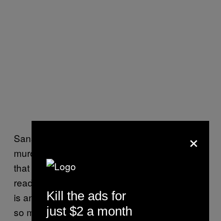
×
Sansa and Arya waste a season considering
murdering each other over a very old letter
that is so transparent that everyone else who
read it previously saw it for the nothing that it
Kill the ads for
is and discarded it immediately. There were
just $2 a month
so many better ways to set up a sisterly