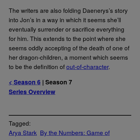
The writers are also folding Daenerys’s story
into Jon’s in a way in which it seems she’ll
eventually surrender or sacrifice everything
for him. This extends to the point where she
seems oddly accepting of the death of one of
her dragon-children, a moment which seems
to be the definition of
out-of-character
.
< Season 6
| Season 7
Series Overview
Tagged:
Arya Stark
By the Numbers: Game of