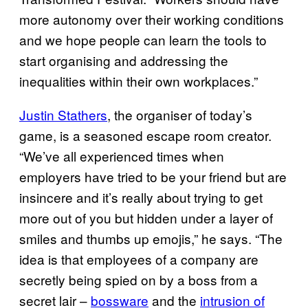
more autonomy over their working conditions
and we hope people can learn the tools to
start organising and addressing the
inequalities within their own workplaces.”
Justin Stathers
, the organiser of today’s
game, is a seasoned escape room creator.
“We’ve all experienced times when
employers have tried to be your friend but are
insincere and it’s really about trying to get
more out of you but hidden under a layer of
smiles and thumbs up emojis,” he says. “The
idea is that employees of a company are
secretly being spied on by a boss from a
secret lair –
bossware
and the
intrusion of