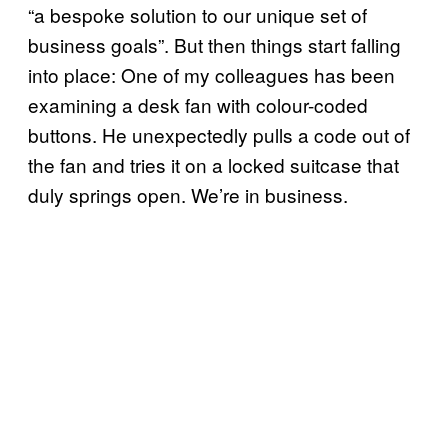
“a bespoke solution to our unique set of
business goals”. But then things start falling
into place: One of my colleagues has been
examining a desk fan with colour-coded
buttons. He unexpectedly pulls a code out of
the fan and tries it on a locked suitcase that
duly springs open. We’re in business.