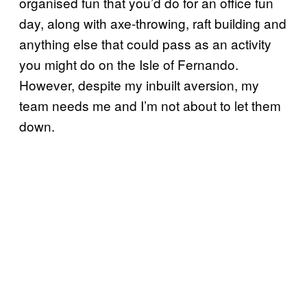
organised fun that you’d do for an office fun
day, along with axe-throwing, raft building and
anything else that could pass as an activity
you might do on the Isle of Fernando.
However, despite my inbuilt aversion, my
team needs me and I’m not about to let them
down.