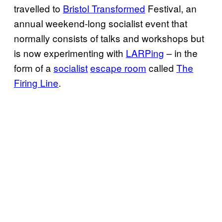
travelled to
Bristol Transformed
Festival, an
annual weekend-long socialist event that
normally consists of talks and workshops but
is now experimenting with
LARPing
– in the
form of a
socialist
escape room
called
The
Firing Line
.