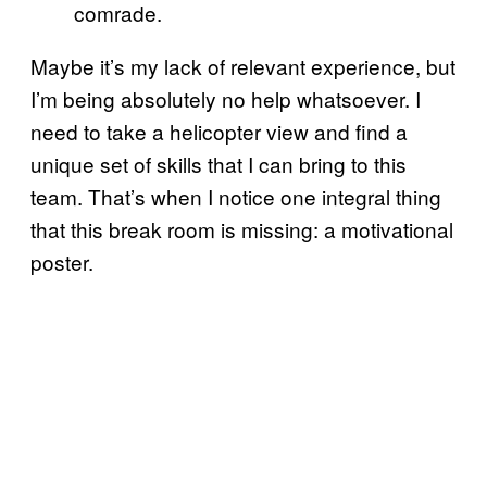
comrade.
Maybe it’s my lack of relevant experience, but
I’m being absolutely no help whatsoever. I
need to take a helicopter view and find a
unique set of skills that I can bring to this
team. That’s when I notice one integral thing
that this break room is missing: a motivational
poster.