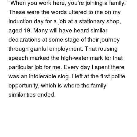
“When you work here, you’re joining a family.”
These were the words uttered to me on my
induction day for a job at a stationary shop,
aged 19. Many will have heard similar
declarations at some stage of their journey
through gainful employment. That rousing
speech marked the high-water mark for that
particular job for me. Every day I spent there
was an intolerable slog. I left at the first polite
opportunity, which is where the family
similarities ended.