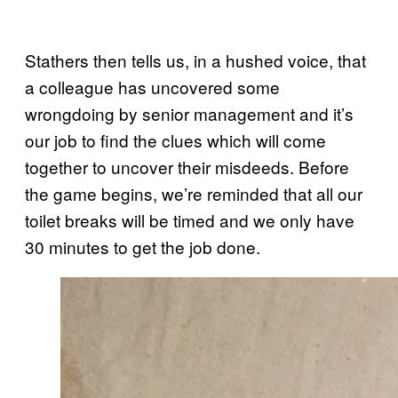
Stathers then tells us, in a hushed voice, that
a colleague has uncovered some
wrongdoing by senior management and it’s
our job to find the clues which will come
together to uncover their misdeeds. Before
the game begins, we’re reminded that all our
toilet breaks will be timed and we only have
30 minutes to get the job done.