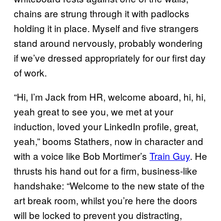
chains are strung through it with padlocks
holding it in place. Myself and five strangers
stand around nervously, probably wondering
if we’ve dressed appropriately for our first day
of work.
“Hi, I’m Jack from HR, welcome aboard, hi, hi,
yeah great to see you, we met at your
induction, loved your LinkedIn profile, great,
yeah,” booms Stathers, now in character and
with a voice like Bob Mortimer’s
Train Guy
. He
thrusts his hand out for a firm, business-like
handshake: “Welcome to the new state of the
art break room, whilst you’re here the doors
will be locked to prevent you distracting,