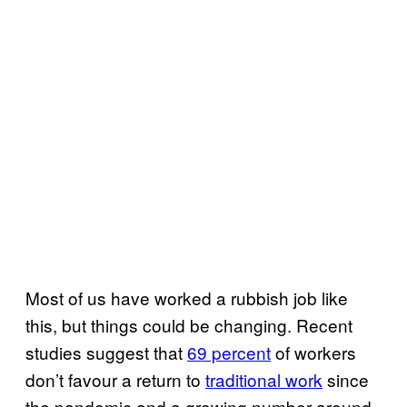
Most of us have worked a rubbish job like
this, but things could be changing. Recent
studies suggest that
69 percent
of workers
don’t favour a return to
traditional work
since
the pandemic and a growing number around