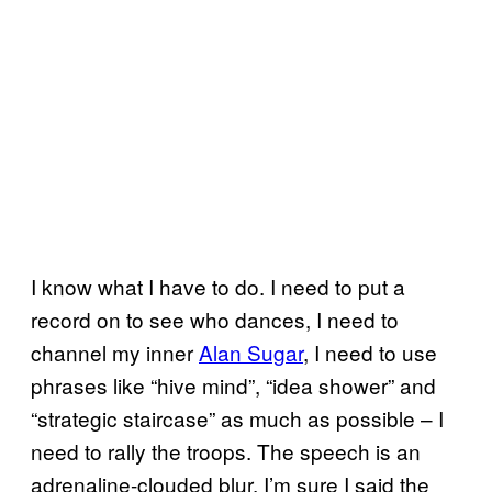
I know what I have to do. I need to put a
record on to see who dances, I need to
channel my inner
Alan Sugar
, I need to use
phrases like “hive mind”, “idea shower” and
“strategic staircase” as much as possible – I
need to rally the troops. The speech is an
adrenaline-clouded blur. I’m sure I said the