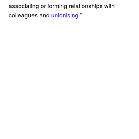
associating or forming relationships with
colleagues and
unionising
.”