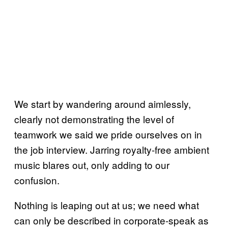
We start by wandering around aimlessly,
clearly not demonstrating the level of
teamwork we said we pride ourselves on in
the job interview. Jarring royalty-free ambient
music blares out, only adding to our
confusion.
Nothing is leaping out at us; we need what
can only be described in corporate-speak as