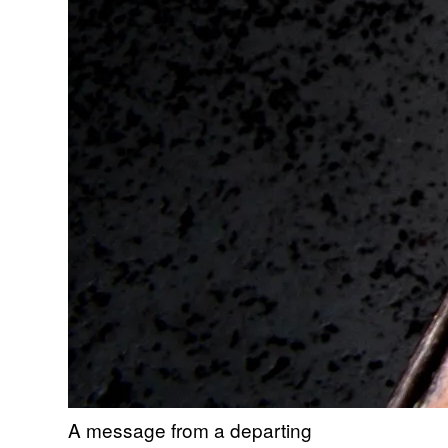
A message from a departing