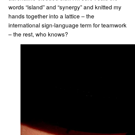
words “island” and “synergy” and knitted my
hands together into a lattice – the
international sign-language term for teamwork
– the rest, who knows?