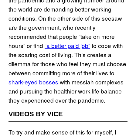
the world are demanding better working
conditions. On the other side of this seesaw
are the government, who recently
recommended that people “take on more
hours” or find
“a better paid job”
to cope with
the soaring cost of living. This creates a
dilemma for those who feel they must choose
between committing more of their lives to
shark-eyed bosses
with messiah complexes
and pursuing the healthier work-life balance
they experienced over the pandemic.
VIDEOS BY VICE
To try and make sense of this for myself, I