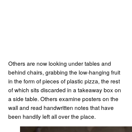
Others are now looking under tables and
behind chairs, grabbing the low-hanging fruit
in the form of pieces of plastic pizza, the rest
of which sits discarded in a takeaway box on
a side table. Others examine posters on the
wall and read handwritten notes that have
been handily left all over the place.