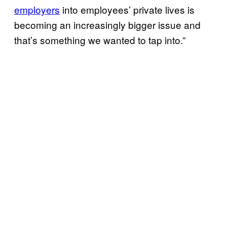
employers
into employees’ private lives is
becoming an increasingly bigger issue and
that’s something we wanted to tap into.”