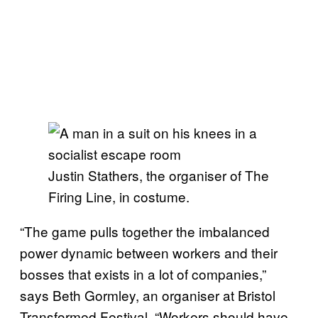
Justin Stathers, the organiser of The
Firing Line, in costume.
“The game pulls together the imbalanced
power dynamic between workers and their
bosses that exists in a lot of companies,”
says Beth Gormley, an organiser at Bristol
Transformed Festival. “Workers should have