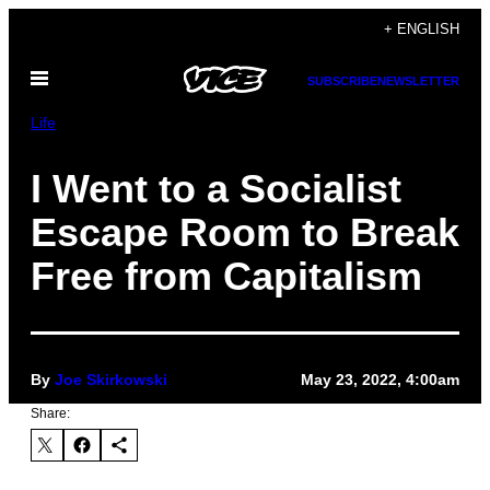
Skip
+ ENGLISH
to
Open
content
SUBSCRIBE
NEWSLETTER
Menu
Life
I Went to a Socialist
Escape Room to Break
Free from Capitalism
By
Joe Skirkowski
May 23, 2022, 4:00am
Share: