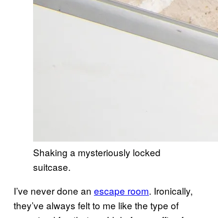
Shaking a mysteriously locked
suitcase.
I’ve never done an
escape room
. Ironically,
they’ve always felt to me like the type of