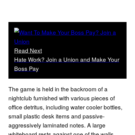
Read Next
Hate Work? Join a Union and Make Your
Boss Pay
The game is held in the backroom of a
nightclub furnished with various pieces of
office detritus, including water cooler bottles,
small plastic desk items and passive-
aggressively laminated notes. A large
whiteboard rests against one of the walls,