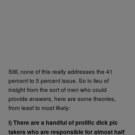
Still, none of this really addresses the 41
percent to 5 percent issue. So in lieu of
insight from the sort of men who could
provide answers, here are some theories,
from least to most likely:
i) There are a handful of prolific dick pic
takers who are responsible for almost half