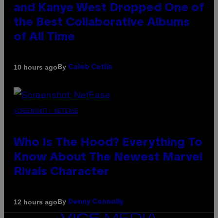
and Kanye West Dropped One of
the Best Collaborative Albums
of All Time
By
10 hours ago
Caleb Catlin
SCREENSHOT: NETEASE
Who Is The Hood? Everything To
Know About The Newest Marvel
Rivals Character
By
12 hours ago
Denny Connolly
VICE