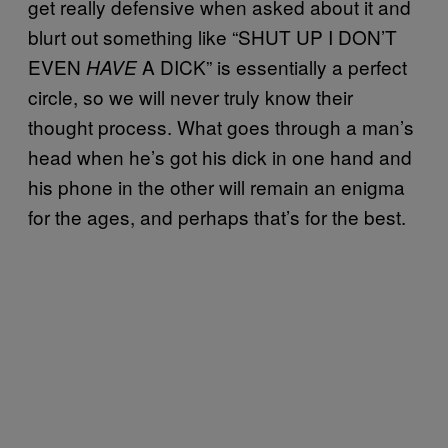
get really defensive when asked about it and
blurt out something like “SHUT UP I DON’T
EVEN
A DICK” is essentially a perfect
HAVE
circle, so we will never truly know their
thought process. What goes through a man’s
head when he’s got his dick in one hand and
his phone in the other will remain an enigma
for the ages, and perhaps that’s for the best.