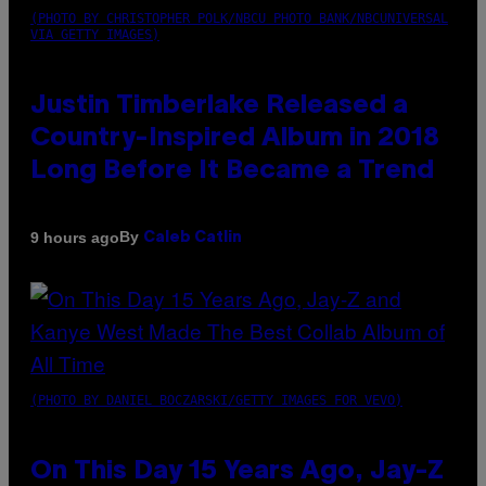
(PHOTO BY CHRISTOPHER POLK/NBCU PHOTO BANK/NBCUNIVERSAL
VIA GETTY IMAGES)
Justin Timberlake Released a
Country-Inspired Album in 2018
Long Before It Became a Trend
By
9 hours ago
Caleb Catlin
(PHOTO BY DANIEL BOCZARSKI/GETTY IMAGES FOR VEVO)
On This Day 15 Years Ago, Jay-Z