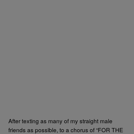
After texting as many of my straight male
friends as possible, to a chorus of “FOR THE