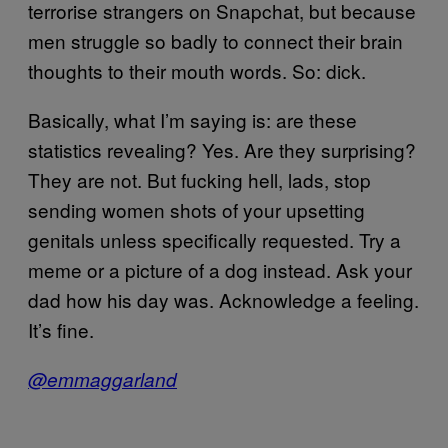
terrorise strangers on Snapchat, but because
men struggle so badly to connect their brain
thoughts to their mouth words. So: dick.
Basically, what I’m saying is: are these
statistics revealing? Yes. Are they surprising?
They are not. But fucking hell, lads, stop
sending women shots of your upsetting
genitals unless specifically requested. Try a
meme or a picture of a dog instead. Ask your
dad how his day was. Acknowledge a feeling.
It’s fine.
@emmaggarland