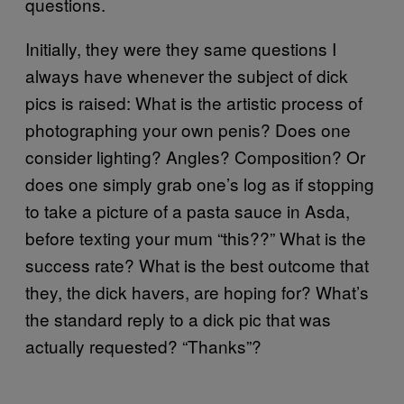
questions.
Initially, they were they same questions I
always have whenever the subject of dick
pics is raised: What is the artistic process of
photographing your own penis? Does one
consider lighting? Angles? Composition? Or
does one simply grab one’s log as if stopping
to take a picture of a pasta sauce in Asda,
before texting your mum “this??” What is the
success rate? What is the best outcome that
they, the dick havers, are hoping for? What’s
the standard reply to a dick pic that was
actually requested? “Thanks”?