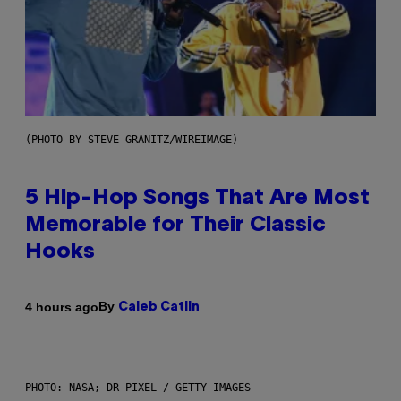
(PHOTO BY STEVE GRANITZ/WIREIMAGE)
5 Hip-Hop Songs That Are Most
Memorable for Their Classic
Hooks
By
4 hours ago
Caleb Catlin
PHOTO: NASA; DR PIXEL / GETTY IMAGES