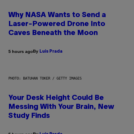
Why NASA Wants to Send a
Laser-Powered Drone Into
Caves Beneath the Moon
By
5 hours ago
Luis Prada
PHOTO: BATUHAN TOKER / GETTY IMAGES
Your Desk Height Could Be
Messing With Your Brain, New
Study Finds