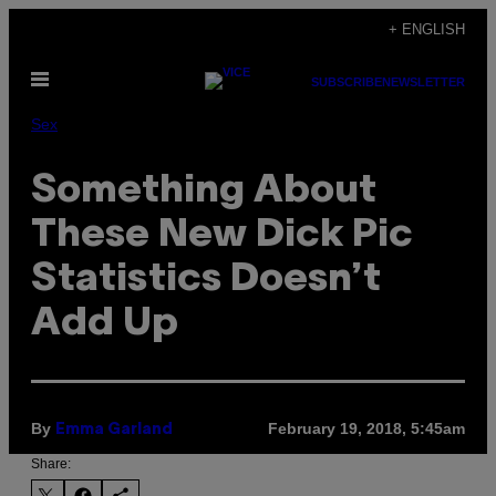
Skip
+ ENGLISH
to
Open
content
SUBSCRIBE
NEWSLETTER
Menu
Sex
Something About
These New Dick Pic
Statistics Doesn’t
Add Up
By
February 19, 2018, 5:45am
Emma Garland
Share: