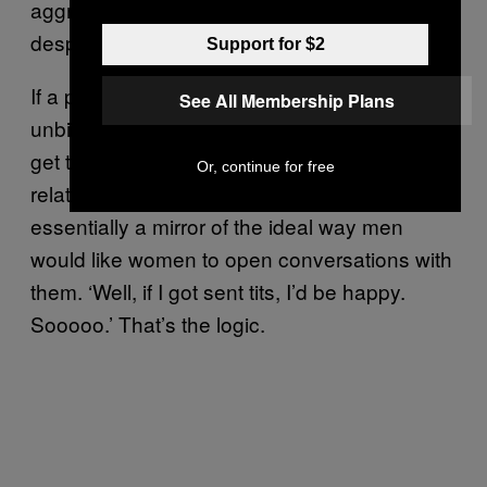
aggression – but a lot of them are also
desperate scrambles towards intimacy.
Support for $2
If a picture speaks a thousand words,
See All Membership Plans
unbidden dick pics are screaming: “I’d like to
get to know you” and “I wish I had a better
Or, continue for free
relationship with my dad” and “Hey!” It’s
essentially a mirror of the ideal way men
would like women to open conversations with
them. ‘Well, if I got sent tits, I’d be happy.
Sooooo.’ That’s the logic.