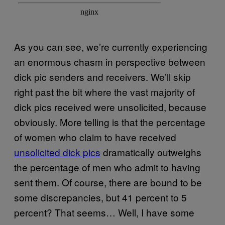
As you can see, we’re currently experiencing
an enormous chasm in perspective between
dick pic senders and receivers. We’ll skip
right past the bit where the vast majority of
dick pics received were unsolicited, because
obviously. More telling is that the percentage
of women who claim to have received
unsolicited dick pics
dramatically outweighs
the percentage of men who admit to having
sent them. Of course, there are bound to be
some discrepancies, but 41 percent to 5
percent? That seems… Well, I have some