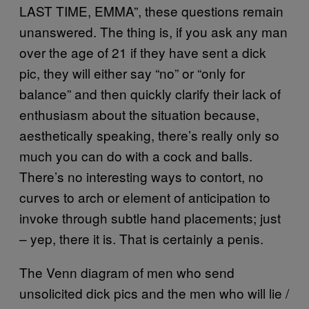
LAST TIME, EMMA”, these questions remain
unanswered. The thing is, if you ask any man
over the age of 21 if they have sent a dick
pic, they will either say “no” or “only for
balance” and then quickly clarify their lack of
enthusiasm about the situation because,
aesthetically speaking, there’s really only so
much you can do with a cock and balls.
There’s no interesting ways to contort, no
curves to arch or element of anticipation to
invoke through subtle hand placements; just
– yep, there it is. That is certainly a penis.
The Venn diagram of men who send
unsolicited dick pics and the men who will lie /