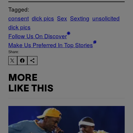
Tagged:
consent
dick pics
Sex
Sexting
unsolicited
dick pics
Follow Us On Discover
Make Us Preferred In Top Stories
Share:
MORE
LIKE THIS