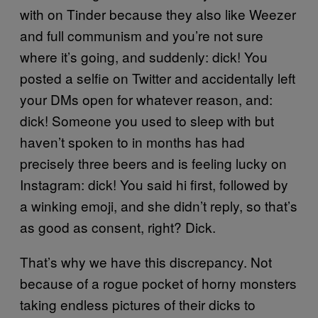
with on Tinder because they also like Weezer
and full communism and you’re not sure
where it’s going, and suddenly: dick! You
posted a selfie on Twitter and accidentally left
your DMs open for whatever reason, and:
dick! Someone you used to sleep with but
haven’t spoken to in months has had
precisely three beers and is feeling lucky on
Instagram: dick! You said hi first, followed by
a winking emoji, and she didn’t reply, so that’s
as good as consent, right? Dick.
That’s why we have this discrepancy. Not
because of a rogue pocket of horny monsters
taking endless pictures of their dicks to