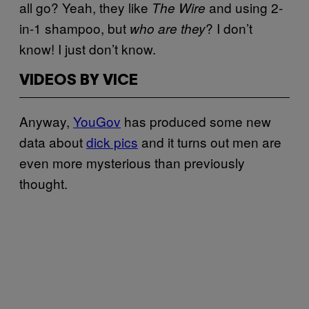
all go? Yeah, they like
and using 2-
The Wire
in-1 shampoo, but
? I don’t
who are they
know! I just don’t know.
VIDEOS BY VICE
Anyway,
YouGov
has produced some new
data about
dick pics
and it turns out men are
even more mysterious than previously
thought.