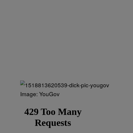
Image: YouGov