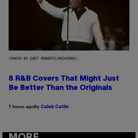
(PHOTO BY EBET ROBERTS/REDFERNS)
8 R&B Covers That Might Just
Be Better Than the Originals
By
7 hours ago
Caleb Catlin
MORE