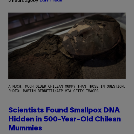
By
5 hours ago
Luis Prada
A MUCH, MUCH OLDER CHILEAN MUMMY THAN THOSE IN QUESTION.
PHOTO: MARTIN BERNETTI/AFP VIA GETTY IMAGES
Scientists Found Smallpox DNA
Hidden in 500-Year-Old Chilean
Mummies