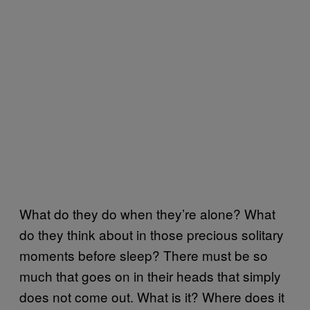
What do they do when they’re alone? What
do they think about in those precious solitary
moments before sleep? There must be so
much that goes on in their heads that simply
does not come out. What is it? Where does it