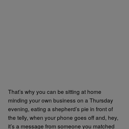
That’s why you can be sitting at home
minding your own business on a Thursday
evening, eating a shepherd’s pie in front of
the telly, when your phone goes off and, hey,
it’s a message from someone you matched