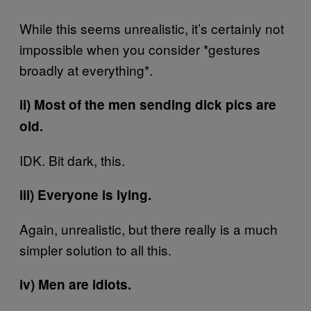
While this seems unrealistic, it’s certainly not
impossible when you consider *gestures
broadly at everything*.
ii) Most of the men sending dick pics are
old.
IDK. Bit dark, this.
iii) Everyone is lying.
Again, unrealistic, but there really is a much
simpler solution to all this.
iv) Men are idiots.