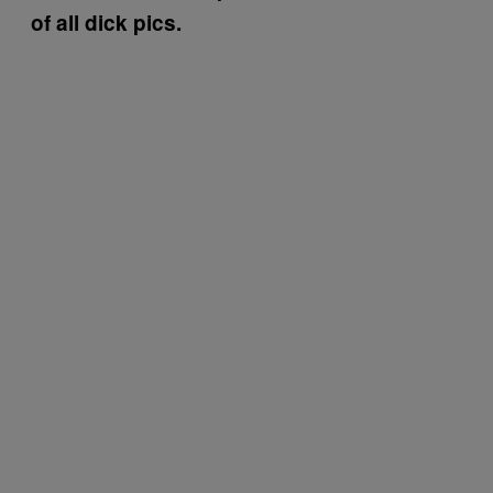
of all dick pics.