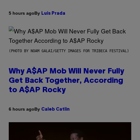
By
5 hours ago
Luis Prada
(PHOTO BY NOAM GALAI/GETTY IMAGES FOR TRIBECA FESTIVAL)
Why A$AP Mob Will Never Fully
Get Back Together, According
to A$AP Rocky
By
6 hours ago
Caleb Catlin