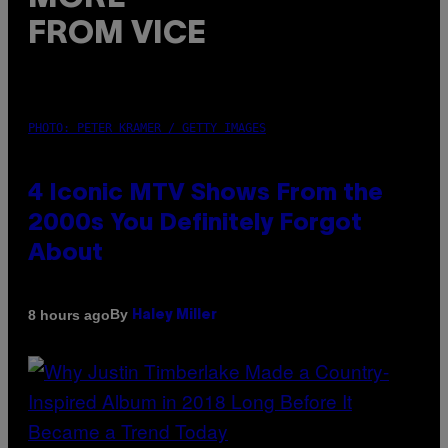
FROM VICE
PHOTO: PETER KRAMER / GETTY IMAGES
4 Iconic MTV Shows From the
2000s You Definitely Forgot
About
By
8 hours ago
Haley Miller