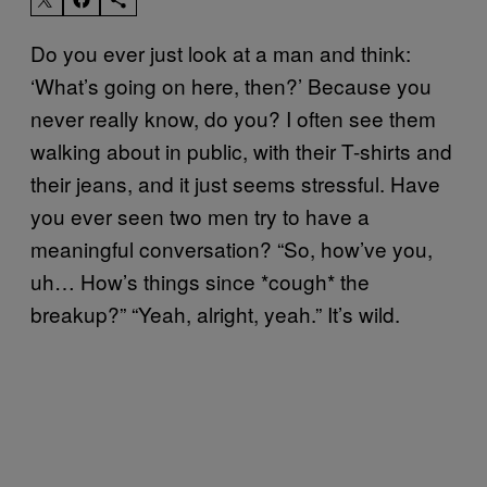
Do you ever just look at a man and think:
‘What’s going on here, then?’ Because you
never really know, do you? I often see them
walking about in public, with their T-shirts and
their jeans, and it just seems stressful. Have
you ever seen two men try to have a
meaningful conversation? “So, how’ve you,
uh… How’s things since *cough* the
breakup?” “Yeah, alright, yeah.” It’s wild.