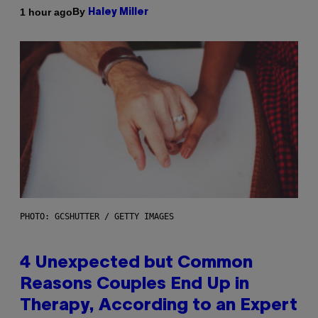
By
1 hour ago
Haley Miller
PHOTO: GCSHUTTER / GETTY IMAGES
4 Unexpected but Common
Reasons Couples End Up in
Therapy, According to an Expert