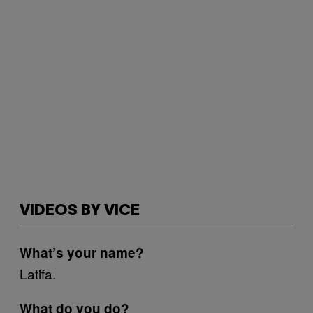
VIDEOS BY VICE
What’s your name?
Latifa.
What do you do?