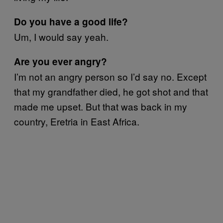
Do you have a good life?
Um, I would say yeah.
Are you ever angry?
I’m not an angry person so I’d say no. Except
that my grandfather died, he got shot and that
made me upset. But that was back in my
country, Eretria in East Africa.