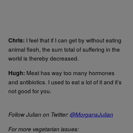
I feel that if I can get by without eating
Chris:
animal flesh, the sum total of suffering in the
world is thereby decreased.
Meat has way too many hormones
Hugh:
and antibiotics. I used to eat a lot of it and it’s
not good for you.
Follow Julian on Twitter:
@MorgansJulian
For more vegetarian issues: