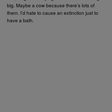
big. Maybe a cow because there’s lots of
them. I’d hate to cause an extinction just to
have a bath.