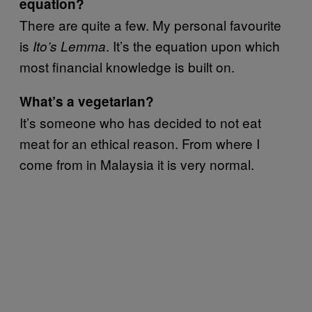
equation?
There are quite a few. My personal favourite
is
. It’s the equation upon which
Ito’s Lemma
most financial knowledge is built on.
What’s a vegetarian?
It’s someone who has decided to not eat
meat for an ethical reason. From where I
come from in Malaysia it is very normal.