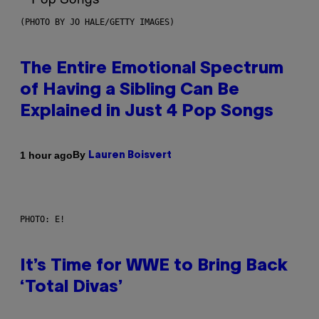
(PHOTO BY JO HALE/GETTY IMAGES)
The Entire Emotional Spectrum
of Having a Sibling Can Be
Explained in Just 4 Pop Songs
By
1 hour ago
Lauren Boisvert
PHOTO: E!
It’s Time for WWE to Bring Back
‘Total Divas’