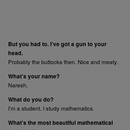
But you had to. I’ve got a gun to your
head.
Probably the buttocks then. Nice and meaty.
What’s your name?
Naresh.
What do you do?
I’m a student. I study mathematics.
What’s the most beautiful mathematical