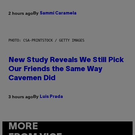
By
2 hours ago
Sammi Caramela
PHOTO: CSA-PRINTSTOCK / GETTY IMAGES
New Study Reveals We Still Pick
Our Friends the Same Way
Cavemen Did
By
3 hours ago
Luis Prada
MORE