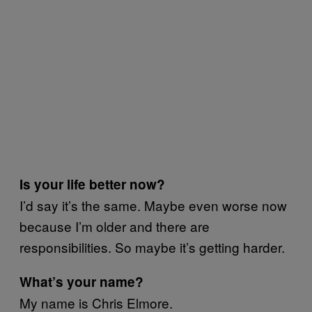
Is your life better now?
I’d say it’s the same. Maybe even worse now
because I’m older and there are
responsibilities. So maybe it’s getting harder.
What’s your name?
My name is Chris Elmore.