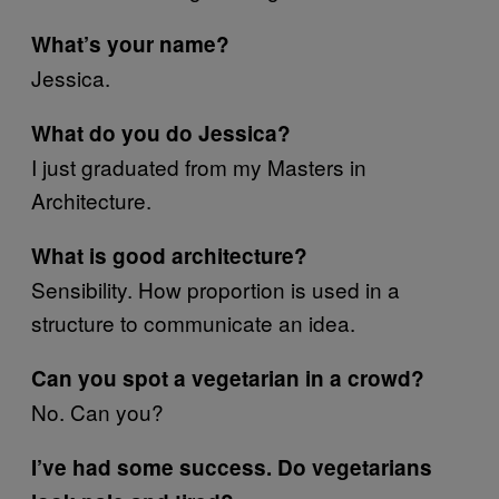
What’s your name?
Jessica.
What do you do Jessica?
I just graduated from my Masters in
Architecture.
What is good architecture?
Sensibility. How proportion is used in a
structure to communicate an idea.
Can you spot a vegetarian in a crowd?
No. Can you?
I’ve had some success. Do vegetarians