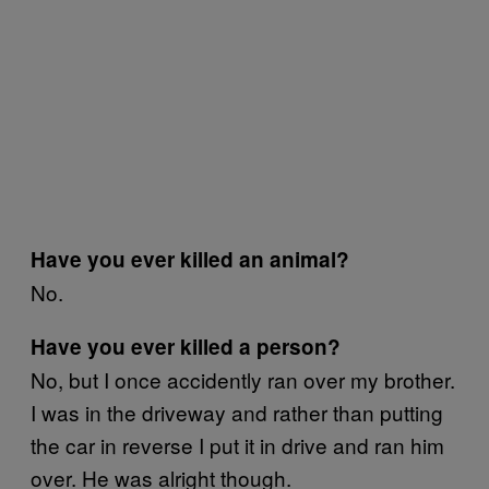
Have you ever killed an animal?
No.
Have you ever killed a person?
No, but I once accidently ran over my brother.
I was in the driveway and rather than putting
the car in reverse I put it in drive and ran him
over. He was alright though.