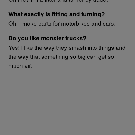
What exactly is fitting and turning?
Oh, I make parts for motorbikes and cars.
Do you like monster trucks?
Yes! I like the way they smash into things and
the way that something so big can get so
much air.