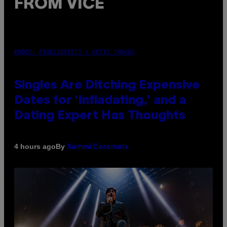
FROM VICE
PHOTO: PIXELSEFFECT / GETTY IMAGES
Singles Are Ditching Expensive
Dates for ‘Infladating,’ and a
Dating Expert Has Thoughts
By
4 hours ago
Sammi Caramela