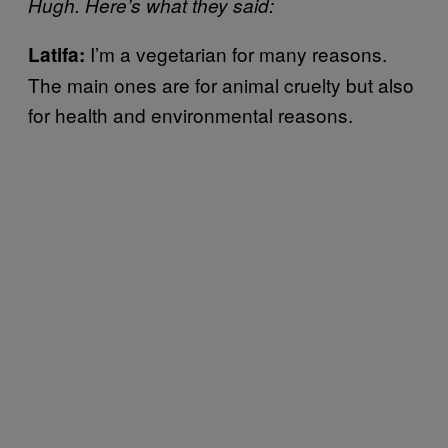
Hugh. Here’s what they said:
I’m a vegetarian for many reasons.
Latifa:
The main ones are for animal cruelty but also
for health and environmental reasons.