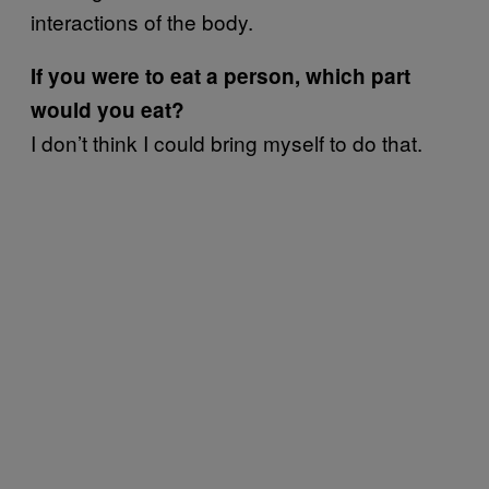
interactions of the body.
If you were to eat a person, which part
would you eat?
I don’t think I could bring myself to do that.