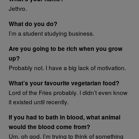
Jethro.
What do you do?
I’m a student studying business.
Are you going to be rich when you grow
up?
Probably not. I have a big lack of motivation.
What’s your favourite vegetarian food?
Lord of the Fries probably. I didn’t even know
it existed until recently.
If you had to bath in blood, what animal
would the blood come from?
Um, oh god. I’m trying to think of something