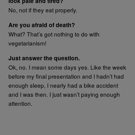
look pale and tired?
No, not if they eat properly.
Are you afraid of death?
What? That’s got nothing to do with
vegetarianism!
Just answer the question.
Ok, no. I mean some days yes. Like the week
before my final presentation and I hadn’t had
enough sleep, I nearly had a bike accident
and I was then. I just wasn’t paying enough
attention.