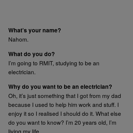
What’s your name?
Nahom.
What do you do?
I’m going to RMIT, studying to be an
electrician.
Why do you want to be an electrician?
Oh, it’s just something that I got from my dad
because I used to help him work and stuff. I
enjoy it so I realised I should do it. What else
do you want to know? I’m 20 years old, I’m
living my life.