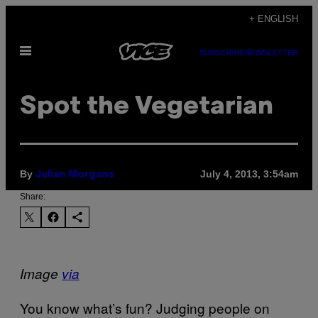
Skip
+ ENGLISH
to
Open
content
SUBSCRIBE
NEWSLETTER
Menu
Spot the Vegetarian
By
July 4, 2013, 3:54am
Julian Morgans
Share:
Image
via
You know what’s fun? Judging people on