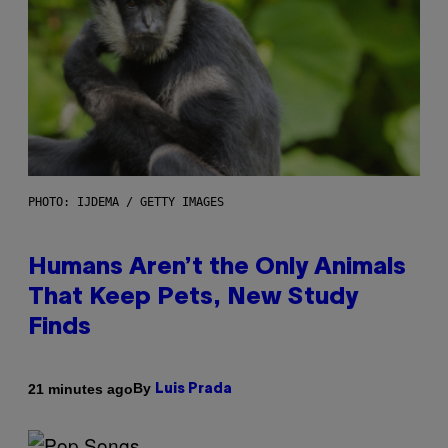
PHOTO: IJDEMA / GETTY IMAGES
Humans Aren’t the Only Animals
That Keep Pets, New Study
Finds
By
21 minutes ago
Luis Prada