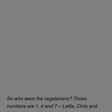
So who were the vegetarians? Those
numbers are 1, 4 and 7 – Latifa, Chris and