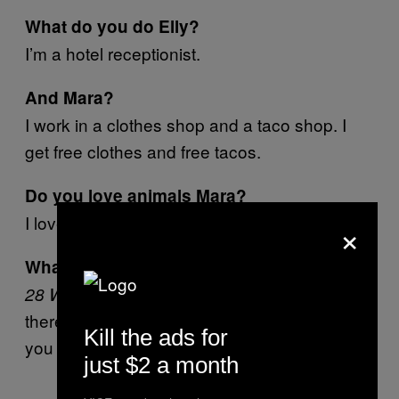
What do you do Elly?
I’m a hotel receptionist.
And Mara?
I work in a clothes shop and a taco shop. I
get free clothes and free tacos.
Do you love animals Mara?
I love animals.
×
What’s your favourite horror movie Elly?
. It’s the zombie one and
28 Weeks Later
there’s blood everywhere. It’s very thrilling but
Kill the ads for
you know it’s not going to happen.
just $2 a month