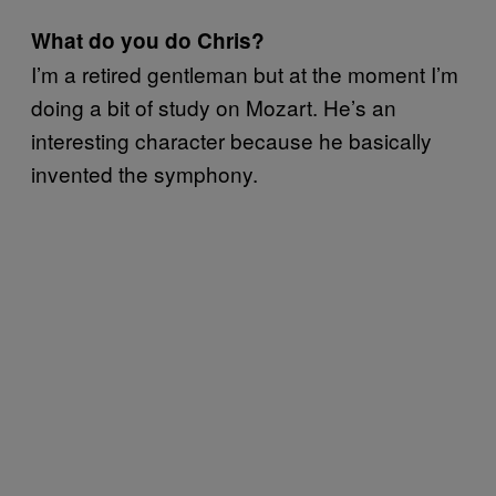
What do you do Chris?
I’m a retired gentleman but at the moment I’m
doing a bit of study on Mozart. He’s an
interesting character because he basically
invented the symphony.