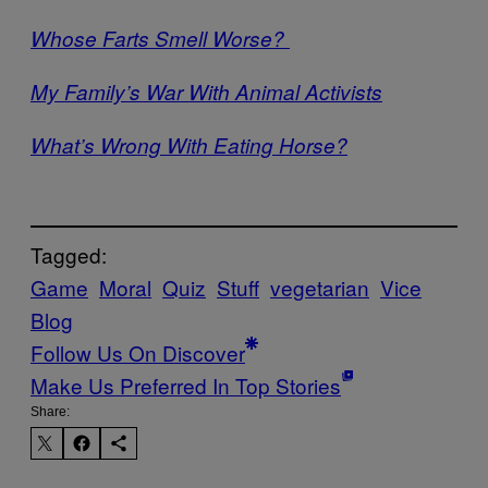
Whose Farts Smell Worse?
My Family’s War With Animal Activists
What’s Wrong With Eating Horse?
Tagged:
Game
Moral
Quiz
Stuff
vegetarian
Vice
Blog
Follow Us On Discover
Make Us Preferred In Top Stories
Share: