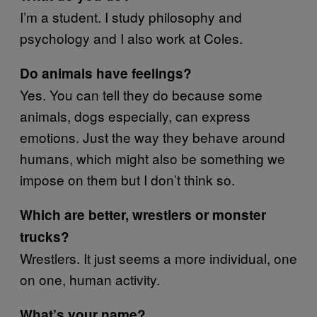
I’m a student. I study philosophy and
psychology and I also work at Coles.
Do animals have feelings?
Yes. You can tell they do because some
animals, dogs especially, can express
emotions. Just the way they behave around
humans, which might also be something we
impose on them but I don’t think so.
Which are better, wrestlers or monster
trucks?
Wrestlers. It just seems a more individual, one
on one, human activity.
What’s your name?