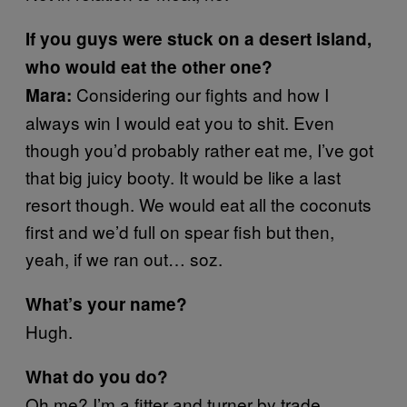
If you guys were stuck on a desert island,
who would eat the other one?
Considering our fights and how I
Mara:
always win I would eat you to shit. Even
though you’d probably rather eat me, I’ve got
that big juicy booty. It would be like a last
resort though. We would eat all the coconuts
first and we’d full on spear fish but then,
yeah, if we ran out… soz.
What’s your name?
Hugh.
What do you do?
Oh me? I’m a fitter and turner by trade.