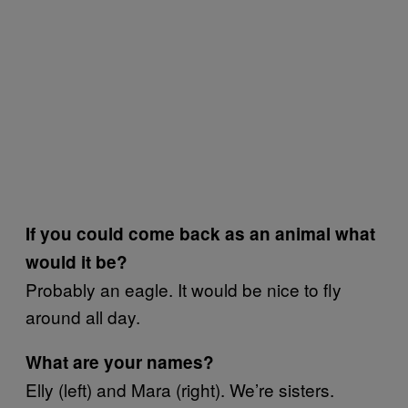
If you could come back as an animal what
would it be?
Probably an eagle. It would be nice to fly
around all day.
What are your names?
Elly (left) and Mara (right). We’re sisters.