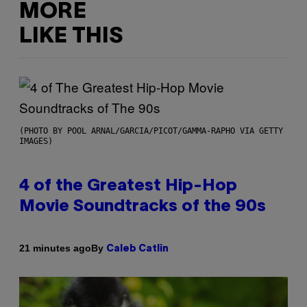
MORE
LIKE THIS
(PHOTO BY POOL ARNAL/GARCIA/PICOT/GAMMA-RAPHO VIA GETTY
IMAGES)
4 of the Greatest Hip-Hop
Movie Soundtracks of the 90s
By
21 minutes ago
Caleb Catlin