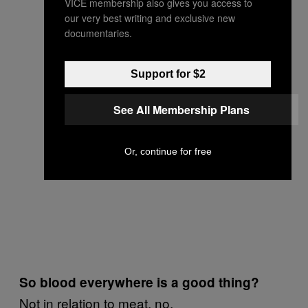
VICE membership also gives you access to
our very best writing and exclusive new
documentaries.
Support for $2
See All Membership Plans
Or, continue for free
So blood everywhere is a good thing?
Not in relation to meat, no.