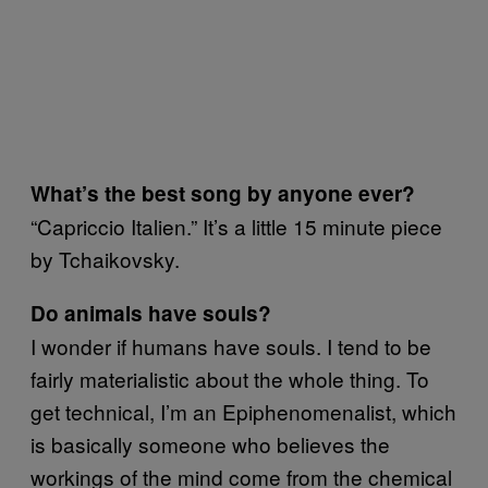
What’s the best song by anyone ever?
“Capriccio Italien.” It’s a little 15 minute piece
by Tchaikovsky.
Do animals have souls?
I wonder if humans have souls. I tend to be
fairly materialistic about the whole thing. To
get technical, I’m an Epiphenomenalist, which
is basically someone who believes the
workings of the mind come from the chemical