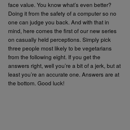
face value. You know what’s even better?
Doing it from the safety of a computer so no
one can judge you back. And with that in
mind, here comes the first of our new series
on casually held perceptions. Simply pick
three people most likely to be vegetarians
from the following eight. If you get the
answers right, well you’re a bit of a jerk, but at
least you’re an accurate one. Answers are at
the bottom. Good luck!