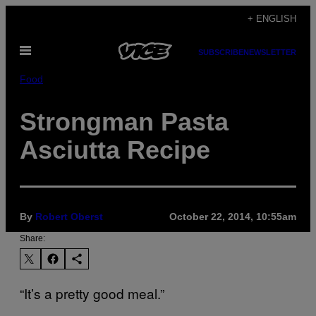
Skip
+ ENGLISH
to
Open
content
SUBSCRIBE
NEWSLETTER
Menu
Food
Strongman Pasta
Asciutta Recipe
By
Robert Oberst
October 22, 2014, 10:55am
Share:
“It’s a pretty good meal.”