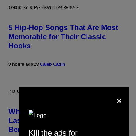
(PHOTO BY STEVE GRANITZ/WIREIMAGE)
5 Hip-Hop Songs That Are Most
Memorable for Their Classic
Hooks
9 hours ago
By
Caleb Catlin
PHOTO: NASA; DR PIXEL / GETTY IMAGES
×
Why NASA Wants to Send a
Laser-Powered Drone Into Caves
Beneath the Moon
Kill the ads for