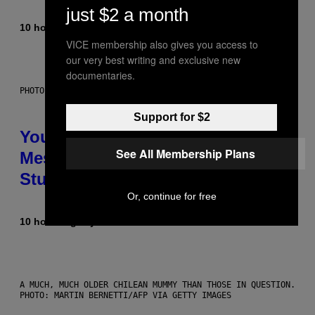
just $2 a month
10 hours ago
By
Luis Prada
VICE membership also gives you access to
our very best writing and exclusive new
documentaries.
PHOTO: BATUHAN TOKER / GETTY IMAGES
Support for $2
Your Desk Height Could Be
See All Membership Plans
Messing With Your Brain, New
Study Finds
Or, continue for free
10 hours ago
By
Luis Prada
A MUCH, MUCH OLDER CHILEAN MUMMY THAN THOSE IN QUESTION.
PHOTO: MARTIN BERNETTI/AFP VIA GETTY IMAGES