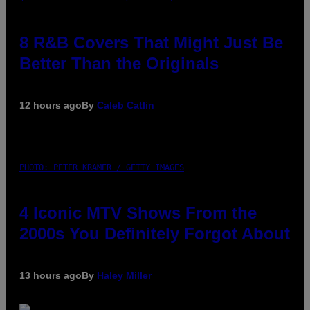
8 R&B Covers That Might Just Be
Better Than the Originals
12 hours ago
By
Caleb Catlin
PHOTO: PETER KRAMER / GETTY IMAGES
4 Iconic MTV Shows From the
2000s You Definitely Forgot About
13 hours ago
By
Haley Miller