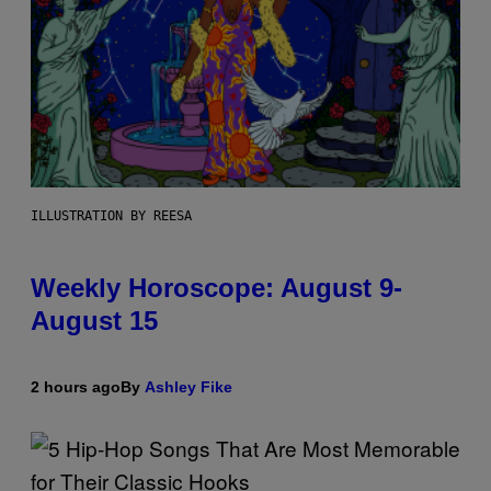
ILLUSTRATION BY REESA
Weekly Horoscope: August 9-
August 15
2 hours ago
By
Ashley Fike