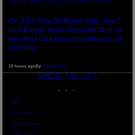
(PHOTO BY DANIEL BOCZARSKI/GETTY IMAGES FOR VEVO)
On This Day 15 Years Ago, Jay-Z
and Kanye West Dropped One of
the Best Collaborative Albums of
All Time
15 hours ago
By
Caleb Catlin
VICE
MEDIA
INSTAGRAM
TIKTOK
YOUTUBE
ABOUT
ACCESSIBILITY
PRIVACY POLICY