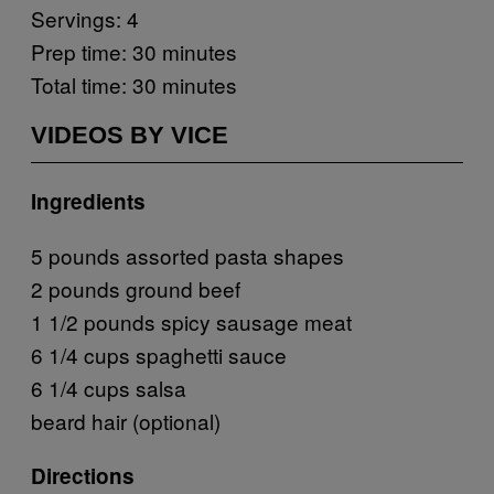
Servings: 4
Prep time: 30 minutes
Total time: 30 minutes
VIDEOS BY VICE
Ingredients
5 pounds assorted pasta shapes
2 pounds ground beef
1 1/2 pounds spicy sausage meat
6 1/4 cups spaghetti sauce
6 1/4 cups salsa
beard hair (optional)
Directions