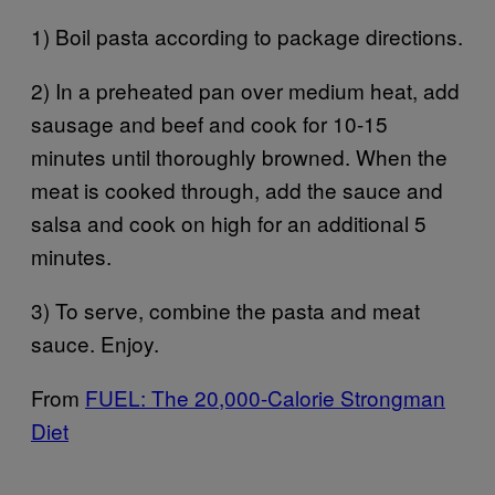
1) Boil pasta according to package directions.
2) In a preheated pan over medium heat, add
sausage and beef and cook for 10-15
minutes until thoroughly browned. When the
meat is cooked through, add the sauce and
salsa and cook on high for an additional 5
minutes.
3) To serve, combine the pasta and meat
sauce. Enjoy.
From
FUEL: The 20,000-Calorie Strongman
Diet