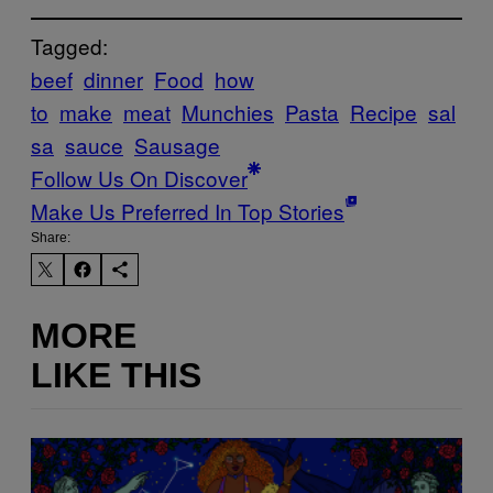
Tagged:
beef
dinner
Food
how
to
make
meat
Munchies
Pasta
Recipe
sal
sa
sauce
Sausage
Follow Us On Discover
Make Us Preferred In Top Stories
Share:
MORE
LIKE THIS