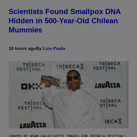
Scientists Found Smallpox DNA
Hidden in 500-Year-Old Chilean
Mummies
10 hours ago
By
Luis Prada
(PHOTO BY NOAM GALAI/GETTY IMAGES FOR TRIBECA FESTIVAL)