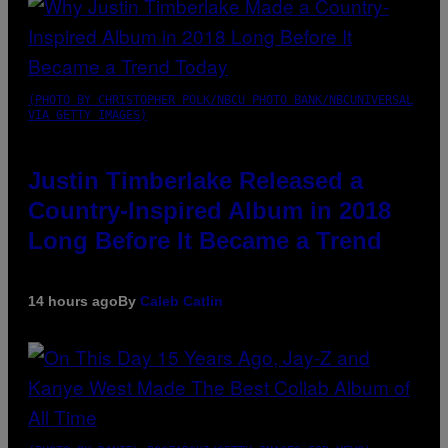
(PHOTO BY CHRISTOPHER POLK/NBCU PHOTO BANK/NBCUNIVERSAL
VIA GETTY IMAGES)
Justin Timberlake Released a
Country-Inspired Album in 2018
Long Before It Became a Trend
14 hours ago
By
Caleb Catlin