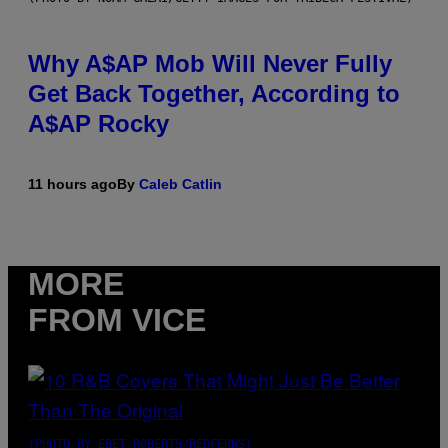
Why A$AP Mob Will Never Fully
Get Back Together, According to
A$AP Rocky
11 hours ago
By
Caleb Catlin
MORE
FROM VICE
(PHOTO BY EBET ROBERTS/REDFERNS)