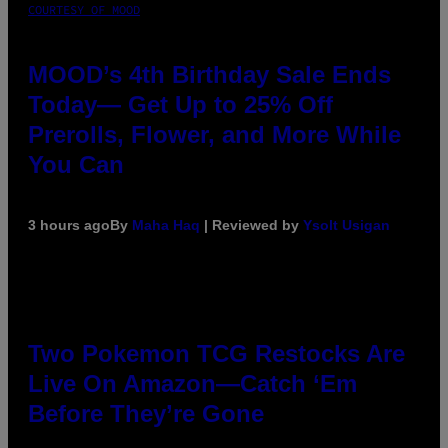
COURTESY OF MOOD
MOOD’s 4th Birthday Sale Ends
Today— Get Up to 25% Off
Prerolls, Flower, and More While
You Can
3 hours ago
By
Maha Haq
| Reviewed by
Ysolt Usigan
Two Pokemon TCG Restocks Are
Live On Amazon—Catch ‘Em
Before They’re Gone