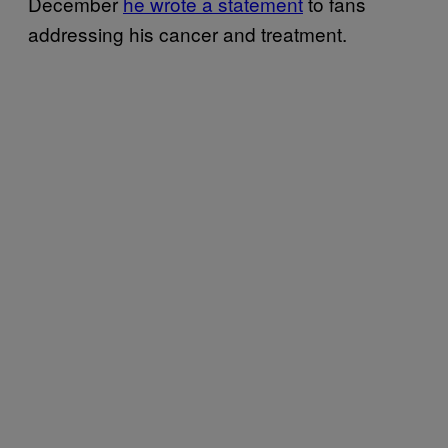
December
he wrote a statement
to fans
addressing his cancer and treatment.