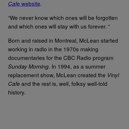
website
.
Cafe
“We never know which ones will be forgotten
and which ones will stay with us forever. “
Born and raised in Montreal, McLean started
working in radio in the 1970s making
documentaries for the CBC Radio program
. In 1994, as a summer
Sunday Morning
replacement show, McLean created the
Vinyl
and the rest is, well, folksy well-told
Cafe
history.