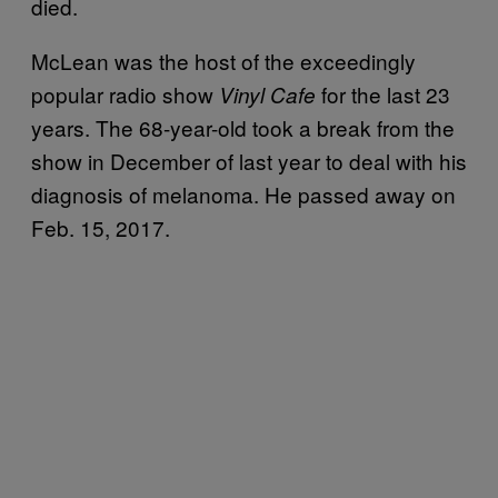
died.
McLean was the host of the exceedingly
popular radio show
for the last 23
Vinyl Cafe
years. The 68-year-old took a break from the
show in December of last year to deal with his
diagnosis of melanoma. He passed away on
Feb. 15, 2017.