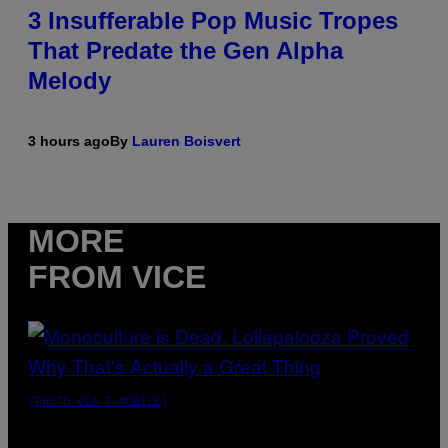
3 Insufferable Pop Music Tropes
That Predate the Gen Alpha
Melody
3 hours ago
By
Lauren Boisvert
MORE
FROM VICE
(PHOTO VIA T-MOBILE)