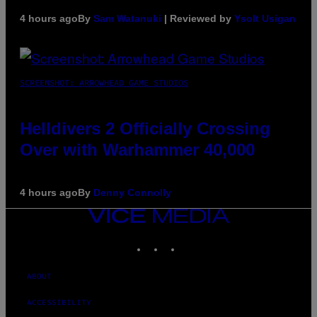
4 hours ago
By
Sam Watanuki
| Reviewed by
Ysolt Usigan
SCREENSHOT: ARROWHEAD GAME STUDIOS
Helldivers 2 Officially Crossing
Over with Warhammer 40,000
4 hours ago
By
Denny Connolly
VICE
MEDIA
INSTAGRAM
TIKTOK
YOUTUBE
ABOUT
ACCESSIBILITY