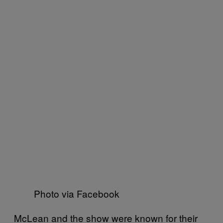
Photo via Facebook
McLean and the show were known for their