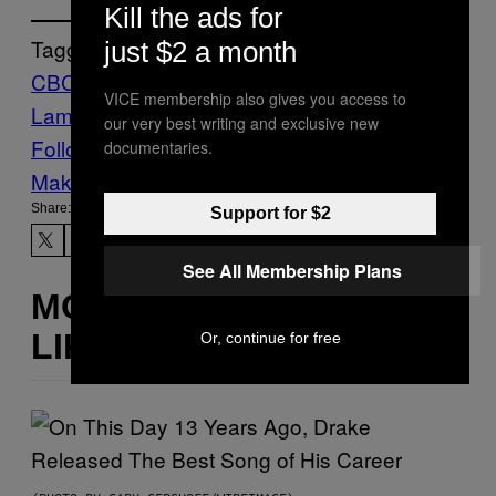
Kill the ads for
Tagged:
just $2 a month
CBC
Mack
VICE membership also gives you access to
Lamoureux
melanoma
News
stuart mclean
our very best writing and exclusive new
Follow Us On Discover
documentaries.
Make Us Preferred In Top Stories
Share:
Support for $2
See All Membership Plans
MORE
LIKE THIS
Or, continue for free