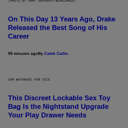
(PHOTO BY GARY GERSHOFF/WIREIMAGE)
On This Day 13 Years Ago, Drake
Released the Best Song of His
Career
59 minutes ago
By
Caleb Catlin
SAM WATANUKI FOR VICE
This Discreet Lockable Sex Toy
Bag Is the Nightstand Upgrade
Your Play Drawer Needs