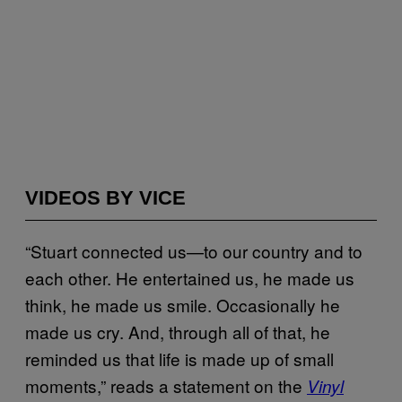
VIDEOS BY VICE
“Stuart connected us—to our country and to
each other. He entertained us, he made us
think, he made us smile. Occasionally he
made us cry. And, through all of that, he
reminded us that life is made up of small
moments,” reads a statement on the
Vinyl