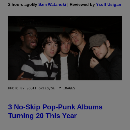
2 hours ago
By
Sam Watanuki
| Reviewed by
Ysolt Usigan
PHOTO BY SCOTT GRIES/GETTY IMAGES
3 No-Skip Pop-Punk Albums
Turning 20 This Year