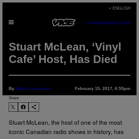
Skip
+ ENGLISH
to
Open
content
SUBSCRIBE
NEWSLETTER
Menu
Stuart McLean, ‘Vinyl
Cafe’ Host, Has Died
By
Mack Lamoureux
February 15, 2017, 6:55pm
Share:
Stuart McLean, the host of one of the most
iconic Canadian radio shows in history, has