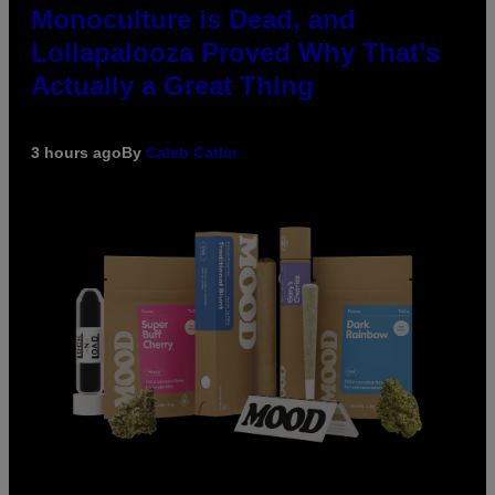
Monoculture is Dead, and
Lollapalooza Proved Why That’s
Actually a Great Thing
3 hours ago
By
Caleb Catlin