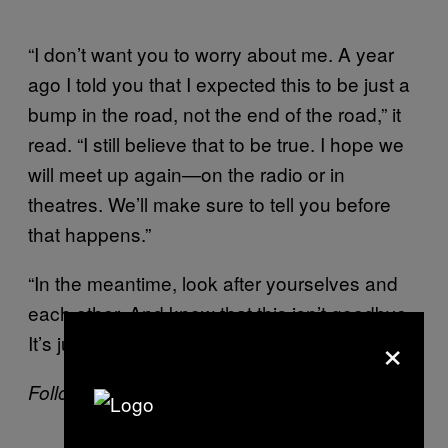
“I don’t want you to worry about me. A year
ago I told you that I expected this to be just a
bump in the road, not the end of the road,” it
read. “I still believe that to be true. I hope we
will meet up again—on the radio or in
theatres. We’ll make sure to tell you before
that happens.”
“In the meantime, look after yourselves and
each other. And know that this isn’t goodbye.
×
It’s just … so long for now.”
Follow Mack Lamoureux on
Twitter
.