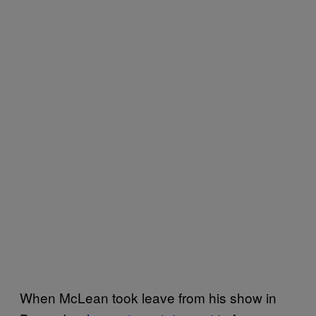
When McLean took leave from his show in