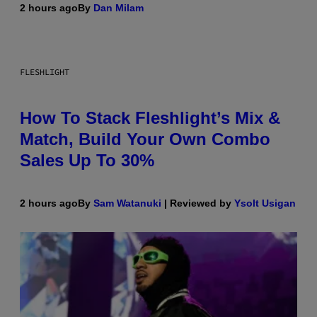
2 hours ago
By
Dan Milam
FLESHLIGHT
How To Stack Fleshlight’s Mix &
Match, Build Your Own Combo
Sales Up To 30%
2 hours ago
By
Sam Watanuki
| Reviewed by
Ysolt Usigan