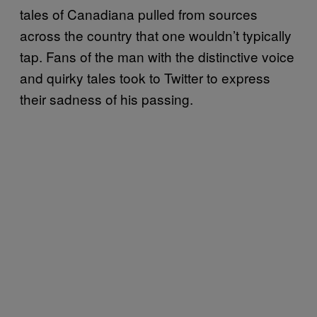
tales of Canadiana pulled from sources
across the country that one wouldn’t typically
tap. Fans of the man with the distinctive voice
and quirky tales took to Twitter to express
their sadness of his passing.