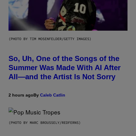
(PHOTO BY TIM MOSENFELDER/GETTY IMAGES)
So, Uh, One of the Songs of the
Summer Was Made With AI After
All—and the Artist Is Not Sorry
2 hours ago
By
Caleb Catlin
(PHOTO BY MARC BROUSSELY/REDFERNS)