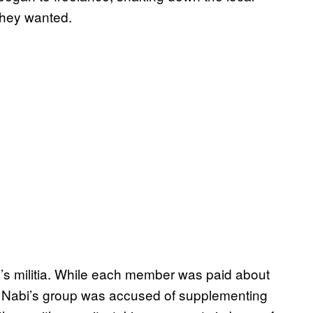
they wanted.
bi’s militia. While each member was paid about
, Nabi’s group was accused of supplementing