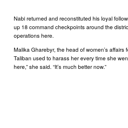
Nabi returned and reconstituted his loyal follow
up 18 command checkpoints around the district
operations here.
Malika Gharebyr, the head of women’s affairs for
Taliban used to harass her every time she went
here,” she said. “It’s much better now.”