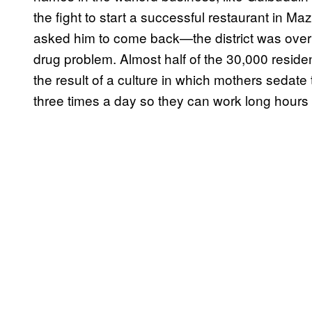
the fight to start a successful restaurant in Ma
asked him to come back—the district was overr
drug problem. Almost half of the 30,000 residen
the result of a culture in which mothers sedate 
three times a day so they can work long hours