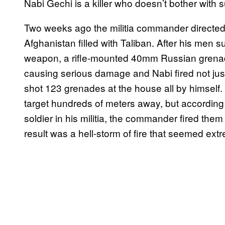
Nabi Gechi is a killer who doesn’t bother with s
Two weeks ago the militia commander directed 
Afghanistan filled with Taliban. After his men s
weapon, a rifle-mounted 40mm Russian grenad
causing serious damage and Nabi fired not jus
shot 123 grenades at the house all by himself.
target hundreds of meters away, but accordin
soldier in his militia, the commander fired them 
result was a hell-storm of fire that seemed ext