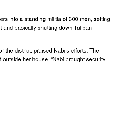
ers into a standing militia of 300 men, setting
 and basically shutting down Taliban
 the district, praised Nabi’s efforts. The
 outside her house. “Nabi brought security