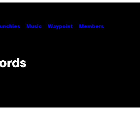
unchies
Music
Waypoint
Members
ords