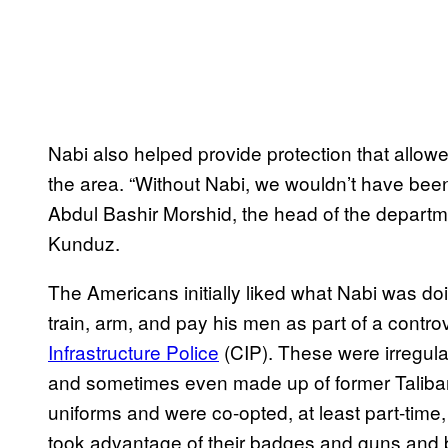
Nabi also helped provide protection that allow
the area. “Without Nabi, we wouldn’t have been a
Abdul Bashir Morshid, the head of the departme
Kunduz.
The Americans initially liked what Nabi was do
train, arm, and pay his men as part of a contr
Infrastructure Police
(CIP). These were irregula
and sometimes even made up of former Taliba
uniforms and were co-opted, at least part-time, 
took advantage of their badges and guns and b