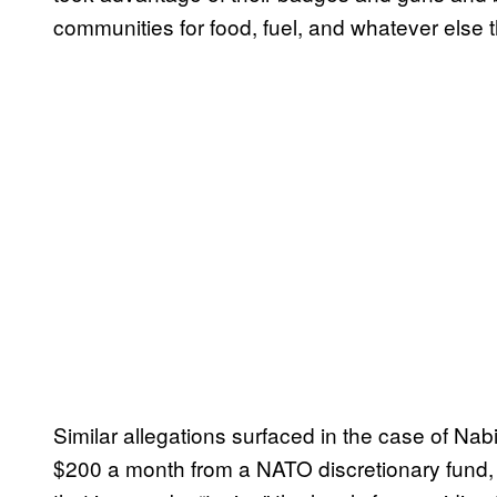
communities for food, fuel, and whatever else 
Similar allegations surfaced in the case of Na
$200 a month from a NATO discretionary fund