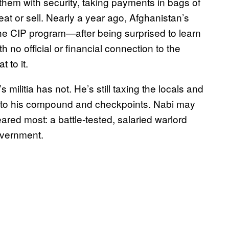
g them with security, taking payments in bags of
eat or sell. Nearly a year ago, Afghanistan’s
he CIP program—after being surprised to learn
th no official or financial connection to the
 to it.
litia has not. He’s still taxing the locals and
ed to his compound and checkpoints. Nabi may
ared most: a battle-tested, salaried warlord
overnment.