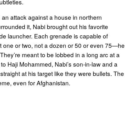
ubtleties.
an attack against a house in northern
urrounded it, Nabi brought out his favorite
e launcher. Each grenade is capable of
t one or two, not a dozen or 50 or even 75—he
 They’re meant to be lobbed in a long arc at a
g to Haji Mohammed, Nabi’s son-in-law and a
straight at his target like they were bullets. The
reme, even for Afghanistan.