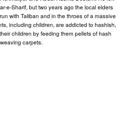
zar-e-Sharif, but two years ago the local elders
un with Taliban and in the throes of a massive
ts, including children, are addicted to hashish,
their children by feeding them pellets of hash
 weaving carpets.