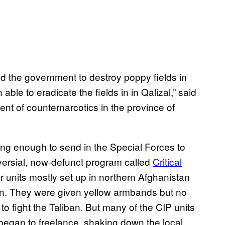
ed the government to destroy poppy fields in
ble to eradicate the fields in in Qalizal,” said
nt of counternarcotics in the province of
ing enough to send in the Special Forces to
oversial, now-defunct program called
Critical
r units mostly set up in northern Afghanistan
n. They were given yellow armbands but no
to fight the Taliban. But many of the CIP units
egan to freelance, shaking down the local