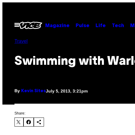
Skip
to
content
Open
Magazine
Pulse
Life
Tech
M
Menu
Travel
Swimming with Warl
By
July 5, 2013, 3:21pm
Kevin Sites
Share: