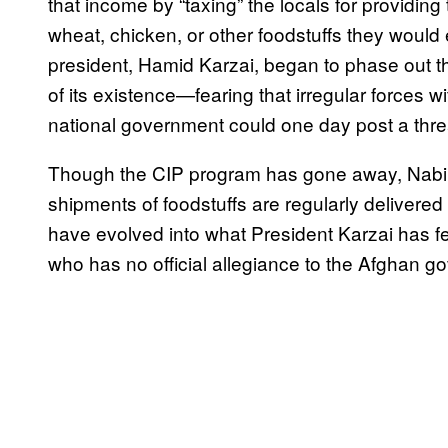
that income by “taxing” the locals for providin
wheat, chicken, or other foodstuffs they would 
president, Hamid Karzai, began to phase out t
of its existence—fearing that irregular forces wi
national government could one day post a threat
Though the CIP program has gone away, Nabi’s mi
shipments of foodstuffs are regularly deliver
have evolved into what President Karzai has fe
who has no official allegiance to the Afghan g