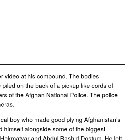
ner video at his compound. The bodies
 piled on the back of a pickup like cords of
rs of the Afghan National Police. The police
meras.
ocal boy who made good plying Afghanistan’s
ed himself alongside some of the biggest
n Hekmatyar and Abdul Rashid Dostum. He left