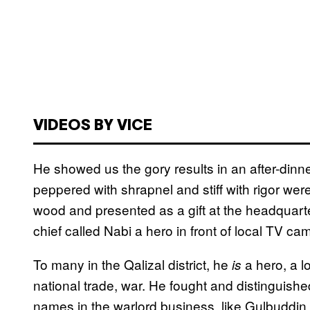
VIDEOS BY VICE
He showed us the gory results in an after-din
peppered with shrapnel and stiff with rigor were
wood and presented as a gift at the headquarte
chief called Nabi a hero in front of local TV ca
To many in the Qalizal district, he
a hero, a l
is
national trade, war. He fought and distinguish
names in the warlord business, like Gulbuddi