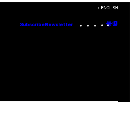
+ ENGLISH
Instagram
TikTok
YouTube
Google
Goog
Subscribe
Newsletter
Discove
Top
Posts