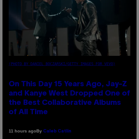
(PHOTO BY DANIEL BOCZARSKI/GETTY IMAGES FOR VEVO)
On This Day 15 Years Ago, Jay-Z
and Kanye West Dropped One of
the Best Collaborative Albums
of All Time
By
11 hours ago
Caleb Catlin