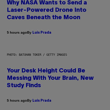
Why NASA Wants to Send a
Laser-Powered Drone Into
Caves Beneath the Moon
By
5 hours ago
Luis Prada
PHOTO: BATUHAN TOKER / GETTY IMAGES
Your Desk Height Could Be
Messing With Your Brain, New
Study Finds
By
5 hours ago
Luis Prada