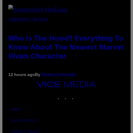
SCREENSHOT: NETEASE
Who Is The Hood? Everything To
Know About The Newest Marvel
Rivals Character
By
12 hours ago
Denny Connolly
VICE
MEDIA
INSTAGRAM
TIKTOK
YOUTUBE
ABOUT
ACCESSIBILITY
PRIVACY POLICY