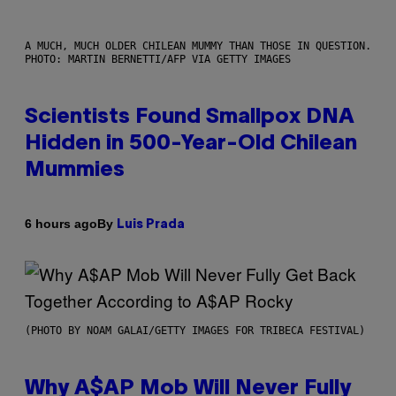
A MUCH, MUCH OLDER CHILEAN MUMMY THAN THOSE IN QUESTION.
PHOTO: MARTIN BERNETTI/AFP VIA GETTY IMAGES
Scientists Found Smallpox DNA
Hidden in 500-Year-Old Chilean
Mummies
By
6 hours ago
Luis Prada
(PHOTO BY NOAM GALAI/GETTY IMAGES FOR TRIBECA FESTIVAL)
Why A$AP Mob Will Never Fully