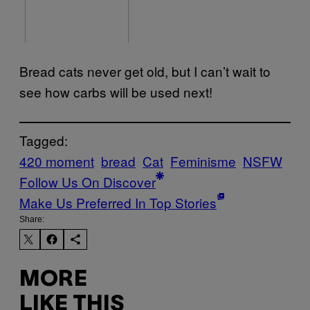
Bread cats never get old, but I can’t wait to
see how carbs will be used next!
Tagged:
420 moment
bread
Cat
Feminisme
NSFW
Follow Us On Discover
Make Us Preferred In Top Stories
Share:
MORE
LIKE THIS