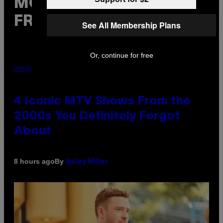
MORE
FROM VICE
See All Membership Plans
Or, continue for free
PHOTO: PETER KRAMER / GETTY IMAGES
4 Iconic MTV Shows From the
2000s You Definitely Forgot
About
By
8 hours ago
Haley Miller