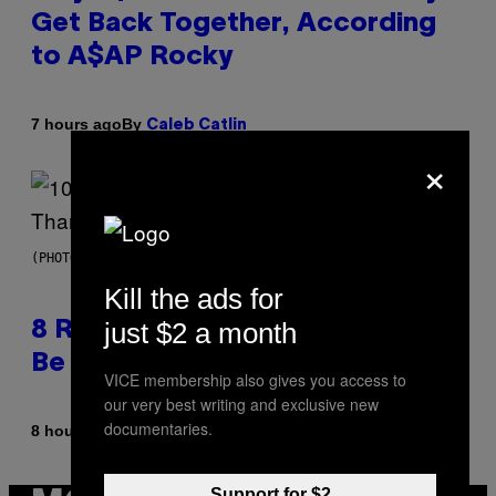
Get Back Together, According
to A$AP Rocky
By
7 hours ago
Caleb Catlin
×
(PHOTO BY EBET ROBERTS/REDFERNS)
Kill the ads for
just $2 a month
8 R&B Covers That Might Just
Be Better Than the Originals
VICE membership also gives you access to
our very best writing and exclusive new
documentaries.
By
8 hours ago
Caleb Catlin
Support for $2