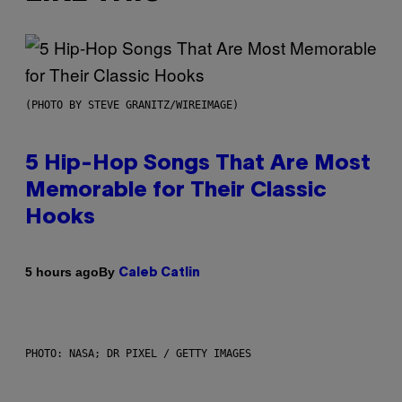
(PHOTO BY STEVE GRANITZ/WIREIMAGE)
5 Hip-Hop Songs That Are Most
Memorable for Their Classic
Hooks
By
5 hours ago
Caleb Catlin
PHOTO: NASA; DR PIXEL / GETTY IMAGES