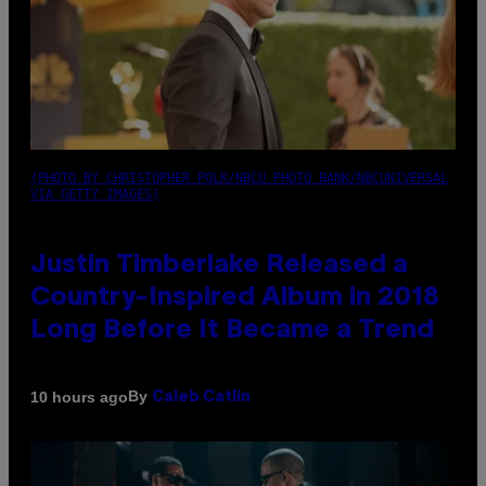
(PHOTO BY CHRISTOPHER POLK/NBCU PHOTO BANK/NBCUNIVERSAL
VIA GETTY IMAGES)
Justin Timberlake Released a
Country-Inspired Album in 2018
Long Before It Became a Trend
By
10 hours ago
Caleb Catlin