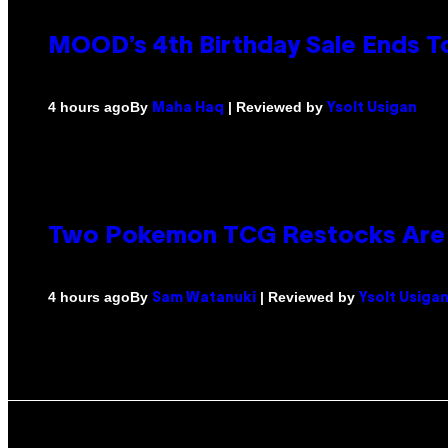
MOOD’s 4th Birthday Sale Ends T
By
| Reviewed by
4 hours ago
Maha Haq
Ysolt Usigan
Two Pokemon TCG Restocks Are 
By
| Reviewed by
4 hours ago
Sam Watanuki
Ysolt Usiga