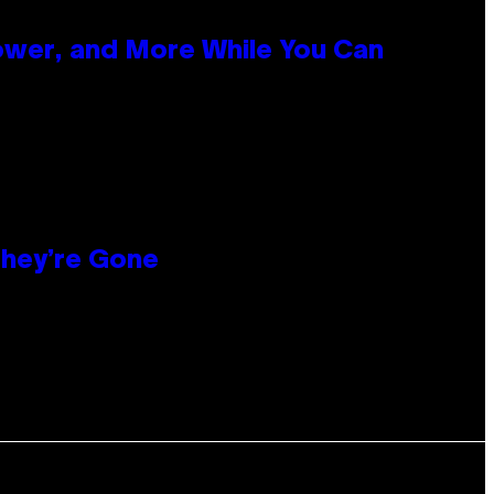
ower, and More While You Can
hey’re Gone