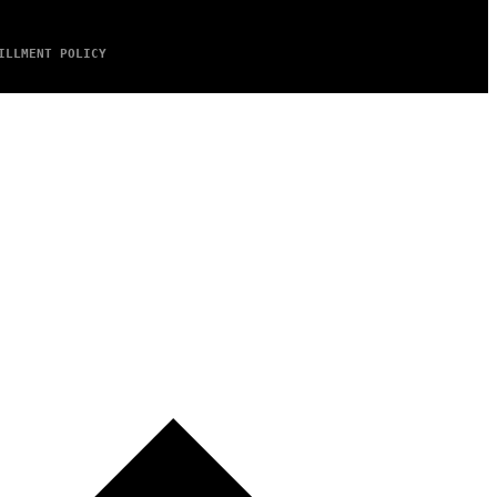
ILLMENT POLICY