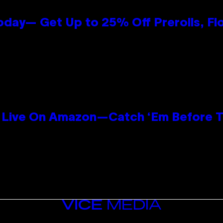
oday— Get Up to 25% Off Prerolls, Fl
Live On Amazon—Catch ‘Em Before T
n
VICE
MEDIA
INSTAGRAM
TIKTOK
YOUTUBE