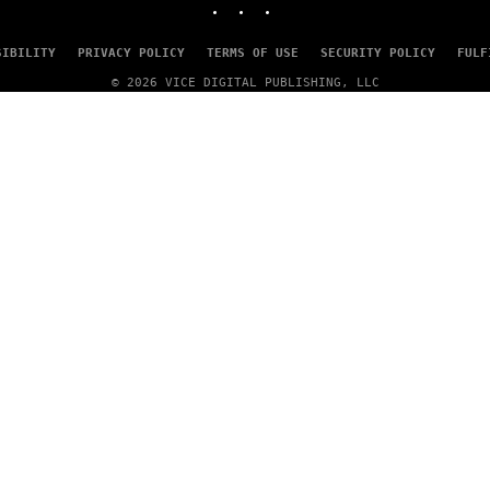
SIBILITY
PRIVACY POLICY
TERMS OF USE
SECURITY POLICY
FULF
© 2026 VICE DIGITAL PUBLISHING, LLC