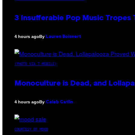
3 Insufferable Pop Music Tropes
By
4 hours ago
Lauren Boisvert
(PHOTO VIA T-MOBILE)
Monoculture is Dead, and Lollapa
By
4 hours ago
Caleb Catlin
COURTESY OF MOOD