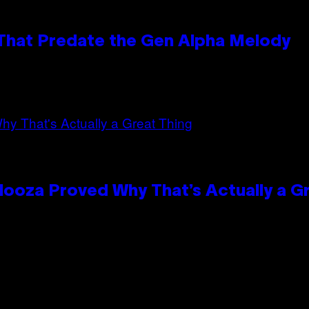
 That Predate the Gen Alpha Melody
looza Proved Why That’s Actually a G