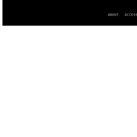
ABOUT
ACCES