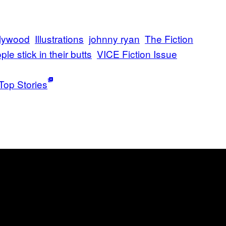
lywood
Illustrations
johnny ryan
The Fiction
ple stick in their butts
VICE Fiction Issue
Top Stories