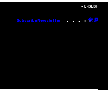
+ ENGLISH
Instagram
TikTok
YouTube
Google
Goog
Subscribe
Newsletter
Discove
Top
Posts