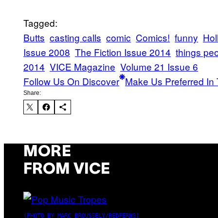
Tagged:
Butts
casting calls
comic
Comics!
funny
Hol
Issue 2008
The Fiction Issue 2014
things peo
2014
VICE Magazine
Volume 21 Issue 6
Follow Us On Discover
Make Us Preferred In 
Share:
MORE
FROM VICE
(PHOTO BY MARC BROUSSELY/REDFERNS)