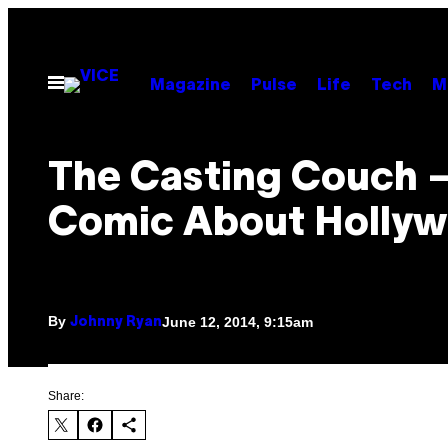
Skip
to
content
Open
Magazine
Pulse
Life
Tech
M
Menu
The Casting Couch 
Comic About Holly
By
June 12, 2014, 9:15am
Johnny Ryan
Share: