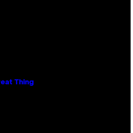
reat Thing