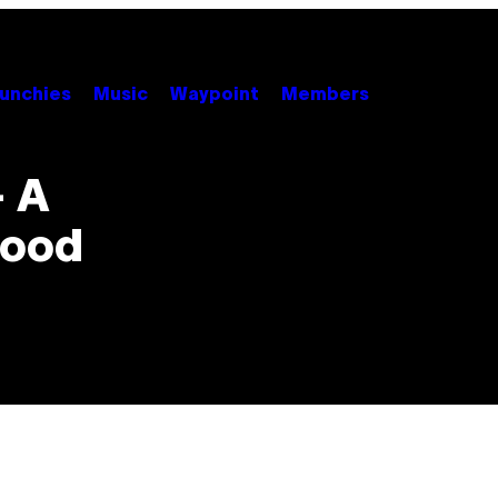
unchies
Music
Waypoint
Members
– A
wood