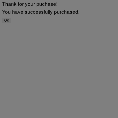
Thank for your puchase!
You have successfully purchased.
OK