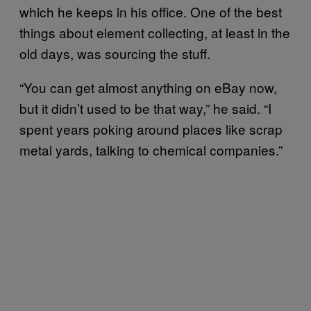
which he keeps in his office. One of the best
things about element collecting, at least in the
old days, was sourcing the stuff.
“You can get almost anything on eBay now,
but it didn’t used to be that way,” he said. “I
spent years poking around places like scrap
metal yards, talking to chemical companies.”