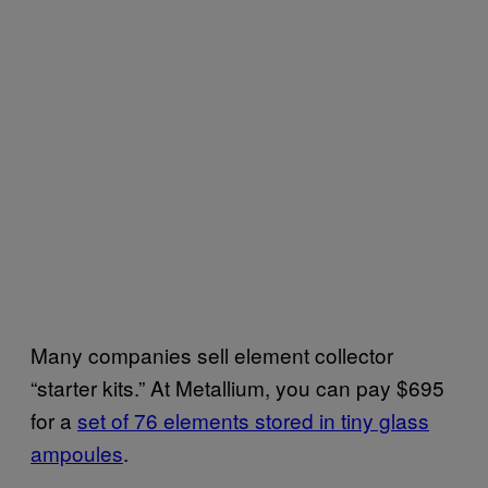
Many companies sell element collector
“starter kits.” At Metallium, you can pay $695
for a
​set of 76 elements stored in tiny glass
ampoules
.