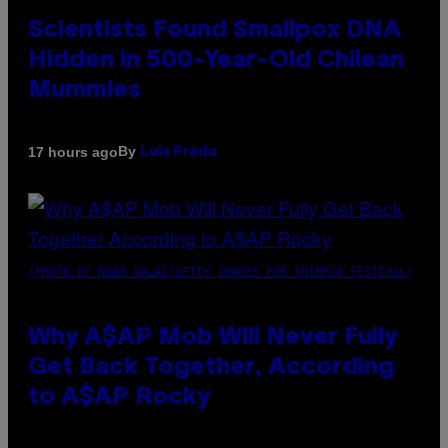
Scientists Found Smallpox DNA
Hidden in 500-Year-Old Chilean
Mummies
By
17 hours ago
Luis Prada
(PHOTO BY NOAM GALAI/GETTY IMAGES FOR TRIBECA FESTIVAL)
Why A$AP Mob Will Never Fully
Get Back Together, According
to A$AP Rocky