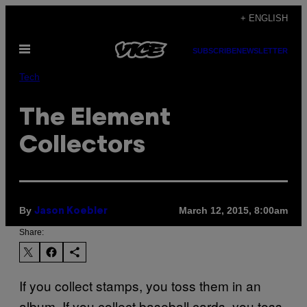
Skip
+ ENGLISH
to
Open
content
SUBSCRIBE
NEWSLETTER
Menu
Tech
The Element
Collectors
By
March 12, 2015, 8:00am
Jason Koebler
Share:
​If you collect stamps, you toss them in an
album. If you collect baseball cards, you toss