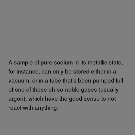
A sample of pure sodium in its metallic state,
for instance, can only be stored either in a
vacuum, or in a tube that’s been pumped full
of one of those oh-so-noble gases (usually
argon), which have the good sense to not
react with anything.