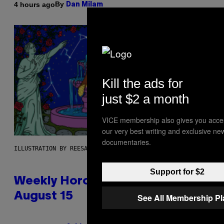
By
4 hours ago
Dan Milam
Kill the ads for
just $2 a month
VICE membership also gives you acce
our very best writing and exclusive ne
documentaries.
ILLUSTRATION BY REESA
Support for $2
Weekly Horoscope: August 9-
August 15
See All Membership P