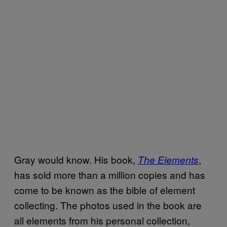
Gray would know. His book,
,
The Elements
has sold more than a million copies and has
come to be known as the bible of element
collecting. The photos used in the book are
all elements from his personal collection,