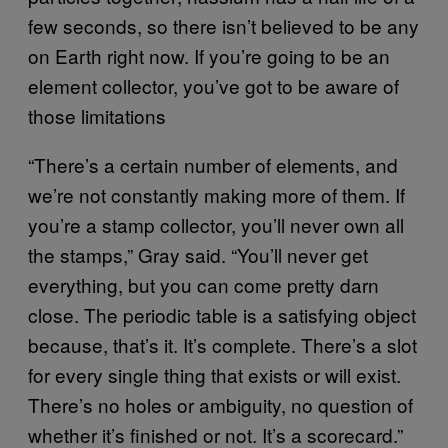
few seconds, so there isn’t believed to be any
on Earth right now. If you’re going to be an
element collector, you’ve got to be aware of
those limitations
“There’s a certain number of elements, and
we’re not constantly making more of them. If
you’re a stamp collector, you’ll never own all
the stamps,” Gray said. “You’ll never get
everything, but you can come pretty darn
close. The periodic table is a satisfying object
because, that’s it. It’s complete. There’s a slot
for every single thing that exists or will exist.
There’s no holes or ambiguity, no question of
whether it’s finished or not. It’s a scorecard.”