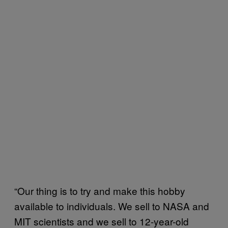
“Our thing is to try and make this hobby
available to individuals. We sell to NASA and
MIT scientists and we sell to 12-year-old