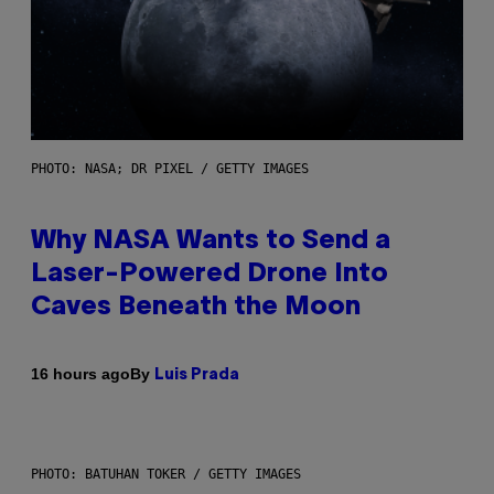
PHOTO: NASA; DR PIXEL / GETTY IMAGES
Why NASA Wants to Send a
Laser-Powered Drone Into
Caves Beneath the Moon
By
16 hours ago
Luis Prada
PHOTO: BATUHAN TOKER / GETTY IMAGES