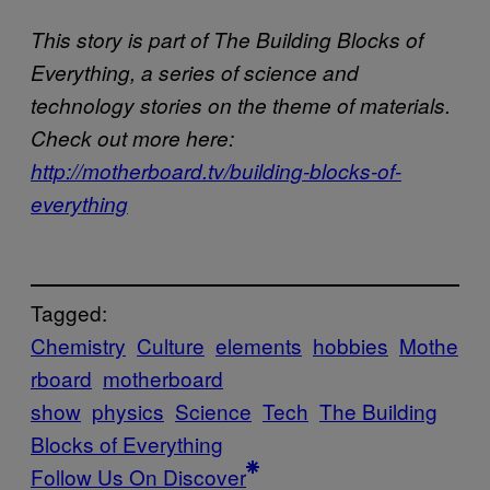
This story is part of The Building Blocks of
Everything, a series of science and
technology stories on the theme of materials.
Check out more here:
http://motherboard.tv/building-blocks-of-
everything
Tagged:
Chemistry
Culture
elements
hobbies
Mothe
rboard
motherboard
show
physics
Science
Tech
The Building
Blocks of Everything
Follow Us On Discover