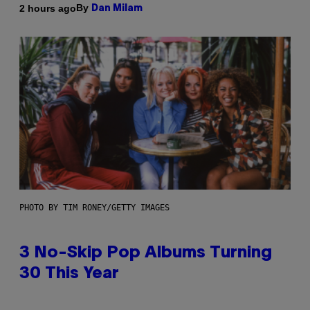
By
2 hours ago
Dan Milam
PHOTO BY TIM RONEY/GETTY IMAGES
3 No-Skip Pop Albums Turning
30 This Year