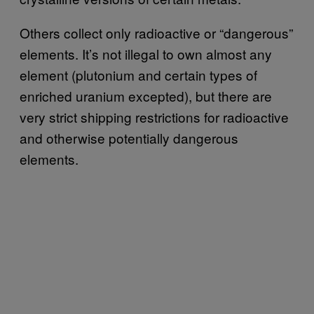
Others collect only radioactive or “dangerous”
elements. It’s not illegal to own almost any
element (plutonium and certain types of
enriched uranium excepted), but there are
very strict shipping restrictions for radioactive
and otherwise potentially dangerous
elements.