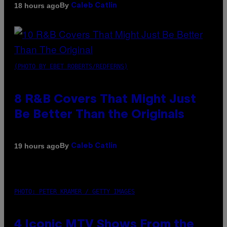
By
18 hours ago
Caleb Catlin
(PHOTO BY EBET ROBERTS/REDFERNS)
8 R&B Covers That Might Just
Be Better Than the Originals
By
19 hours ago
Caleb Catlin
PHOTO: PETER KRAMER / GETTY IMAGES
4 Iconic MTV Shows From the