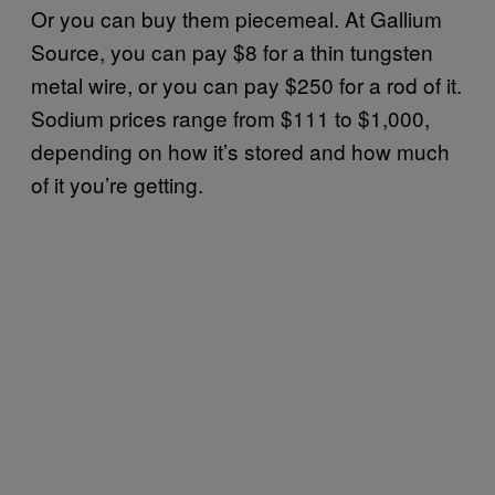
Or you can buy them piecemeal. At Gallium
Source, you can pay $8 for a thin tungsten
metal wire, or you can pay $250 for a rod of it.
Sodium prices range from $111 to $1,000,
depending on how it’s stored and how much
of it you’re getting.