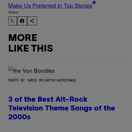
Make Us Preferred In Top Stories
Share:
MORE
LIKE THIS
PHOTO BY JAMIE MCCARTHY/WIREIMAGE
3 of the Best Alt-Rock
Television Theme Songs of the
2000s