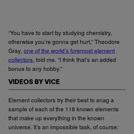
“You have to start by studying chemistry,
otherwise you’re gonna get hurt,” Theodore
Gray,
​one of the world’s foremost element
collectors
, told me. “I think that’s an added
bonus to any hobby.”
VIDEOS BY VICE
Element collectors try their best to snag a
sample of each of the 118 known elements
that make up everything in the known
universe. It’s an impossible task, of course: