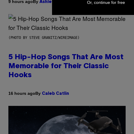
By
9 hours ago
Ashley Fike
Or, continue for free
(PHOTO BY STEVE GRANITZ/WIREIMAGE)
5 Hip-Hop Songs That Are Most
Memorable for Their Classic
Hooks
By
16 hours ago
Caleb Catlin