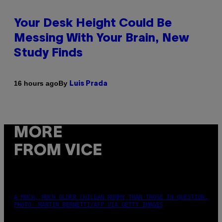
Your Desk Height Could Be
Messing With Your Brain, New
Study Finds
By
16 hours ago
Luis Prada
MORE
FROM VICE
A MUCH, MUCH OLDER CHILEAN MUMMY THAN THOSE IN QUESTION.
PHOTO: MARTIN BERNETTI/AFP VIA GETTY IMAGES