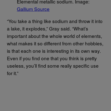
Elemental metallic sodium. Image:
Gallium Source
“You take a thing like sodium and throw it into
a lake, it explodes,” Gray said. “What’s
important about the whole world of elements,
what makes it so different from other hobbies,
is that each one is interesting in its own way.
Even if you find one that you think is pretty
useless, you’ll find some really specific use
for it.”