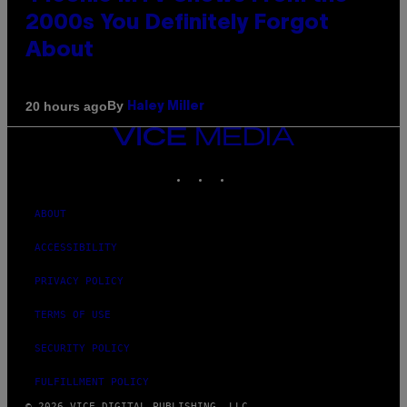
2000s You Definitely Forgot
About
By
20 hours ago
Haley Miller
VICE
MEDIA
INSTAGRAM
TIKTOK
YOUTUBE
ABOUT
ACCESSIBILITY
PRIVACY POLICY
TERMS OF USE
SECURITY POLICY
FULFILLMENT POLICY
© 2026 VICE DIGITAL PUBLISHING, LLC