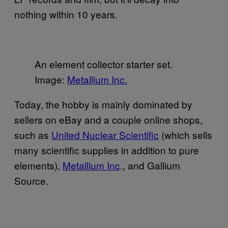
nothing within 10 years.
An element collector starter set.
Image:
​Metallium Inc.
Today, the hobby is mainly dominated by
sellers on eBay and a couple online shops,
such as
​United Nuclear Scientific
(which sells
many scientific supplies in addition to pure
elements),
​Metallium Inc
., and Gallium
Source.