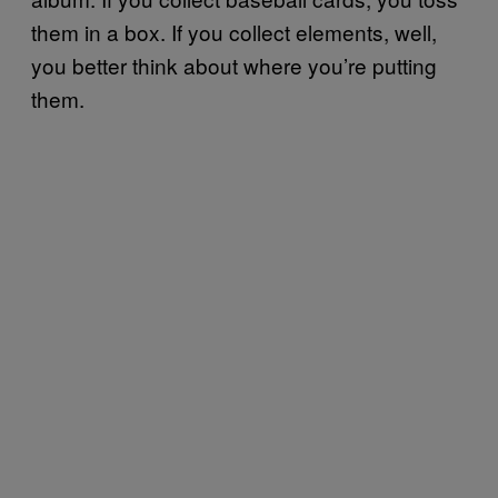
them in a box. If you collect elements, well,
you better think about where you’re putting
them.