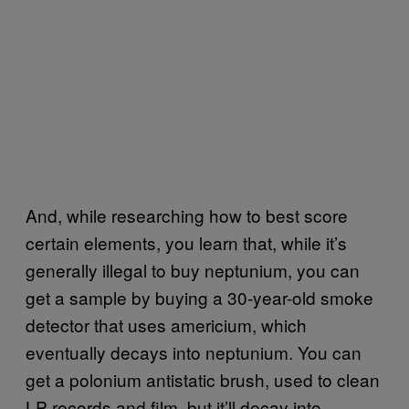
And, while researching how to best score
certain elements, you learn that, while it’s
generally illegal to buy neptunium, you can
get a sample by buying a 30-year-old smoke
detector that uses americium, which
eventually decays into neptunium. You can
get a polonium antistatic brush, used to clean
LP records and film, but it’ll decay into