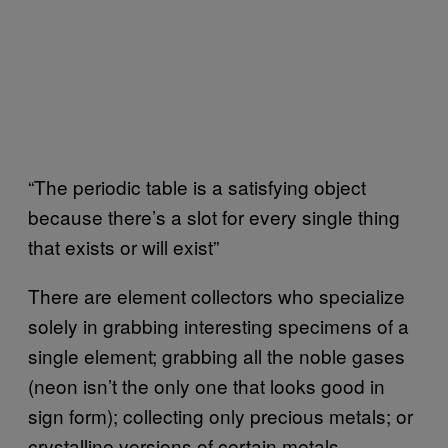
“The periodic table is a satisfying object
because there’s a slot for every single thing
that exists or will exist”
There are element collectors who specialize
solely in grabbing interesting specimens of a
single element; grabbing all the noble gases
(neon isn’t the only one that looks good in
sign form); collecting only precious metals; or
crystalline versions of certain metals.