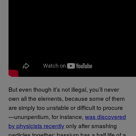
But even though it’s not illegal, you’ll never
own all the elements, because some of them
are simply too unstable or difficult to procure
—ununpentium, for instance,
​was discovered
by physicists recently
only after smashing
particles together; hassium has a half life of a