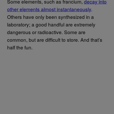
Some elements, such as francium,
​decay into
other elements almost instantaneously
.
Others have only been synthesized in a
laboratory; a good handful are extremely
dangerous or radioactive. Some are
common, but are difficult to store. And that’s
half the fun.