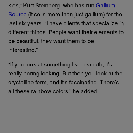
kids,” Kurt Steinberg, who has run
​Gallium
Source
(it sells more than just gallium) for the
last six years. “I have clients that specialize in
different things. People want their elements to
be beautiful, they want them to be
interesting.”
“If you look at something like bismuth, it’s
really boring looking. But then you look at the
crystalline form, and it’s fascinating. There’s
all these rainbow colors,” he added.