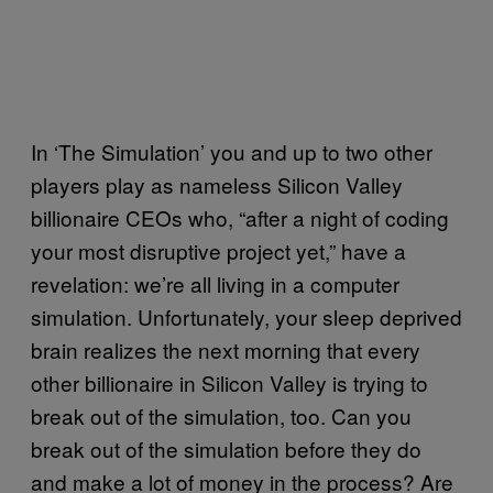
In ‘The Simulation’ you and up to two other
players play as nameless Silicon Valley
billionaire CEOs who, “after a night of coding
your most disruptive project yet,” have a
revelation: we’re all living in a computer
simulation. Unfortunately, your sleep deprived
brain realizes the next morning that every
other billionaire in Silicon Valley is trying to
break out of the simulation, too. Can you
break out of the simulation before they do
and make a lot of money in the process? Are