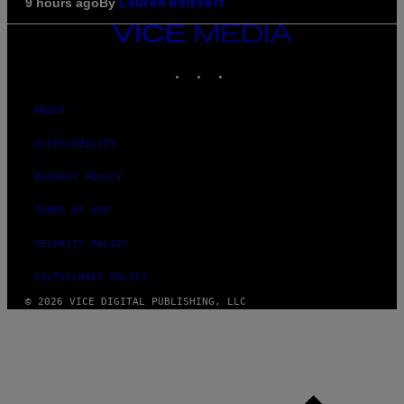
By
9 hours ago
Lauren Boisvert
VICE
MEDIA
INSTAGRAM
TIKTOK
YOUTUBE
ABOUT
ACCESSIBILITY
PRIVACY POLICY
TERMS OF USE
SECURITY POLICY
FULFILLMENT POLICY
© 2026 VICE DIGITAL PUBLISHING, LLC