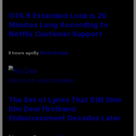
GTA 6 Extended Look is 20
Minutes Long According to
Netflix Customer Support
By
8 hours ago
Brent Koepp
PHOTO BY JEFF KRAVITZ/FILMMAGIC
The Set of Lyrics That Still Give
Kim Deal Firsthand
Embarrassment Decades Later