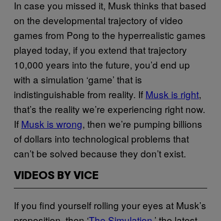
In case you missed it, Musk thinks that based
on the developmental trajectory of video
games from Pong to the hyperrealistic games
played today, if you extend that trajectory
10,000 years into the future, you’d end up
with a simulation ‘game’ that is
indistinguishable from reality. If
Musk is right
,
that’s the reality we’re experiencing right now.
If
Musk is wrong
, then we’re pumping billions
of dollars into technological problems that
can’t be solved because they don’t exist.
VIDEOS BY VICE
If you find yourself rolling your eyes at Musk’s
proposition, then ‘
The Simulation
,’ the latest