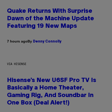
Quake Returns With Surprise
Dawn of the Machine Update
Featuring 19 New Maps
By
7 hours ago
Denny Connolly
VIA HISENSE
Hisense’s New U6SF Pro TV Is
Basically a Home Theater,
Gaming Rig, And Soundbar In
One Box (Deal Alert!)