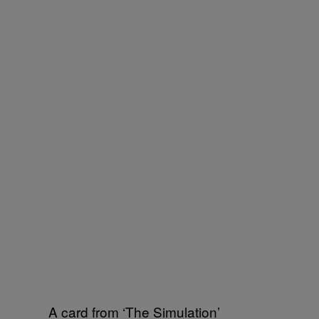
A card from ‘The Simulation’