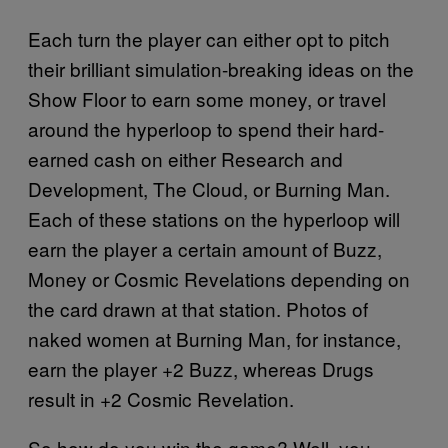
Each turn the player can either opt to pitch
their brilliant simulation-breaking ideas on the
Show Floor to earn some money, or travel
around the hyperloop to spend their hard-
earned cash on either Research and
Development, The Cloud, or Burning Man.
Each of these stations on the hyperloop will
earn the player a certain amount of Buzz,
Money or Cosmic Revelations depending on
the card drawn at that station. Photos of
naked women at Burning Man, for instance,
earn the player +2 Buzz, whereas Drugs
result in +2 Cosmic Revelation.
So how do you win the game? Well, you