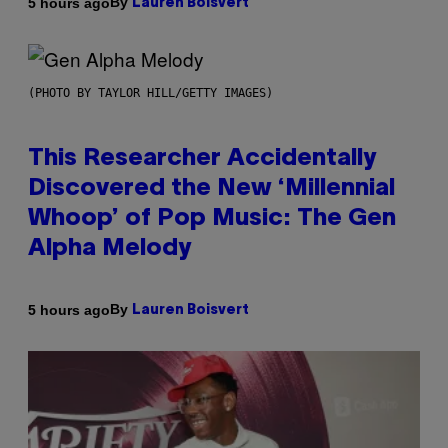
By
5 hours ago
Lauren Boisvert
(PHOTO BY TAYLOR HILL/GETTY IMAGES)
This Researcher Accidentally
Discovered the New ‘Millennial
Whoop’ of Pop Music: The Gen
Alpha Melody
By
5 hours ago
Lauren Boisvert