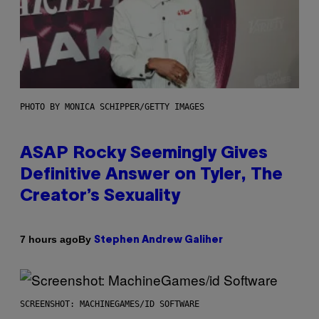
PHOTO BY MONICA SCHIPPER/GETTY IMAGES
ASAP Rocky Seemingly Gives
Definitive Answer on Tyler, The
Creator’s Sexuality
By
7 hours ago
Stephen Andrew Galiher
SCREENSHOT: MACHINEGAMES/ID SOFTWARE