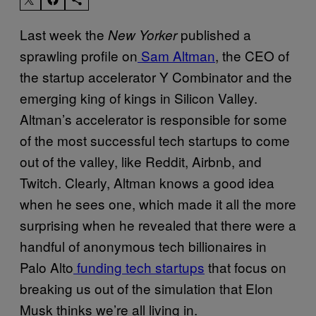
Last week the
published a
New Yorker
sprawling profile on
Sam Altman
, the CEO of
the startup accelerator Y Combinator and the
emerging king of kings in Silicon Valley.
Altman’s accelerator is responsible for some
of the most successful tech startups to come
out of the valley, like Reddit, Airbnb, and
Twitch. Clearly, Altman knows a good idea
when he sees one, which made it all the more
surprising when he revealed that there were a
handful of anonymous tech billionaires in
Palo Alto
funding tech startups
that focus on
breaking us out of the simulation that Elon
Musk thinks we’re all living in.