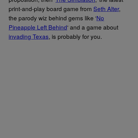
print-and-play board game from
Seth Alter
,
the parody wiz behind gems like ‘
No
Pineapple Left Behind
‘ and a game about
invading Texas
, is probably for you.