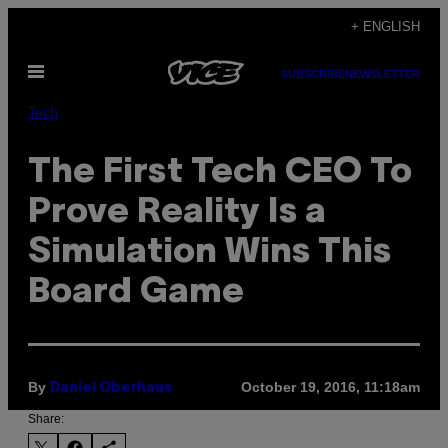
Skip
+ ENGLISH
to
Open
content
SUBSCRIBE
NEWSLETTER
Menu
Tech
The First Tech CEO To
Prove Reality Is a
Simulation Wins This
Board Game
By
October 19, 2016, 11:18am
Daniel Oberhaus
Share: