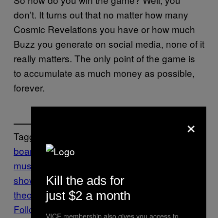
don’t. It turns out that no matter how many
Cosmic Revelations you have or how much
Buzz you generate on social media, none of it
really matters. The only point of the game is
to accumulate as much money as possible,
forever.
×
Tagged:
board game
elon
musk
Gaming
Motherboard
motherboard
Kill the ads for
show
seth alter
silicone
simulation
theory
Tech
just $2 a month
Follow Us On Discover
VICE membership also gives you access to