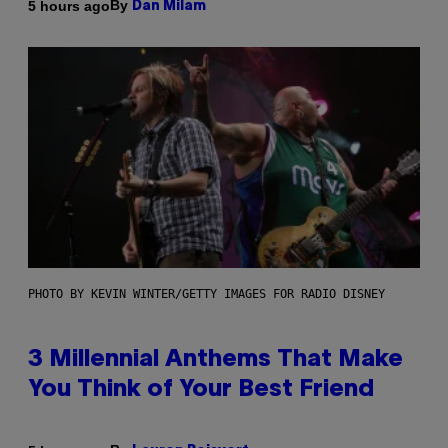
By
5 hours ago
Dan Milam
PHOTO BY KEVIN WINTER/GETTY IMAGES FOR RADIO DISNEY
3 Millennial Anthems That Make
You Think of Your Best Friend