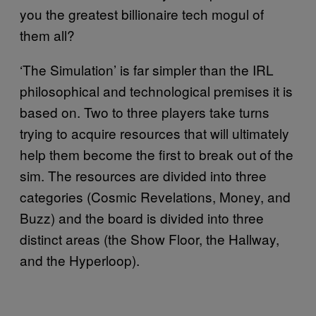
you the greatest billionaire tech mogul of
them all?
‘The Simulation’ is far simpler than the IRL
philosophical and technological premises it is
based on. Two to three players take turns
trying to acquire resources that will ultimately
help them become the first to break out of the
sim. The resources are divided into three
categories (Cosmic Revelations, Money, and
Buzz) and the board is divided into three
distinct areas (the Show Floor, the Hallway,
and the Hyperloop).