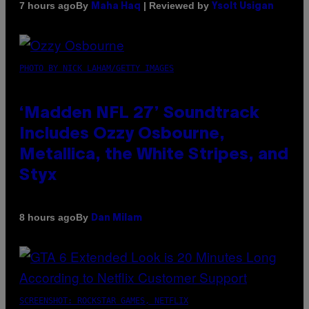
By
| Reviewed by
7 hours ago
Maha Haq
Ysolt Usigan
PHOTO BY NICK LAHAM/GETTY IMAGES
‘Madden NFL 27’ Soundtrack
Includes Ozzy Osbourne,
Metallica, the White Stripes, and
Styx
By
8 hours ago
Dan Milam
SCREENSHOT: ROCKSTAR GAMES, NETFLIX