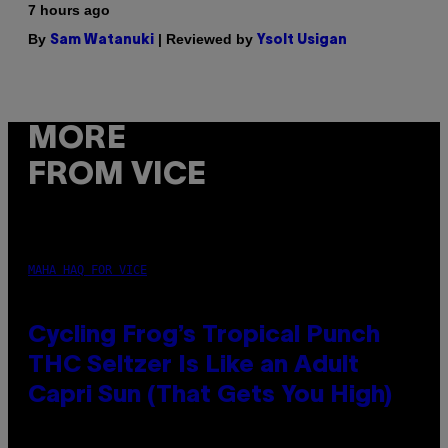
7 hours ago
By
| Reviewed by
Sam Watanuki
Ysolt Usigan
MORE
FROM VICE
MAHA HAQ FOR VICE
Cycling Frog’s Tropical Punch
THC Seltzer Is Like an Adult
Capri Sun (That Gets You High)