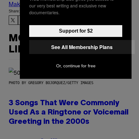
Make Us Preferred In Top Stories
our very best writing and exclusive new
Share:
documentaries.
Support for $2
MORE
See All Membership Plans
LIKE THIS
Or, continue for free
PHOTO BY GREGORY BOJORQUEZ/GETTY IMAGES
3 Songs That Were Commonly
Used As a Ringtone or Voicemail
Greeting in the 2000s