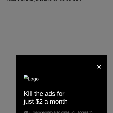
×
Kill the ads for
just $2 a month
VICE membership also gives you access to