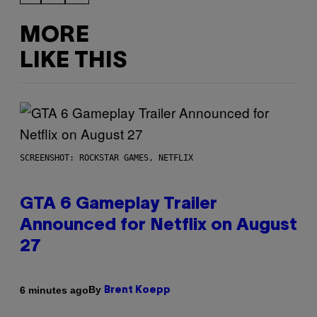
MORE
LIKE THIS
SCREENSHOT: ROCKSTAR GAMES, NETFLIX
GTA 6 Gameplay Trailer
Announced for Netflix on August
27
By
6 minutes ago
Brent Koepp