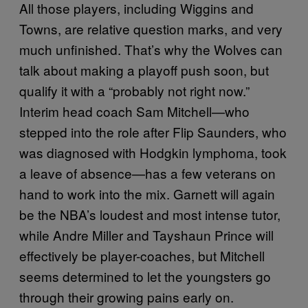
All those players, including Wiggins and
Towns, are relative question marks, and very
much unfinished. That’s why the Wolves can
talk about making a playoff push soon, but
qualify it with a “probably not right now.”
Interim head coach Sam Mitchell—who
stepped into the role after Flip Saunders, who
was diagnosed with Hodgkin lymphoma, took
a leave of absence—has a few veterans on
hand to work into the mix. Garnett will again
be the NBA’s loudest and most intense tutor,
while Andre Miller and Tayshaun Prince will
effectively be player-coaches, but Mitchell
seems determined to let the youngsters go
through their growing pains early on.