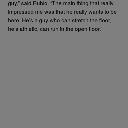
guy,” said Rubio. “The main thing that really
impressed me was that he really wants to be
here. He’s a guy who can stretch the floor,
he’s athletic, can run in the open floor.”