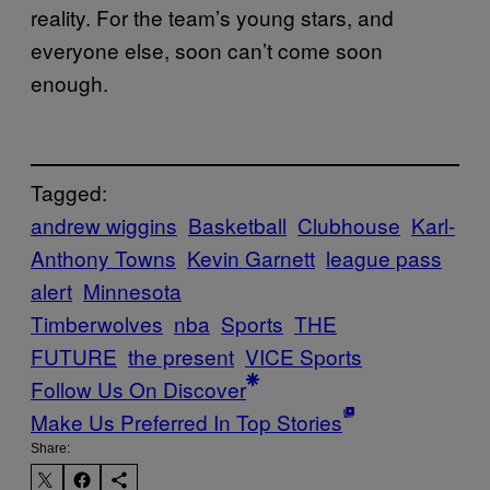
reality. For the team’s young stars, and
everyone else, soon can’t come soon
enough.
Tagged:
andrew wiggins
Basketball
Clubhouse
Karl-
Anthony Towns
Kevin Garnett
league pass
alert
Minnesota
Timberwolves
nba
Sports
THE
FUTURE
the present
VICE Sports
Follow Us On Discover
Make Us Preferred In Top Stories
Share: