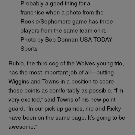
Probably a good thing for a
franchise when a photo from the
Rookie/Sophomore game has three
players from the same team on it. —
Photo by Bob Donnan-USA TODAY
Sports
Rubio, the third cog of the Wolves young trio,
has the most important job of all—putting
Wiggins and Towns in a position to score
those points as comfortably as possible. “I’m
very excited,” said Towns of his new point
guard. “In our pick-up games, me and Ricky
have been on the same page. It’s going to be
awesome.”