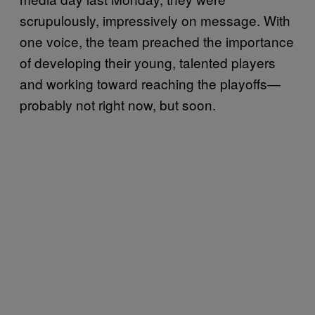
scrupulously, impressively on message. With
one voice, the team preached the importance
of developing their young, talented players
and working toward reaching the playoffs—
probably not right now, but soon.