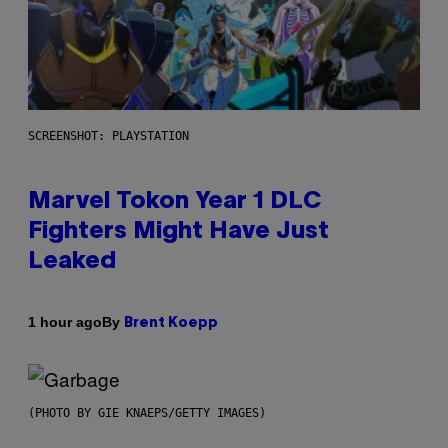
SCREENSHOT: PLAYSTATION
Marvel Tokon Year 1 DLC
Fighters Might Have Just
Leaked
By
1 hour ago
Brent Koepp
(PHOTO BY GIE KNAEPS/GETTY IMAGES)