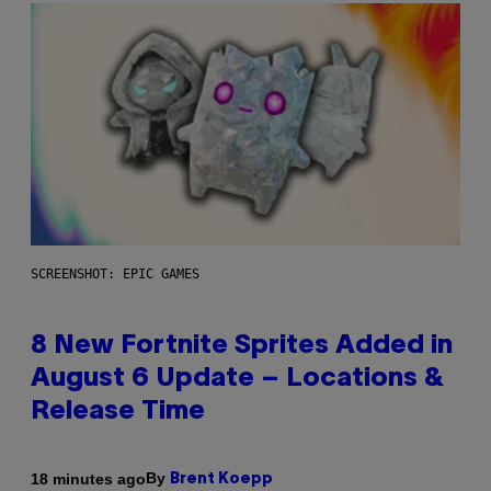
SCREENSHOT: EPIC GAMES
8 New Fortnite Sprites Added in
August 6 Update – Locations &
Release Time
By
18 minutes ago
Brent Koepp