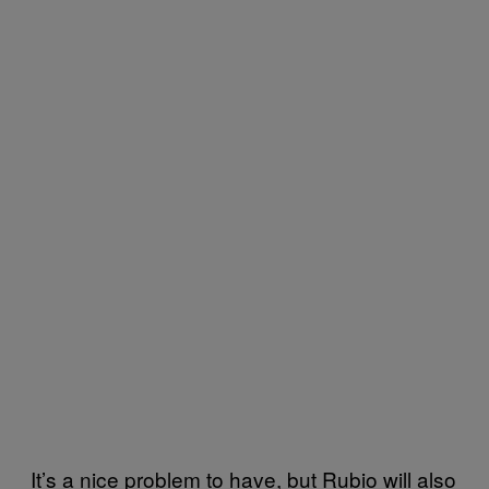
It’s a nice problem to have, but Rubio will also