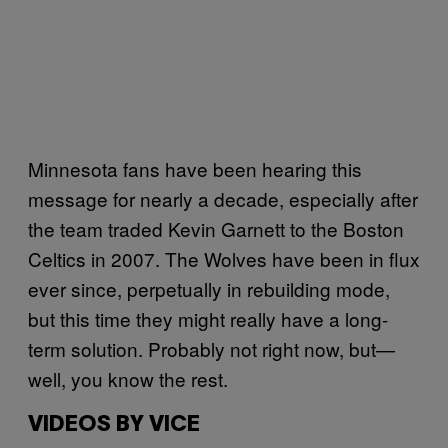
Minnesota fans have been hearing this
message for nearly a decade, especially after
the team traded Kevin Garnett to the Boston
Celtics in 2007. The Wolves have been in flux
ever since, perpetually in rebuilding mode,
but this time they might really have a long-
term solution. Probably not right now, but—
well, you know the rest.
VIDEOS BY VICE