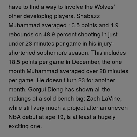
have to find a way to involve the Wolves’
other developing players. Shabazz
Muhammad averaged 13.5 points and 4.9
rebounds on 48.9 percent shooting in just
under 23 minutes per game in his injury-
shortened sophomore season. This includes
18.5 points per game in December, the one
month Muhammad averaged over 28 minutes
per game. He doesn’t turn 23 for another
month. Gorgui Dieng has shown all the
makings of a solid bench big; Zach LaVine,
while still very much a project after an uneven
NBA debut at age 19, is at least a hugely
exciting one.