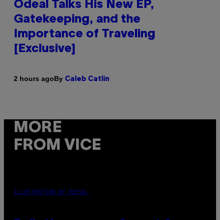
Odeal Talks His New EP,
Gatekeeping, and the
Importance of Traveling
[Exclusive]
By
2 hours ago
Caleb Catlin
MORE
FROM VICE
ILLUSTRATION BY REESA.