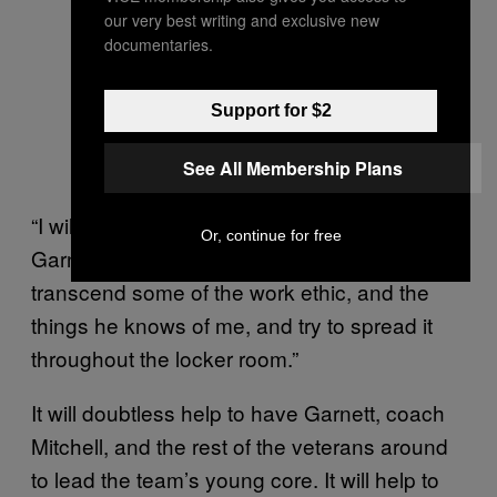
our very best writing and exclusive new
documentaries.
When your very intense uncle
explains pick-and-roll defense. —
Support for $2
Photo by Dan Hamilton-USA
TODAY Sports
See All Membership Plans
“I will say I’m a voice of the locker room,”
Or, continue for free
Garnett said. “I think [Saunders] wants me to
transcend some of the work ethic, and the
things he knows of me, and try to spread it
throughout the locker room.”
It will doubtless help to have Garnett, coach
Mitchell, and the rest of the veterans around
to lead the team’s young core. It will help to