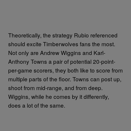
Theoretically, the strategy Rubio referenced
should excite Timberwolves fans the most.
Not only are Andrew Wiggins and Karl-
Anthony Towns a pair of potential 20-point-
per-game scorers, they both like to score from
multiple parts of the floor. Towns can post up,
shoot from mid-range, and from deep.
Wiggins, while he comes by it differently,
does a lot of the same.