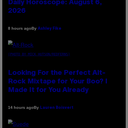
Daily Horoscope: August 6,
2026
By
8 hours ago
Ashley Fike
(PHOTO BY MICK HUTSON/REDFERNS)
Looking For the Perfect Alt-
Rock Mixtape for Your Boo? I
Made It for You Already
By
14 hours ago
Lauren Boisvert