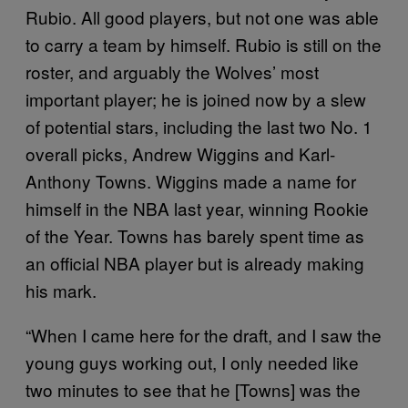
Rubio. All good players, but not one was able
to carry a team by himself. Rubio is still on the
roster, and arguably the Wolves’ most
important player; he is joined now by a slew
of potential stars, including the last two No. 1
overall picks, Andrew Wiggins and Karl-
Anthony Towns. Wiggins made a name for
himself in the NBA last year, winning Rookie
of the Year. Towns has barely spent time as
an official NBA player but is already making
his mark.
“When I came here for the draft, and I saw the
young guys working out, I only needed like
two minutes to see that he [Towns] was the