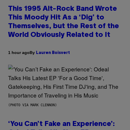
This 1995 Alt-Rock Band Wrote
This Moody Hit As a ‘Dig’ to
Themselves, but the Rest of the
World Obviously Related to It
By
1 hour ago
Lauren Boisvert
(PHOTO VIA MARK CLENNON)
‘You Can’t Fake an Experience’: