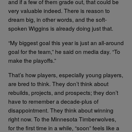
and if a few of them grade out, that could be
very valuable indeed. There is reason to
dream big, in other words, and the soft-
spoken Wiggins is already doing just that.
“My biggest goal this year is just an all-around
goal for the team,” he said on media day. “To
make the playoffs.”
That’s how players, especially young players,
are bred to think. They don’t think about
rebuilds, projects, and prospects; they don’t
have to remember a decade-plus of
disappointment. They think about winning
right now. To the Minnesota Timberwolves,
for the first time in a while, “soon” feels like a