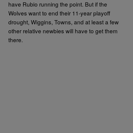
have Rubio running the point. But if the
Wolves want to end their 11-year playoff
drought, Wiggins, Towns, and at least a few
other relative newbies will have to get them
there.