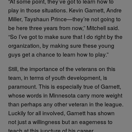
“At some point, they’ve got to learn how to
play in those situations. Kevin Garnett, Andre
Miller, Tayshaun Prince—they’re not going to
be here three years from now,” Mitchell said.
“So I’ve got to make sure that I do right by the
organization, by making sure these young
guys get a chance to learn how to play.”
Still, the importance of the veterans on this
team, in terms of youth development, is
paramount. This is especially true of Garnett,
whose words in Minnesota carry more weight
than perhaps any other veteran in the league.
Luckily for all involved, Garnett has shown
not just a willingness but an eagerness to
teach at this juncture of his career.