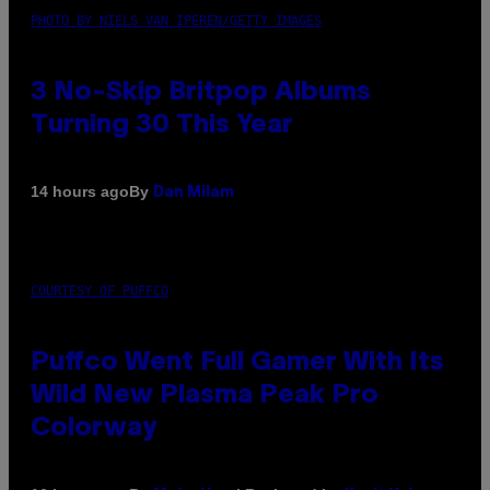
PHOTO BY NIELS VAN IPEREN/GETTY IMAGES
3 No-Skip Britpop Albums
Turning 30 This Year
By
14 hours ago
Dan Milam
COURTESY OF PUFFCO
Puffco Went Full Gamer With Its
Wild New Plasma Peak Pro
Colorway