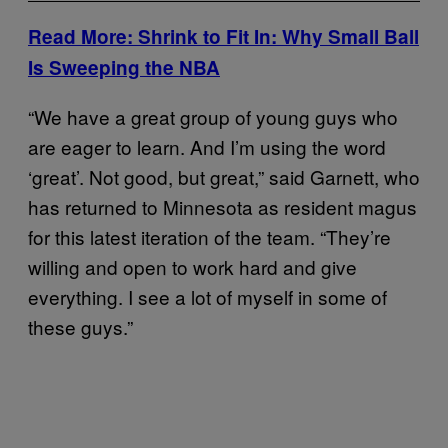
Read More: Shrink to Fit In: Why Small Ball
Is Sweeping the NBA
“We have a great group of young guys who
are eager to learn. And I’m using the word
‘great’. Not good, but great,” said Garnett, who
has returned to Minnesota as resident magus
for this latest iteration of the team. “They’re
willing and open to work hard and give
everything. I see a lot of myself in some of
these guys.”