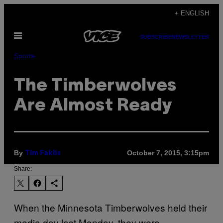
Skip
+ ENGLISH
to
Open
content
SUBSCRIBE
NEWSLETTER
Menu
Sports
The Timberwolves
Are Almost Ready
By
October 7, 2015, 3:15pm
Tim Faklis
Share:
When the Minnesota Timberwolves held their
media day last Monday, they were