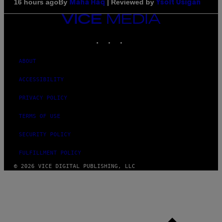
By
| Reviewed by
16 hours ago
Maha Haq
Ysolt Usigan
VICE
MEDIA
INSTAGRAM
TIKTOK
YOUTUBE
ABOUT
ACCESSIBILITY
PRIVACY POLICY
TERMS OF USE
SECURITY POLICY
FULFILLMENT POLICY
© 2026 VICE DIGITAL PUBLISHING, LLC