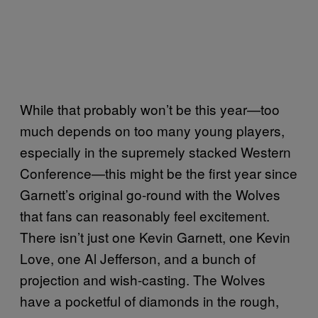
While that probably won’t be this year—too
much depends on too many young players,
especially in the supremely stacked Western
Conference—this might be the first year since
Garnett’s original go-round with the Wolves
that fans can reasonably feel excitement.
There isn’t just one Kevin Garnett, one Kevin
Love, one Al Jefferson, and a bunch of
projection and wish-casting. The Wolves
have a pocketful of diamonds in the rough,