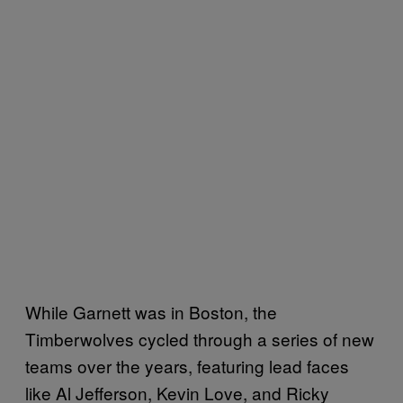
While Garnett was in Boston, the
Timberwolves cycled through a series of new
teams over the years, featuring lead faces
like Al Jefferson, Kevin Love, and Ricky