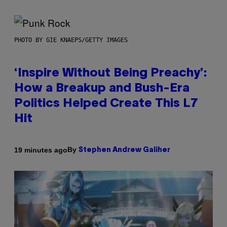
PHOTO BY GIE KNAEPS/GETTY IMAGES
‘Inspire Without Being Preachy’:
How a Breakup and Bush-Era
Politics Helped Create This L7
Hit
By
19 minutes ago
Stephen Andrew Galiher