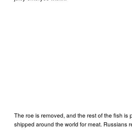
The roe is removed, and the rest of the fish is 
shipped around the world for meat. Russians re