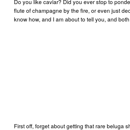
Do you like caviar? Did you ever stop to ponder
flute of champagne by the fire, or even just 
know how, and I am about to tell you, and both
First off, forget about getting that rare beluga s