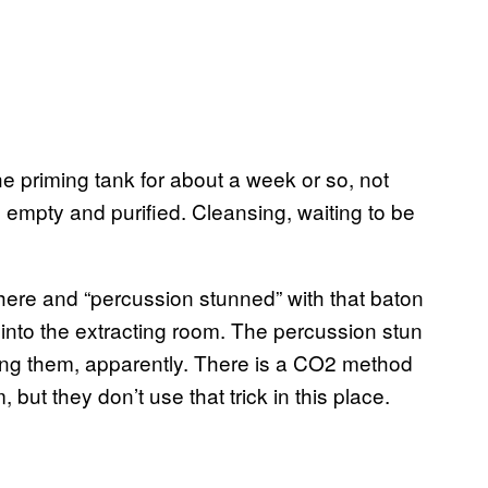
he priming tank for about a week or so, not
ll empty and purified. Cleansing, waiting to be
 here and “percussion stunned” with that baton
 into the extracting room. The percussion stun
ling them, apparently. There is a CO2 method
, but they don’t use that trick in this place.