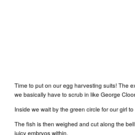
Time to put on our egg harvesting suits! The e
we basically have to scrub in like George Cloo
Inside we wait by the green circle for our girl to
The fish is then weighed and cut along the bell
juicy embryos within.