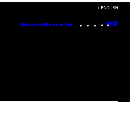
+ ENGLISH
Instagram
TikTok
YouTube
Google
Goog
Subscribe
Newsletter
Discove
Top
Posts