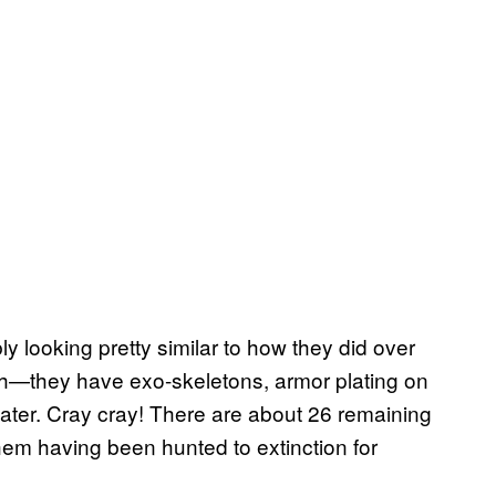
y looking pretty similar to how they did over
sh—they have exo-skeletons, armor plating on
twater. Cray cray! There are about 26 remaining
them having been hunted to extinction for