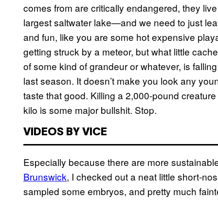
comes from are critically endangered, they liv
largest saltwater lake—and we need to just leav
and fun, like you are some hot expensive play
getting struck by a meteor, but what little cac
of some kind of grandeur or whatever, is falling
last season. It doesn’t make you look any young
taste that good. Killing a 2,000-pound creature 
kilo is some major bullshit. Stop.
VIDEOS BY VICE
Especially because there are more sustainable
Brunswick
, I checked out a neat little short-
sampled some embryos, and pretty much faint