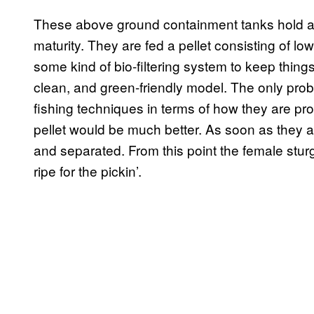
These above ground containment tanks hold ab
maturity. They are fed a pellet consisting of l
some kind of bio-filtering system to keep things 
clean, and green-friendly model. The only prob
fishing techniques in terms of how they are p
pellet would be much better. As soon as they a
and separated. From this point the female stur
ripe for the pickin’.