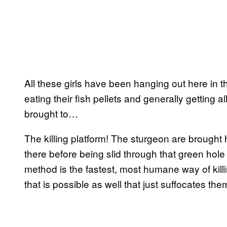
All these girls have been hanging out here in t
eating their fish pellets and generally getting a
brought to…
The killing platform! The sturgeon are brought
there before being slid through that green hole
method is the fastest, most humane way of kil
that is possible as well that just suffocates them