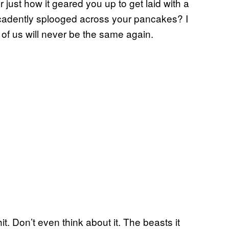
 just how it geared you up to get laid with a
decadently splooged across your pancakes? I
 of us will never be the same again.
hit. Don’t even think about it. The beasts it