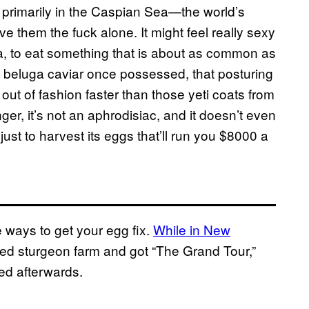
e primarily in the Caspian Sea—the world’s
e them the fuck alone. It might feel really sexy
a, to eat something that is about as common as
he beluga caviar once possessed, that posturing
 out of fashion faster than those yeti coats from
er, it’s not an aphrodisiac, and it doesn’t even
just to harvest its eggs that’ll run you $8000 a
 ways to get your egg fix.
While in New
nosed sturgeon farm and got “The Grand Tour,”
ed afterwards.