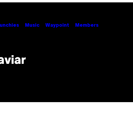
unchies
Music
Waypoint
Members
aviar