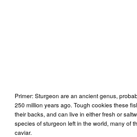
Primer: Sturgeon are an ancient genus, probabl
250 million years ago. Tough cookies these fi
their backs, and can live in either fresh or sal
species of sturgeon left in the world, many of 
caviar.