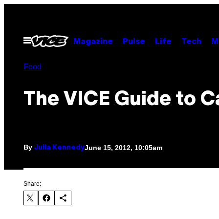
Skip
to
content
Open
Magazine
Pulse
Life
Tech
M
Menu
Food
The VICE Guide to C
By
June 15, 2012, 10:05am
Julia Kennedy
Share: