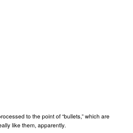
processed to the point of “bullets,” which are
ally like them, apparently.