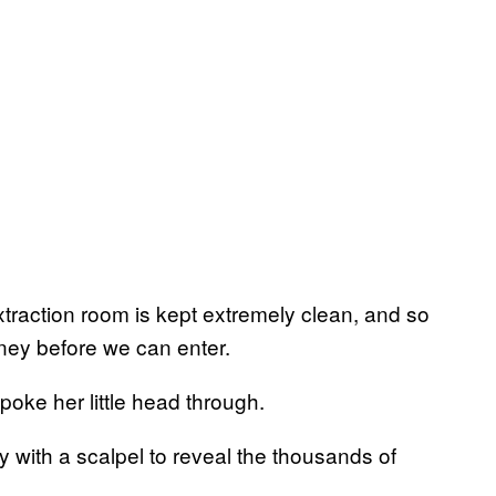
xtraction room is kept extremely clean, and so
ney before we can enter.
 poke her little head through.
y with a scalpel to reveal the thousands of