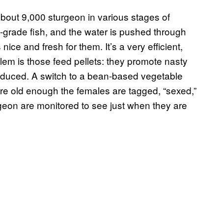
out 9,000 sturgeon in various stages of
ow-grade fish, and the water is pushed through
nice and fresh for them. It’s a very efficient,
lem is those feed pellets: they promote nasty
roduced. A switch to a bean-based vegetable
re old enough the females are tagged, “sexed,”
geon are monitored to see just when they are