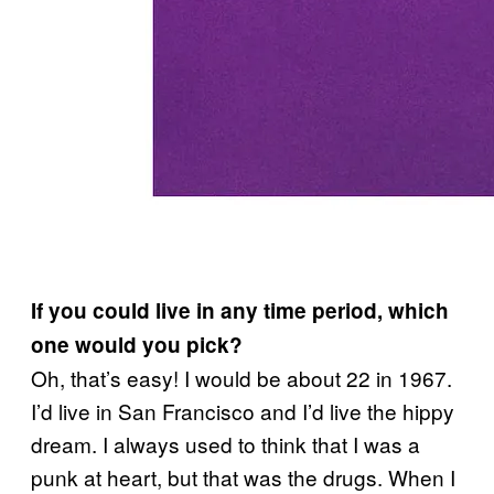
If you could live in any time period, which
one would you pick?
Oh, that’s easy! I would be about 22 in 1967.
I’d live in San Francisco and I’d live the hippy
dream. I always used to think that I was a
punk at heart, but that was the drugs. When I