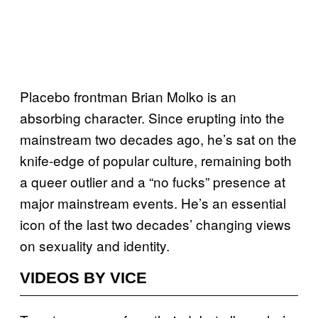
Placebo frontman Brian Molko is an
absorbing character. Since erupting into the
mainstream two decades ago, he’s sat on the
knife-edge of popular culture, remaining both
a queer outlier and a “no fucks” presence at
major mainstream events. He’s an essential
icon of the last two decades’ changing views
on sexuality and identity.
VIDEOS BY VICE