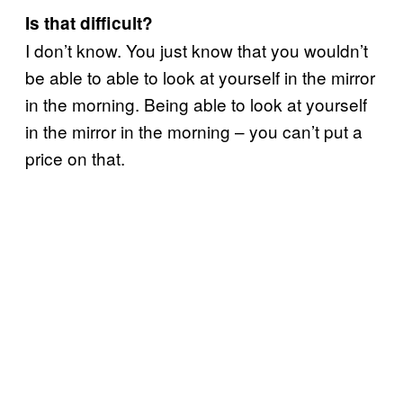
Is that difficult?
I don’t know. You just know that you wouldn’t
be able to able to look at yourself in the mirror
in the morning. Being able to look at yourself
in the mirror in the morning – you can’t put a
price on that.