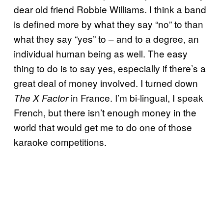
dear old friend Robbie Williams. I think a band
is defined more by what they say “no” to than
what they say “yes” to – and to a degree, an
individual human being as well. The easy
thing to do is to say yes, especially if there’s a
great deal of money involved. I turned down
in France. I’m bi-lingual, I speak
The X Factor
French, but there isn’t enough money in the
world that would get me to do one of those
karaoke competitions.