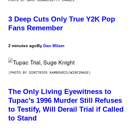
3 Deep Cuts Only True Y2K Pop
Fans Remember
2 minutes ago
By
Dan Milam
(PHOTO BY DIMITRIOS KAMBOURIS/WIREIMAGE)
The Only Living Eyewitness to
Tupac’s 1996 Murder Still Refuses
to Testify, Will Derail Trial if Called
to Stand