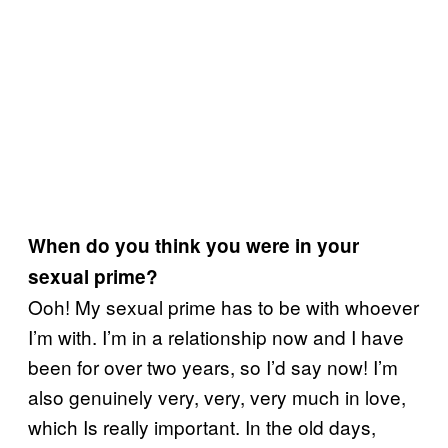
When do you think you were in your
sexual prime?
Ooh! My sexual prime has to be with whoever
I’m with. I’m in a relationship now and I have
been for over two years, so I’d say now! I’m
also genuinely very, very, very much in love,
which Is really important. In the old days,