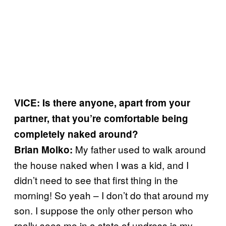
VICE: Is there anyone, apart from your
partner, that you’re comfortable being
completely naked around?
My father used to walk around
Brian Molko:
the house naked when I was a kid, and I
didn’t need to see that first thing in the
morning! So yeah – I don’t do that around my
son. I suppose the only other person who
really sees me in a state of undress is my