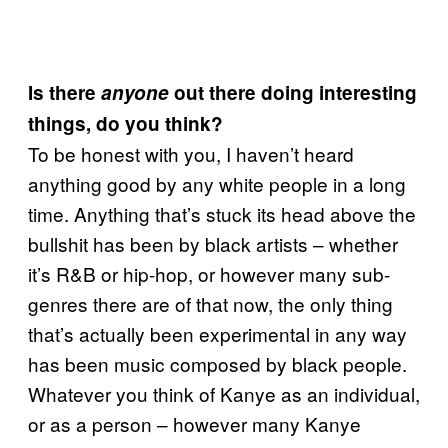
Is there
anyone
out there doing interesting
things, do you think?
To be honest with you, I haven’t heard
anything good by any white people in a long
time. Anything that’s stuck its head above the
bullshit has been by black artists – whether
it’s R&B or hip-hop, or however many sub-
genres there are of that now, the only thing
that’s actually been experimental in any way
has been music composed by black people.
Whatever you think of Kanye as an individual,
or as a person – however many Kanye