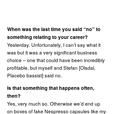
When was the last time you said “no” to
something relating to your career?
Yesterday. Unfortunately, I can’t say what it
was but it was a very significant business
choice – one that could have been incredibly
profitable, but myself and Stefan [Olsdal,
Placebo bassist] said no.
Is that something that happens often,
then?
Yes, very much so. Otherwise we’d end up
on boxes of fake Nespresso capsules like my