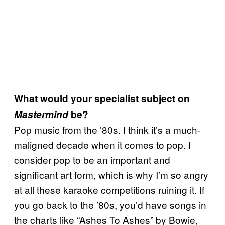
What would your specialist subject on
Mastermind
be?
Pop music from the ’80s. I think it’s a much-
maligned decade when it comes to pop. I
consider pop to be an important and
significant art form, which is why I’m so angry
at all these karaoke competitions ruining it. If
you go back to the ’80s, you’d have songs in
the charts like “Ashes To Ashes” by Bowie,