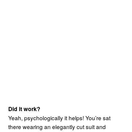
Did it work?
Yeah, psychologically it helps! You’re sat
there wearing an elegantly cut suit and