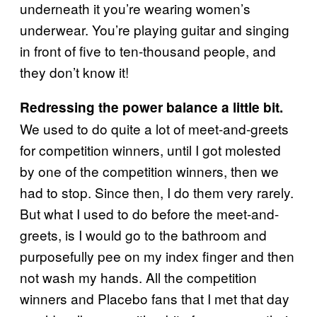
underneath it you’re wearing women’s
underwear. You’re playing guitar and singing
in front of five to ten-thousand people, and
they don’t know it!
Redressing the power balance a little bit.
We used to do quite a lot of meet-and-greets
for competition winners, until I got molested
by one of the competition winners, then we
had to stop. Since then, I do them very rarely.
But what I used to do before the meet-and-
greets, is I would go to the bathroom and
purposefully pee on my index finger and then
not wash my hands. All the competition
winners and Placebo fans that I met that day