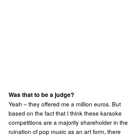
Was that to be a judge?
Yeah – they offered me a million euros. But
based on the fact that I think these karaoke
competitions are a majority shareholder in the
ruination of pop music as an art form, there