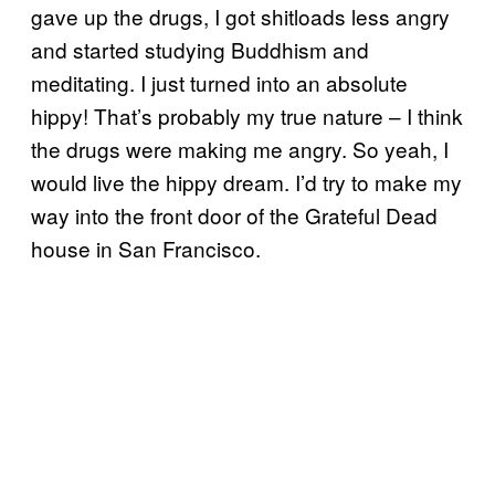
gave up the drugs, I got shitloads less angry
and started studying Buddhism and
meditating. I just turned into an absolute
hippy! That’s probably my true nature – I think
the drugs were making me angry. So yeah, I
would live the hippy dream. I’d try to make my
way into the front door of the Grateful Dead
house in San Francisco.