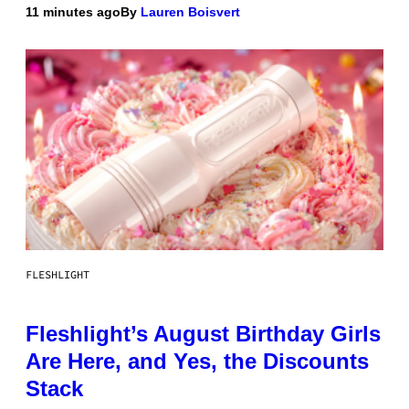
11 minutes ago
By
Lauren Boisvert
FLESHLIGHT
Fleshlight’s August Birthday Girls
Are Here, and Yes, the Discounts
Stack