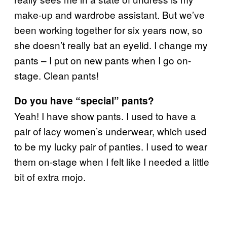
make-up and wardrobe assistant. But we’ve
been working together for six years now, so
she doesn’t really bat an eyelid. I change my
pants – I put on new pants when I go on-
stage. Clean pants!
Do you have “special” pants?
Yeah! I have show pants. I used to have a
pair of lacy women’s underwear, which used
to be my lucky pair of panties. I used to wear
them on-stage when I felt like I needed a little
bit of extra mojo.