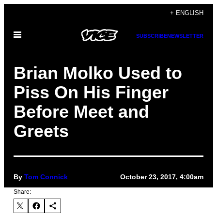
Skip
+ ENGLISH
to
Open
content
SUBSCRIBE
NEWSLETTER
Menu
Brian Molko Used to
Piss On His Finger
Before Meet and
Greets
By
Tom Connick
October 23, 2017, 4:00am
Share: