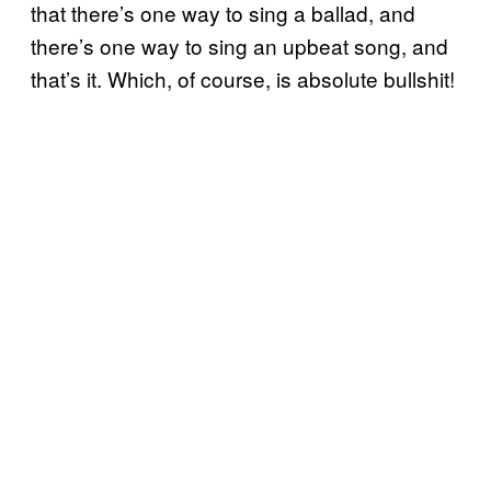
that there’s one way to sing a ballad, and
there’s one way to sing an upbeat song, and
that’s it. Which, of course, is absolute bullshit!