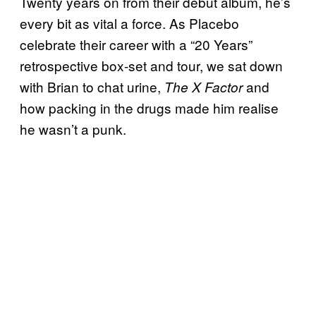
Twenty years on from their debut album, he’s
every bit as vital a force. As Placebo
celebrate their career with a “20 Years”
retrospective box-set and tour, we sat down
with Brian to chat urine,
and
The X Factor
how packing in the drugs made him realise
he wasn’t a punk.