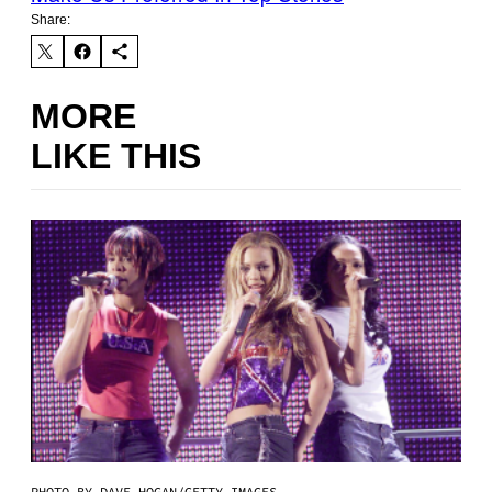
Share:
MORE
LIKE THIS
PHOTO BY DAVE HOGAN/GETTY IMAGES