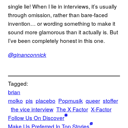
single lie! When I lie in interviews, it’s usually
through omission, rather than bare-faced
invention… or wording something to make it
sound more glamorous than it actually is. But
I’ve been completely honest in this one.
@ginanconnick
Tagged:
brian
molko
pis
placebo
Popmusik
queer
stoffer
the vice interview
The X Factor
X-Factor
Follow Us On Discover
Make Us Preferred In Top Stories