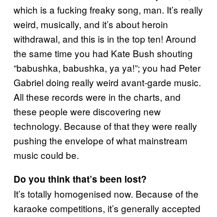
which is a fucking freaky song, man. It’s really
weird, musically, and it’s about heroin
withdrawal, and this is in the top ten! Around
the same time you had Kate Bush shouting
“babushka, babushka, ya ya!”; you had Peter
Gabriel doing really weird avant-garde music.
All these records were in the charts, and
these people were discovering new
technology. Because of that they were really
pushing the envelope of what mainstream
music could be.
Do you think that’s been lost?
It’s totally homogenised now. Because of the
karaoke competitions, it’s generally accepted