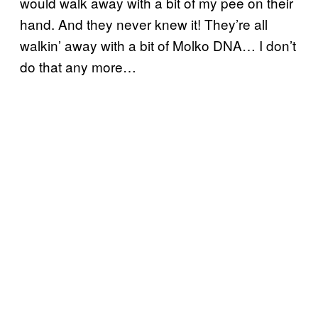
would walk away with a bit of my pee on their
hand. And they never knew it! They’re all
walkin’ away with a bit of Molko DNA… I don’t
do that any more…