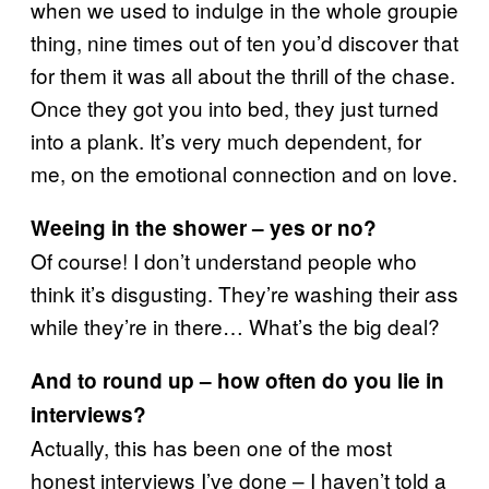
when we used to indulge in the whole groupie
thing, nine times out of ten you’d discover that
for them it was all about the thrill of the chase.
Once they got you into bed, they just turned
into a plank. It’s very much dependent, for
me, on the emotional connection and on love.
Weeing in the shower – yes or no?
Of course! I don’t understand people who
think it’s disgusting. They’re washing their ass
while they’re in there… What’s the big deal?
And to round up – how often do you lie in
interviews?
Actually, this has been one of the most
honest interviews I’ve done – I haven’t told a