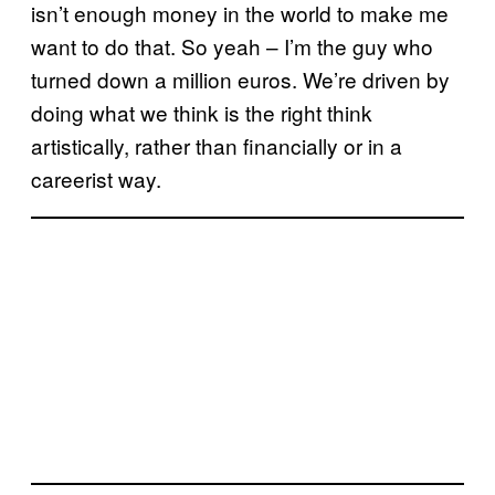
isn’t enough money in the world to make me
want to do that. So yeah – I’m the guy who
turned down a million euros. We’re driven by
doing what we think is the right think
artistically, rather than financially or in a
careerist way.