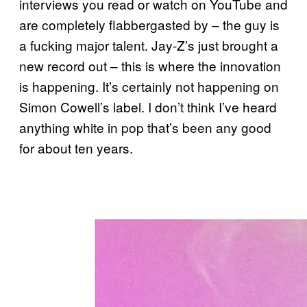
interviews you read or watch on YouTube and
are completely flabbergasted by – the guy is
a fucking major talent. Jay-Z’s just brought a
new record out – this is where the innovation
is happening. It’s certainly not happening on
Simon Cowell’s label. I don’t think I’ve heard
anything white in pop that’s been any good
for about ten years.