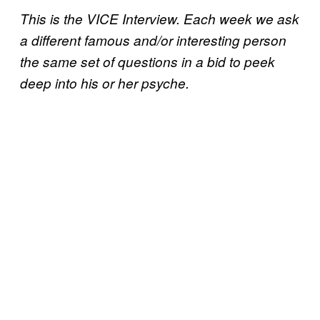
This is the VICE Interview. Each week we ask
a different famous and/or interesting person
the same set of questions in a bid to peek
deep into his or her psyche.