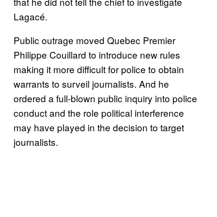
that he did not tell the chief to investigate
Lagacé.
Public outrage moved Quebec Premier
Philippe Couillard to introduce new rules
making it more difficult for police to obtain
warrants to surveil journalists. And he
ordered a full-blown public inquiry into police
conduct and the role political interference
may have played in the decision to target
journalists.