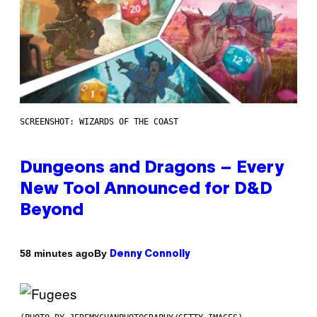
SCREENSHOT: WIZARDS OF THE COAST
Dungeons and Dragons – Every
New Tool Announced for D&D
Beyond
By
58 minutes ago
Denny Connolly