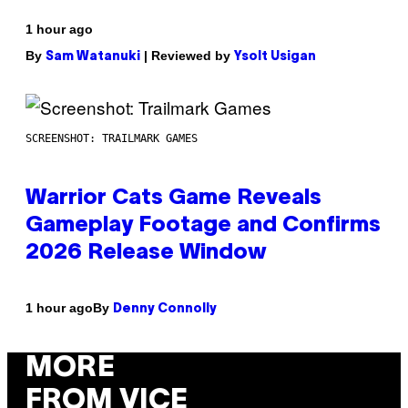
1 hour ago
By
| Reviewed by
Sam Watanuki
Ysolt Usigan
SCREENSHOT: TRAILMARK GAMES
Warrior Cats Game Reveals
Gameplay Footage and Confirms
2026 Release Window
By
1 hour ago
Denny Connolly
MORE
FROM VICE