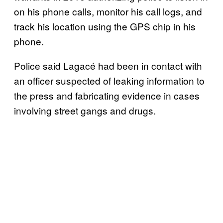
on his phone calls, monitor his call logs, and
track his location using the GPS chip in his
phone.
Police said Lagacé had been in contact with
an officer suspected of leaking information to
the press and fabricating evidence in cases
involving street gangs and drugs.