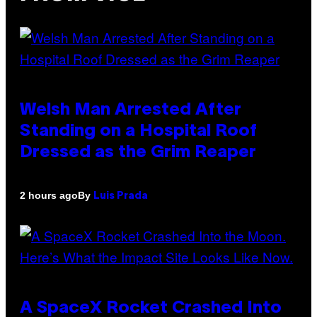
Welsh Man Arrested After
Standing on a Hospital Roof
Dressed as the Grim Reaper
By
2 hours ago
Luis Prada
A SpaceX Rocket Crashed Into