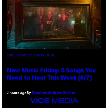
PHOTO CREDIT BY TRAVIS SHINN
New Music Friday: 5 Songs You
Need to Hear This Week (8/7)
By
2 hours ago
Stephen Andrew Galiher
VICE
MEDIA