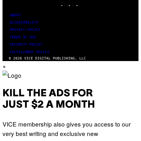
INSTAGRAM
TIKTOK
YOUTUBE
ABOUT
ACCESSIBILITY
PRIVACY POLICY
TERMS OF USE
SECURITY POLICY
FULFILLMENT POLICY
© 2026 VICE DIGITAL PUBLISHING, LLC
×
KILL THE ADS FOR
JUST $2 A MONTH
VICE membership also gives you access to our
very best writing and exclusive new