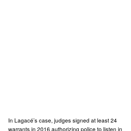
In Lagacé’s case, judges signed at least 24
warrants in 2016 authorizing police to listen in