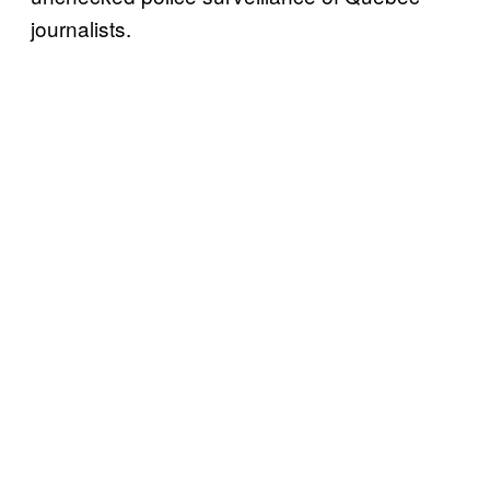
journalists.