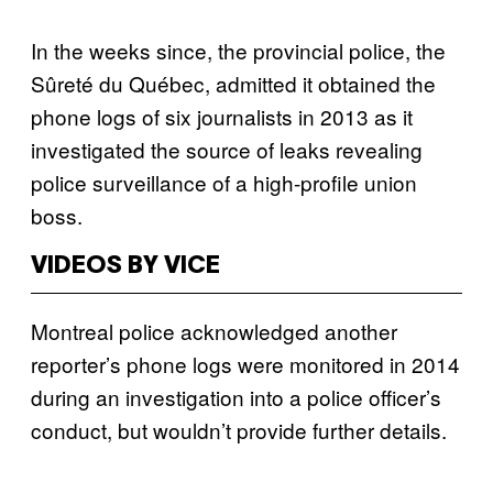
In the weeks since, the provincial police, the
Sûreté du Québec, admitted it obtained the
phone logs of six journalists in 2013 as it
investigated the source of leaks revealing
police surveillance of a high-profile union
boss.
VIDEOS BY VICE
Montreal police acknowledged another
reporter’s phone logs were monitored in 2014
during an investigation into a police officer’s
conduct, but wouldn’t provide further details.