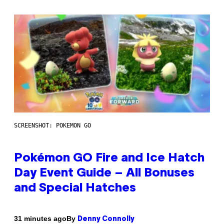
SCREENSHOT: POKEMON GO
Pokémon GO Fire and Ice Hatch
Day Event Guide – All Bonuses
and Special Hatches
By
31 minutes ago
Denny Connolly