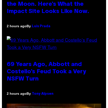
the Moon. Here’s What the
Impact Site Looks Like Now.
By
2 hours ago
Luis Prada
69 Years Ago, Abbott and
Costello’s Feud Took a Very
NSFW Turn
By
2 hours ago
Tony Alpsen