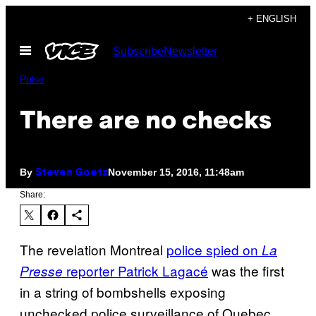
Skip
+ ENGLISH
to
Open
Subscribe
Newsletter
content
Menu
Pulse
There are no checks
By
November 15, 2016, 11:48am
Steven Goetz
Share:
The revelation Montreal
police spied on
La
reporter Patrick Lagacé
was the first
Presse
in a string of bombshells exposing
unchecked police surveillance of Quebec