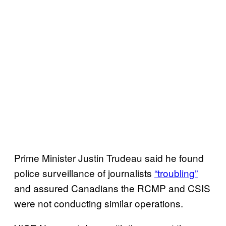
Prime Minister Justin Trudeau said he found
police surveillance of journalists
“troubling”
and assured Canadians the RCMP and CSIS
were not conducting similar operations.