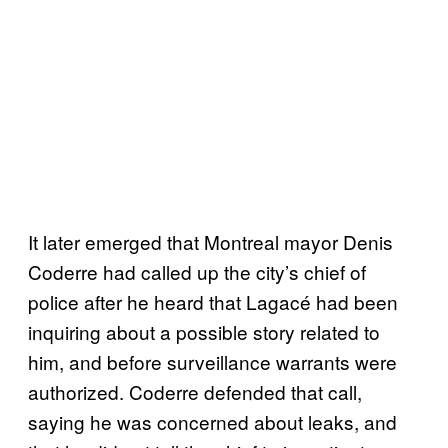
It later emerged that Montreal mayor Denis
Coderre had called up the city’s chief of
police after he heard that Lagacé had been
inquiring about a possible story related to
him, and before surveillance warrants were
authorized. Coderre defended that call,
saying he was concerned about leaks, and