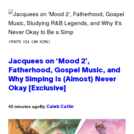
(PHOTO VIA CAM KIRK)
Jacquees on ‘Mood 2’,
Fatherhood, Gospel Music, and
Why Simping Is (Almost) Never
Okay [Exclusive]
By
43 minutes ago
Caleb Catlin