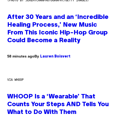
(PHOTO BY JEREMYCHANPHOTOGRAPHY/GETTY IMAGES)
After 30 Years and an ‘Incredible
Healing Process,’ New Music
From This Iconic Hip-Hop Group
Could Become a Reality
By
58 minutes ago
Lauren Boisvert
VIA WHOOP
WHOOP Is a ‘Wearable’ That
Counts Your Steps AND Tells You
What to Do With Them