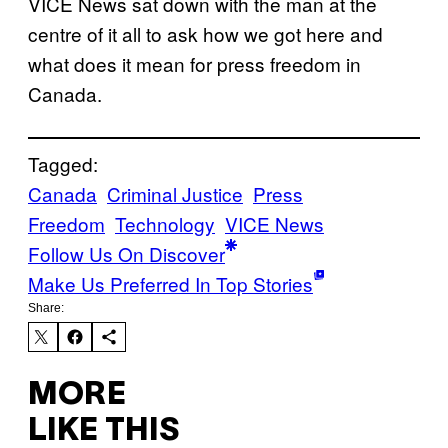
VICE News sat down with the man at the
centre of it all to ask how we got here and
what does it mean for press freedom in
Canada.
Tagged:
Canada
Criminal Justice
Press
Freedom
Technology
VICE News
Follow Us On Discover
Make Us Preferred In Top Stories
Share:
MORE
LIKE THIS