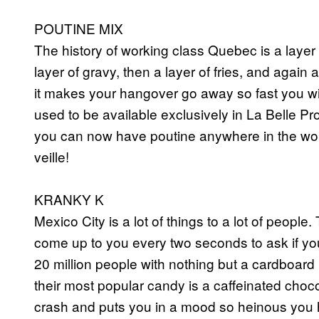
POUTINE MIX
The history of working class Quebec is a layer o
layer of gravy, then a layer of fries, and again 
it makes your hangover go away so fast you will 
used to be available exclusively in La Belle Pr
you can now have poutine anywhere in the wor
veille!
KRANKY K
Mexico City is a lot of things to a lot of people
come up to you every two seconds to ask if yo
20 million people with nothing but a cardboard
their most popular candy is a caffeinated choc
crash and puts you in a mood so heinous you 