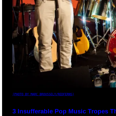
(PHOTO BY MARC BROUSSELY/REDFERNS)
3 Insufferable Pop Music Tropes T