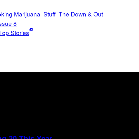
king Marijuana
Stuff
The Down & Out
ssue 8
Top Stories
g 20 This Year