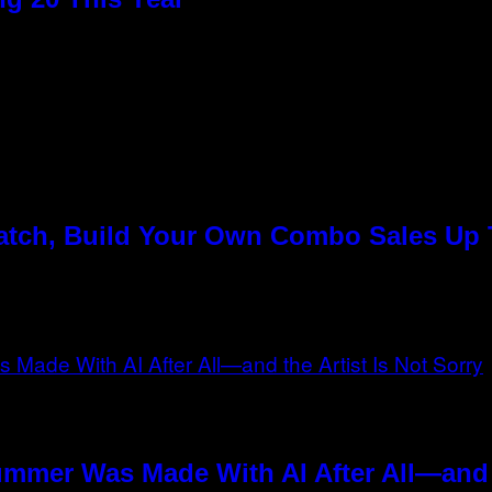
Match, Build Your Own Combo Sales Up
ummer Was Made With AI After All—and t