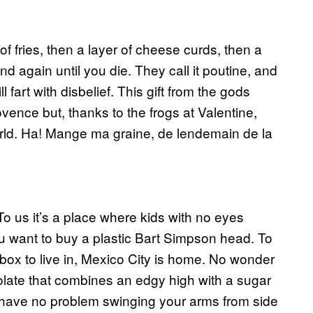
f fries, then a layer of cheese curds, then a
and again until you die. They call it poutine, and
fart with disbelief. This gift from the gods
ovence but, thanks to the frogs at Valentine,
ld. Ha! Mange ma graine, de lendemain de la
. To us it’s a place where kids with no eyes
u want to buy a plastic Bart Simpson head. To
 box to live in, Mexico City is home. No wonder
olate that combines an edgy high with a sugar
have no problem swinging your arms from side