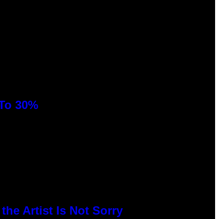
 To 30%
he Artist Is Not Sorry