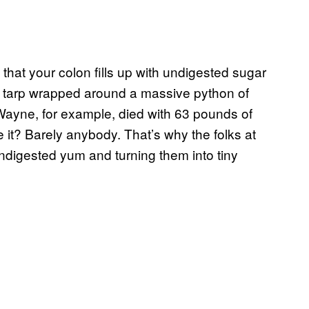
that your colon fills up with undigested sugar
y a tarp wrapped around a massive python of
n Wayne, for example, died with 63 pounds of
e it? Barely anybody. That’s why the folks at
undigested yum and turning them into tiny