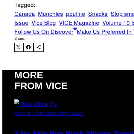
Tagged:
Canada
Munchies
poutine
Snacks
Stop smo
Issue
Vice Blog
VICE Magazine
Volume 10 I
Follow Us On Discover
Make Us Preferred In 
Share:
MORE
FROM VICE
PHOTO BY SCOTT GRIES/GETTY IMAGES
3 No-Skip Pop-Punk Albums Turnin