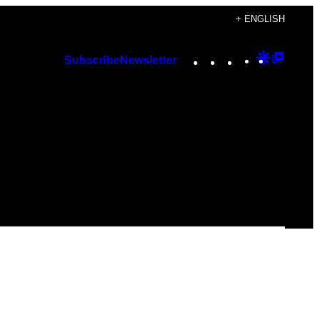
+ ENGLISH
Instagram
TikTok
YouTube
Google
Googl
Subscribe
Newsletter
Discover
Top
Posts