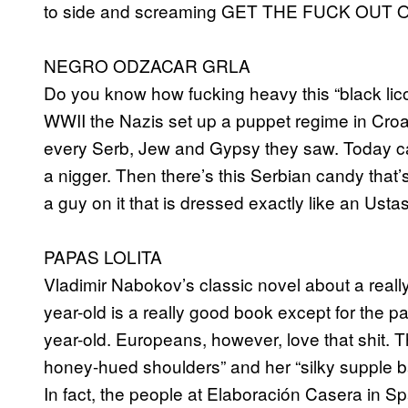
to side and screaming GET THE FUCK OU
NEGRO ODZACAR GRLA
Do you know how fucking heavy this “black lico
WWII the Nazis set up a puppet regime in Croati
every Serb, Jew and Gypsy they saw. Today call
a nigger. Then there’s this Serbian candy that
a guy on it that is dressed exactly like an Ust
PAPAS LOLITA
Vladimir Nabokov’s classic novel about a reall
year-old is a really good book except for the p
year-old. Europeans, however, love that shit. Th
honey-hued shoulders” and her “silky supple bar
In fact, the people at Elaboración Casera in Sp