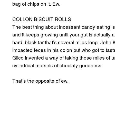
bag of chips on it. Ew.
COLLON BISCUIT ROLLS
The best thing about incessant candy eating is 
and it keeps growing until your gut is actuall
hard, black tar that’s several miles long. Joh
impacted feces in his colon but who got to tast
Glico invented a way of taking those miles of 
cylindrical morsels of choclaty goodness.
That’s the opposite of ew.