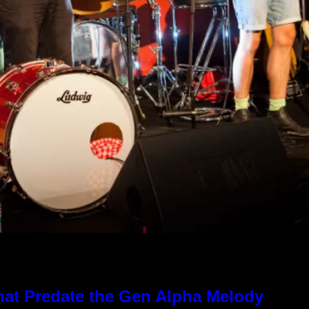
hat Predate the Gen Alpha Melody