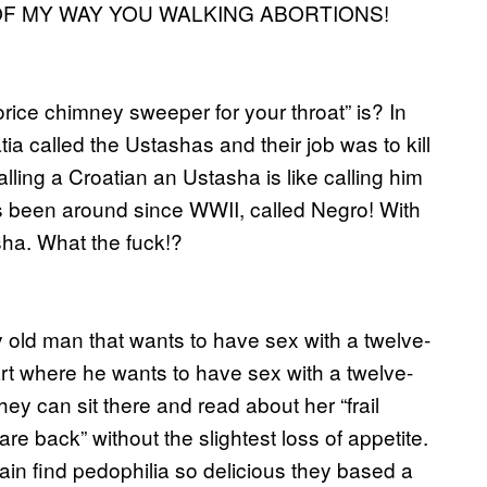
T OF MY WAY YOU WALKING ABORTIONS!
rice chimney sweeper for your throat” is? In
a called the Ustashas and their job was to kill
ing a Croatian an Ustasha is like calling him
’s been around since WWII, called Negro! With
asha. What the fuck!?
y old man that wants to have sex with a twelve-
art where he wants to have sex with a twelve-
ey can sit there and read about her “frail
e back” without the slightest loss of appetite.
ain find pedophilia so delicious they based a