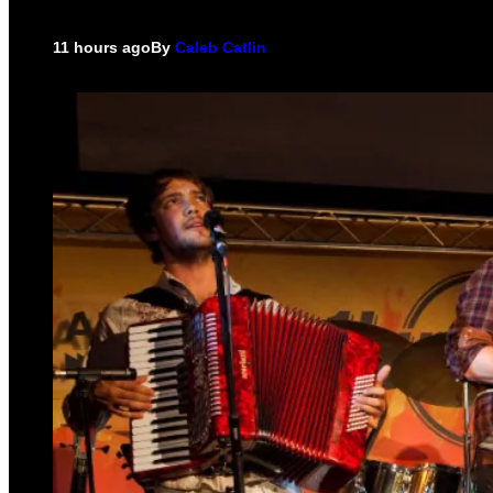
11 hours ago
By
Caleb Catlin