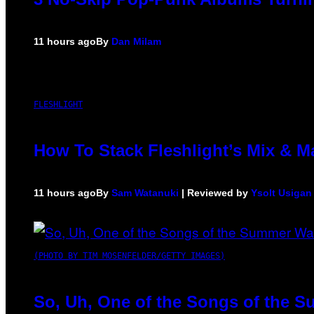
11 hours ago
By
Dan Milam
FLESHLIGHT
How To Stack Fleshlight’s Mix & 
11 hours ago
By
Sam Watanuki
| Reviewed by
Ysolt Usigan
(PHOTO BY TIM MOSENFELDER/GETTY IMAGES)
So, Uh, One of the Songs of the S