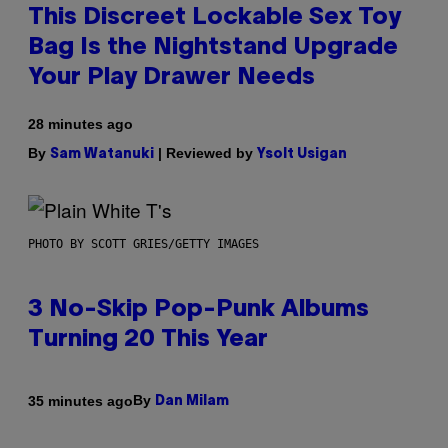
This Discreet Lockable Sex Toy
Bag Is the Nightstand Upgrade
Your Play Drawer Needs
28 minutes ago
By
| Reviewed by
Sam Watanuki
Ysolt Usigan
PHOTO BY SCOTT GRIES/GETTY IMAGES
3 No-Skip Pop-Punk Albums
Turning 20 This Year
By
35 minutes ago
Dan Milam