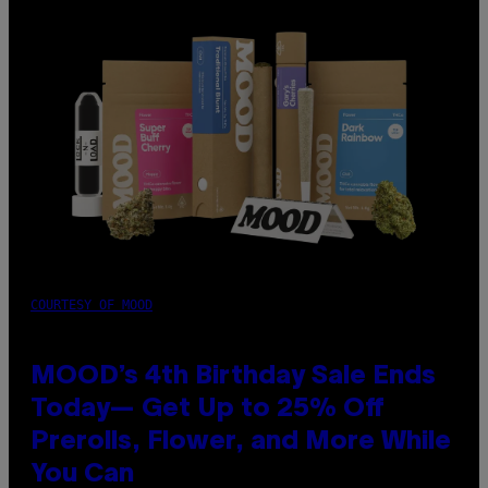
COURTESY OF MOOD
MOOD’s 4th Birthday Sale Ends
Today— Get Up to 25% Off
Prerolls, Flower, and More While
You Can