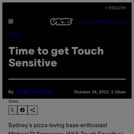
Skip
+ ENGLISH
to
Open
content
SUBSCRIBE
NEWSLETTER
Menu
Music
Time to get Touch
Sensitive
By
October 16, 2013, 1:10am
THUMP Australia
Share:
Sydney’s pizza-loving bass-enthusiast
Michael Di Francesco (AKA Touch Sensitive)