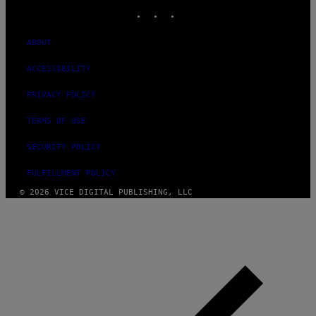
INSTAGRAM
TIKTOK
YOUTUBE
ABOUT
ACCESSIBILITY
PRIVACY POLICY
TERMS OF USE
SECURITY POLICY
FULFILLMENT POLICY
© 2026 VICE DIGITAL PUBLISHING, LLC