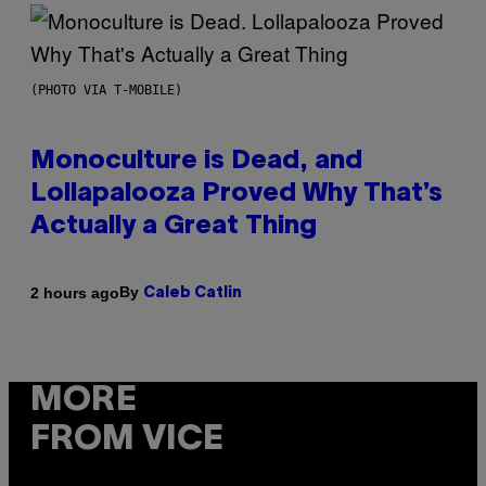
(PHOTO VIA T-MOBILE)
Monoculture is Dead, and
Lollapalooza Proved Why That’s
Actually a Great Thing
By
2 hours ago
Caleb Catlin
MORE
FROM VICE