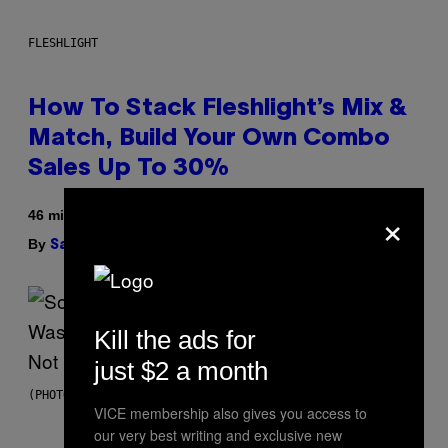
FLESHLIGHT
How To Stack Fleshlight’s Mix &
Match, Build Your Own Combo
Sales Up To 30%
×
46 minutes ago
By
| Reviewed by
Sam Watanuki
Ysolt Usigan
Kill the ads for
just $2 a month
(PHOTO BY TIM MOSENFELDER/GETTY IMAGES)
VICE membership also gives you access to
our very best writing and exclusive new