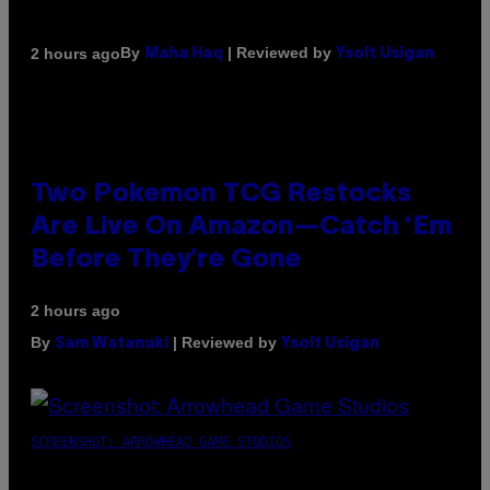
By
| Reviewed by
2 hours ago
Maha Haq
Ysolt Usigan
Two Pokemon TCG Restocks
Are Live On Amazon—Catch ‘Em
Before They’re Gone
2 hours ago
By
| Reviewed by
Sam Watanuki
Ysolt Usigan
SCREENSHOT: ARROWHEAD GAME STUDIOS