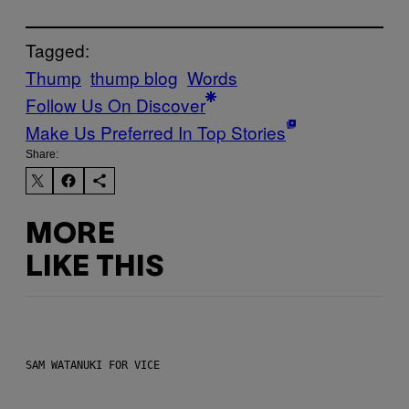
Tagged:
Thump
thump blog
Words
Follow Us On Discover
Make Us Preferred In Top Stories
Share:
MORE
LIKE THIS
SAM WATANUKI FOR VICE