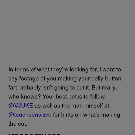
In terms of what they’re looking for, I want to
say footage of you making your belly-button
fart probably isn’t going to cut it. But really,
who knows? Your best bet is to follow
@VJUKE
as well as the man himself at
@touchsensitive
for hints on what’s making
the cut.