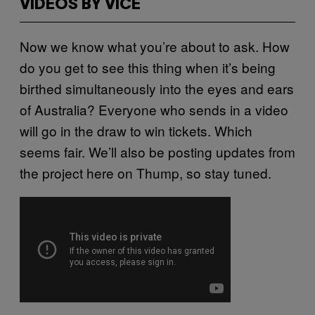
VIDEOS BY VICE
Now we know what you’re about to ask. How
do you get to see this thing when it’s being
birthed simultaneously into the eyes and ears
of Australia? Everyone who sends in a video
will go in the draw to win tickets. Which
seems fair. We’ll also be posting updates from
the project here on Thump, so stay tuned.