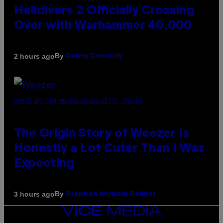
Helldivers 2 Officially Crossing
Over with Warhammer 40,000
By
2 hours ago
Denny Connolly
PHOTO BY TIM MOSENFELDER/GETTY IMAGES
The Origin Story of Weezer Is
Honestly a Lot Cuter Than I Was
Expecting
By
3 hours ago
Stephen Andrew Galiher
VICE
MEDIA