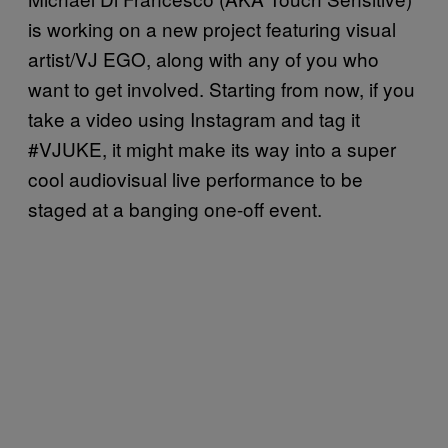
is working on a new project featuring visual
artist/VJ EGO, along with any of you who
want to get involved. Starting from now, if you
take a video using Instagram and tag it
#VJUKE, it might make its way into a super
cool audiovisual live performance to be
staged at a banging one-off event.