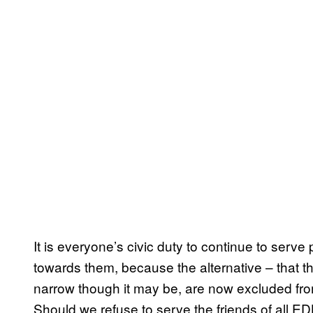
It is everyone’s civic duty to continue to serve
towards them, because the alternative – that t
narrow though it may be, are now excluded from
Should we refuse to serve the friends of all ED