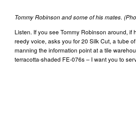
Tommy Robinson and some of his mates. (Pho
Listen. If you see Tommy Robinson around, if 
reedy voice, asks you for 20 Silk Cut, a tube o
manning the information point at a tile wareho
terracotta-shaded FE-076s – I want you to ser