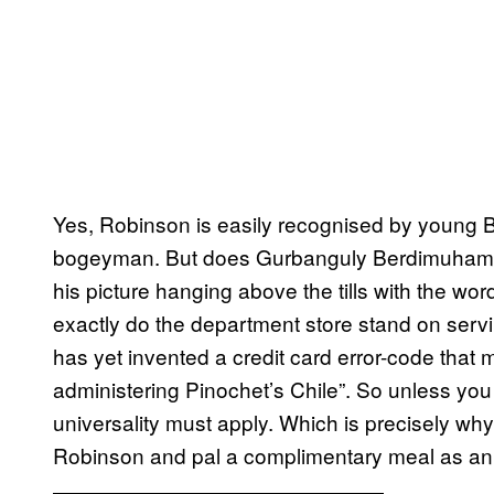
Yes, Robinson is easily recognised by young B
bogeyman. But does Gurbanguly Berdimuhamedo
his picture hanging above the tills with the wor
exactly do the department store stand on servi
has yet invented a credit card error-code that
administering Pinochet’s Chile”. So unless you a
universality must apply. Which is precisely why
Robinson and pal a complimentary meal as an