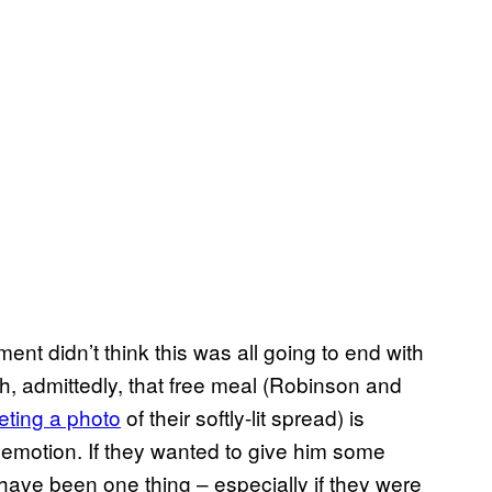
iment didn’t think this was all going to end with
h, admittedly, that free meal (Robinson and
eting a photo
of their softly-lit spread) is
demotion. If they wanted to give him some
ave been one thing – especially if they were