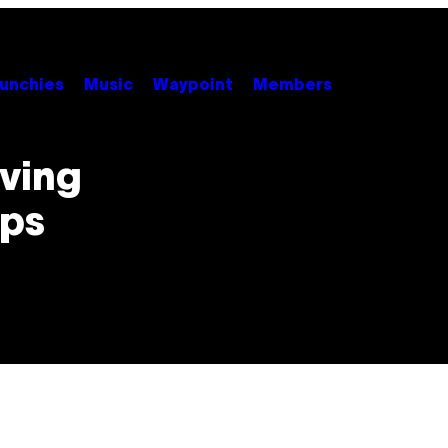
unchies
Music
Waypoint
Members
rving
ops