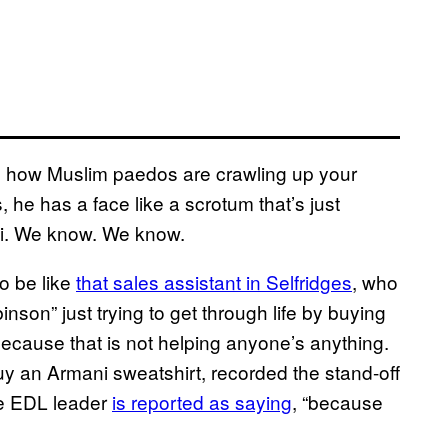
 on how Muslim paedos are crawling up your
 he has a face like a scrotum that’s just
ni. We know. We know.
to be like
that sales assistant in Selfridges
, who
son” just trying to get through life by buying
ecause that is not helping anyone’s anything.
y an Armani sweatshirt, recorded the stand-off
the EDL leader
is reported as saying
, “because