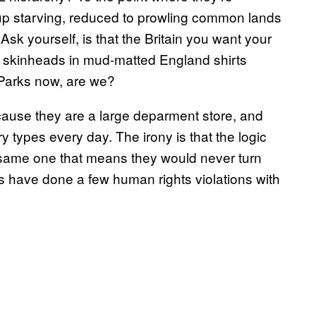
p starving, reduced to prowling common lands
Ask yourself, is that the Britain you want your
pig skinheads in mud-matted England shirts
 Parks now, are we?
cause they are a large deparment store, and
y types every day. The irony is that the logic
 same one that means they would never turn
s have done a few human rights violations with