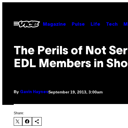
Skip
to
content
Open
Magazine
Pulse
Life
Tech
M
Menu
The Perils of Not Se
EDL Members in Sh
By
September 19, 2013, 3:00am
Gavin Haynes
Share: