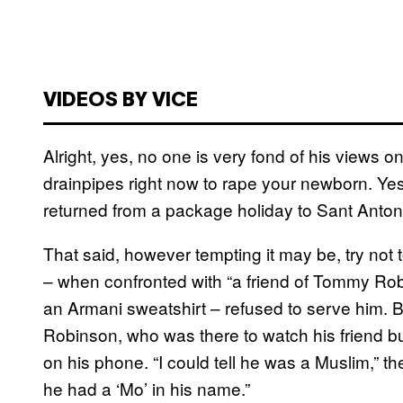
VIDEOS BY VICE
Alright, yes, no one is very fond of his views
drainpipes right now to rape your newborn. Yes,
returned from a package holiday to Sant Anto
That said, however tempting it may be, try not 
– when confronted with “a friend of Tommy Robin
an Armani sweatshirt – refused to serve him. B
Robinson, who was there to watch his friend bu
on his phone. “I could tell he was a Muslim,” 
he had a ‘Mo’ in his name.”