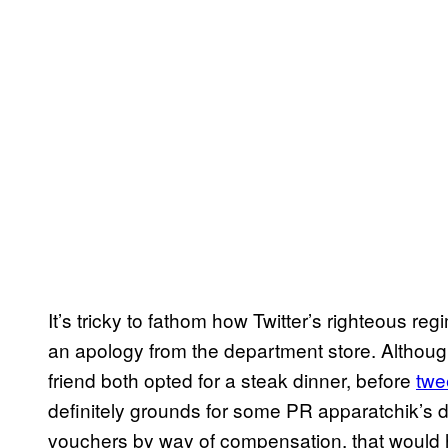
It’s tricky to fathom how Twitter’s righteous reg
an apology from the department store. Althoug
friend both opted for a steak dinner, before
twe
definitely grounds for some PR apparatchik’s 
vouchers by way of compensation, that would h