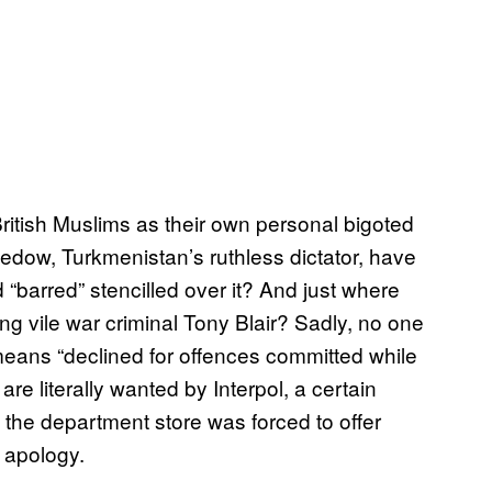
ritish Muslims as their own personal bigoted
w, Turkmenistan’s ruthless dictator, have
d “barred” stencilled over it? And just where
ng vile war criminal Tony Blair? Sadly, no one
 means “declined for offences committed while
re literally wanted by Interpol, a certain
 the department store was forced to offer
 apology.