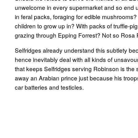
unwelcome in every supermarket and so end u
in feral packs, foraging for edible mushrooms? 
children to grow up in? With packs of truffle-
grazing through Epping Forrest? Not so Rosa
Selfridges already understand this subtlety be
hence inevitably deal with all kinds of unsavour
that keeps Selfridges serving Robinson is the
away an Arabian prince just because his troop
car batteries and testicles.