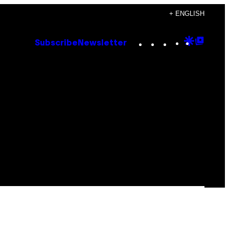
+ ENGLISH
Instagram
TikTok
YouTube
Google
Goog
Subscribe
Newsletter
Discove
Top
Posts