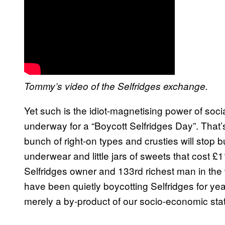
Tommy’s video of the Selfridges exchange.
Yet such is the idiot-magnetising power of soc
underway for a “Boycott Selfridges Day”. That’s 
bunch of right-on types and crusties will sto
underwear and little jars of sweets that cost £1
Selfridges owner and 133rd richest man in the 
have been quietly boycotting Selfridges for year
merely a by-product of our socio-economic sta