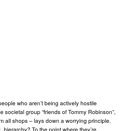
 people who aren’t being actively hostile
he societal group “friends of Tommy Robinson”,
 all shops – lays down a worrying principle.
L hierarchy? To the point where they’re