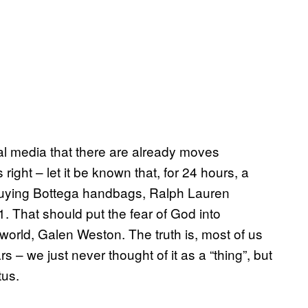
ial media that there are already moves
right – let it be known that, for 24 hours, a
p buying Bottega handbags, Ralph Lauren
1. That should put the fear of God into
world, Galen Weston. The truth is, most of us
s – we just never thought of it as a “thing”, but
tus.