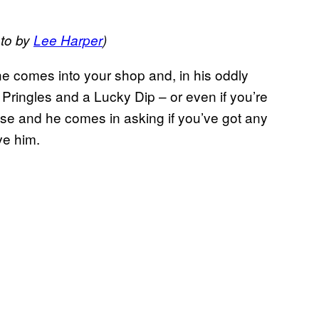
to by
Lee Harper
)
he comes into your shop and, in his oddly
f Pringles and a Lucky Dip – or even if you’re
use and he comes in asking if you’ve got any
ve him.