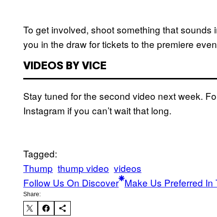
To get involved, shoot something that sounds i
you in the draw for tickets to the premiere ev
VIDEOS BY VICE
Stay tuned for the second video next week. F
Instagram if you can’t wait that long.
Tagged:
Thump
thump video
videos
Follow Us On Discover
Make Us Preferred In 
Share: