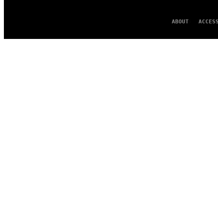
ABOUT
ACCES