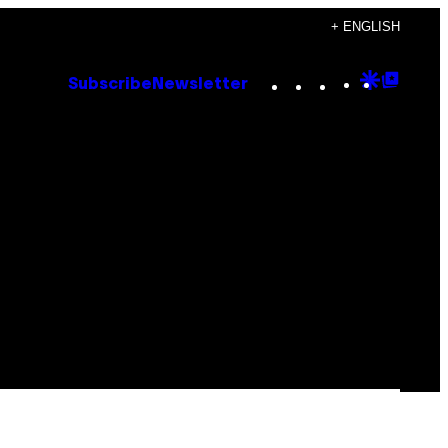
+ ENGLISH
Instagram
TikTok
YouTube
Google
Goog
Subscribe
Newsletter
Discove
Top
Posts