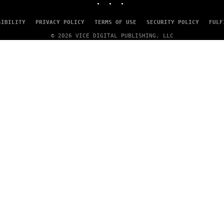
SIBILITY
PRIVACY POLICY
TERMS OF USE
SECURITY POLICY
FULF
© 2026 VICE DIGITAL PUBLISHING, LLC