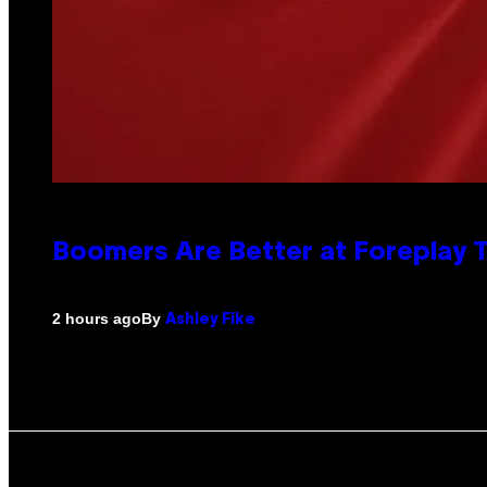
Boomers Are Better at Foreplay
By
2 hours ago
Ashley Fike