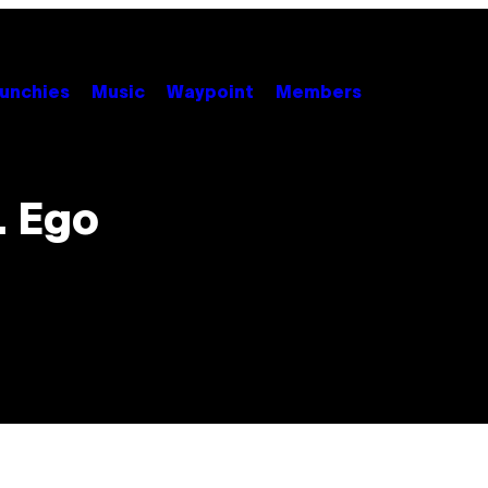
unchies
Music
Waypoint
Members
. Ego