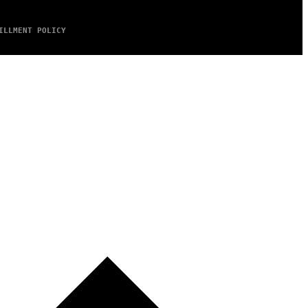
ILLMENT POLICY