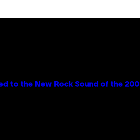
ed to the New Rock Sound of the 20