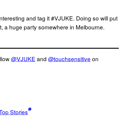
nteresting and tag it #VJUKE. Doing so will put
ent, a huge party somewhere in Melbourne.
ollow
@VJUKE
and
@touchsensitive
on
Top Stories