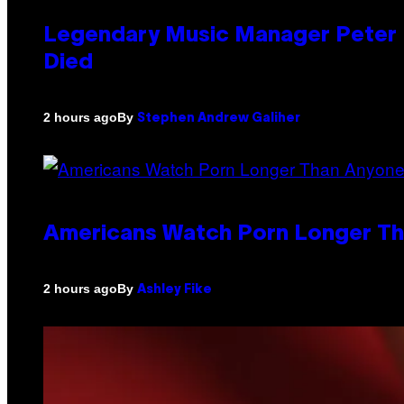
Legendary Music Manager Peter K
Died
By
2 hours ago
Stephen Andrew Galiher
Americans Watch Porn Longer Tha
By
2 hours ago
Ashley Fike