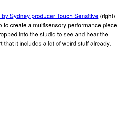
ct by Sydney producer Touch Sensitive
(right)
Ego to create a multisensory performance piece
ropped into the studio to see and hear the
that it includes a lot of weird stuff already.