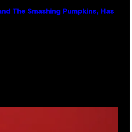
 and The Smashing Pumpkins, Has