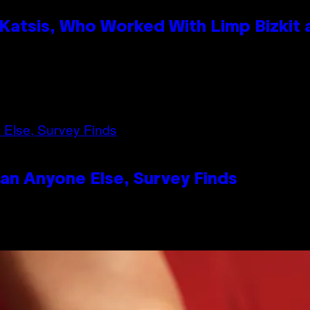
atsis, Who Worked With Limp Bizkit
n Anyone Else, Survey Finds