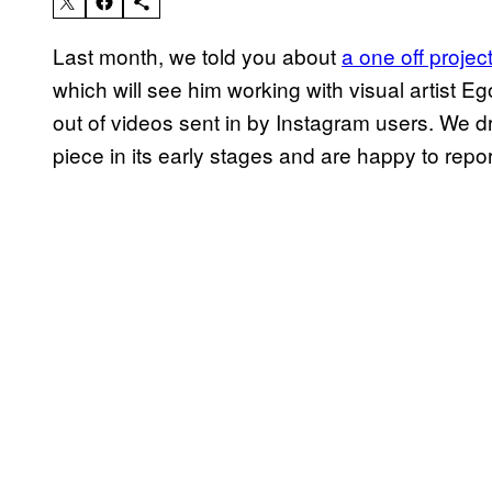
Last month, we told you about
a one off proje
which will see him working with visual artist 
out of videos sent in by Instagram users. We d
piece in its early stages and are happy to report 