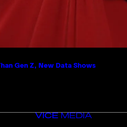
 Than Gen Z, New Data Shows
VICE
MEDIA
INSTAGRAM
TIKTOK
YOUTUBE