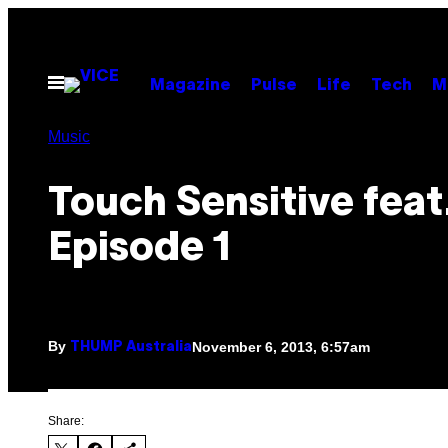
Skip
to
content
Open
Magazine
Pulse
Life
Tech
M
Menu
Music
Touch Sensitive feat
Episode 1
By
November 6, 2013, 6:57am
THUMP Australia
Share: