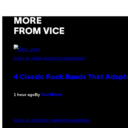
MORE
FROM VICE
PHOTO BY FRANK MICELOTTA/IMAGEDIRECT
4 Classic Rock Bands That Adapt
By
1 hour ago
Dan Milam
PHOTO BY DIMITRIOS KAMBOURIS/WIREIMAGE