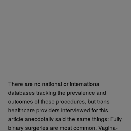
There are no national or international
databases tracking the prevalence and
outcomes of these procedures, but trans
healthcare providers interviewed for this
article anecdotally said the same things: Fully
binary surgeries are most common. Vagina-