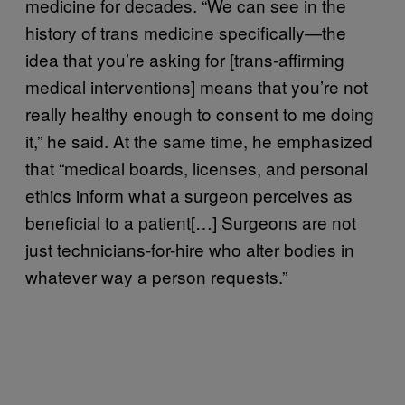
medicine for decades. “We can see in the
history of trans medicine specifically—the
idea that you’re asking for [trans-affirming
medical interventions] means that you’re not
really healthy enough to consent to me doing
it,” he said. At the same time, he emphasized
that “medical boards, licenses, and personal
ethics inform what a surgeon perceives as
beneficial to a patient[…] Surgeons are not
just technicians-for-hire who alter bodies in
whatever way a person requests.”