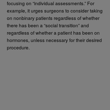
focusing on “individual assessments.” For
example, it urges surgeons to consider taking
on nonbinary patients regardless of whether
there has been a “social transition” and
regardless of whether a patient has been on
hormones, unless necessary for their desired
procedure.