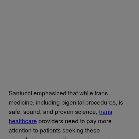
Santucci emphasized that while trans
medicine, including bigenital procedures, is
safe, sound, and proven science,
trans
healthcare
providers need to pay more
attention to patients seeking these