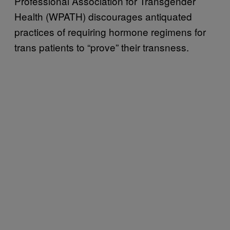
Professional Association for Transgender
Health (WPATH) discourages antiquated
practices of requiring hormone regimens for
trans patients to “prove” their transness.