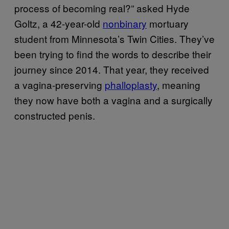
process of becoming real?” asked Hyde
Goltz, a 42-year-old
nonbinary
mortuary
student from Minnesota’s Twin Cities. They’ve
been trying to find the words to describe their
journey since 2014. That year, they received
a vagina-preserving
phalloplasty
, meaning
they now have both a vagina and a surgically
constructed penis.