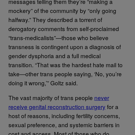
messages telling them they’re “making a
mockery” of the community by “only going
halfway.” They described a torrent of
derogatory comments from self-proclaimed
“trans-medicalists”—those who believe
transness is contingent upon a diagnosis of
gender dysphoria and a full medical
transition. “That was the hardest hate mail to
take—other trans people saying, ‘No, you’re
doing it wrong,’” Goltz said.
The vast majority of trans people
never
receive genital reconstruction surgery
for a
host of reasons, including fertility concerns,
sexual preference, and systemic barriers in
cost and access. Most of those who do