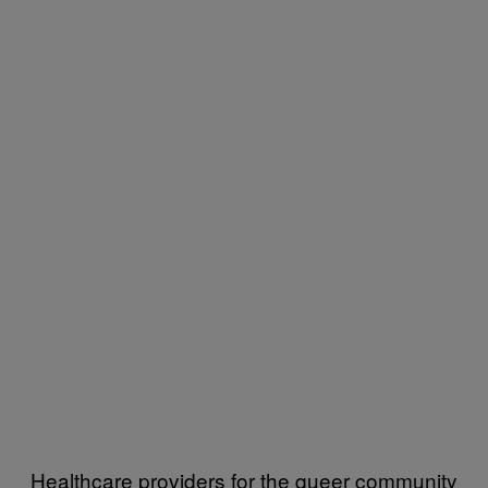
Healthcare providers for the queer community