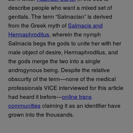
describe people who want a mixed set of
genitals. The term “Salmacian” is derived
from the Greek myth of
Salmacis and
Hermaphroditus
, wherein the nymph
Salmacis begs the gods to unite her with her
male object of desire, Hermaphroditus, and
the gods merge the two into a single
androgynous being. Despite the relative
obscurity of the term—none of the medical
professionals VICE interviewed for this article
had heard it before—
online trans
communities
claiming it as an identifier have
grown into the thousands.