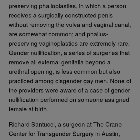
preserving phalloplasties, in which a person
receives a surgically constructed penis
without removing the vulva and vaginal canal,
are somewhat common; and phallus-
preserving vaginoplasties are extremely rare.
Gender nullification, a series of surgeries that
remove all external genitalia beyond a
urethral opening, is less common but also
practiced among cisgender gay men. None of
the providers were aware of a case of gender
nullification performed on someone assigned
female at birth.
Richard Santucci, a surgeon at The Crane
Center for Transgender Surgery in Austin,