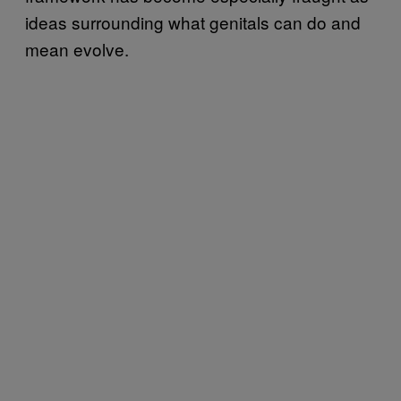
ideas surrounding what genitals can do and
mean evolve.