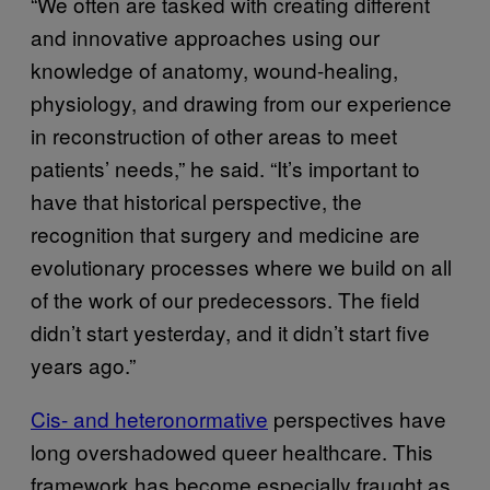
“We often are tasked with creating different
and innovative approaches using our
knowledge of anatomy, wound-healing,
physiology, and drawing from our experience
in reconstruction of other areas to meet
patients’ needs,” he said. “It’s important to
have that historical perspective, the
recognition that surgery and medicine are
evolutionary processes where we build on all
of the work of our predecessors. The field
didn’t start yesterday, and it didn’t start five
years ago.”
Cis- and heteronormative
perspectives have
long overshadowed queer healthcare. This
framework has become especially fraught as