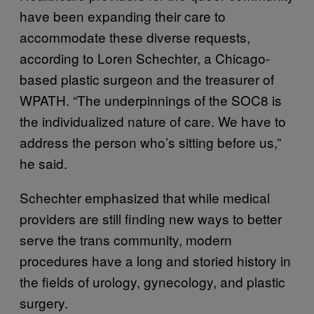
have been expanding their care to
accommodate these diverse requests,
according to Loren Schechter, a Chicago-
based plastic surgeon and the treasurer of
WPATH. “The underpinnings of the SOC8 is
the individualized nature of care. We have to
address the person who’s sitting before us,”
he said.
Schechter emphasized that while medical
providers are still finding new ways to better
serve the trans community, modern
procedures have a long and storied history in
the fields of urology, gynecology, and plastic
surgery.