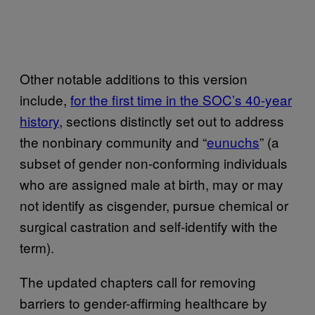
Other notable additions to this version
include,
for the first time in the SOC’s 40-year
history
, sections distinctly set out to address
the nonbinary community and “
eunuchs
” (a
subset of gender non-conforming individuals
who are assigned male at birth, may or may
not identify as cisgender, pursue chemical or
surgical castration and self-identify with the
term).
The updated chapters call for removing
barriers to gender-affirming healthcare by