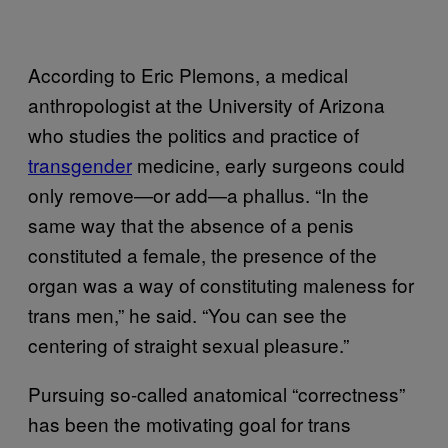
According to Eric Plemons, a medical
anthropologist at the University of Arizona
who studies the politics and practice of
transgender
medicine, early surgeons could
only remove—or add—a phallus. “In the
same way that the absence of a penis
constituted a female, the presence of the
organ was a way of constituting maleness for
trans men,” he said. “You can see the
centering of straight sexual pleasure.”
Pursuing so-called anatomical “correctness”
has been the motivating goal for trans