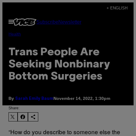
Skip
+ ENGLISH
to
Open
Subscribe
Newsletter
content
Menu
Health
Trans People Are
Seeking Nonbinary
Bottom Surgeries
By
November 14, 2022, 1:30pm
Sarah Emily Baum
Share:
“How do you describe to someone else the