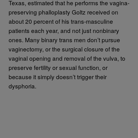
Texas, estimated that he performs the vagina-
preserving phalloplasty Goltz received on
about 20 percent of his trans-masculine
patients each year, and not just nonbinary
ones. Many binary trans men don’t pursue
vaginectomy, or the surgical closure of the
vaginal opening and removal of the vulva, to
preserve fertility or sexual function, or
because it simply doesn’t trigger their
dysphoria.