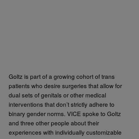
Goltz is part of a growing cohort of trans
patients who desire surgeries that allow for
dual sets of genitals or other medical
interventions that don’t strictly adhere to
binary gender norms. VICE spoke to Goltz
and three other people about their
experiences with individually customizable