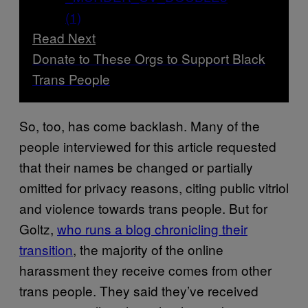
Read Next
Donate to These Orgs to Support Black
Trans People
So, too, has come backlash. Many of the
people interviewed for this article requested
that their names be changed or partially
omitted for privacy reasons, citing public vitriol
and violence towards trans people. But for
Goltz,
who runs a blog chronicling their
transition
, the majority of the online
harassment they receive comes from other
trans people. They said they’ve received