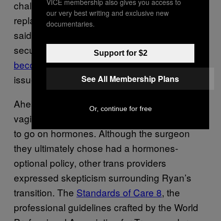
VICE membership also gives you access to
challenge to get tailored hormone
our very best writing and exclusive new
replacement therapy as a nonbinary person,”
documentaries.
said Ryan, a London-based computer
security researcher in their late 30s who has
Support for $2
become an advocate
in their industry for trans
issues.
See All Membership Plans
Ahead of their phallus-preserving
Or, continue for free
vaginoplasty in 2021, Ryan felt tacit pressure
to go on hormones. Although the surgeon
they ultimately chose had a hormones-
optional policy, other trans providers
expressed skepticism surrounding Ryan’s
transition. The
Standards of Care 8
, the
professional guidelines crafted by the World