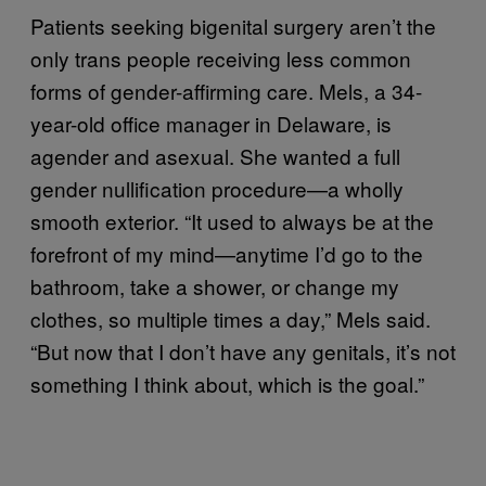
Patients seeking bigenital surgery aren’t the
only trans people receiving less common
forms of gender-affirming care. Mels, a 34-
year-old office manager in Delaware, is
agender and asexual. She wanted a full
gender nullification procedure—a wholly
smooth exterior. “It used to always be at the
forefront of my mind—anytime I’d go to the
bathroom, take a shower, or change my
clothes, so multiple times a day,” Mels said.
“But now that I don’t have any genitals, it’s not
something I think about, which is the goal.”