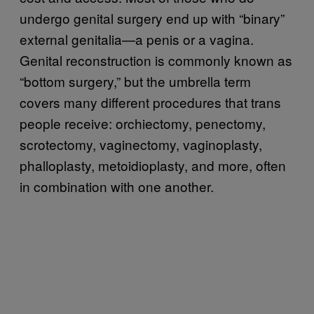
undergo genital surgery end up with “binary”
external genitalia—a penis or a vagina.
Genital reconstruction is commonly known as
“bottom surgery,” but the umbrella term
covers many different procedures that trans
people receive: orchiectomy, penectomy,
scrotectomy, vaginectomy, vaginoplasty,
phalloplasty, metoidioplasty, and more, often
in combination with one another.