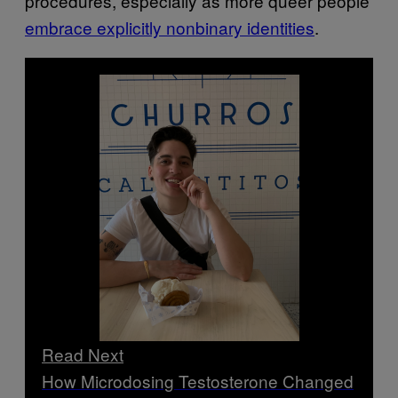
procedures, especially as more queer people
embrace explicitly nonbinary identities
.
Read Next
How Microdosing Testosterone Changed