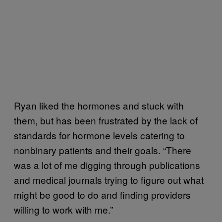
Ryan liked the hormones and stuck with
them, but has been frustrated by the lack of
standards for hormone levels catering to
nonbinary patients and their goals. “There
was a lot of me digging through publications
and medical journals trying to figure out what
might be good to do and finding providers
willing to work with me.”