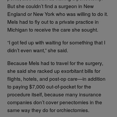
But she couldn’t find a surgeon in New
England or New York who was willing to do it.
Mels had to fly out to a private practice in
Michigan to receive the care she sought.
“I got fed up with waiting for something that I
didn’t even want,” she said.
Because Mels had to travel for the surgery,
she said she racked up exorbitant bills for
flights, hotels, and post-op care—in addition
to paying $7,000 out-of-pocket for the
procedure itself, because many insurance
companies don’t cover penectomies in the
same way they do for orchiectomies.