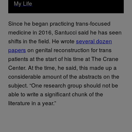
My Life
Since he began practicing trans-focused
medicine in 2016, Santucci said he has seen
shifts in the field. He wrote
several dozen
papers
on genital reconstruction for trans
patients at the start of his time at The Crane
Center. At the time, he said, this made up a
considerable amount of the abstracts on the
subject. “One research group should not be
able to write a significant chunk of the
literature in a year.”