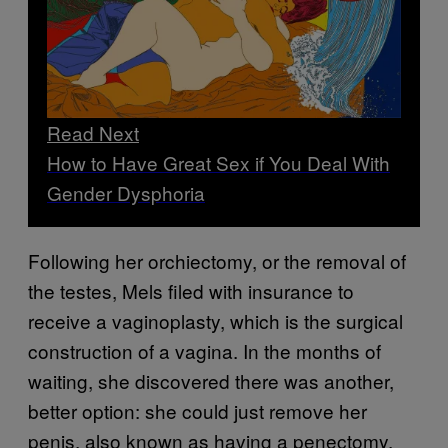
Read Next
How to Have Great Sex if You Deal With
Gender Dysphoria
Following her orchiectomy, or the removal of
the testes, Mels filed with insurance to
receive a vaginoplasty, which is the surgical
construction of a vagina. In the months of
waiting, she discovered there was another,
better option: she could just remove her
penis, also known as having a penectomy.