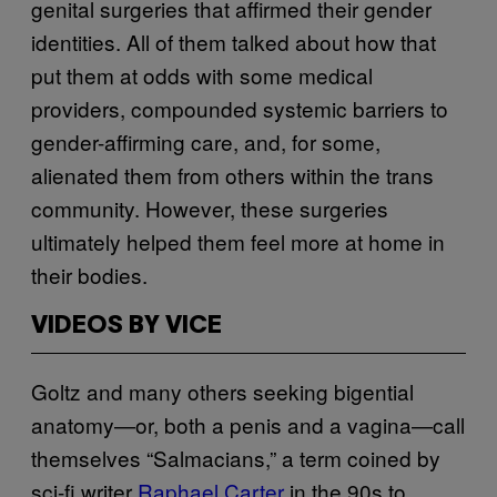
genital surgeries that affirmed their gender
identities. All of them talked about how that
put them at odds with some medical
providers, compounded systemic barriers to
gender-affirming care, and, for some,
alienated them from others within the trans
community. However, these surgeries
ultimately helped them feel more at home in
their bodies.
VIDEOS BY VICE
Goltz and many others seeking bigential
anatomy—or, both a penis and a vagina—call
themselves “Salmacians,” a term coined by
sci-fi writer
Raphael Carter
in the 90s to