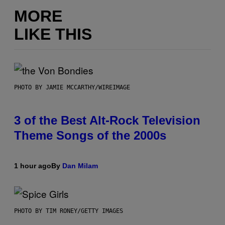
MORE
LIKE THIS
PHOTO BY JAMIE MCCARTHY/WIREIMAGE
3 of the Best Alt-Rock Television
Theme Songs of the 2000s
1 hour ago
By
Dan Milam
PHOTO BY TIM RONEY/GETTY IMAGES