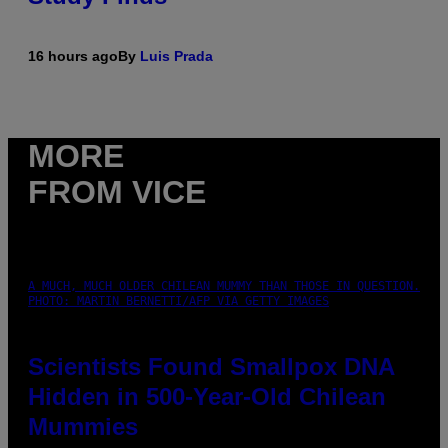
16 hours ago
By
Luis Prada
MORE
FROM VICE
A MUCH, MUCH OLDER CHILEAN MUMMY THAN THOSE IN QUESTION.
PHOTO: MARTIN BERNETTI/AFP VIA GETTY IMAGES
Scientists Found Smallpox DNA
Hidden in 500-Year-Old Chilean
Mummies