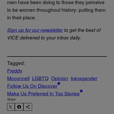
men have been doing to those they perceive
to be women throughout history: putting them
in their place.
Sign up for our newsletter
to get the best of
VICE delivered to your inbox daily.
Tagged:
Freddy
Mcconnell
LGBTQ
Opinion
transgender
Follow Us On Discover
Make Us Preferred In Top Stories
Share: