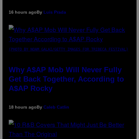
16 hours ago
By
Luis Prada
(PHOTO BY NOAM GALAI/GETTY IMAGES FOR TRIBECA FESTIVAL)
Why A$AP Mob Will Never Fully
Get Back Together, According to
A$AP Rocky
18 hours ago
By
Caleb Catlin