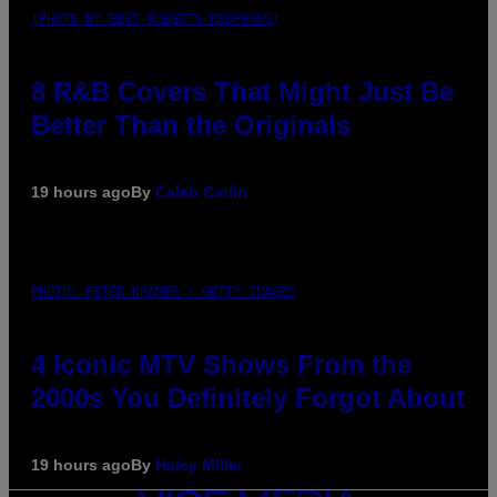
(PHOTO BY EBET ROBERTS/REDFERNS)
8 R&B Covers That Might Just Be
Better Than the Originals
19 hours ago
By
Caleb Catlin
PHOTO: PETER KRAMER / GETTY IMAGES
4 Iconic MTV Shows From the
2000s You Definitely Forgot About
19 hours ago
By
Haley Miller