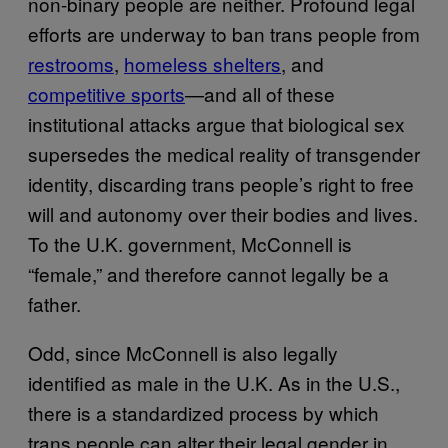
non-binary people are neither. Profound legal
efforts are underway to ban trans people from
restrooms
,
homeless shelters
, and
competitive sports
—and all of these
institutional attacks argue that biological sex
supersedes the medical reality of transgender
identity, discarding trans people’s right to free
will and autonomy over their bodies and lives.
To the U.K. government, McConnell is
“female,” and therefore cannot legally be a
father.
Odd, since McConnell is also legally
identified as male in the U.K. As in the U.S.,
there is a standardized process by which
trans people can alter their legal gender in