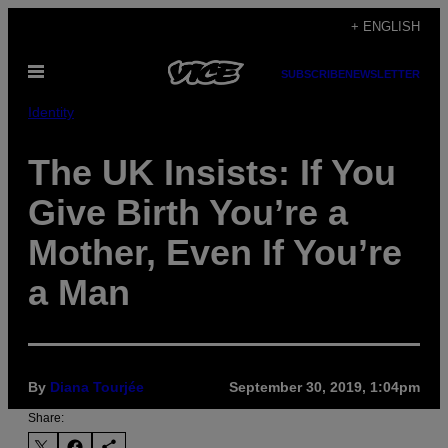
Skip
+ ENGLISH
to
Open
content
SUBSCRIBE
NEWSLETTER
Menu
Identity
The UK Insists: If You
Give Birth You’re a
Mother, Even If You’re
a Man
By
Diana Tourjée
September 30, 2019, 1:04pm
Share: