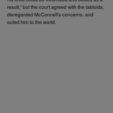
result,” but the court agreed with the tabloids,
disregarded McConnell’s concerns, and
outed him to the world.