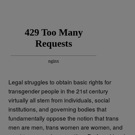
Legal struggles to obtain basic rights for
transgender people in the 21st century
virtually all stem from individuals, social
institutions, and governing bodies that
fundamentally oppose the notion that trans
men are men, trans women are women, and