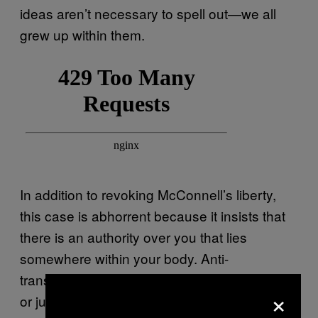
ideas aren’t necessary to spell out—we all
grew up within them.
In addition to revoking McConnell’s liberty,
this case is abhorrent because it insists that
there is an authority over you that lies
somewhere within your body. Anti-
transgender players, whether they’re activists
×
or judges, are masters of magical thinking.