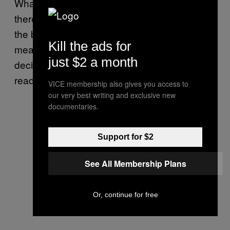
Whatever you think about biological sex,
there is no evidence to support the idea that
the body has meaning apart from the
Kill the ads for
meaning we apply to it. Human beings
just $2 a month
decided what sex means once; now we’re
ready to do it again.
VICE membership also gives you access to
our very best writing and exclusive new
documentaries.
Support for $2
See All Membership Plans
Or, continue for free