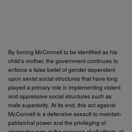
By forcing McConnell to be identified as his
child’s mother, the government continues to
enforce a false belief of gender dependent
upon sexist social structures that have long
played a primary role in implementing violent
and oppressive social structures such as
male superiority. At its end, this act against
McConnell is a defensive assault to maintain
patriarchal power and the privileging of
cisgender men at the expense of all others, at