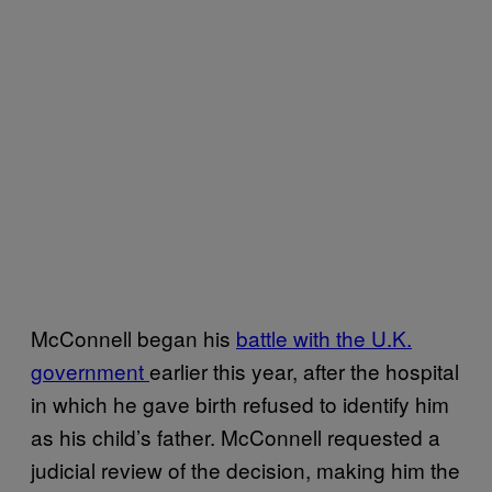
McConnell began his
battle with the U.K.
government
earlier this year, after the hospital
in which he gave birth refused to identify him
as his child’s father. McConnell requested a
judicial review of the decision, making him the