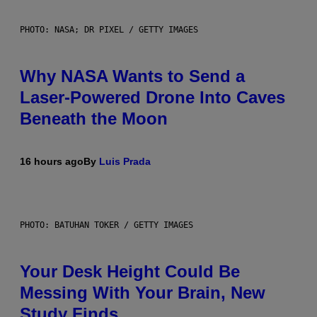
PHOTO: NASA; DR PIXEL / GETTY IMAGES
Why NASA Wants to Send a
Laser-Powered Drone Into Caves
Beneath the Moon
16 hours ago
By
Luis Prada
PHOTO: BATUHAN TOKER / GETTY IMAGES
Your Desk Height Could Be
Messing With Your Brain, New
Study Finds