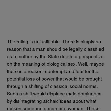
The ruling is unjustifiable. There is simply no
reason that a man should be legally classified
as a mother by the State due to a perspective
on the meaning of biological sex. Well, maybe
there is a reason: contempt and fear for the
potential loss of power that would be brought
through a shifting of classical social norms.
Such a shift would displace male dominance
by disintegrating archaic ideas about what
makes someone a man or a woman. Those