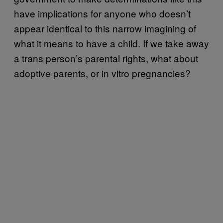
have implications for anyone who doesn’t
appear identical to this narrow imagining of
what it means to have a child. If we take away
a trans person’s parental rights, what about
adoptive parents, or in vitro pregnancies?