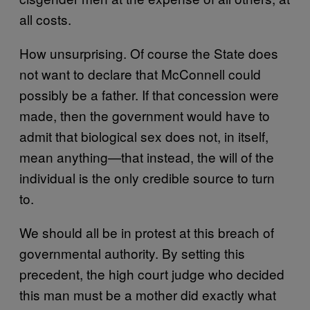
all costs.
How unsurprising. Of course the State does
not want to declare that McConnell could
possibly be a father. If that concession were
made, then the government would have to
admit that biological sex does not, in itself,
mean anything—that instead, the will of the
individual is the only credible source to turn
to.
We should all be in protest at this breach of
governmental authority. By setting this
precedent, the high court judge who decided
this man must be a mother did exactly what