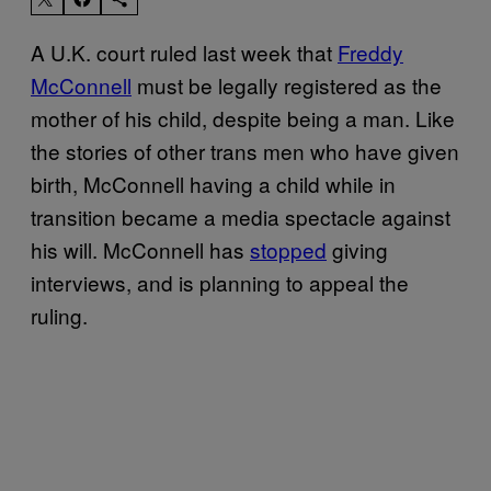
A U.K. court ruled last week that
Freddy
McConnell
must be legally registered as the
mother of his child, despite being a man. Like
the stories of other trans men who have given
birth, McConnell having a child while in
transition became a media spectacle against
his will. McConnell has
stopped
giving
interviews, and is planning to appeal the
ruling.