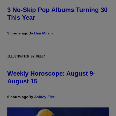
3 No-Skip Pop Albums Turning 30
This Year
3 hours ago
By
Dan Milam
ILLUSTRATION BY REESA
Weekly Horoscope: August 9-
August 15
9 hours ago
By
Ashley Fike