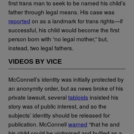
first trans man to seek to be named his child’s
father through legal means. His case was
reported
on as a landmark for trans rights—if
successful, his child would become the first
person born with “no legal mother,” but,
instead, two legal fathers.
VIDEOS BY VICE
McConnell’s identity was initially protected by
an anonymity order, but as news broke of his
private lawsuit, several
tabloids
insisted his
story was of public interest, and so the
subjects’ identity should be released for
publication. McConnell
warned
“that he and
his child could be victimised and bullied as a