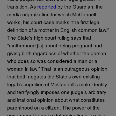
transition. As
reported
by the Guardian, the
media organization for which McConnell
works, his court case marks “the first legal
definition of a mother in English common law.”
The State’s high court ruling says that
“motherhood [is] about being pregnant and
giving birth regardless of whether the person
who does so was considered a man or a
woman in law.” That is an outrageous opinion
that both negates the State’s own existing
legal recognition of McConnell’s male identity
and terrifyingly imposes one judge’s arbitrary
and irrational opinion about what constitutes
parenthood on a citizen. The power of the
government to make determinations like this