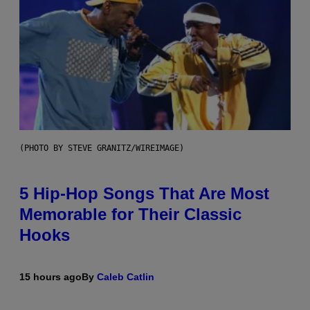
(PHOTO BY STEVE GRANITZ/WIREIMAGE)
5 Hip-Hop Songs That Are Most
Memorable for Their Classic
Hooks
15 hours ago
By
Caleb Catlin