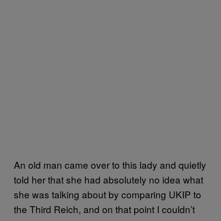
An old man came over to this lady and quietly
told her that she had absolutely no idea what
she was talking about by comparing UKIP to
the Third Reich, and on that point I couldn’t