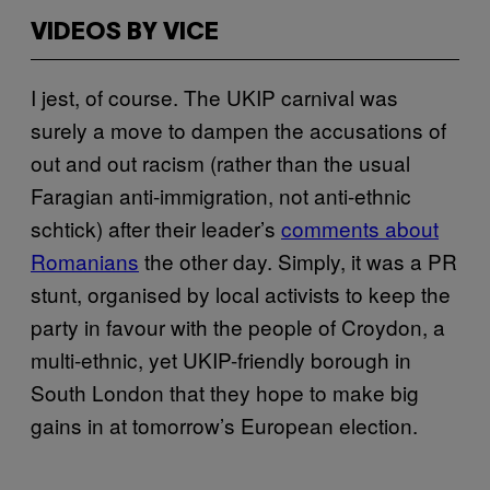
VIDEOS BY VICE
I jest, of course. The UKIP carnival was
surely a move to dampen the accusations of
out and out racism (rather than the usual
Faragian anti-immigration, not anti-ethnic
schtick) after their leader’s
comments about
Romanians
the other day. Simply, it was a PR
stunt, organised by local activists to keep the
party in favour with the people of Croydon, a
multi-ethnic, yet UKIP-friendly borough in
South London that they hope to make big
gains in at tomorrow’s European election.