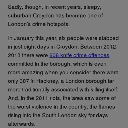
Sadly, though, in recent years, sleepy,
suburban Croydon has become one of
London’s crime hotspots.
In January this year, six people were stabbed
in just eight days in Croydon. Between 2012-
2013 there were
606 knife crime offences
committed in the borough, which is even
more amazing when you consider there were
only 387 in Hackney, a London borough far
more traditionally associated with killing itself.
And, in the 2011 riots, the area saw some of
the worst violence in the country, the flames
rising into the South London sky for days
afterwards.