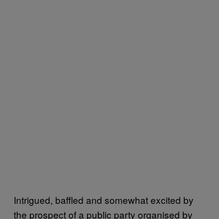
Intrigued, baffled and somewhat excited by
the prospect of a public party organised by