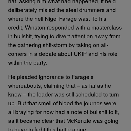
hat, asking him what had happened, if he’d
deliberately misled the steel drummers and
where the hell Nigel Farage was. To his
credit, Winston responded with a masterclass
in bullshit, trying to divert attention away from
the gathering shit-storm by taking on all-
comers in a debate about UKIP and his role
within the party.
He pleaded ignorance to Farage’s
whereabouts, claiming that – as far as he
knew – the leader was still scheduled to turn
up. But that smell of blood the journos were
all braying for now had a note of bullshit to it,
as it became clear that McKenzie was going
to have to fight this battle alone.