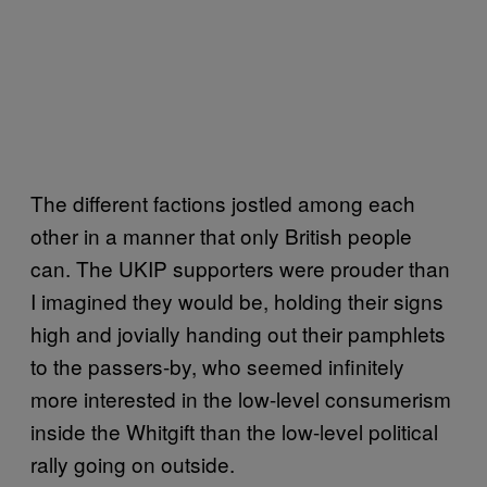
The different factions jostled among each
other in a manner that only British people
can. The UKIP supporters were prouder than
I imagined they would be, holding their signs
high and jovially handing out their pamphlets
to the passers-by, who seemed infinitely
more interested in the low-level consumerism
inside the Whitgift than the low-level political
rally going on outside.