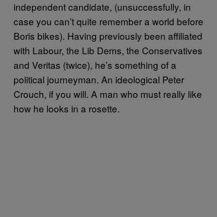
independent candidate, (unsuccessfully, in
case you can’t quite remember a world before
Boris bikes). Having previously been affiliated
with Labour, the Lib Dems, the Conservatives
and Veritas (twice), he’s something of a
political journeyman. An ideological Peter
Crouch, if you will. A man who must really like
how he looks in a rosette.