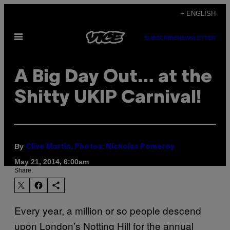
Skip
+ ENGLISH
to
Open
content
SUBSCRIBE
NEWSLETTER
Menu
A Big Day Out… at the
Shitty UKIP Carnival!
By
Clive Martin, Photos: Nicholas Pomeroy
May 21, 2014, 6:00am
Share:
Every year, a million or so people descend
upon London’s Notting Hill for the annual