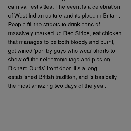
carnival festivities. The event is a celebration
of West Indian culture and its place in Britain.
People fill the streets to drink cans of
massively marked up Red Stripe, eat chicken
that manages to be both bloody and burnt,
get wined ‘pon by guys who wear shorts to
show off their electronic tags and piss on
Richard Curtis’ front door. It’s a long
established British tradition, and is basically
the most amazing two days of the year.