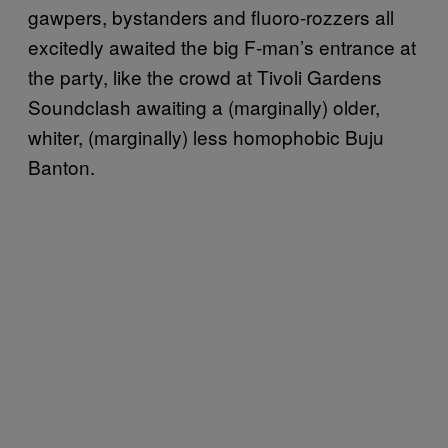
gawpers, bystanders and fluoro-rozzers all
excitedly awaited the big F-man’s entrance at
the party, like the crowd at Tivoli Gardens
Soundclash awaiting a (marginally) older,
whiter, (marginally) less homophobic Buju
Banton.