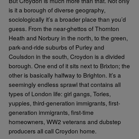
But Croydon is much more than that. Not only
is it a borough of diverse geography,
sociologically it’s a broader place than you’d
guess. From the near-ghettos of Thornton
Heath and Norbury in the north, to the green,
park-and-ride suburbs of Purley and
Coulsdon in the south, Croydon is a divided
borough. One end of it sits next to Brixton; the
other is basically halfway to Brighton. It’s a
seemingly endless sprawl that contains all
types of London life: girl gangs, Tories,
yuppies, third-generation immigrants, first-
generation immigrants, first-time
homeowners, WW2 veterans and dubstep
producers all call Croydon home.