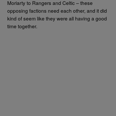
Moriarty to Rangers and Celtic – these
opposing factions need each other, and it did
kind of seem like they were all having a good
time together.