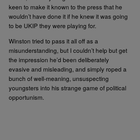
keen to make it known to the press that he
wouldn’t have done it if he knew it was going
to be UKIP they were playing for.
Winston tried to pass it all off as a
misunderstanding, but I couldn’t help but get
the impression he’d been deliberately
evasive and misleading, and simply roped a
bunch of well-meaning, unsuspecting
youngsters into his strange game of political
opportunism.