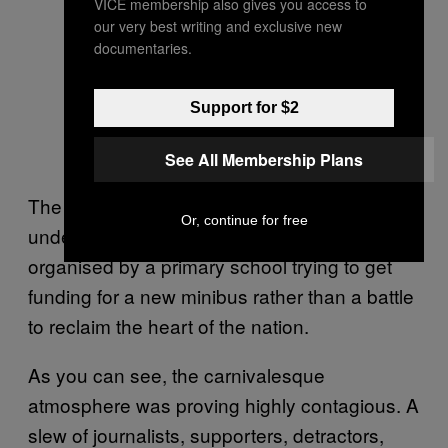
VICE membership also gives you access to
our very best writing and exclusive new
documentaries.
Support for $2
See All Membership Plans
The set-up was amateurish, ill-prepared and
Or, continue for free
understaffed. It was more like an event
organised by a primary school trying to get
funding for a new minibus rather than a battle
to reclaim the heart of the nation.
As you can see, the carnivalesque
atmosphere was proving highly contagious. A
slew of journalists, supporters, detractors,