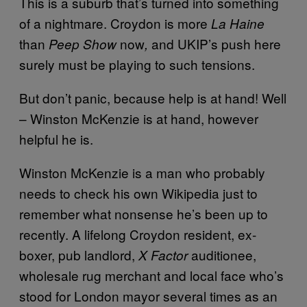
This is a suburb that’s turned into something
of a nightmare. Croydon is more
La Haine
than
now
and UKIP’s push here
Peep Show
,
surely must be playing to such tensions.
But don’t panic, because help is at hand! Well
– Winston McKenzie is at hand, however
helpful he is.
Winston McKenzie is a man who probably
needs to check his own Wikipedia just to
remember what nonsense he’s been up to
recently. A lifelong Croydon resident, ex-
boxer, pub landlord,
auditionee,
X Factor
wholesale rug merchant and local face who’s
stood for London mayor several times as an