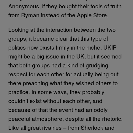
Anonymous, if they bought their tools of truth
from Ryman instead of the Apple Store.
Looking at the interaction between the two
groups, it became clear that this type of
politics now exists firmly in the niche. UKIP
might be a big issue in the UK, but it seemed
that both groups had a kind of grudging
respect for each other for actually being out
there preaching what they wished others to
practice. In some ways, they probably
couldn’t exist without each other, and
because of that the event had an oddly
peaceful atmosphere, despite all the rhetoric.
Like all great rivalries – from Sherlock and