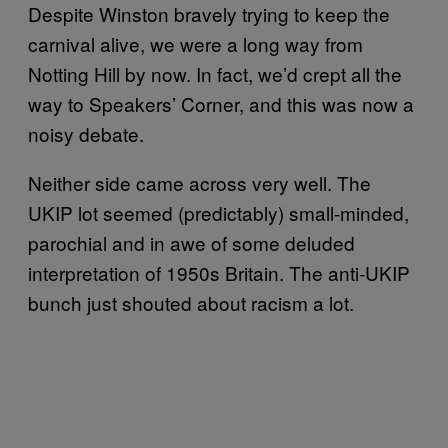
Despite Winston bravely trying to keep the
carnival alive, we were a long way from
Notting Hill by now. In fact, we’d crept all the
way to Speakers’ Corner, and this was now a
noisy debate.
Neither side came across very well. The
UKIP lot seemed (predictably) small-minded,
parochial and in awe of some deluded
interpretation of 1950s Britain. The anti-UKIP
bunch just shouted about racism a lot.