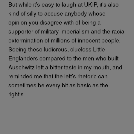
But while it’s easy to laugh at UKIP, it’s also
kind of silly to accuse anybody whose
opinion you disagree with of being a
supporter of military imperialism and the racial
extermination of millions of innocent people.
Seeing these ludicrous, clueless Little
Englanders compared to the men who built
Auschwitz left a bitter taste in my mouth, and
reminded me that the left’s rhetoric can
sometimes be every bit as basic as the
right’s.