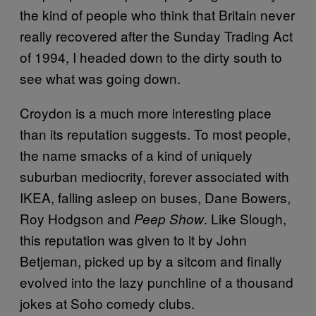
the kind of people who think that Britain never
really recovered after the Sunday Trading Act
of 1994, I headed down to the dirty south to
see what was going down.
Croydon is a much more interesting place
than its reputation suggests. To most people,
the name smacks of a kind of uniquely
suburban mediocrity, forever associated with
IKEA, falling asleep on buses, Dane Bowers,
Roy Hodgson and
. Like Slough,
Peep Show
this reputation was given to it by John
Betjeman, picked up by a sitcom and finally
evolved into the lazy punchline of a thousand
jokes at Soho comedy clubs.