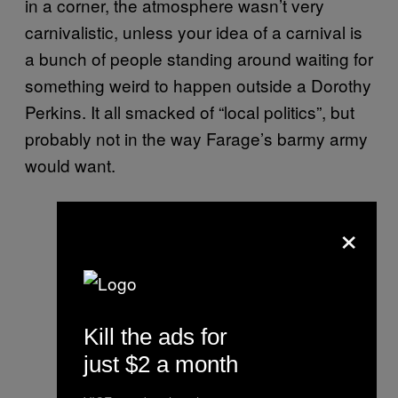
in a corner, the atmosphere wasn’t very
carnivalistic, unless your idea of a carnival is
a bunch of people standing around waiting for
something weird to happen outside a Dorothy
Perkins. It all smacked of “local politics”, but
probably not in the way Farage’s barmy army
would want.
×
Kill the ads for
just $2 a month