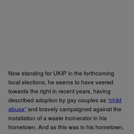
Now standing for UKIP in the forthcoming
local elections, he seems to have veered
towards the right in recent years, having
described adoption by gay couples as
“child
abuse”
and bravely campaigned against the
installation of a waste incinerator in his
hometown. And as this was in his hometown,