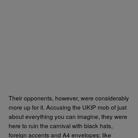
Their opponents, however, were considerably
more up for it. Accusing the UKIP mob of just
about everything you can imagine, they were
here to ruin the carnival with black hats,
foreign accents and A4 envelopes; like