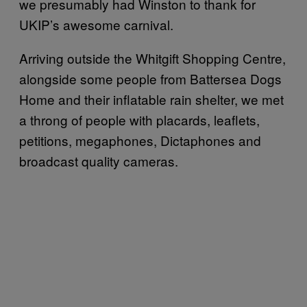
we presumably had Winston to thank for
UKIP’s awesome carnival.
Arriving outside the Whitgift Shopping Centre,
alongside some people from Battersea Dogs
Home and their inflatable rain shelter, we met
a throng of people with placards, leaflets,
petitions, megaphones, Dictaphones and
broadcast quality cameras.