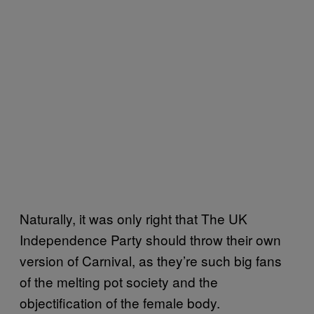
Naturally, it was only right that The UK
Independence Party should throw their own
version of Carnival, as they’re such big fans
of the melting pot society and the
objectification of the female body.