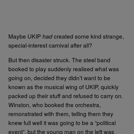
Maybe UKIP
created some kind strange,
had
special-interest carnival after all?
But then disaster struck. The steel band
booked to play suddenly realised what was
going on, decided they didn’t want to be
known as the musical wing of UKIP, quickly
packed up their stuff and refused to carry on.
Winston, who booked the orchestra,
remonstrated with them, telling them they
knew full well it was going to be a “political
event”, but the young man on the left was