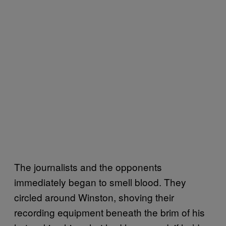
The journalists and the opponents
immediately began to smell blood. They
circled around Winston, shoving their
recording equipment beneath the brim of his