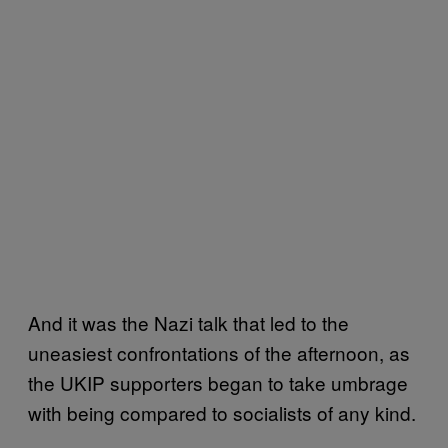
And it was the Nazi talk that led to the
uneasiest confrontations of the afternoon, as
the UKIP supporters began to take umbrage
with being compared to socialists of any kind.