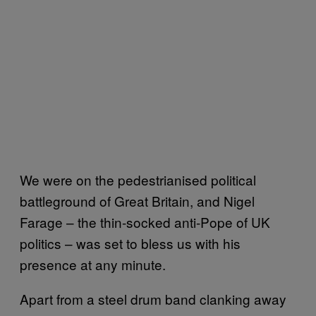
We were on the pedestrianised political
battleground of Great Britain, and Nigel
Farage – the thin-socked anti-Pope of UK
politics – was set to bless us with his
presence at any minute.
Apart from a steel drum band clanking away