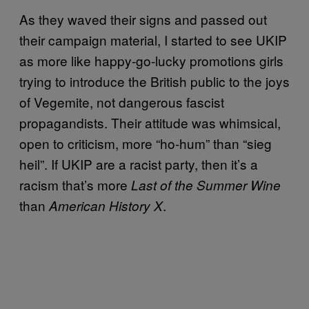
As they waved their signs and passed out
their campaign material, I started to see UKIP
as more like happy-go-lucky promotions girls
trying to introduce the British public to the joys
of Vegemite, not dangerous fascist
propagandists. Their attitude was whimsical,
open to criticism, more “ho-hum” than “sieg
heil”. If UKIP are a racist party, then it’s a
racism that’s more
Last of the Summer Wine
than
.
American History X