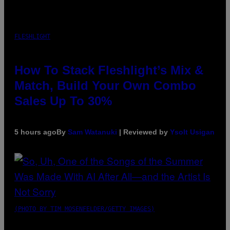
FLESHLIGHT
How To Stack Fleshlight’s Mix &
Match, Build Your Own Combo
Sales Up To 30%
5 hours ago
By
Sam Watanuki
| Reviewed by
Ysolt Usigan
(PHOTO BY TIM MOSENFELDER/GETTY IMAGES)