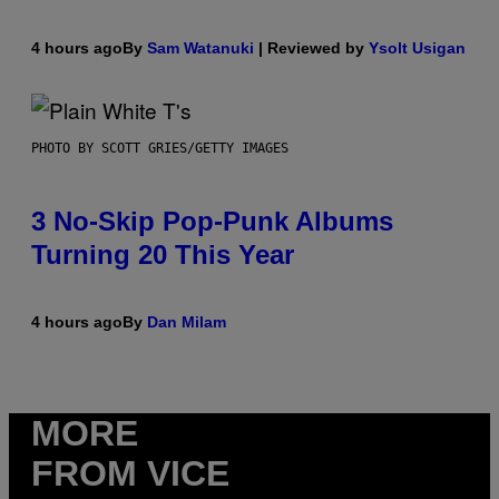
4 hours ago
By
Sam Watanuki
| Reviewed by
Ysolt Usigan
PHOTO BY SCOTT GRIES/GETTY IMAGES
3 No-Skip Pop-Punk Albums
Turning 20 This Year
4 hours ago
By
Dan Milam
MORE
FROM VICE