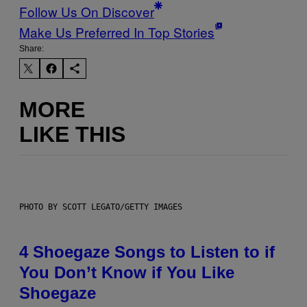
Follow Us On Discover
Make Us Preferred In Top Stories
Share:
MORE
LIKE THIS
PHOTO BY SCOTT LEGATO/GETTY IMAGES
4 Shoegaze Songs to Listen to if
You Don’t Know if You Like
Shoegaze