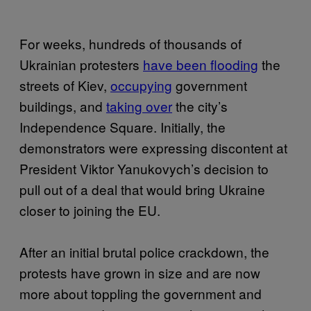
For weeks, hundreds of thousands of
Ukrainian protesters
have been flooding
the
streets of Kiev,
occupying
government
buildings, and
taking over
the city’s
Independence Square. Initially, the
demonstrators were expressing discontent at
President Viktor Yanukovych’s decision to
pull out of a deal that would bring Ukraine
closer to joining the EU.
After an initial brutal police crackdown, the
protests have grown in size and are now
more about toppling the government and