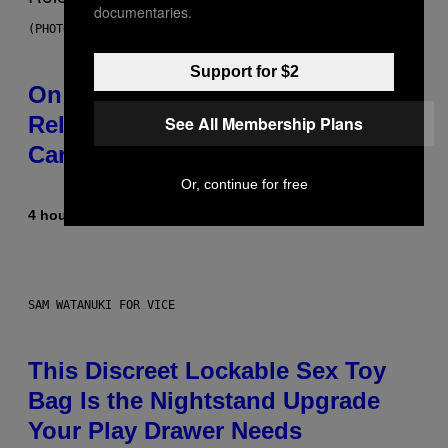
documentaries.
(PHOTO BY GARY GERSHOFF/WIREIMAGE)
Support for $2
On This Day 13 Years Ago, Drake
Released the Best Song of His
See All Membership Plans
Career
Or, continue for free
4 hours ago
By
Caleb Catlin
SAM WATANUKI FOR VICE
This Discreet Lockable Sex Toy
Bag Is the Nightstand Upgrade
Your Play Drawer Needs