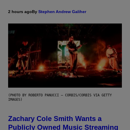
2 hours ago
By
Stephen Andrew Galiher
(PHOTO BY ROBERTO PANUCCI – CORBIS/CORBIS VIA GETTY
IMAGES)
Zachary Cole Smith Wants a
Publicly Owned Music Streaming