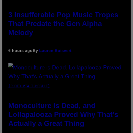
3 Insufferable Pop Music Tropes
That Predate the Gen Alpha
Melody
6 hours ago
By
Lauren Boisvert
(PHOTO VIA T-MOBILE)
Monoculture is Dead, and
Lollapalooza Proved Why That’s
Actually a Great Thing