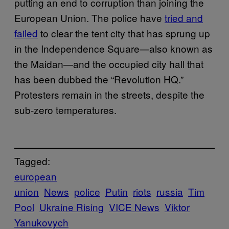
putting an end to corruption than joining the
European Union. The police have
tried and
failed
to clear the tent city that has sprung up
in the Independence Square—also known as
the Maidan—and the occupied city hall that
has been dubbed the “Revolution HQ.”
Protesters remain in the streets, despite the
sub-zero temperatures.
Tagged:
european
union
News
police
Putin
riots
russia
Tim
Pool
Ukraine Rising
VICE News
Viktor
Yanukovych