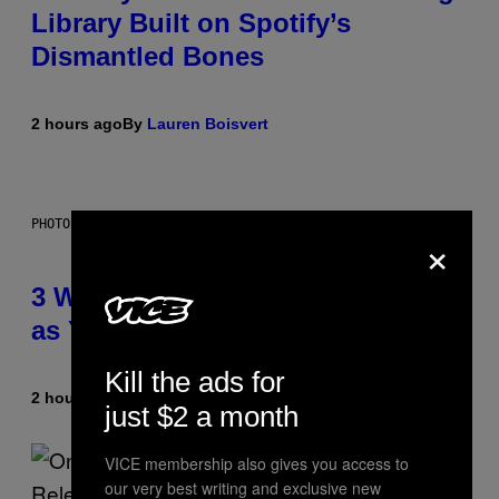
Library Built on Spotify’s
Dismantled Bones
2 hours ago
By
Lauren Boisvert
PHOTO ILLUSTRATION BY IAN WALDIE/GETTY IMAGES
×
3 Ways Your Music Taste Changes
as You Get Older
Kill the ads for
2 hours ago
By
Dan Milam
just $2 a month
VICE membership also gives you access to
our very best writing and exclusive new