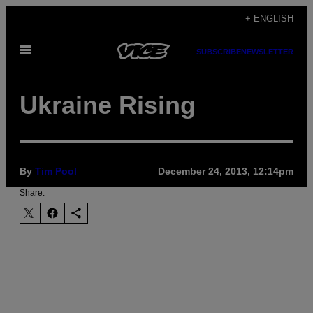
Skip
+ ENGLISH
to
Open
content
SUBSCRIBE
NEWSLETTER
Menu
Ukraine Rising
By
Tim Pool
December 24, 2013, 12:14pm
Share: