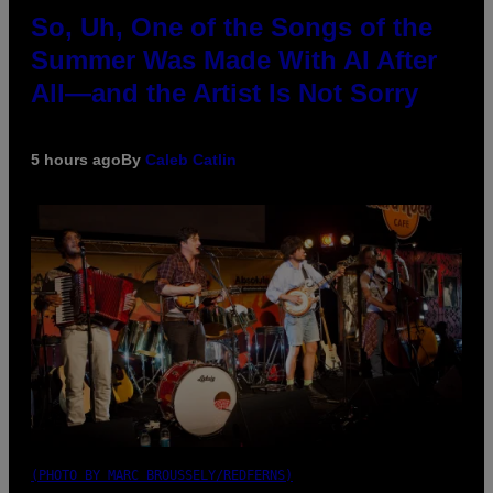
So, Uh, One of the Songs of the
Summer Was Made With AI After
All—and the Artist Is Not Sorry
5 hours ago
By
Caleb Catlin
(PHOTO BY MARC BROUSSELY/REDFERNS)