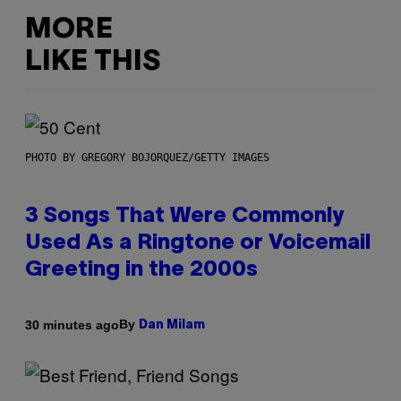
MORE
LIKE THIS
PHOTO BY GREGORY BOJORQUEZ/GETTY IMAGES
3 Songs That Were Commonly
Used As a Ringtone or Voicemail
Greeting in the 2000s
By
30 minutes ago
Dan Milam