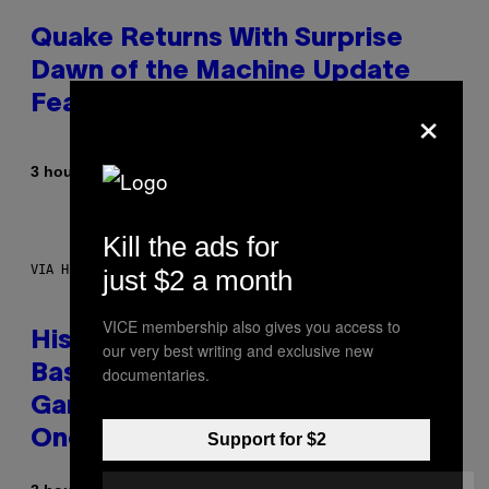
Quake Returns With Surprise
Dawn of the Machine Update
×
Featuring 19 New Maps
By
3 hours ago
Denny Connolly
Kill the ads for
VIA HISENSE
just $2 a month
VICE membership also gives you access to
Hisense’s New U6SF Pro TV Is
our very best writing and exclusive new
Basically a Home Theater,
documentaries.
Gaming Rig, And Soundbar In
One Box (Deal Alert!)
Support for $2