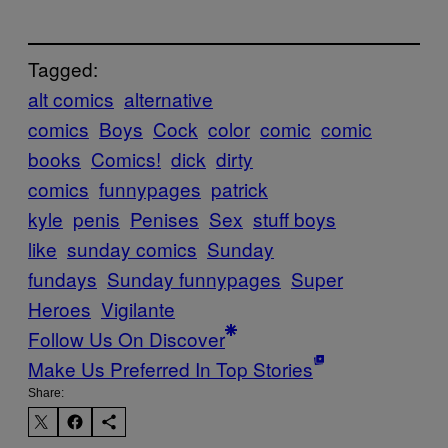
Tagged:
alt comics
alternative
comics
Boys
Cock
color
comic
comic
books
Comics!
dick
dirty
comics
funnypages
patrick
kyle
penis
Penises
Sex
stuff boys
like
sunday comics
Sunday
fundays
Sunday funnypages
Super
Heroes
Vigilante
Follow Us On Discover
Make Us Preferred In Top Stories
Share: