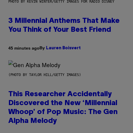
PHOTO BY KEVIN WINTER/GETTY IMAGES FOR RADIO DISNEY
3 Millennial Anthems That Make
You Think of Your Best Friend
By
45 minutes ago
Lauren Boisvert
(PHOTO BY TAYLOR HILL/GETTY IMAGES)
This Researcher Accidentally
Discovered the New ‘Millennial
Whoop’ of Pop Music: The Gen
Alpha Melody