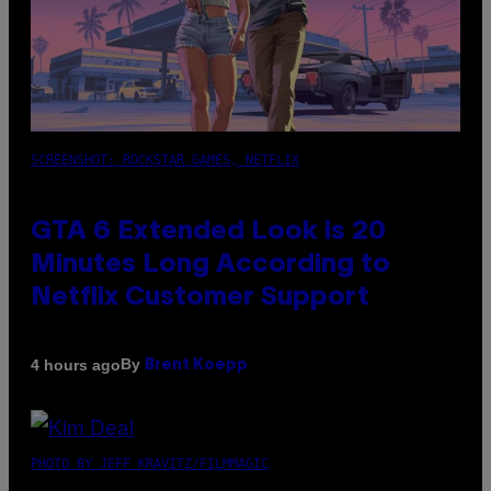
SCREENSHOT: ROCKSTAR GAMES, NETFLIX
GTA 6 Extended Look is 20
Minutes Long According to
Netflix Customer Support
By
4 hours ago
Brent Koepp
PHOTO BY JEFF KRAVITZ/FILMMAGIC