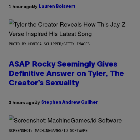
By
1 hour ago
Lauren Boisvert
PHOTO BY MONICA SCHIPPER/GETTY IMAGES
ASAP Rocky Seemingly Gives
Definitive Answer on Tyler, The
Creator’s Sexuality
By
3 hours ago
Stephen Andrew Galiher
SCREENSHOT: MACHINEGAMES/ID SOFTWARE