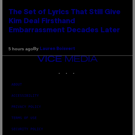
The Set of Lyrics That Still Give
Kim Deal Firsthand
Embarrassment Decades Later
By
5 hours ago
Lauren Boisvert
VICE
MEDIA
INSTAGRAM
TIKTOK
YOUTUBE
ABOUT
ACCESSIBILITY
PRIVACY POLICY
TERMS OF USE
SECURITY POLICY