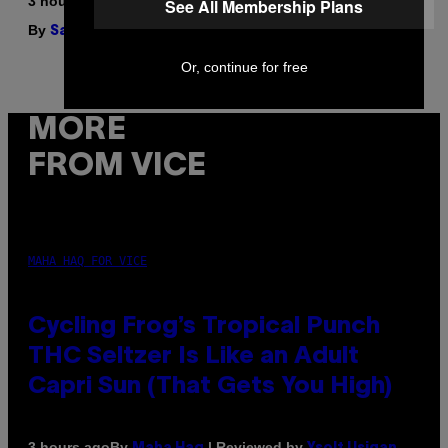
3 hours ago
See All Membership Plans
By
| Reviewed by
Sam Watanuki
Ysolt Usigan
Or, continue for free
MORE
FROM VICE
MAHA HAQ FOR VICE
Cycling Frog’s Tropical Punch
THC Seltzer Is Like an Adult
Capri Sun (That Gets You High)
By
| Reviewed by
3 hours ago