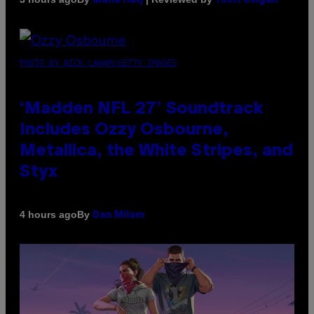
Maha Haq
Ysolt Usigan
PHOTO BY NICK LAHAM/GETTY IMAGES
‘Madden NFL 27’ Soundtrack
Includes Ozzy Osbourne,
Metallica, the White Stripes, and
Styx
By
4 hours ago
Dan Milam