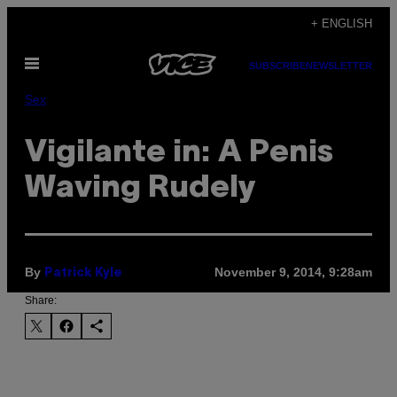
Skip
+ ENGLISH
to
Open
content
SUBSCRIBE
NEWSLETTER
Menu
Sex
Vigilante in: A Penis
Waving Rudely
By
November 9, 2014, 9:28am
Patrick Kyle
Share: