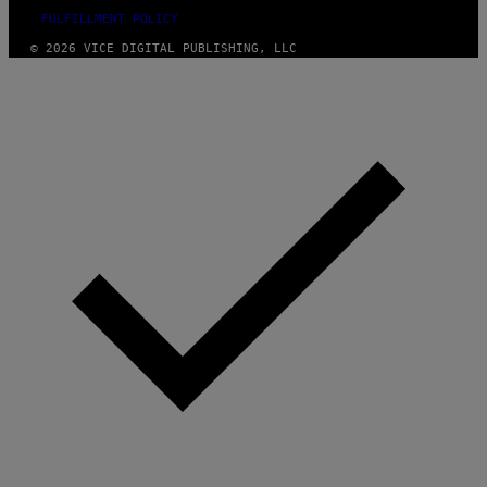
FULFILLMENT POLICY
© 2026 VICE DIGITAL PUBLISHING, LLC