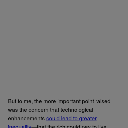
But to me, the more important point raised
was the concern that technological
enhancements
could lead to greater
inequality
—that the rich could pay to live