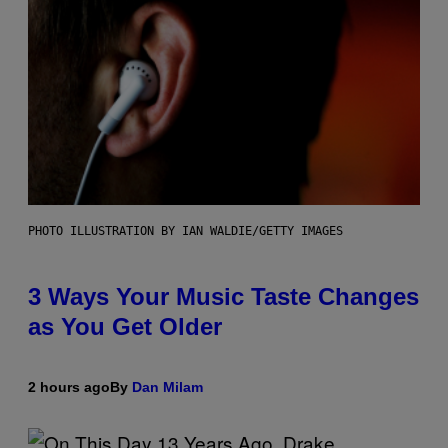
PHOTO ILLUSTRATION BY IAN WALDIE/GETTY IMAGES
3 Ways Your Music Taste Changes
as You Get Older
2 hours ago
By
Dan Milam