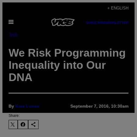
Skip
+ ENGLISH
to
Open
content
SUBSCRIBE
NEWSLETTER
Menu
Tech
We Risk Programming
Inequality into Our
DNA
By
Kate Lunau
September 7, 2016, 10:30am
Share: