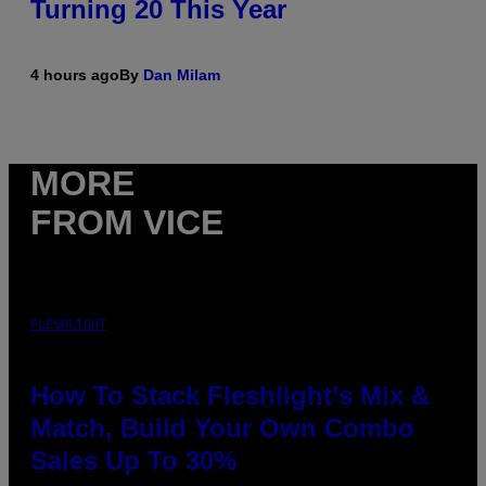
Turning 20 This Year
4 hours ago
By
Dan Milam
MORE
FROM VICE
FLESHLIGHT
How To Stack Fleshlight’s Mix &
Match, Build Your Own Combo
Sales Up To 30%