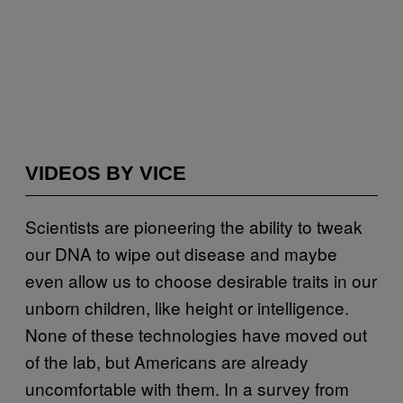
VIDEOS BY VICE
Scientists are pioneering the ability to tweak
our DNA to wipe out disease and maybe
even allow us to choose desirable traits in our
unborn children, like height or intelligence.
None of these technologies have moved out
of the lab, but Americans are already
uncomfortable with them. In a survey from