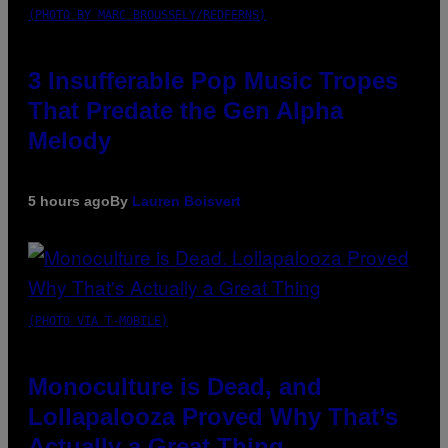
(PHOTO BY MARC BROUSSELY/REDFERNS)
3 Insufferable Pop Music Tropes
That Predate the Gen Alpha
Melody
5 hours ago
By
Lauren Boisvert
(PHOTO VIA T-MOBILE)
Monoculture is Dead, and
Lollapalooza Proved Why That’s
Actually a Great Thing