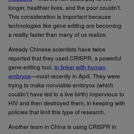
longer, healthier lives, and the poor couldn’t.
This consideration is important because
technologies like gene editing are becoming
a reality faster than many of us realize.
Already Chinese scientists have twice
reported that they used CRISPR, a powerful
gene-editing tool,
to tinker with human
embryos
—most recently in April. They were
trying to make nonviable embryos (which
couldn’t have led to a live birth) impervious to
HIV and then destroyed them, in keeping with
policies that limit this type of research.
Another team in China is using CRISPR in