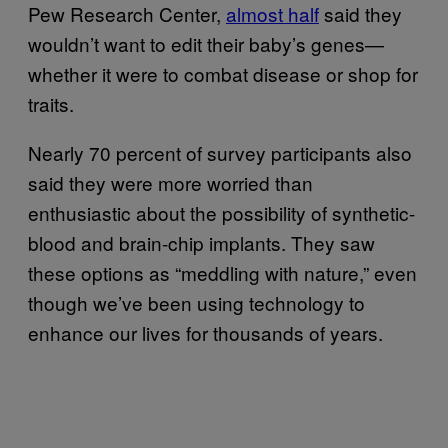
Pew Research Center,
almost half
said they
wouldn’t want to edit their baby’s genes—
whether it were to combat disease or shop for
traits.
Nearly 70 percent of survey participants also
said they were more worried than
enthusiastic about the possibility of synthetic-
blood and brain-chip implants. They saw
these options as “meddling with nature,” even
though we’ve been using technology to
enhance our lives for thousands of years.