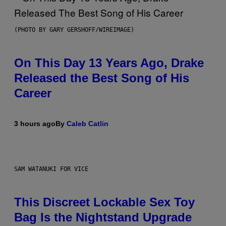
(PHOTO BY GARY GERSHOFF/WIREIMAGE)
On This Day 13 Years Ago, Drake
Released the Best Song of His
Career
3 hours ago
By
Caleb Catlin
SAM WATANUKI FOR VICE
This Discreet Lockable Sex Toy
Bag Is the Nightstand Upgrade