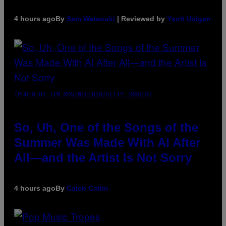
4 hours ago
By
Sam Watanuki
| Reviewed by
Ysolt Usigan
(PHOTO BY TIM MOSENFELDER/GETTY IMAGES)
So, Uh, One of the Songs of the
Summer Was Made With AI After
All—and the Artist Is Not Sorry
4 hours ago
By
Caleb Catlin