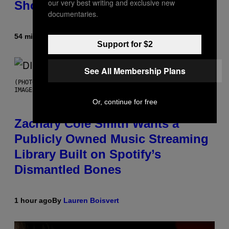
our very best writing and exclusive new
Shoegaze
documentaries.
54 minutes ago
By
Stephen Andrew Galiher
Support for $2
See All Membership Plans
(PHOTO BY ROBERTO PANUCCI – CORBIS/CORBIS VIA GETTY
IMAGES)
Or, continue for free
Zachary Cole Smith Wants a
Publicly Owned Music Streaming
Library Built on Spotify’s
Dismantled Bones
1 hour ago
By
Lauren Boisvert