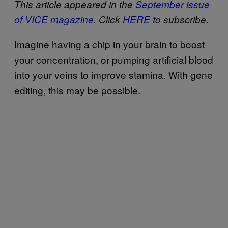
This article appeared in the
September issue
of VICE magazine
. Click
HERE
to subscribe.
Imagine having a chip in your brain to boost
your concentration, or pumping artificial blood
into your veins to improve stamina. With gene
editing, this may be possible.