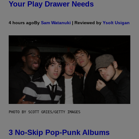
Your Play Drawer Needs
4 hours ago
By
Sam Watanuki
| Reviewed by
Ysolt Usigan
PHOTO BY SCOTT GRIES/GETTY IMAGES
3 No-Skip Pop-Punk Albums