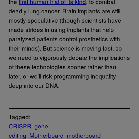
the
first human trial of its kind
, to combat
deadly lung cancer. Brain implants are still
mostly speculative (though scientists have
made strides in using implants that help
paralyzed patients control prosthetics with
their minds). But science is moving fast, so
we need to vigorously debate the implications
of these technologies sooner rather than
later, or we’ll risk programming inequality
deep into our DNA.
Tagged:
CRISPR
gene
editing
Motherboard
motherboard