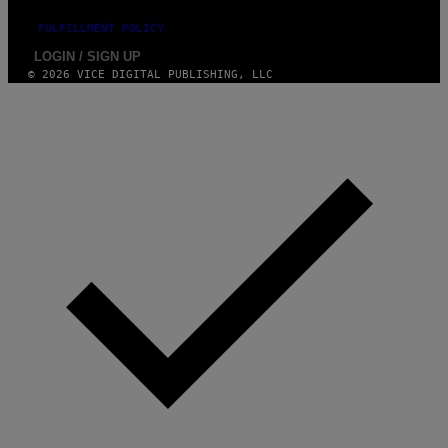
FULFILLMENT POLICY
LOGIN / SIGN UP
© 2026 VICE DIGITAL PUBLISHING, LLC