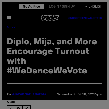
Skip
Go Ad Free
LOGIN / SIGN UP
+ ENGLISH
to
Open
content
SUBSCRIBE
NEWSLETTER
Menu
Music
Diplo, Mija, and More
Encourage Turnout
with
#WeDanceWeVote
By
November 8, 2016, 12:15pm
Alexander Iadarola
Share: