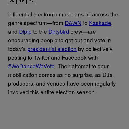
Influential electronic musicians all across the
genre spectrum—from
D∆WN
to
Kaskade
,
and
Diplo
to the
Dirtybird
crew—are
encouraging people to get out and vote in
today’s
presidential election
by collectively
posting to Twitter and Facebook with
#WeDanceWeVote
. Their attempt to spur
mobilization comes as no surprise, as DJs,
producers, and venues have been regularly
involved this entire election season.