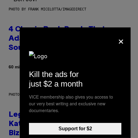
PHOTO BY FRANK MICELOTTA/IMAGEDIRECT
4 Classic Rock Bands That
×
Adapted to the New Rock
Sound of the 2000s
By
60 minutes ago
Dan Milam
Kill the ads for
just $2 a month
PHOTO BY DIMITRIOS KAMBOURIS/WIREIMAGE
VICE membership also gives you access to
our very best writing and exclusive new
documentaries.
Legendary Music Manager Peter
Katsis, Who Worked With Limp
Support for $2
Bizkit and The Smashing