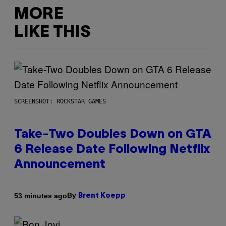
MORE
LIKE THIS
SCREENSHOT: ROCKSTAR GAMES
Take-Two Doubles Down on GTA
6 Release Date Following Netflix
Announcement
By
53 minutes ago
Brent Koepp