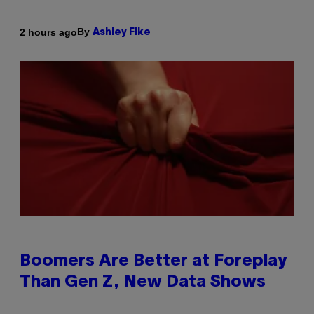
By
2 hours ago
Ashley Fike
Boomers Are Better at Foreplay
Than Gen Z, New Data Shows