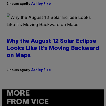
By
2 hours ago
Ashley Fike
Why the August 12 Solar Eclipse
Looks Like It’s Moving Backward
on Maps
By
2 hours ago
Ashley Fike
MORE
FROM VICE