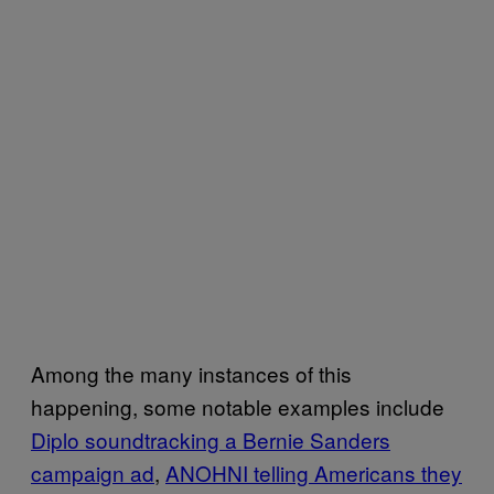
Among the many instances of this
happening, some notable examples include
Diplo soundtracking a Bernie Sanders
campaign ad
,
ANOHNI telling Americans they