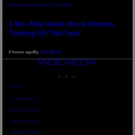
PHOTO BY BOB BERG/GETTY IMAGES
3 No-Skip Geek Rock Albums
Turning 30 This Year
By
3 hours ago
Dan Milam
VICE
MEDIA
INSTAGRAM
TIKTOK
YOUTUBE
ABOUT
ACCESSIBILITY
PRIVACY POLICY
TERMS OF USE
SECURITY POLICY