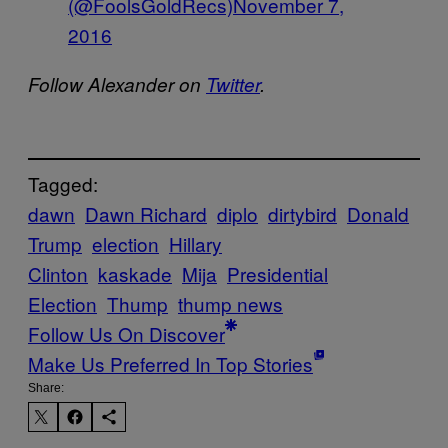
(@FoolsGoldRecs)
November 7,
2016
Follow Alexander on
Twitter
.
Tagged:
dawn
Dawn Richard
diplo
dirtybird
Donald
Trump
election
Hillary
Clinton
kaskade
Mija
Presidential
Election
Thump
thump news
Follow Us On Discover
Make Us Preferred In Top Stories
Share: