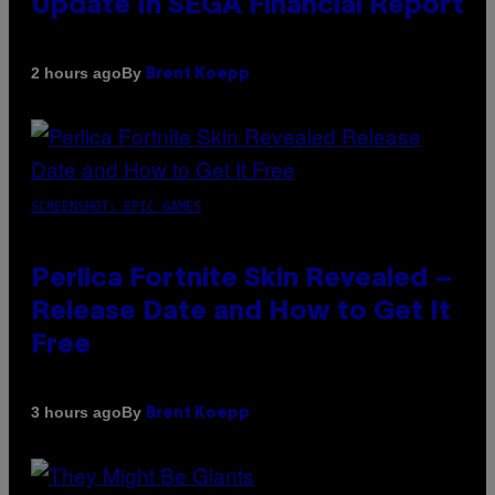
Update In SEGA Financial Report
By
2 hours ago
Brent Koepp
SCREENSHOT: EPIC GAMES
Perlica Fortnite Skin Revealed –
Release Date and How to Get It
Free
By
3 hours ago
Brent Koepp