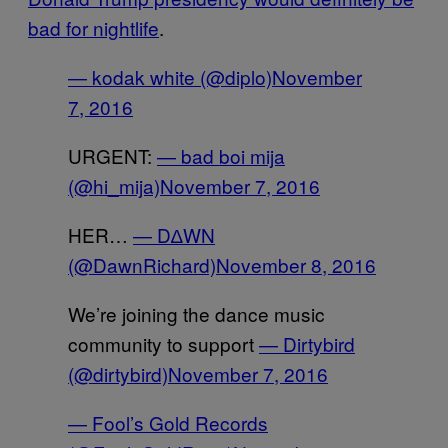
bad for nightlife
.
— kodak white (@diplo)
November
7, 2016
URGENT:
— bad boi mija
(@hi_mija)
November 7, 2016
HER…
— D∆WN
(@DawnRichard)
November 8, 2016
We’re joining the dance music
community to support
— Dirtybird
(@dirtybird)
November 7, 2016
— Fool’s Gold Records