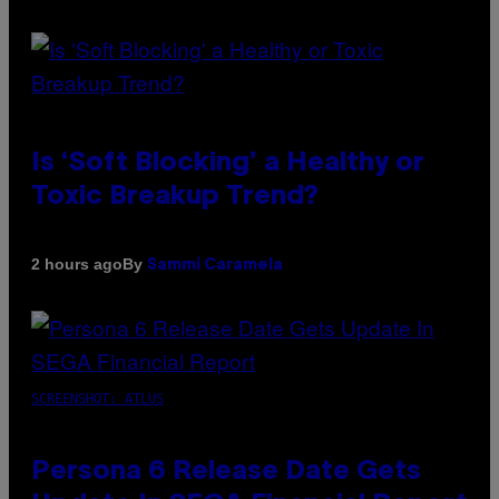
Is ‘Soft Blocking’ a Healthy or
Toxic Breakup Trend?
By
2 hours ago
Sammi Caramela
SCREENSHOT: ATLUS
Persona 6 Release Date Gets