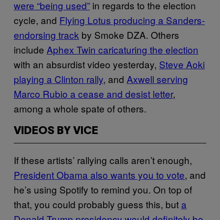
were “being used”
in regards to the election
cycle, and
Flying Lotus producing a Sanders-
endorsing track
by Smoke DZA. Others
include
Aphex Twin caricaturing the election
with an absurdist video yesterday,
Steve Aoki
playing a Clinton rally
, and
Axwell serving
Marco Rubio a cease and desist letter
,
among a whole spate of others.
VIDEOS BY VICE
If these artists’ rallying calls aren’t enough,
President Obama also wants you to vote
, and
he’s using Spotify to remind you. On top of
that, you could probably guess this, but
a
Donald Trump presidency would definitely be