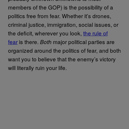
members of the GOP) is the possibility of a
politics free from fear. Whether it’s drones,
criminal justice, immigration, social issues, or
the deficit, wherever you look,
the rule of
fear
is there.
major political parties are
Both
organized around the politics of fear, and both
want you to believe that the enemy’s victory
will literally ruin your life.