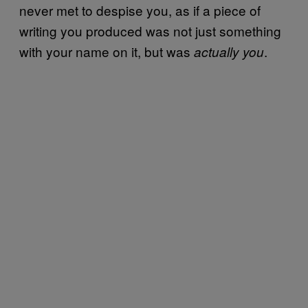
never met to despise you, as if a piece of
writing you produced was not just something
with your name on it, but was
.
actually you