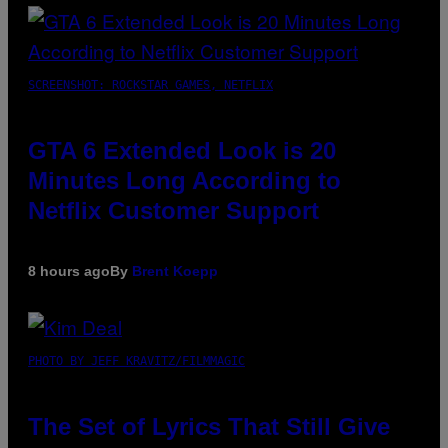
SCREENSHOT: ROCKSTAR GAMES, NETFLIX
GTA 6 Extended Look is 20
Minutes Long According to
Netflix Customer Support
8 hours ago
By
Brent Koepp
PHOTO BY JEFF KRAVITZ/FILMMAGIC
The Set of Lyrics That Still Give