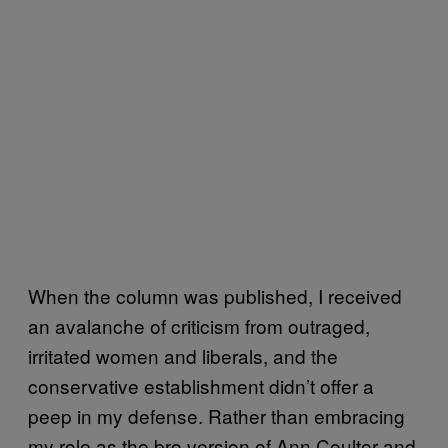
When the column was published, I received
an avalanche of criticism from outraged,
irritated women and liberals, and the
conservative establishment didn’t offer a
peep in my defense. Rather than embracing
my role as the bro version of Ann Coulter and