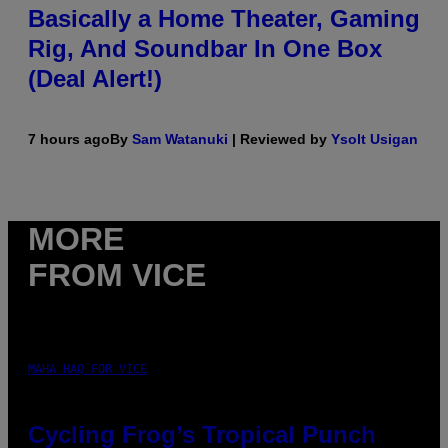
Basically a Home Theater, Gaming
Rig, And Soundbar In One Box
(Deal Alert!)
7 hours ago
By
Sam Watanuki
| Reviewed by
Ysolt Usigan
MORE
FROM VICE
MAHA HAQ FOR VICE
Cycling Frog’s Tropical Punch