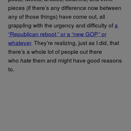
pieces (if there’s any difference now between
any of those things) have come out, all
grappling with the urgency and difficulty of
a
“Republican reboot,” or a “new GOP,” or
whatever
. They’re realizing, just as I did, that
there’s a whole lot of people out there
who
them and might have good reasons
hate
to.