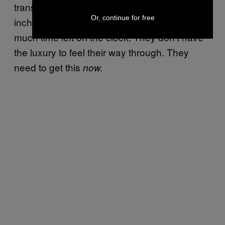
transpire in chess- or seduction-like moves,
Or, continue for free
inch by inch. But Republicans don’t have
much time left on the clock. They don’t have
the luxury to feel their way through. They
need to get this
now.