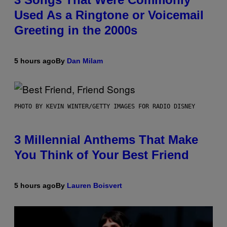
Used As a Ringtone or Voicemail
Greeting in the 2000s
5 hours ago
By
Dan Milam
PHOTO BY KEVIN WINTER/GETTY IMAGES FOR RADIO DISNEY
3 Millennial Anthems That Make
You Think of Your Best Friend
5 hours ago
By
Lauren Boisvert