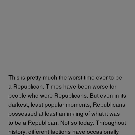
This is pretty much the worst time ever to be
a Republican. Times have been worse for
people who were Republicans. But even in its
darkest, least popular moments, Republicans
possessed at least an inkling of what it was
to
a Republican. Not so today. Throughout
be
history, different factions have occasionally