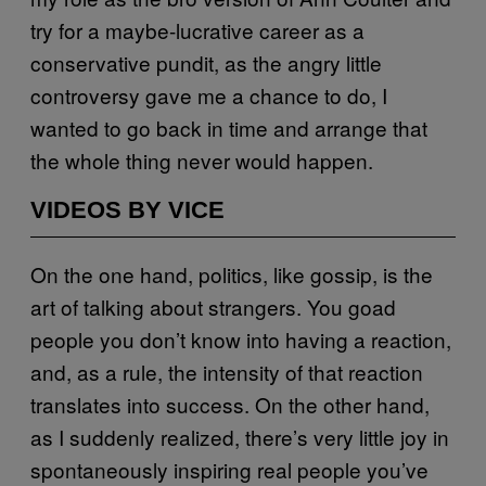
try for a maybe-lucrative career as a
conservative pundit, as the angry little
controversy gave me a chance to do, I
wanted to go back in time and arrange that
the whole thing never would happen.
VIDEOS BY VICE
On the one hand, politics, like gossip, is the
art of talking about strangers. You goad
people you don’t know into having a reaction,
and, as a rule, the intensity of that reaction
translates into success. On the other hand,
as I suddenly realized, there’s very little joy in
spontaneously inspiring real people you’ve