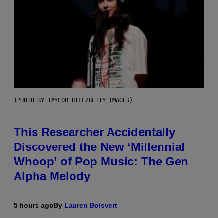
(PHOTO BY TAYLOR HILL/GETTY IMAGES)
This Researcher Accidentally
Discovered the New ‘Millennial
Whoop’ of Pop Music: The Gen
Alpha Melody
5 hours ago
By
Lauren Boisvert