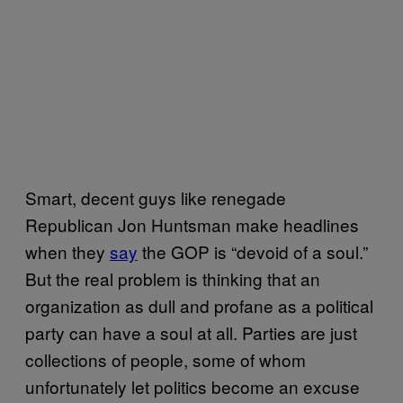
Smart, decent guys like renegade
Republican Jon Huntsman make headlines
when they
say
the GOP is “devoid of a soul.”
But the real problem is thinking that an
organization as dull and profane as a political
party can have a soul at all. Parties are just
collections of people, some of whom
unfortunately let politics become an excuse