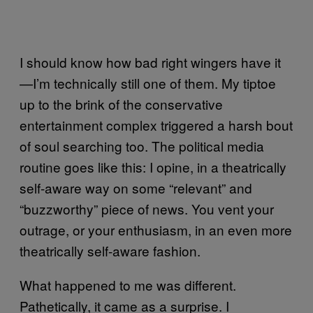
I should know how bad right wingers have it
—I’m technically still one of them. My tiptoe
up to the brink of the conservative
entertainment complex triggered a harsh bout
of soul searching too. The political media
routine goes like this: I opine, in a theatrically
self-aware way on some “relevant” and
“buzzworthy” piece of news. You vent your
outrage, or your enthusiasm, in an even more
theatrically self-aware fashion.
What happened to me was different.
Pathetically, it came as a surprise. I