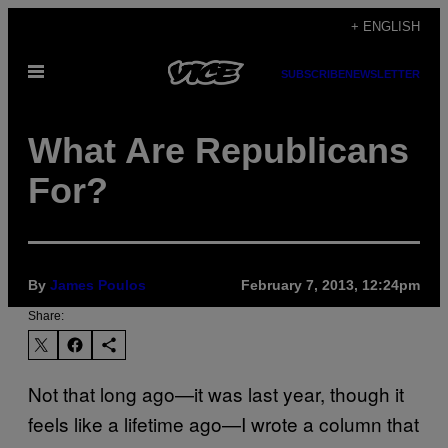
Skip
+ ENGLISH
to
Open
content
SUBSCRIBE
NEWSLETTER
Menu
What Are Republicans
For?
By
James Poulos
February 7, 2013, 12:24pm
Share:
Not that long ago—it was last year, though it
feels like a lifetime ago—I wrote a column that