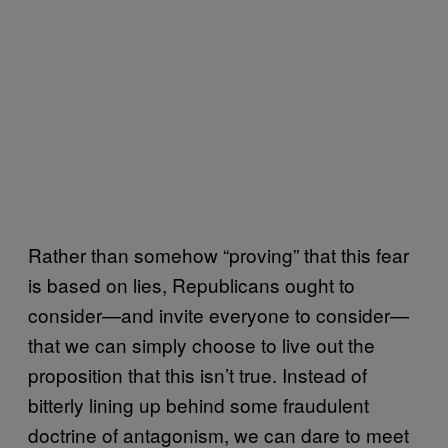
Rather than somehow “proving” that this fear
is based on lies, Republicans ought to
consider—and invite everyone to consider—
that we can simply choose to live out the
proposition that this isn’t true. Instead of
bitterly lining up behind some fraudulent
doctrine of antagonism, we can dare to meet