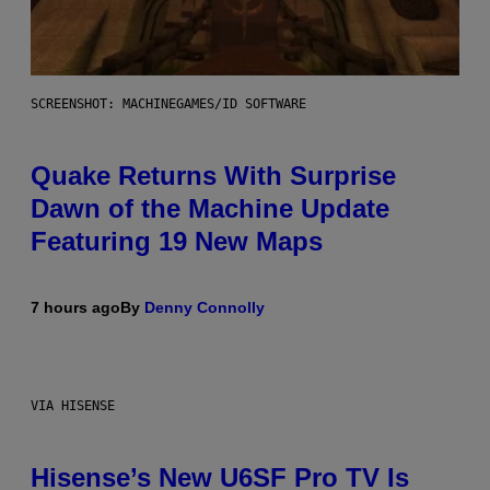
SCREENSHOT: MACHINEGAMES/ID SOFTWARE
Quake Returns With Surprise
Dawn of the Machine Update
Featuring 19 New Maps
7 hours ago
By
Denny Connolly
VIA HISENSE
Hisense’s New U6SF Pro TV Is