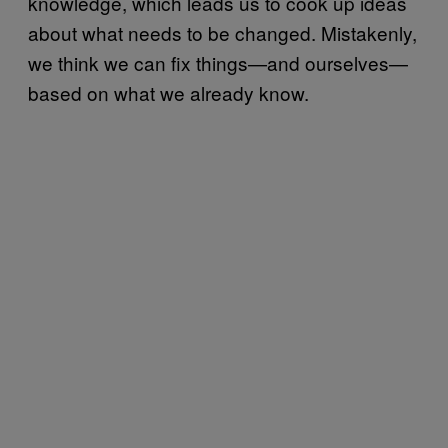
knowledge, which leads us to cook up ideas
about what needs to be changed. Mistakenly,
we think we can fix things—and ourselves—
based on what we already know.