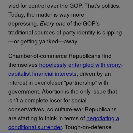
vied for control over the GOP. That’s politics.
Today, the matter is way more
depressing.
of the GOP’s
Every one
traditional sources of party identity is slipping
—or getting yanked—away.
Chamber-of-commerce Republicans find
themselves
hopelessly entangled with crony-
capitalist financial interests
, driven by an
interest in ever-closer “partnership” with
government. Abortion is the only issue that
isn’t a complete loser for social
conservatives, so culture-war Republicans
are starting to think in terms of
negotiating a
conditional surrender
. Tough-on-defense