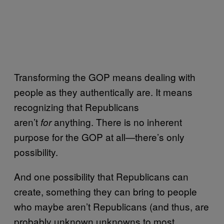
Transforming the GOP means dealing with
people as they authentically are. It means
recognizing that Republicans
aren’t
anything. There is no inherent
for
purpose for the GOP at all—there’s only
possibility.
And one possibility that Republicans can
create, something they can bring to people
who maybe aren’t Republicans (and thus, are
probably unknown unknowns to most