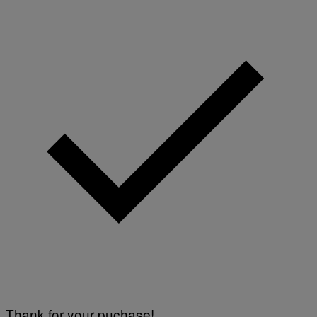
Thank for your puchase!