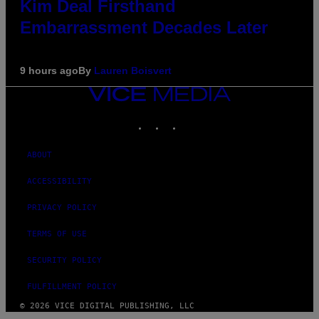
Kim Deal Firsthand
Embarrassment Decades Later
9 hours ago
By
Lauren Boisvert
VICE
MEDIA
INSTAGRAM
TIKTOK
YOUTUBE
ABOUT
ACCESSIBILITY
PRIVACY POLICY
TERMS OF USE
SECURITY POLICY
FULFILLMENT POLICY
© 2026 VICE DIGITAL PUBLISHING, LLC