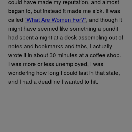
could have made my reputation, and almost
began to, but instead it made me sick. It was
called
“What Are Women For?”
, and though it
might have seemed like something a pundit
had spent a night at a desk assembling out of
notes and bookmarks and tabs, I actually
wrote it in about 30 minutes at a coffee shop.
I was more or less unemployed, I was
wondering how long I could last in that state,
and I had a deadline I wanted to hit.