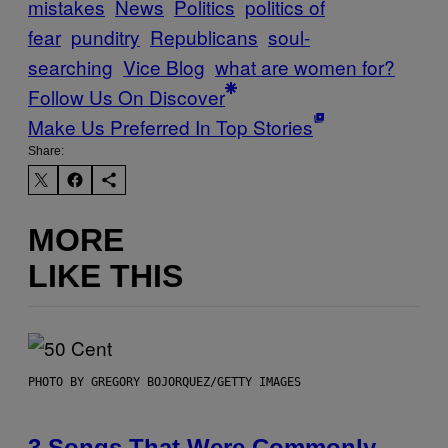
mistakes
News
Politics
politics of
fear
punditry
Republicans
soul-
searching
Vice Blog
what are women for?
Follow Us On Discover
Make Us Preferred In Top Stories
Share:
MORE
LIKE THIS
PHOTO BY GREGORY BOJORQUEZ/GETTY IMAGES
3 Songs That Were Commonly