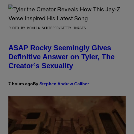
PHOTO BY MONICA SCHIPPER/GETTY IMAGES
ASAP Rocky Seemingly Gives
Definitive Answer on Tyler, The
Creator’s Sexuality
7 hours ago
By
Stephen Andrew Galiher