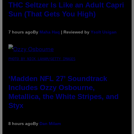
THC Seltzer Is Like an Adult Capri
Sun (That Gets You High)
7 hours ago
By
Maha Haq
| Reviewed by
Ysolt Usigan
PHOTO BY NICK LAHAM/GETTY IMAGES
‘Madden NFL 27’ Soundtrack
Includes Ozzy Osbourne,
Metallica, the White Stripes, and
Styx
8 hours ago
By
Dan Milam