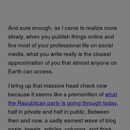
And sure enough, as I came to realize more
slowly, when you publish things online and
live most of your professional life on social
media, what you write really
the closest
is
approximation of you that almost anyone on
Earth can access.
I bring up that massive head check now
because it seems like a premonition of
what
the Republican party is going through today
,
half in private and half in public. Between
then and now, a sadly earnest wave of blog
posts, tweets, articles, columns, and think