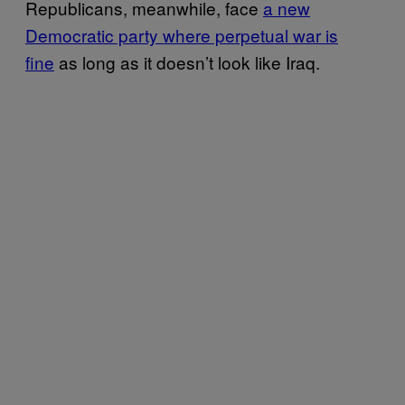
Republicans, meanwhile, face
a new
Democratic party where perpetual war is
fine
as long as it doesn’t look like Iraq.