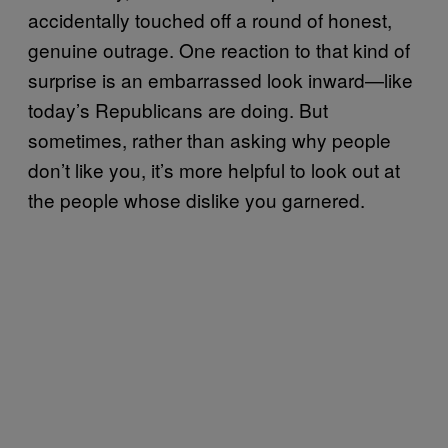
accidentally touched off a round of honest,
genuine outrage. One reaction to that kind of
surprise is an embarrassed look inward—like
today’s Republicans are doing. But
sometimes, rather than asking why people
don’t like you, it’s more helpful to look out at
the people whose dislike you garnered.