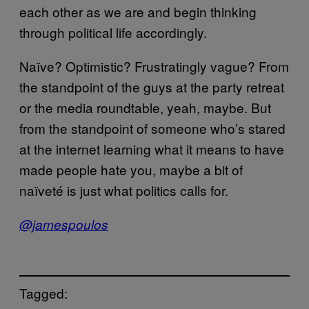
each other as we are and begin thinking
through political life accordingly.
Naïve? Optimistic? Frustratingly vague? From
the standpoint of the guys at the party retreat
or the media roundtable, yeah, maybe. But
from the standpoint of someone who’s stared
at the internet learning what it means to have
made people hate you, maybe a bit of
naïveté is just what politics calls for.
@jamespoulos
Tagged: