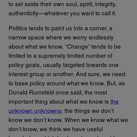
to set aside their own soul, spirit, integrity,
authenticity—whatever you want to call it.
Politics tends to paint us into a corner, a
narrow space where we worry endlessly
about what we know. “Change” tends to be
limited to a supremely limited number of
policy goals, usually targeted towards one
interest group or another. And sure, we need
to base policy around what we know. But, as
Donald Rumsfeld once said, the most
important thing about what we know is
the
unknown unknowns
: the things we don’t
know we don’t know. When we know what we
don’t know, we think we have useful