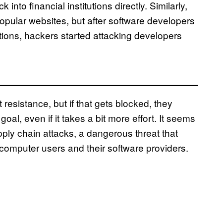
to financial institutions directly. Similarly,
 popular websites, but after software developers
ations, hackers started attacking developers
 resistance, but if that gets blocked, they
oal, even if it takes a bit more effort. It seems
pply chain attacks, a dangerous threat that
computer users and their software providers.