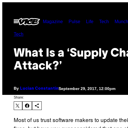
Skip
to
Open
Magazine
Pulse
Life
Tech
Munch
content
Menu
Tech
What Is a ‘Supply Ch
Attack?’
By
September 29, 2017, 12:00pm
Lucian Constantin
Share:
Most of us trust software makers to update thei