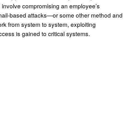
ly involve compromising an employee’s
mail-based attacks—or some other method and
ork from system to system, exploiting
access is gained to critical systems.