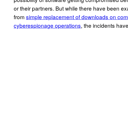
or their partners. But while there have been e
from
simple replacement of downloads on co
cyberespionage operations
, the incidents have