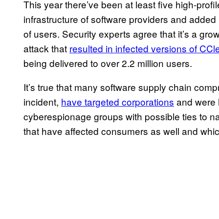
This year there’ve been at least five high-prof
infrastructure of software providers and adde
of users. Security experts agree that it’s a gro
attack that
resulted in infected versions of CCl
being delivered to over 2.2 million users.
It’s true that many software supply chain comp
incident,
have targeted corporations
and were l
cyberespionage groups with possible ties to nat
that have affected consumers as well and which 