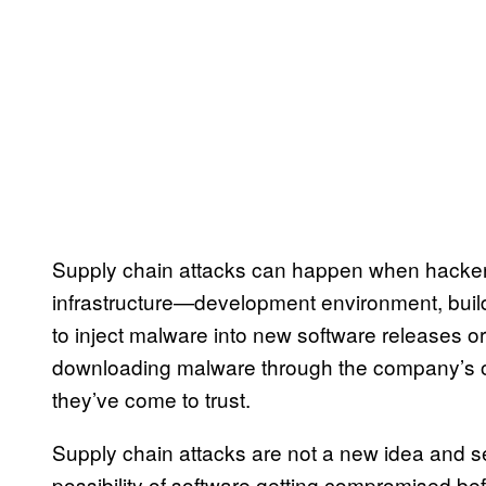
Supply chain attacks can happen when hacker
infrastructure—development environment, buil
to inject malware into new software releases or
downloading malware through the company’s off
they’ve come to trust.
Supply chain attacks are not a new idea and s
possibility of software getting compromised be