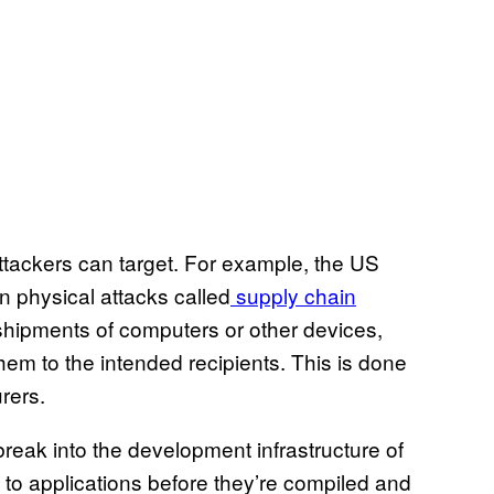
ttackers can target. For example, the US
n physical attacks called
supply chain
 shipments of computers or other devices,
hem to the intended recipients. This is done
rers.
break into the development infrastructure of
to applications before they’re compiled and