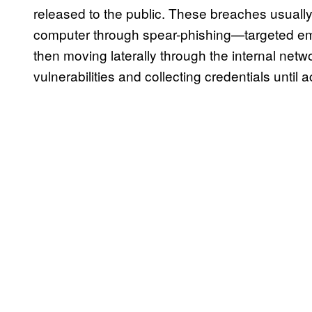
released to the public. These breaches usual
computer through spear-phishing—targeted e
then moving laterally through the internal netw
vulnerabilities and collecting credentials until 