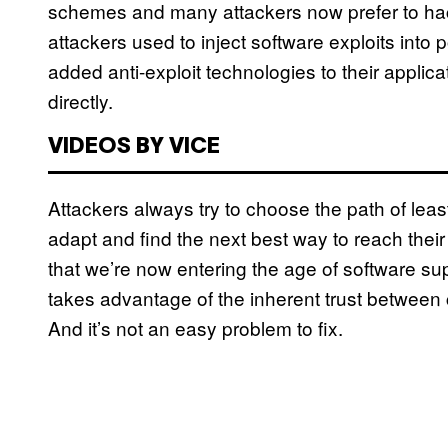
schemes and many attackers now prefer to hack in
attackers used to inject software exploits into
added anti-exploit technologies to their applic
directly.
VIDEOS BY VICE
Attackers always try to choose the path of least
adapt and find the next best way to reach their g
that we’re now entering the age of software su
takes advantage of the inherent trust between 
And it’s not an easy problem to fix.