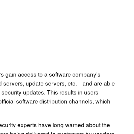
s gain access to a software company’s
d servers, update servers, etc.—and are able
 security updates. This results in users
icial software distribution channels, which
ecurity experts have long warned about the
fore being delivered to customers by vendors