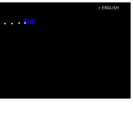
+ ENGLISH
Instagram
TikTok
YouTube
Google
Google
Discover
Top
Posts