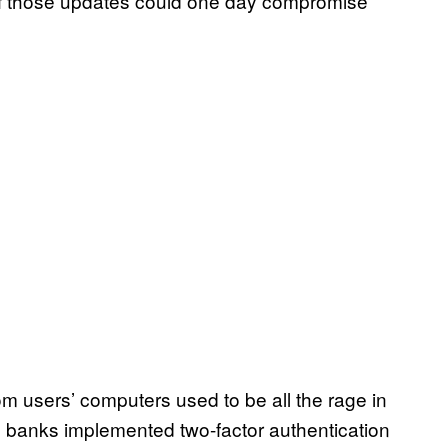
 of those updates could one day compromise
rom users’ computers used to be all the rage in
n banks implemented two-factor authentication