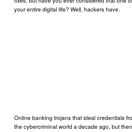
fixes, but have you ever considered that one
your entire digital life? Well, hackers have.
Online banking trojans that steal credentials f
the cybercriminal world a decade ago, but the