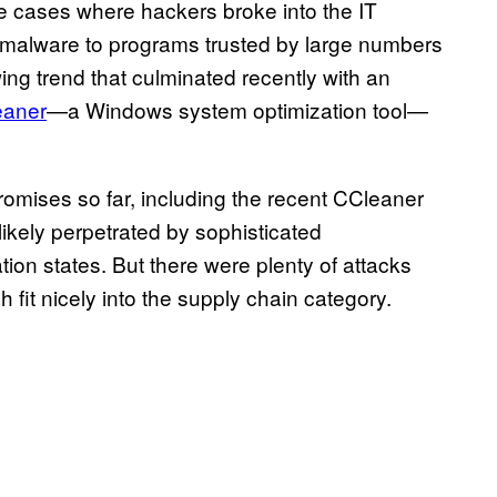
ile cases where hackers broke into the IT
d malware to programs trusted by large numbers
wing trend that culminated recently with an
eaner
—a Windows system optimization tool—
romises so far, including the recent CCleaner
ikely perpetrated by sophisticated
ion states. But there were plenty of attacks
fit nicely into the supply chain category.