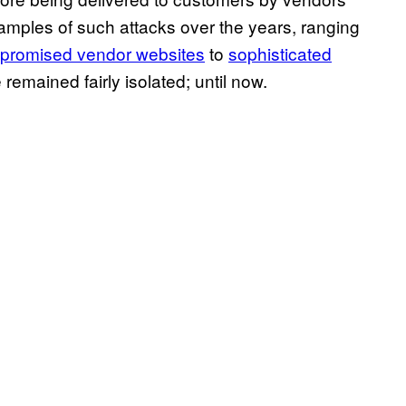
xamples of such attacks over the years, ranging
mpromised vendor websites
to
sophisticated
 remained fairly isolated; until now.