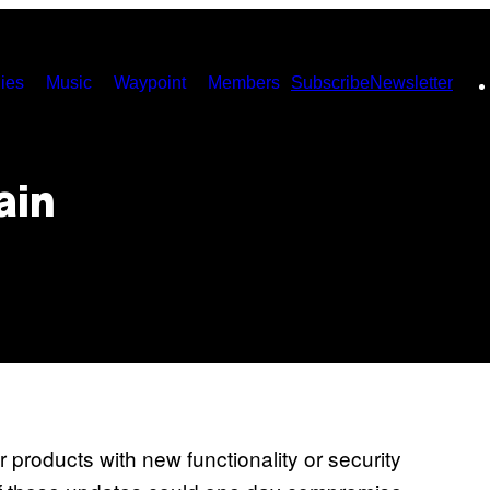
ies
Music
Waypoint
Members
Subscribe
Newsletter
ain
r products with new functionality or security