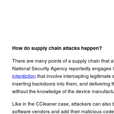
How do supply chain attacks happen?
There are many points of a supply chain that a
National Security Agency reportedly engages i
interdiction
that involve intercepting legitimate
inserting backdoors into them, and delivering t
without the knowledge of the device manufactu
Like in the CCleaner case, attackers can also 
software vendors and add their malicious code 