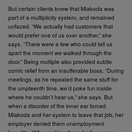
But certain clients knew that Miakoda was
part of a multiplicity system, and remained
unfazed. “We actually had customers that
would prefer one of us over another,” she
says. “There were a few who could tell us
apart the moment we walked through the
door.” Being multiple also provided subtle
comic relief from an insufferable boss. “During
meetings, as he repeated the same stuff for
the umpteenth time, we’d poke fun inside
where he couldn’t hear us,” she says. But
when a disorder of the inner ear forced
Miakoda and her system to leave that job, her
employer denied them unemployment