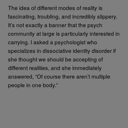
The idea of different modes of reality is
fascinating, troubling, and incredibly slippery.
It’s not exactly a banner that the psych
community at large is particularly interested in
carrying. I asked a psychologist who
specializes in dissociative identity disorder if
she thought we should be accepting of
different realities, and she immediately
answered, “Of course there aren’t multiple
people in one body.”