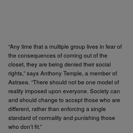
“Any time that a multiple group lives in fear of
the consequences of coming out of the
closet, they are being denied their social
rights,” says Anthony Temple, a member of
Astraea. “There should not be one model of
reality imposed upon everyone. Society can
and should change to accept those who are
different, rather than enforcing a single
standard of normality and punishing those
who don’t fit.”