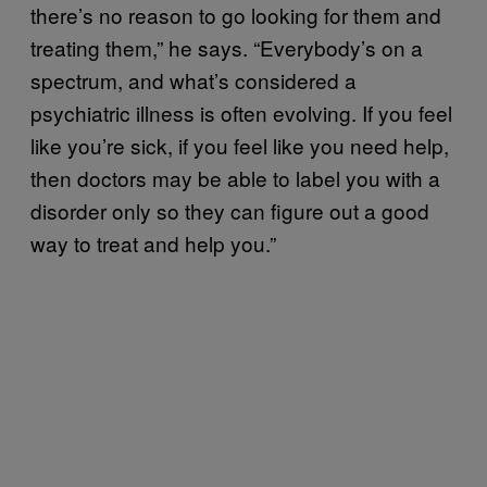
there’s no reason to go looking for them and
treating them,” he says. “Everybody’s on a
spectrum, and what’s considered a
psychiatric illness is often evolving. If you feel
like you’re sick, if you feel like you need help,
then doctors may be able to label you with a
disorder only so they can figure out a good
way to treat and help you.”