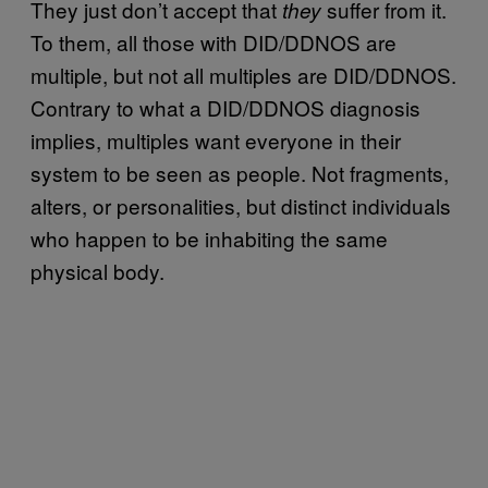
They just don’t accept that
suffer from it.
they
To them, all those with DID/DDNOS are
multiple, but not all multiples are DID/DDNOS.
Contrary to what a DID/DDNOS diagnosis
implies, multiples want everyone in their
system to be seen as people. Not fragments,
alters, or personalities, but distinct individuals
who happen to be inhabiting the same
physical body.