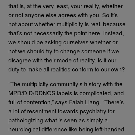
that is, at the very least, your reality, whether
or not anyone else agrees with you. So it’s
not about whether multiplicity is real, because
that’s not necessarily the point here. Instead,
we should be asking ourselves whether or
not we should try to change someone if we
disagree with their mode of reality. Is it our
duty to make all realities conform to our own?
“The multiplicity community’s history with the
MPD/DID/DDNOS labels is complicated, and
full of contention,” says Falah Liang. “There’s
a lot of resentment towards psychiatry for
pathologizing what is seen as simply a
neurological difference like being left-handed,