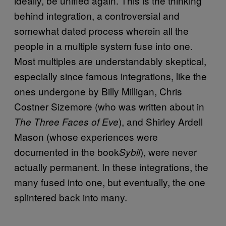
ideally, be unified again. This is the thinking
behind integration, a controversial and
somewhat dated process wherein all the
people in a multiple system fuse into one.
Most multiples are understandably skeptical,
especially since famous integrations, like the
ones undergone by Billy Milligan, Chris
Costner Sizemore (who was written about in
), and Shirley Ardell
The Three Faces of Eve
Mason (whose experiences were
documented in the book
), were never
Sybil
actually permanent. In these integrations, the
many fused into one, but eventually, the one
splintered back into many.