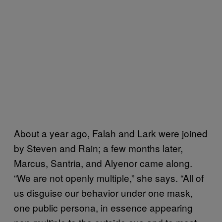
About a year ago, Falah and Lark were joined
by Steven and Rain; a few months later,
Marcus, Santria, and Alyenor came along.
“We are not openly multiple,” she says. “All of
us disguise our behavior under one mask,
one public persona, in essence appearing