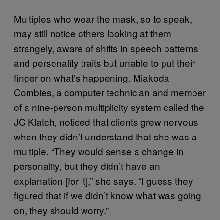
Multiples who wear the mask, so to speak,
may still notice others looking at them
strangely, aware of shifts in speech patterns
and personality traits but unable to put their
finger on what’s happening. Miakoda
Combies, a computer technician and member
of a nine-person multiplicity system called the
JC Klatch, noticed that clients grew nervous
when they didn’t understand that she was a
multiple. “They would sense a change in
personality, but they didn’t have an
explanation [for it],” she says. “I guess they
figured that if we didn’t know what was going
on, they should worry.”