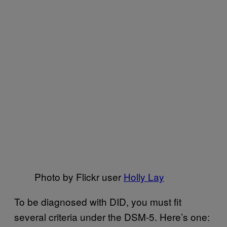
Photo by Flickr user
Holly Lay
To be diagnosed with DID, you must fit
several criteria under the DSM-5. Here’s one: