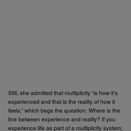
Still, she admitted that multiplicity “is how it’s
experienced and that is the reality of how it
feels,” which begs the question: Where is the
line between experience and reality? If you
experience life as part of a multiplicity system,