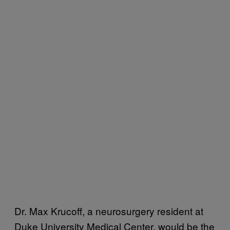
Dr. Max Krucoff, a neurosurgery resident at
Duke University Medical Center, would be the