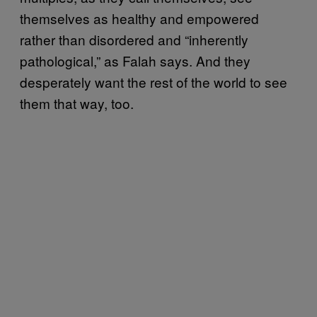
themselves as healthy and empowered
rather than disordered and “inherently
pathological,” as Falah says. And they
desperately want the rest of the world to see
them that way, too.