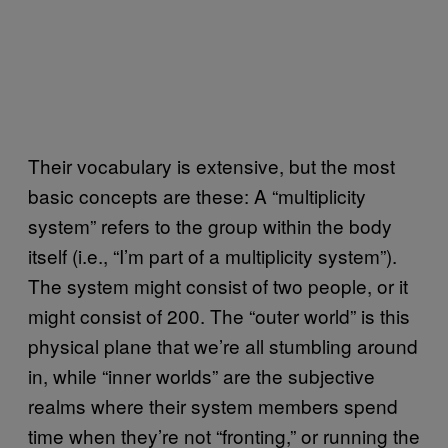
Their vocabulary is extensive, but the most
basic concepts are these: A “multiplicity
system” refers to the group within the body
itself (i.e., “I’m part of a multiplicity system”).
The system might consist of two people, or it
might consist of 200. The “outer world” is this
physical plane that we’re all stumbling around
in, while “inner worlds” are the subjective
realms where their system members spend
time when they’re not “fronting,” or running the