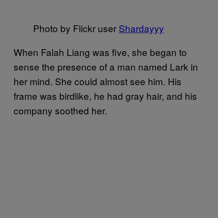
Photo by Flickr user
Shardayyy
When Falah Liang was five, she began to
sense the presence of a man named Lark in
her mind. She could almost see him. His
frame was birdlike, he had gray hair, and his
company soothed her.