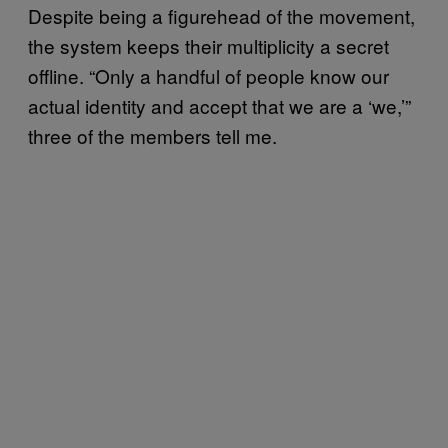
Despite being a figurehead of the movement,
the system keeps their multiplicity a secret
offline. “Only a handful of people know our
actual identity and accept that we are a ‘we,’”
three of the members tell me.