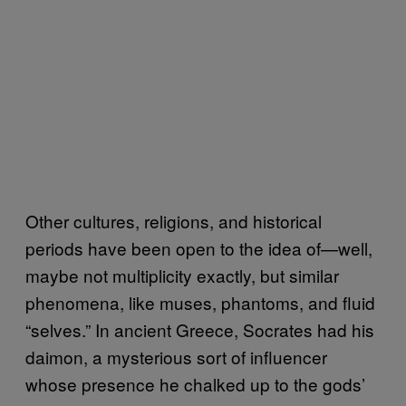
Other cultures, religions, and historical
periods have been open to the idea of—well,
maybe not multiplicity exactly, but similar
phenomena, like muses, phantoms, and fluid
“selves.” In ancient Greece, Socrates had his
daimon, a mysterious sort of influencer
whose presence he chalked up to the gods’