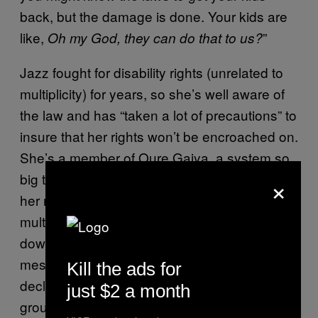
back, but the damage is done. Your kids are
like,
”
Oh my God, they can do that to us?
Jazz fought for disability rights (unrelated to
multiplicity) for years, so she’s well aware of
the law and has “taken a lot of precautions” to
insure that her rights won’t be encroached on.
She’s a member of Oure Gaiya, a system so
×
big that she “hasn’t a clue of the total.” Both
her mother and her grandmother were
multiple, though she says they didn’t pass
down their wisdom to Jazz. “We had very
messed-up childhood,” she says, and
Kill the ads for
declined to elaborate. Today, Jazz runs a
just $2 a month
group she founded called Plural Activism,