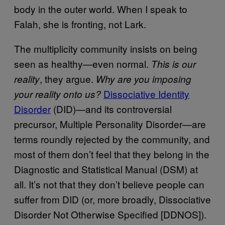
body in the outer world. When I speak to
Falah, she is fronting, not Lark.
The multiplicity community insists on being
seen as healthy—even normal.
This is our
, they argue.
reality
Why are you imposing
Dissociative Identity
your reality onto us?
Disorder
(DID)—and its controversial
precursor, Multiple Personality Disorder—are
terms roundly rejected by the community, and
most of them don’t feel that they belong in the
Diagnostic and Statistical Manual (DSM) at
all. It’s not that they don’t believe people can
suffer from DID (or, more broadly, Dissociative
Disorder Not Otherwise Specified [DDNOS]).