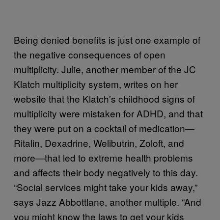
Being denied benefits is just one example of
the negative consequences of open
multiplicity. Julie, another member of the JC
Klatch multiplicity system, writes on her
website that the Klatch’s childhood signs of
multiplicity were mistaken for ADHD, and that
they were put on a cocktail of medication—
Ritalin, Dexadrine, Welibutrin, Zoloft, and
more—that led to extreme health problems
and affects their body negatively to this day.
“Social services might take your kids away,”
says Jazz Abbottlane, another multiple. “And
you might know the laws to get your kids