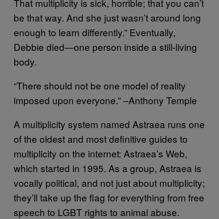
That multiplicity is sick, horrible; that you can’t
be that way. And she just wasn’t around long
enough to learn differently.” Eventually,
Debbie died—one person inside a still-living
body.
“There should not be one model of reality
imposed upon everyone.” –Anthony Temple
A multiplicity system named Astraea runs one
of the oldest and most definitive guides to
multiplicity on the internet: Astraea’s Web,
which started in 1995. As a group, Astraea is
vocally political, and not just about multiplicity;
they’ll take up the flag for everything from free
speech to LGBT rights to animal abuse.