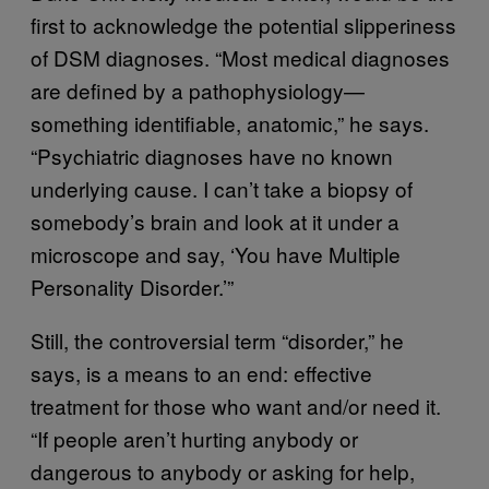
first to acknowledge the potential slipperiness
of DSM diagnoses. “Most medical diagnoses
are defined by a pathophysiology—
something identifiable, anatomic,” he says.
“Psychiatric diagnoses have no known
underlying cause. I can’t take a biopsy of
somebody’s brain and look at it under a
microscope and say, ‘You have Multiple
Personality Disorder.’”
Still, the controversial term “disorder,” he
says, is a means to an end: effective
treatment for those who want and/or need it.
“If people aren’t hurting anybody or
dangerous to anybody or asking for help,