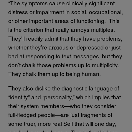
“The symptoms cause clinically significant
distress or impairment in social, occupational,
or other important areas of functioning.” This
is the criterion that really annoys multiples.
They’ll readily admit that they have problems,
whether they’re anxious or depressed or just
bad at responding to text messages, but they
don’t chalk those problems up to multiplicity.
They chalk them up to being human.
They also dislike the diagnostic language of
“identity” and “personality,” which implies that
their system members—who they consider
full-fledged people—are just fragments of
some truer, more real Self that will one day,