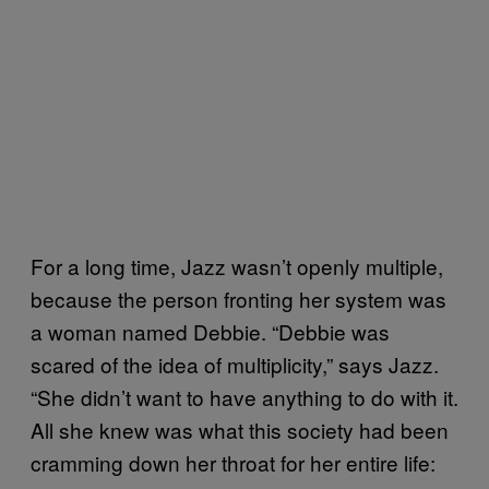
For a long time, Jazz wasn’t openly multiple,
because the person fronting her system was
a woman named Debbie. “Debbie was
scared of the idea of multiplicity,” says Jazz.
“She didn’t want to have anything to do with it.
All she knew was what this society had been
cramming down her throat for her entire life: