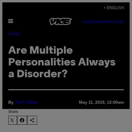
Skip
+ ENGLISH
to
Open
content
SUBSCRIBE
NEWSLETTER
Menu
Health
Are Multiple
Personalities Always
a Disorder?
By
May 11, 2015, 12:00am
Tori Telfer
Share: