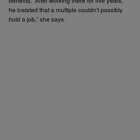
benefits. “After working there for five years,
he insisted that a multiple couldn’t possibly
hold a job,” she says.