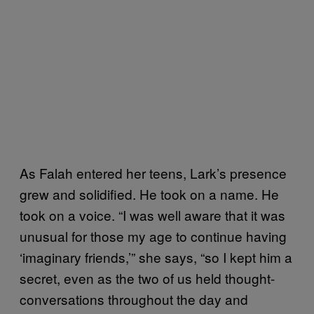
As Falah entered her teens, Lark’s presence
grew and solidified. He took on a name. He
took on a voice. “I was well aware that it was
unusual for those my age to continue having
‘imaginary friends,’” she says, “so I kept him a
secret, even as the two of us held thought-
conversations throughout the day and