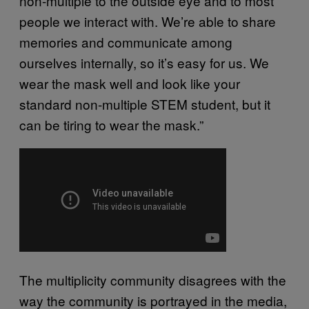
non-multiple to the outside eye and to most
people we interact with. We’re able to share
memories and communicate among
ourselves internally, so it’s easy for us. We
wear the mask well and look like your
standard non-multiple STEM student, but it
can be tiring to wear the mask.”
The multiplicity community disagrees with the
way the community is portrayed in the media,