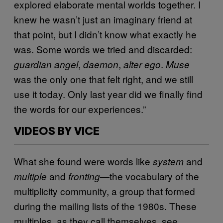
explored elaborate mental worlds together. I
knew he wasn’t just an imaginary friend at
that point, but I didn’t know what exactly he
was. Some words we tried and discarded:
,
,
.
guardian
angel
daemon
alter ego
Muse
was the only one that felt right, and we still
use it today. Only last year did we finally find
the words for our experiences.”
VIDEOS BY VICE
What she found were words like
and
system
and
—the vocabulary of the
multiple
fronting
multiplicity community, a group that formed
during the mailing lists of the 1980s. These
multiples, as they call themselves, see