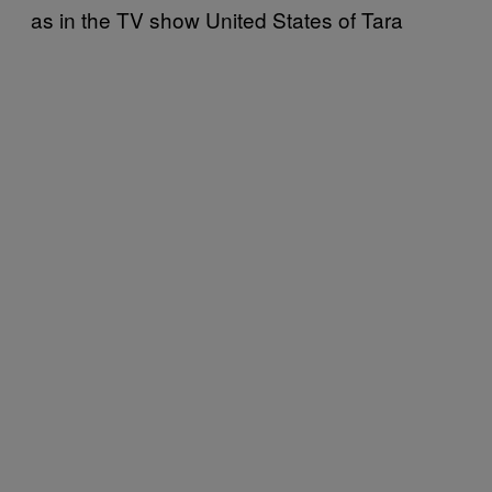
as in the TV show United States of Tara