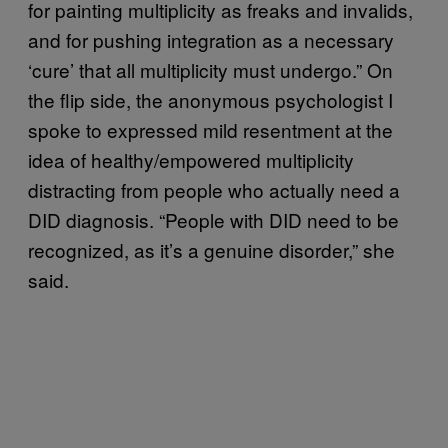
for painting multiplicity as freaks and invalids,
and for pushing integration as a necessary
‘cure’ that all multiplicity must undergo.” On
the flip side, the anonymous psychologist I
spoke to expressed mild resentment at the
idea of healthy/empowered multiplicity
distracting from people who actually need a
DID diagnosis. “People with DID need to be
recognized, as it’s a genuine disorder,” she
said.