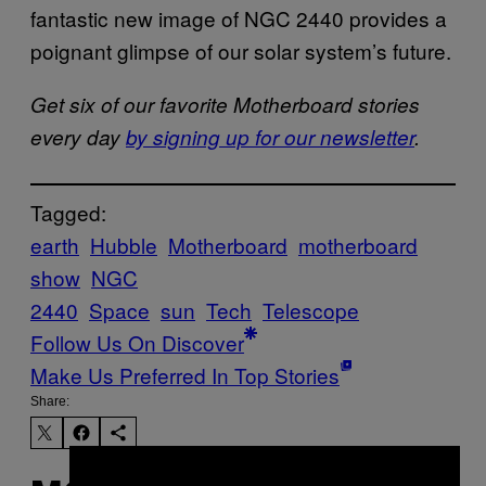
fantastic new image of NGC 2440 provides a
poignant glimpse of our solar system’s future.
Get six of our favorite Motherboard stories
every day
by signing up for our newsletter
.
Tagged:
earth
Hubble
Motherboard
motherboard
show
NGC
2440
Space
sun
Tech
Telescope
Follow Us On Discover
Make Us Preferred In Top Stories
Share: