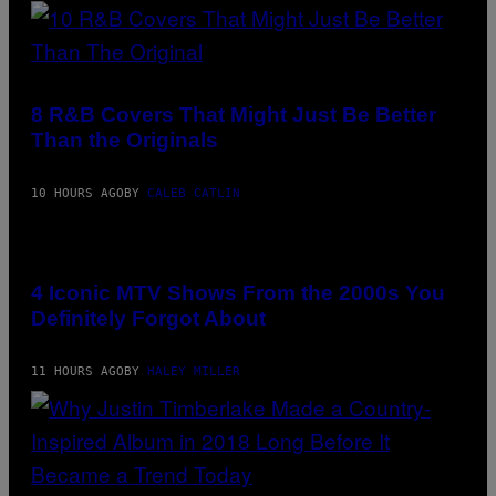
/
H
G
O
E
S
T
E
T
(PHOTO
I
Y
BY
N
I
EBET
Q
8 R&B Covers That Might Just Be Better
M
ROBERTS/REDFERNS)
U
Than the Originals
A
E
G
S
E
T
S
I
10 HOURS AGO
BY
CALEB CATLIN
F
O
O
N
R
.
PHOTO:
T
P
PETER
R
H
KRAMER
I
4 Iconic MTV Shows From the 2000s You
O
/
B
T
Definitely Forgot About
GETTY
E
O
IMAGES
C
:
A
M
F
11 HOURS AGO
BY
HALEY MILLER
A
E
R
S
T
T
I
I
N
V
B
A
E
L
R