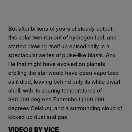
But after billions of years of steady output,
this solar twin ran out of hydrogen fuel, and
started blowing itself up episodically in a
spectacular series of pulse-like blasts. Any
life that might have evolved on planets
orbiting the star would have been vaporized
as it died, leaving behind only its white dwarf
shell, with its searing temperatures of
360,000 degrees Fahrenheit (200,000
degrees Celsius), and a surrounding cloud of
kicked up dust and gas.
VIDEOS BY VICE