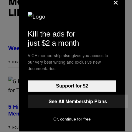
×
MORE
LIKE THIS
Kill the ads for
I
just $2 a month
L
L
Weekly Horoscope: August 9-August 15
U
VICE membership also gives you access to
S
T
our very best writing and exclusive new
2 MINUTES AGO
BY
ASHLEY FIKE
R
documentaries.
A
T
I
O
Support for $2
N
B
Y
(
R
See All Membership Plans
P
E
H
5 Hip-Hop Songs That Are Most
E
O
S
Memorable for Their Classic Hooks
T
A
O
Or, continue for free
B
Y
7 HOURS AGO
BY
CALEB CATLIN
S