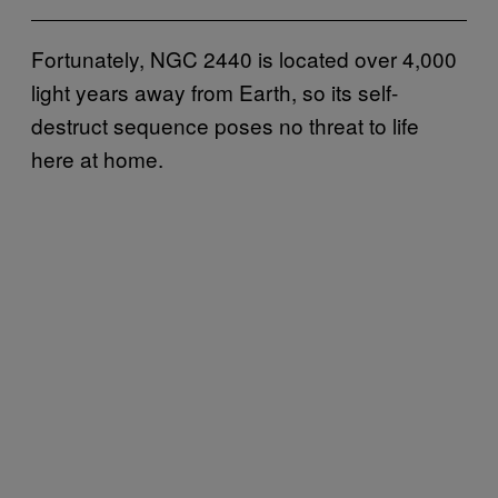
Fortunately, NGC 2440 is located over 4,000
light years away from Earth, so its self-
destruct sequence poses no threat to life
here at home.