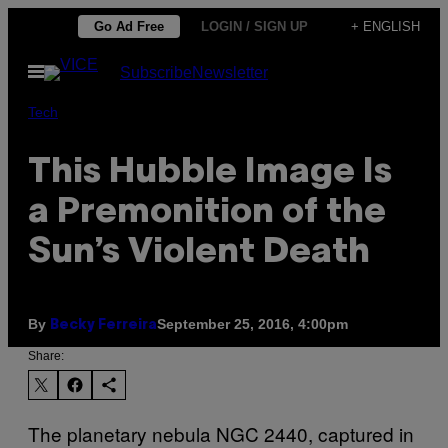
Skip
Go Ad Free
LOGIN / SIGN UP
+ ENGLISH
to
Open
Subscribe
Newsletter
content
Menu
Tech
This Hubble Image Is
a Premonition of the
Sun’s Violent Death
By
September 25, 2016, 4:00pm
Becky Ferreira
Share:
The planetary nebula NGC 2440, captured in