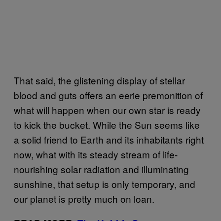
That said, the glistening display of stellar
blood and guts offers an eerie premonition of
what will happen when our own star is ready
to kick the bucket. While the Sun seems like
a solid friend to Earth and its inhabitants right
now, what with its steady stream of life-
nourishing solar radiation and illuminating
sunshine, that setup is only temporary, and
our planet is pretty much on loan.