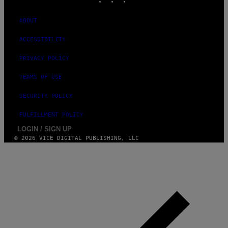
ABOUT
ACCESSIBILITY
PRIVACY POLICY
TERMS OF USE
SECURITY POLICY
FULFILLMENT POLICY
LOGIN / SIGN UP
© 2026 VICE DIGITAL PUBLISHING, LLC