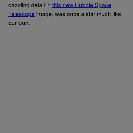
dazzling detail in
this new Hubble Space
Telescope
image, was once a star much like
our Sun.