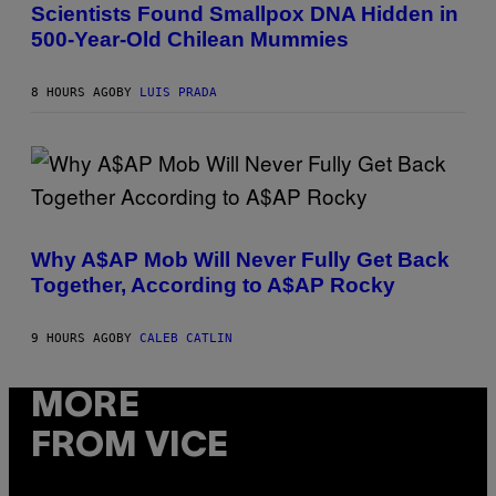
U
E
Scientists Found Smallpox DNA Hidden in
C
S
500-Year-Old Chilean Mummies
H
,
M
U
8 HOURS AGO
BY
LUIS PRADA
C
H
O
L
D
E
R
(
C
P
H
H
I
Why A$AP Mob Will Never Fully Get Back
O
L
Together, According to A$AP Rocky
T
E
O
A
B
N
Y
M
9 HOURS AGO
BY
CALEB CATLIN
N
U
O
M
A
M
MORE
M
Y
G
T
A
FROM VICE
H
L
A
A
N
I
T