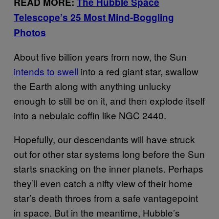
READ MORE:
The Hubble Space
Telescope’s 25 Most Mind-Boggling
Photos
About five billion years from now, the Sun
intends to swell
into a red giant star, swallow
the Earth along with anything unlucky
enough to still be on it, and then explode itself
into a nebulaic coffin like NGC 2440.
Hopefully, our descendants will have struck
out for other star systems long before the Sun
starts snacking on the inner planets. Perhaps
they’ll even catch a nifty view of their home
star’s death throes from a safe vantagepoint
in space. But in the meantime, Hubble’s