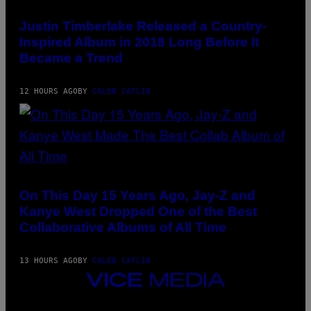
(PHOTO
)
N
BY
E
CHRISTOPHER
Justin Timberlake Released a Country-
T
POLK/NBCU
T
Inspired Album in 2018 Long Before It
PHOTO
I
BANK/NBCUNIVERSAL
Became a Trend
/
VIA
A
GETTY
F
IMAGES)
P
12 HOURS AGO
BY
CALEB CATLIN
V
I
A
G
E
T
T
(PHOTO
Y
BY
I
DANIEL
On This Day 15 Years Ago, Jay-Z and
M
BOCZARSKI/GETTY
A
Kanye West Dropped One of the Best
IMAGES
G
FOR
Collaborative Albums of All Time
E
VEVO)
S
13 HOURS AGO
BY
CALEB CATLIN
VICE
MEDIA
INSTAGRAM
TIKTOK
YOUTUBE