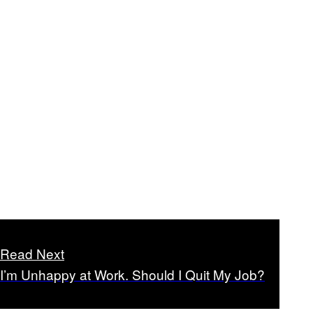
Read Next
I’m Unhappy at Work. Should I Quit My Job?