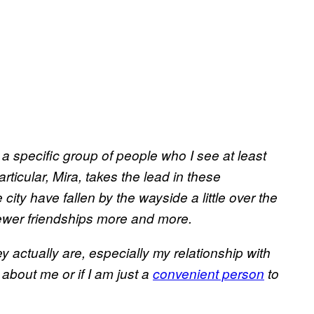
 a specific group of people who I see at least
ticular, Mira, takes the lead in these
city have fallen by the wayside a little over the
 newer friendships more and more.
 actually are, especially my relationship with
about me or if I am just a
convenient person
to