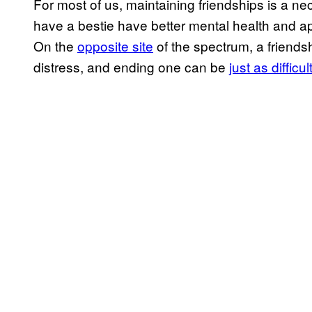
For most of us, maintaining friendships is a n
have a bestie have better mental health and ap
On the
opposite site
of the spectrum, a friendsh
distress, and ending one can be
just as difficul