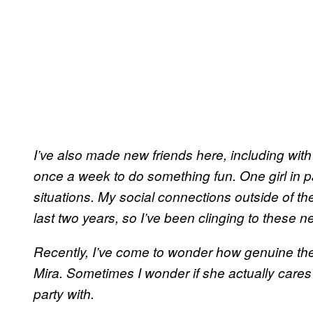
I’ve also made new friends here, including with
once a week to do something fun. One girl in par
situations. My social connections outside of the 
last two years, so I’ve been clinging to these
Recently, I’ve come to wonder how genuine they
Mira. Sometimes I wonder if she actually cares 
party with.