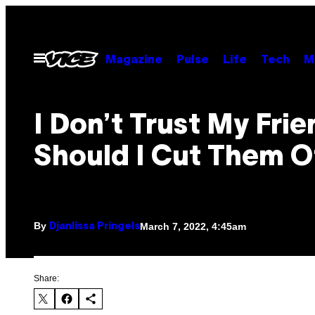
Skip
to
content
Open
Magazine
Pulse
Life
Tech
M
Menu
I Don’t Trust My Frie
Should I Cut Them O
By
March 7, 2022, 4:45am
Djanlissa Pringels
Share: