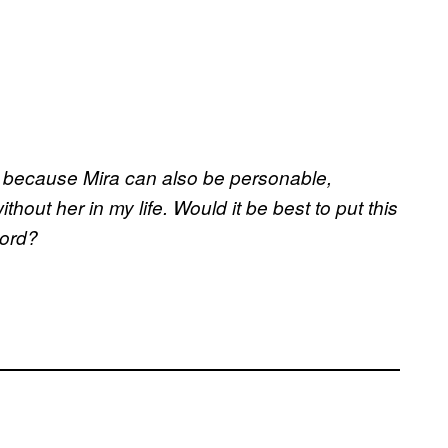
lt, because Mira can also be personable,
thout her in my life. Would it be best to put this
cord?