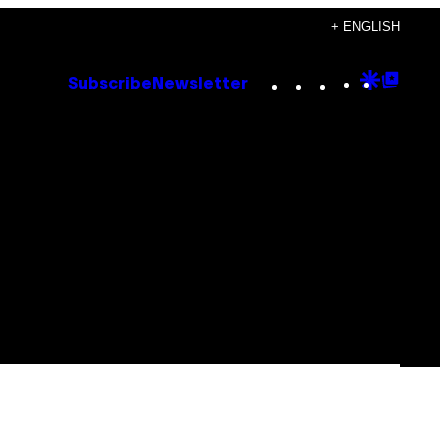
+ ENGLISH
Instagram
TikTok
YouTube
Google
Goog
Subscribe
Newsletter
Discove
Top
Posts