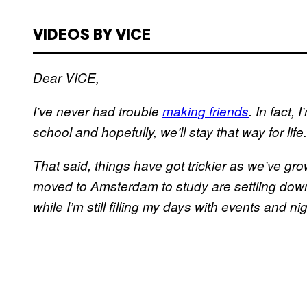
VIDEOS BY VICE
Dear VICE,
I’ve never had trouble
making friends
. In fact, 
school and hopefully, we’ll stay that way for life.
That said, things have got trickier as we’ve grow
moved to Amsterdam to study are settling down
while I’m still filling my days with events and ni