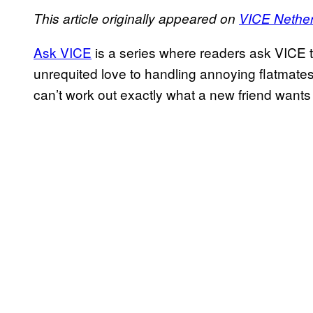
This article originally appeared on
VICE Nethe
Ask VICE
is a series where readers ask VICE t
unrequited love to handling annoying flatmate
can’t work out exactly what a new friend wants f