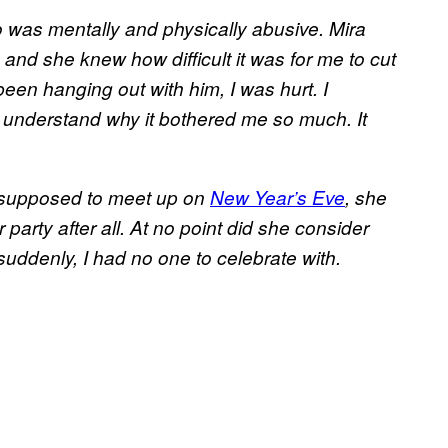
 was mentally and physically abusive. Mira
and she knew how difficult it was for me to cut
been hanging out with him, I was hurt. I
o understand why it bothered me so much. It
e supposed to meet up on
New Year’s Eve
, she
 party after all. At no point did she consider
suddenly, I had no one to celebrate with.