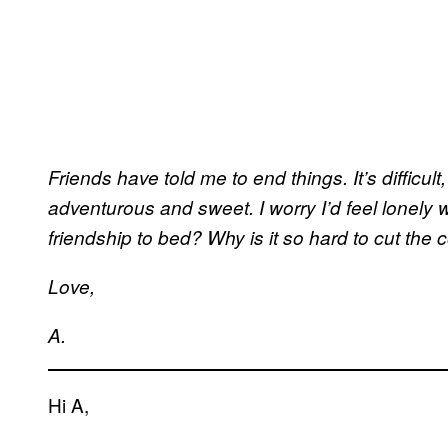
Friends have told me to end things. It’s difficu
adventurous and sweet. I worry I’d feel lonely wi
friendship to bed? Why is it so hard to cut the 
Love,
A.
Hi A,