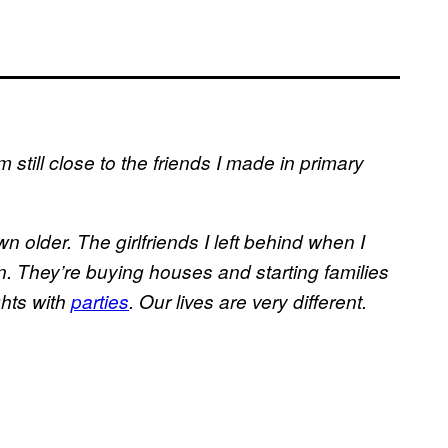
I’m still close to the friends I made in primary
n older. The girlfriends I left behind when I
. They’re buying houses and starting families
ghts with
parties
. Our lives are very different.