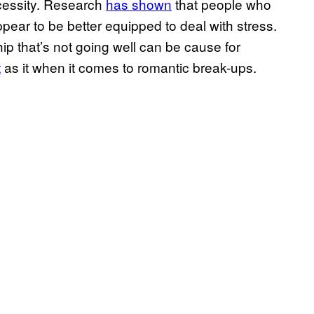
ecessity. Research
has shown
that people who
pear to be better equipped to deal with stress.
ip that’s not going well can be cause for
t
as it when it comes to romantic break-ups.