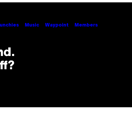
unchies
Music
Waypoint
Members
nd.
ff?