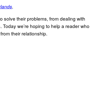
rlands
.
o solve their problems, from dealing with
s. Today we’re hoping to help a reader who
rom their relationship.