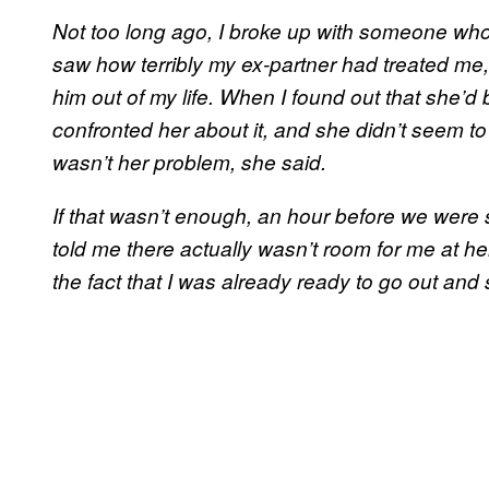
Not too long ago, I broke up with someone who
saw how terribly my ex-partner had treated me, 
him out of my life. When I found out that she’d 
confronted her about it, and she didn’t seem t
wasn’t her problem, she said.
If that wasn’t enough, an hour before we wer
told me there actually wasn’t room for me at her
the fact that I was already ready to go out and 