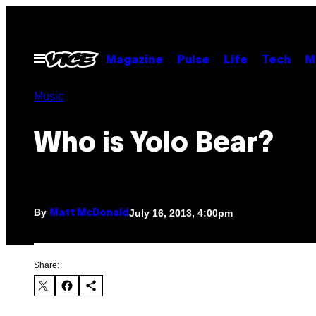
Skip
to
content
Open
Magazine
Pulse
Life
Tech
M
Menu
Music
Who is Yolo Bear?
By
July 16, 2013, 4:00pm
Matt McDonald
Share: