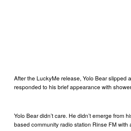
After the LuckyMe release, Yolo Bear slipped a
responded to his brief appearance with shower
Yolo Bear didn’t care. He didn’t emerge from 
based community radio station Rinse FM with a