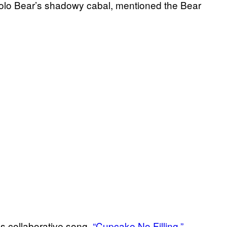
Yolo Bear’s shadowy cabal, mentioned the Bear
’s collaborative song,
“Cupcake No Filling,”