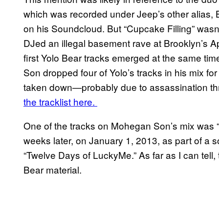
which was recorded under Jeep’s other alias, 
on his Soundcloud. But “Cupcake Filling” wasn’t
DJed an illegal basement rave at Brooklyn’s
first Yolo Bear tracks emerged at the same 
Son dropped four of Yolo’s tracks in his mix f
taken down—probably due to assassination thr
the tracklist here.
One of the tracks on Mohegan Son’s mix was 
weeks later, on January 1, 2013, as part of a 
“Twelve Days of LuckyMe.” As far as I can tell, t
Bear material.