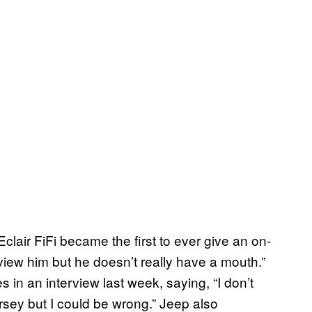
air FiFi became the first to ever give an on-
erview him but he doesn’t really have a mouth.”
in an interview last week, saying, “I don’t
rsey but I could be wrong.” Jeep also