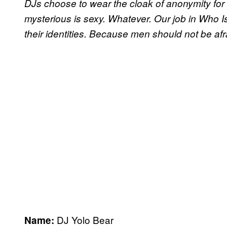
DJs choose to wear the cloak of anonymity fo
mysterious is sexy. Whatever. Our job in Who I
their identities. Because men should not be afrai
DJ Yolo Bear
Name: