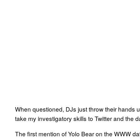
When questioned, DJs just throw their hands u
take my investigatory skills to Twitter and the 
The first mention of Yolo Bear on the WWW da