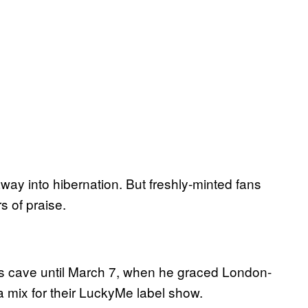
way into hibernation. But freshly-minted fans
s of praise.
his cave until March 7, when he graced London-
 mix for their LuckyMe label show.