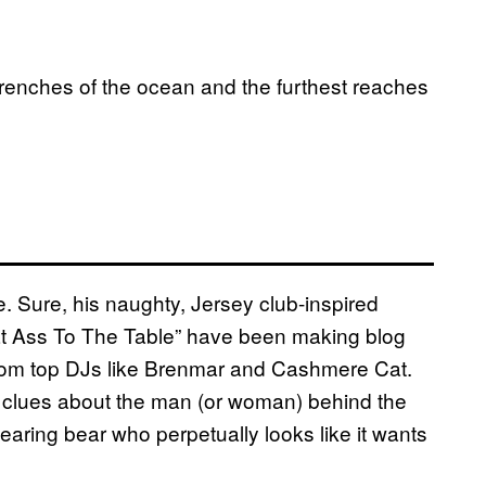
enches of the ocean and the furthest reaches
e. Sure, his naughty, Jersey club-inspired
at Ass To The Table” have been making blog
from top DJs like Brenmar and Cashmere Cat.
any clues about the man (or woman) behind the
earing bear who perpetually looks like it wants