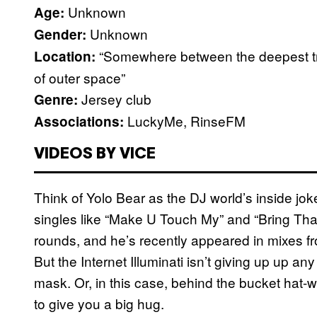
Unknown
Age:
Unknown
Gender:
“Somewhere between the deepest tr
Location:
of outer space”
Jersey club
Genre:
LuckyMe, RinseFM
Associations:
VIDEOS BY VICE
Think of Yolo Bear as the DJ world’s inside jok
singles like “Make U Touch My” and “Bring Th
rounds, and he’s recently appeared in mixes 
But the Internet Illuminati isn’t giving up up 
mask. Or, in this case, behind the bucket hat-w
to give you a big hug.