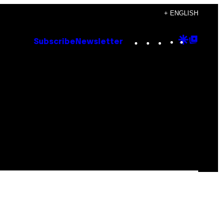
+ ENGLISH
Instagram
TikTok
YouTube
Google
Goog
Subscribe
Newsletter
Discove
Top
Posts