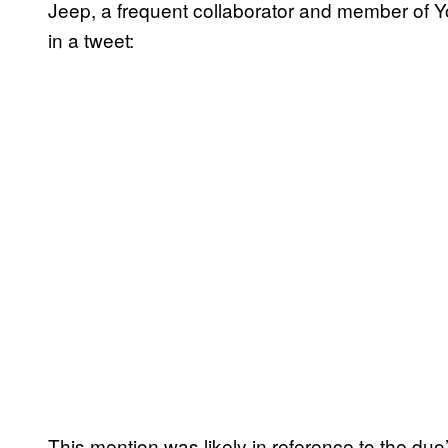
Jeep, a frequent collaborator and member of 
in a tweet:
This mention was likely in reference to the duo