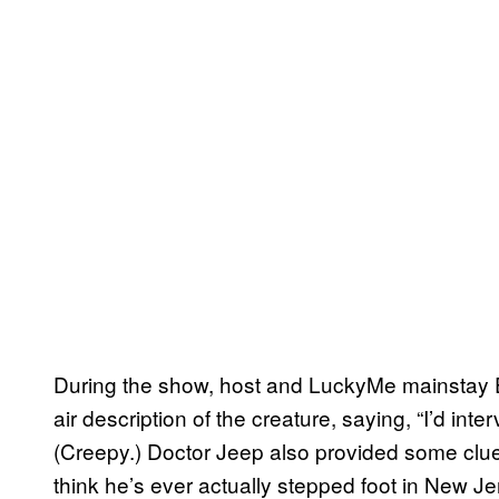
During the show, host and LuckyMe mainstay Ecl
air description of the creature, saying, “I’d int
(Creepy.) Doctor Jeep also provided some clues 
think he’s ever actually stepped foot in New Je