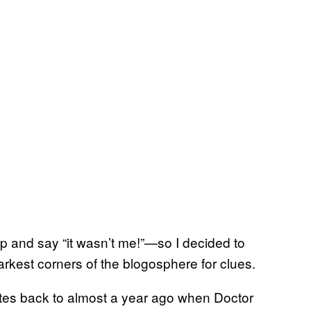
p and say “it wasn’t me!”—so I decided to
darkest corners of the blogosphere for clues.
tes back to almost a year ago when Doctor