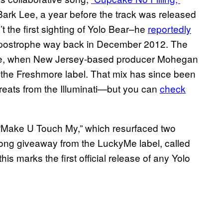
Bark Lee, a year before the track was released
 the first sighting of Yolo Bear–he
reportedly
 Apostrophe way back in December 2012. The
time, when New Jersey-based producer Mohegan
or the Freshmore label. That mix has since been
eats from the Illuminati—but you can
check
“Make U Touch My,” which resurfaced two
song giveaway from the LuckyMe label, called
his marks the first official release of any Yolo