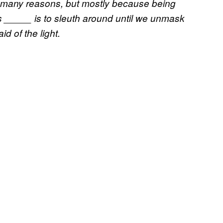
r many reasons, but mostly because being
s _____ is to sleuth around until we unmask
d of the light.