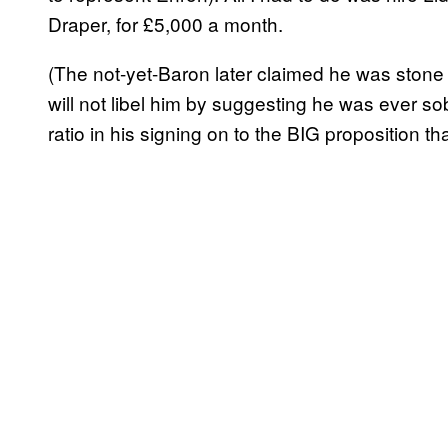
Draper, for £5,000 a month.
(The not-yet-Baron later claimed he was stone
will not libel him by suggesting he was ever so
ratio in his signing on to the BIG proposition tha