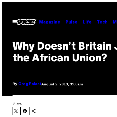
Skip
to
content
Open
Magazine
Pulse
Life
Tech
M
Menu
Why Doesn’t Britain 
the African Union?
By
August 2, 2013, 3:00am
Greg Palast
Share: