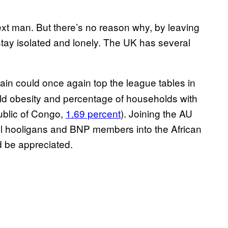
next man. But there’s no reason why, by leaving
stay isolated and lonely. The UK has several
tain could once again top the league tables in
hild obesity and percentage of households with
blic of Congo,
1.69 percent
). Joining the AU
ll hooligans and BNP members into the African
d be appreciated.