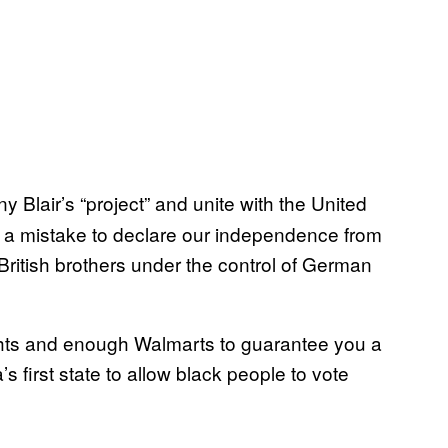
Blair’s “project” and unite with the United
 a mistake to declare our independence from
r British brothers under the control of German
Rights and enough Walmarts to guarantee you a
 first state to allow black people to vote