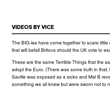
VIDEOS BY VICE
The BIG-ies have come together to scare little 
that will befall Britons should the UK vote to
These are the same Terrible Things that the same
adopt the Euro. (There was some truth in that: S
Saville was exposed as a sicko and Mel B reve
something we all knew but were sworn not to m