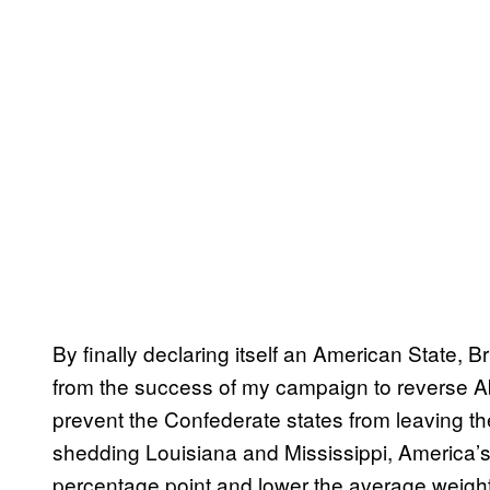
By finally declaring itself an American State, Br
from the success of my campaign to reverse Ab
prevent the Confederate states from leaving the
shedding Louisiana and Mississippi, America’s
percentage point and lower the average weight