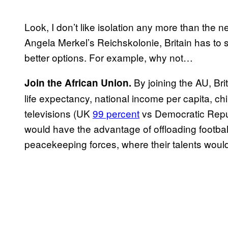
Look, I don’t like isolation any more than the 
Angela Merkel’s Reichskolonie, Britain has to 
better options. For example, why not…
By joining the AU, Bri
Join the African Union.
life expectancy, national income per capita, c
televisions (UK
99 percent
vs Democratic Repu
would have the advantage of offloading footba
peacekeeping forces, where their talents woul