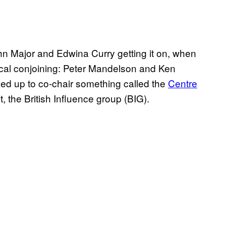
 Major and Edwina Curry getting it on, when
ical conjoining: Peter Mandelson and Ken
d up to co-chair something called the
Centre
t, the British Influence group (BIG).