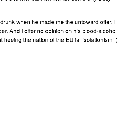
 drunk when he made me the untoward offer. I
ber. And I offer no opinion on his blood-alcohol
t freeing the nation of the EU is “isolationism”.)