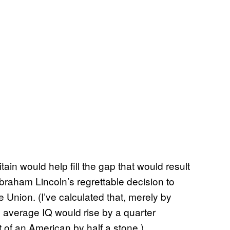
itain would help fill the gap that would result
raham Lincoln’s regrettable decision to
 Union. (I’ve calculated that, merely by
 average IQ would rise by a quarter
 of an American by half a stone.)