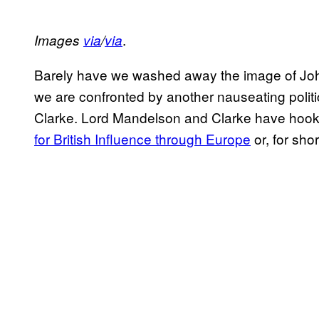
.
Images
via
/
via
Barely have we washed away the image of John
we are confronted by another nauseating polit
Clarke. Lord Mandelson and Clarke have hooke
for British Influence through Europe
or, for shor