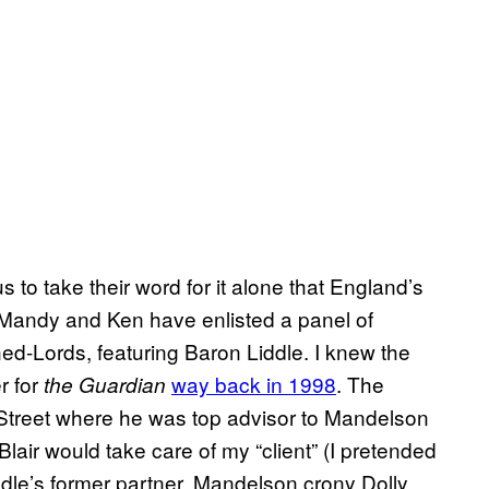
to take their word for it alone that England’s
Mandy and Ken have enlisted a panel of
ned-Lords, featuring Baron Liddle. I knew the
r for
way back in 1998
. The
the Guardian
g Street where he was top advisor to Mandelson
air would take care of my “client” (I pretended
iddle’s former partner, Mandelson crony Dolly