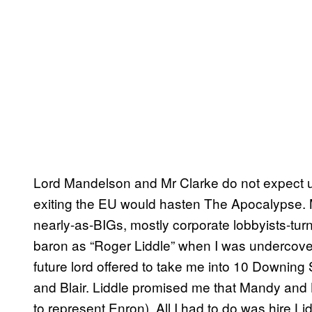
Lord Mandelson and Mr Clarke do not expect us 
exiting the EU would hasten The Apocalypse. 
nearly-as-BIGs, mostly corporate lobbyists-tur
baron as “Roger Liddle” when I was undercove
future lord offered to take me into 10 Downin
and Blair. Liddle promised me that Mandy and Bl
to represent Enron). All I had to do was hire L