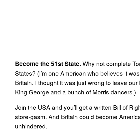
Why not complete Tony 
Become the 51st State.
States? (I’m one American who believes it was
Britain. I thought it was just wrong to leave ou
King George and a bunch of Morris dancers.)
Join the USA and you’ll get a written Bill of 
store-gasm. And Britain could become America’s
unhindered.