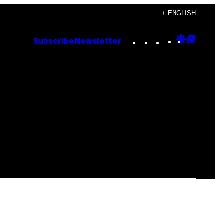
+ ENGLISH
Instagram
TikTok
YouTube
Google
Goog
Subscribe
Newsletter
Discove
Top
Posts