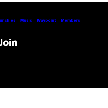
unchies
Music
Waypoint
Members
Join