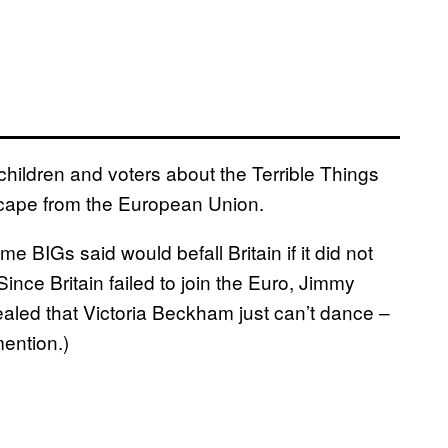
children and voters about the Terrible Things
 escape from the European Union.
 BIGs said would befall Britain if it did not
ince Britain failed to join the Euro, Jimmy
aled that Victoria Beckham just can’t dance –
ention.)