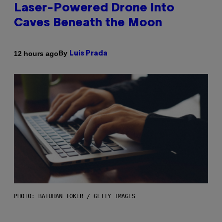
Laser-Powered Drone Into
Caves Beneath the Moon
By
12 hours ago
Luis Prada
PHOTO: BATUHAN TOKER / GETTY IMAGES