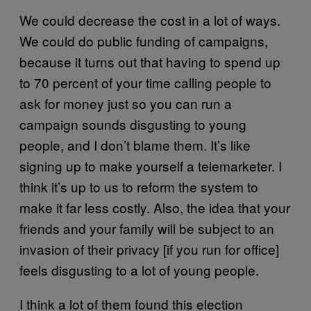
We could decrease the cost in a lot of ways.
We could do public funding of campaigns,
because it turns out that having to spend up
to 70 percent of your time calling people to
ask for money just so you can run a
campaign sounds disgusting to young
people, and I don’t blame them. It’s like
signing up to make yourself a telemarketer. I
think it’s up to us to reform the system to
make it far less costly. Also, the idea that your
friends and your family will be subject to an
invasion of their privacy [if you run for office]
feels disgusting to a lot of young people.
I think a lot of them found this election