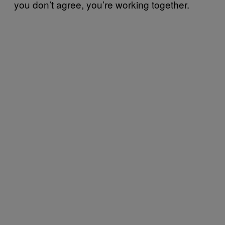
you don’t agree, you’re working together.