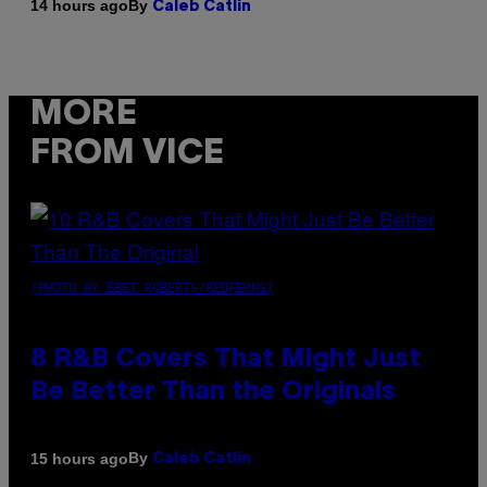
By
14 hours ago
Caleb Catlin
MORE
FROM VICE
(PHOTO BY EBET ROBERTS/REDFERNS)
8 R&B Covers That Might Just
Be Better Than the Originals
By
15 hours ago
Caleb Catlin