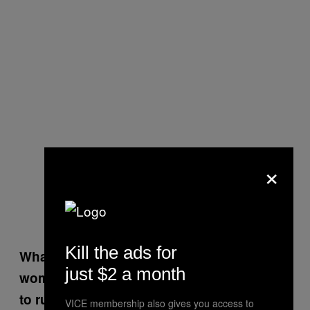
×
Kill the ads for
What did your research tell you about
just $2 a month
women of color and why they are opposed
to running for office?
VICE membership also gives you access to