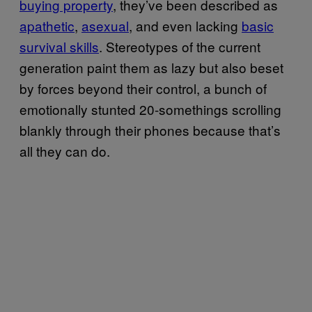
buying property
, they’ve been described as
apathetic
,
asexual
, and even lacking
basic
survival skills
. Stereotypes of the current
generation paint them as lazy but also beset
by forces beyond their control, a bunch of
emotionally stunted 20-somethings scrolling
blankly through their phones because that’s
all they can do.