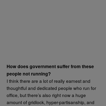
How does government suffer from these
people not running?
I think there are a lot of really earnest and
thoughtful and dedicated people who run for
office, but there’s also right now a huge
amount of gridlock, hyper-partisanship, and