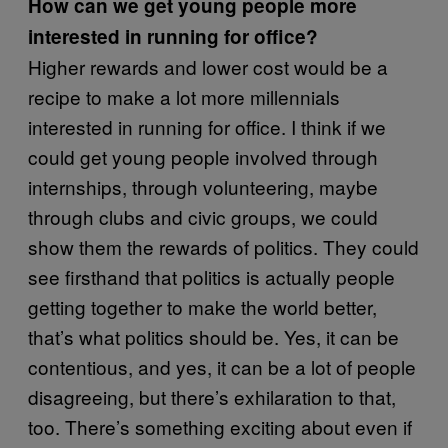
How can we get young people more
interested in running for office?
Higher rewards and lower cost would be a
recipe to make a lot more millennials
interested in running for office. I think if we
could get young people involved through
internships, through volunteering, maybe
through clubs and civic groups, we could
show them the rewards of politics. They could
see firsthand that politics is actually people
getting together to make the world better,
that’s what politics should be. Yes, it can be
contentious, and yes, it can be a lot of people
disagreeing, but there’s exhilaration to that,
too. There’s something exciting about even if