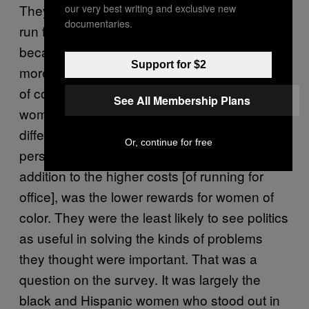
They were the group least likely to want to
our very best writing and exclusive new
documentaries.
run for office, and that’s scary for the country,
because it means that we could get an even
Support for $2
more unrepresentative government if women
of color don’t run. I think our country needs
See All Membership Plans
women of color in charge right now, a
different set of life experiences and
Or, continue for free
perspectives at the table. The problem, in
addition to the higher costs [of running for
office], was the lower rewards for women of
color. They were the least likely to see politics
as useful in solving the kinds of problems
they thought were important. That was a
question on the survey. It was largely the
black and Hispanic women who stood out in