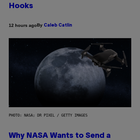
Hooks
By
12 hours ago
Caleb Catlin
PHOTO: NASA; DR PIXEL / GETTY IMAGES
Why NASA Wants to Send a