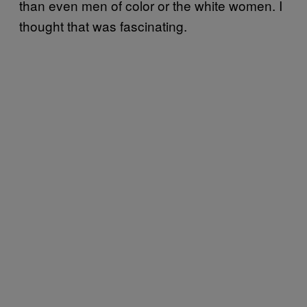
than even men of color or the white women. I
thought that was fascinating.