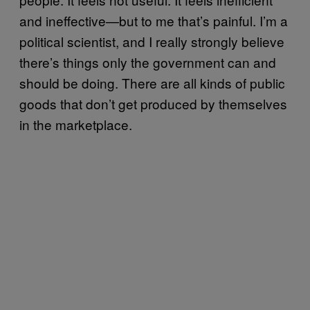
and ineffective—but to me that’s painful. I’m a
political scientist, and I really strongly believe
there’s things only the government can and
should be doing. There are all kinds of public
goods that don’t get produced by themselves
in the marketplace.