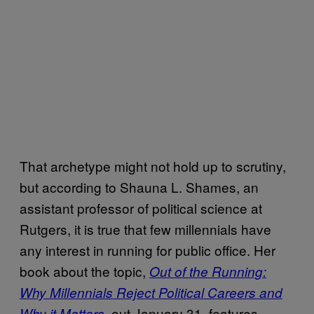
That archetype might not hold up to scrutiny,
but according to Shauna L. Shames, an
assistant professor of political science at
Rutgers, it is true that few millennials have
any interest in running for public office. Her
book about the topic,
Out of the Running:
Why Millennials Reject Political Careers and
, out January 31, features
Why it Matters