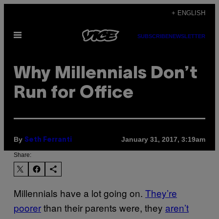
Skip
+ ENGLISH
to
Open
content
SUBSCRIBE
NEWSLETTER
Menu
Why Millennials Don’t
Run for Office
By
January 31, 2017, 3:19am
Seth Ferranti
Share:
Millennials have a lot going on.
They’re
poorer
than their parents were, they
aren’t