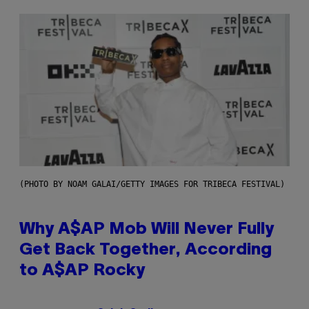
(PHOTO BY NOAM GALAI/GETTY IMAGES FOR TRIBECA FESTIVAL)
Why A$AP Mob Will Never Fully
Get Back Together, According
to A$AP Rocky