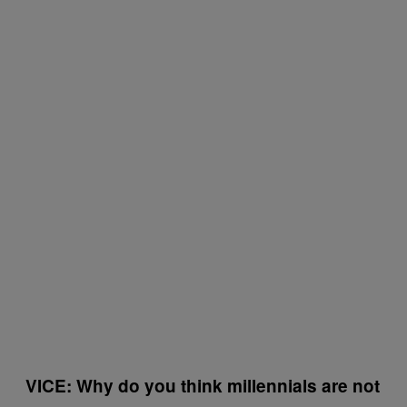
VICE: Why do you think millennials are not