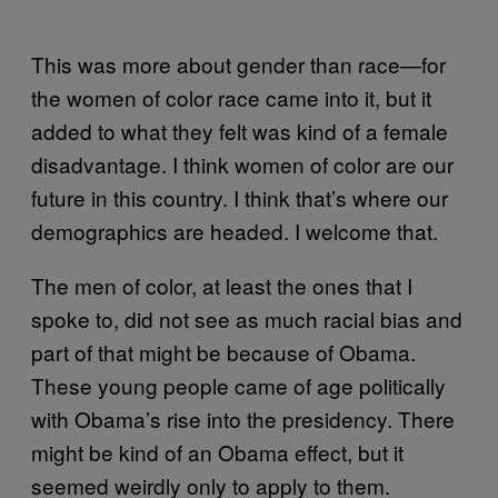
This was more about gender than race—for
the women of color race came into it, but it
added to what they felt was kind of a female
disadvantage. I think women of color are our
future in this country. I think that’s where our
demographics are headed. I welcome that.
The men of color, at least the ones that I
spoke to, did not see as much racial bias and
part of that might be because of Obama.
These young people came of age politically
with Obama’s rise into the presidency. There
might be kind of an Obama effect, but it
seemed weirdly only to apply to them.