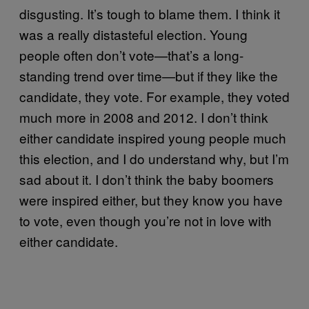
disgusting. It’s tough to blame them. I think it
was a really distasteful election. Young
people often don’t vote—that’s a long-
standing trend over time—but if they like the
candidate, they vote. For example, they voted
much more in 2008 and 2012. I don’t think
either candidate inspired young people much
this election, and I do understand why, but I’m
sad about it. I don’t think the baby boomers
were inspired either, but they know you have
to vote, even though you’re not in love with
either candidate.