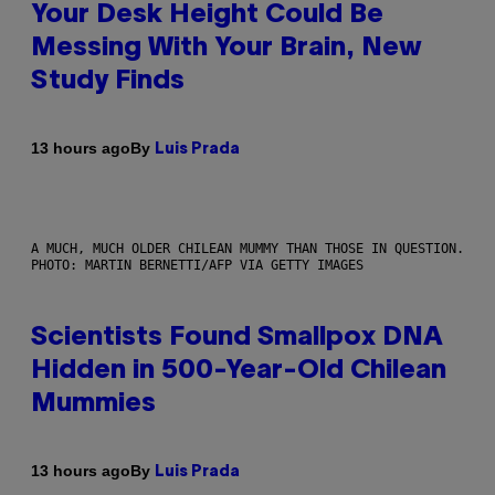
Your Desk Height Could Be
Messing With Your Brain, New
Study Finds
By
13 hours ago
Luis Prada
A MUCH, MUCH OLDER CHILEAN MUMMY THAN THOSE IN QUESTION.
PHOTO: MARTIN BERNETTI/AFP VIA GETTY IMAGES
Scientists Found Smallpox DNA
Hidden in 500-Year-Old Chilean
Mummies
By
13 hours ago
Luis Prada