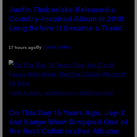
Justin Timberlake Released a
Country-Inspired Album in 2018
Long Before It Became a Trend
By
17 hours ago
Caleb Catlin
(PHOTO BY DANIEL BOCZARSKI/GETTY IMAGES FOR VEVO)
On This Day 15 Years Ago, Jay-Z
and Kanye West Dropped One of
the Best Collaborative Albums