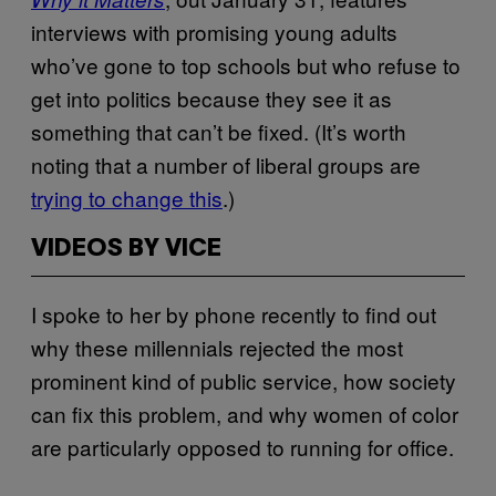
interviews with promising young adults
who’ve gone to top schools but who refuse to
get into politics because they see it as
something that can’t be fixed. (It’s worth
noting that a number of liberal groups are
trying to change this
.)
VIDEOS BY VICE
I spoke to her by phone recently to find out
why these millennials rejected the most
prominent kind of public service, how society
can fix this problem, and why women of color
are particularly opposed to running for office.