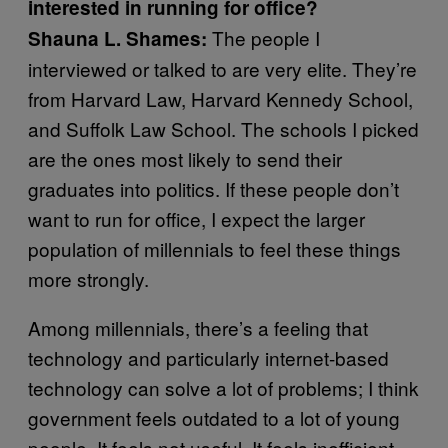
interested in running for office?
The people I
Shauna L. Shames:
interviewed or talked to are very elite. They’re
from Harvard Law, Harvard Kennedy School,
and Suffolk Law School. The schools I picked
are the ones most likely to send their
graduates into politics. If these people don’t
want to run for office, I expect the larger
population of millennials to feel these things
more strongly.
Among millennials, there’s a feeling that
technology and particularly internet-based
technology can solve a lot of problems; I think
government feels outdated to a lot of young
people. It feels not useful. It feels inefficient