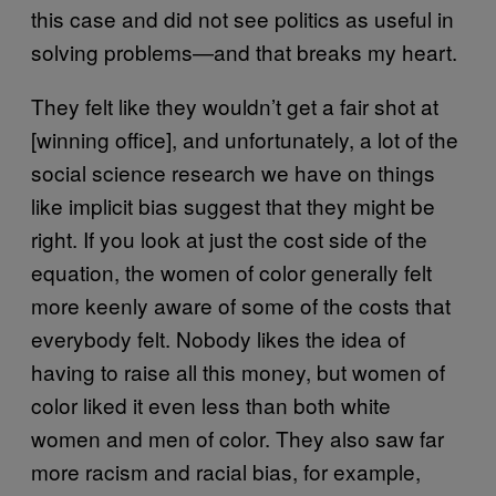
this case and did not see politics as useful in
solving problems—and that breaks my heart.
They felt like they wouldn’t get a fair shot at
[winning office], and unfortunately, a lot of the
social science research we have on things
like implicit bias suggest that they might be
right. If you look at just the cost side of the
equation, the women of color generally felt
more keenly aware of some of the costs that
everybody felt. Nobody likes the idea of
having to raise all this money, but women of
color liked it even less than both white
women and men of color. They also saw far
more racism and racial bias, for example,