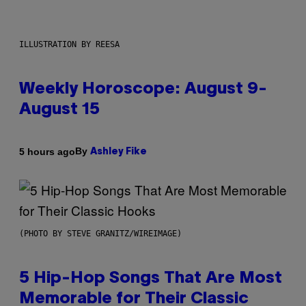
ILLUSTRATION BY REESA
Weekly Horoscope: August 9-
August 15
By
5 hours ago
Ashley Fike
(PHOTO BY STEVE GRANITZ/WIREIMAGE)
5 Hip-Hop Songs That Are Most
Memorable for Their Classic