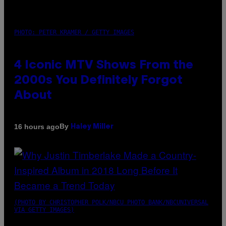
PHOTO: PETER KRAMER / GETTY IMAGES
4 Iconic MTV Shows From the
2000s You Definitely Forgot
About
By
16 hours ago
Haley Miller
(PHOTO BY CHRISTOPHER POLK/NBCU PHOTO BANK/NBCUNIVERSAL
VIA GETTY IMAGES)