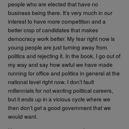
people who are elected that have no
business being there. It’s very much in our
interest to have more competition and a
better crop of candidates that makes
democracy work better. My fear right now is
young people are just turning away from
politics and rejecting it. In the book, I go out of
my way and say how awful we have made
running for office and politics in general at the
national level right now. I don’t fault
millennials for not wanting political careers,
but it ends up in a vicious cycle where we
then don’t get a good government that we
would want.