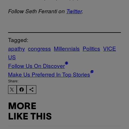
Follow Seth Ferranti on
Twitter
.
Tagged:
apathy
congress
Millennials
Politics
VICE
US
Follow Us On Discover
Make Us Preferred In Top Stories
Share:
MORE
LIKE THIS