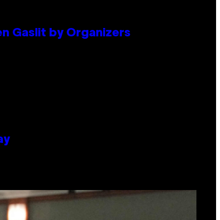
en Gaslit by Organizers
ay