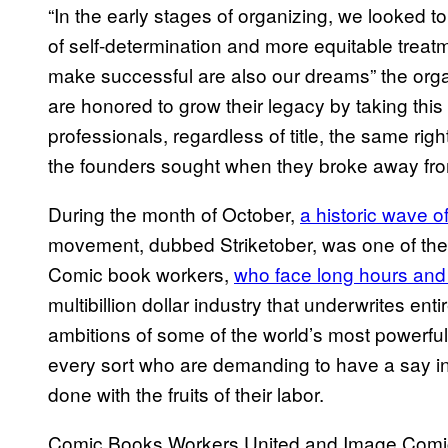
“In the early stages of organizing, we looked t
of self-determination and more equitable treat
make successful are also our dreams” the org
are honored to grow their legacy by taking this 
professionals, regardless of title, the same rig
the founders sought when they broke away from
During the month of October,
a historic wave o
movement, dubbed Striketober, was one of the 
Comic book workers,
who face long hours and
multibillion dollar industry that underwrites ent
ambitions of some of the world’s most powerful
every sort who are demanding to have a say in 
done with the fruits of their labor.
Comic Books Workers United and Image Comics 