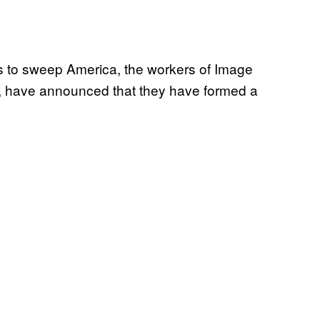
s to sweep America, the workers of Image
, have announced that they have formed a