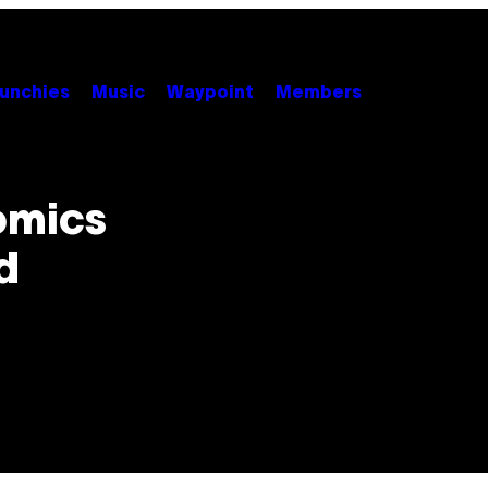
unchies
Music
Waypoint
Members
omics
d