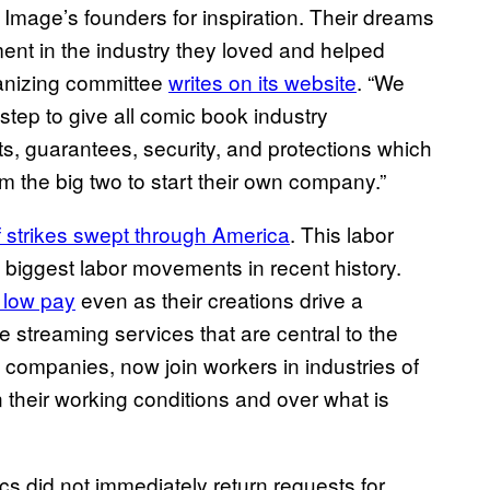
o Image’s founders for inspiration. Their dreams
ment in the industry they loved and helped
anizing committee
writes on its website
. “We
step to give all comic book industry
hts, guarantees, security, and protections which
 the big two to start their own company.”
f strikes swept through America
. This labor
biggest labor movements in recent history.
 low pay
even as their creations drive a
ire streaming services that are central to the
 companies, now join workers in industries of
their working conditions and over what is
did not immediately return requests for