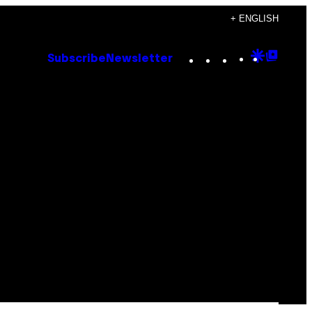
+ ENGLISH
Instagram
TikTok
YouTube
Google
Goog
Subscribe
Newsletter
Discove
Top
Posts