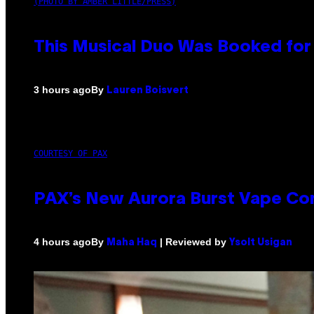
(PHOTO BY AMBER LITTLE/PRESS)
This Musical Duo Was Booked for a
By
3 hours ago
Lauren Boisvert
COURTESY OF PAX
PAX’s New Aurora Burst Vape Co
By
| Reviewed by
4 hours ago
Maha Haq
Ysolt Usigan