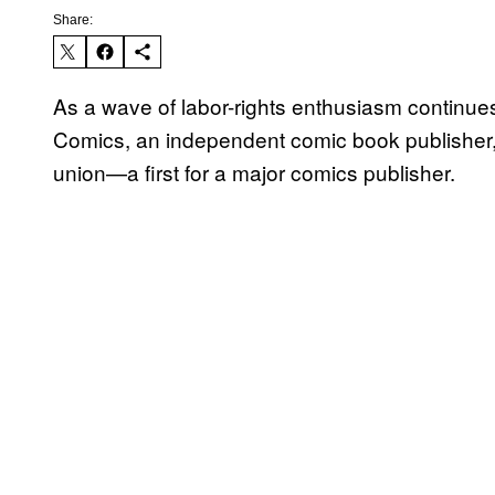
Share:
As a wave of labor-rights enthusiasm continue
Comics, an independent comic book publisher
union—a first for a major comics publisher.