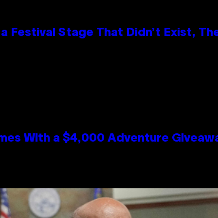
 Festival Stage That Didn’t Exist, Th
mes With a $4,000 Adventure Giveaw