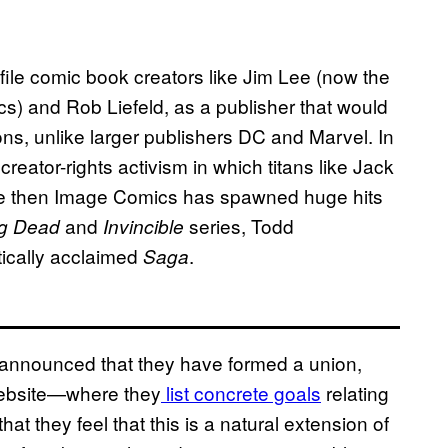
le comic book creators like Jim Lee (now the
cs) and Rob Liefeld, as a publisher that would
tions, unlike larger publishers DC and Marvel. In
reator-rights activism in which titans like Jack
ce then Image Comics has spawned huge hits
and
series, Todd
ng Dead
Invincible
tically acclaimed
.
Saga
announced that they have formed a union,
website—where they
list concrete goals
relating
t they feel that this is a natural extension of