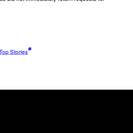
Top Stories