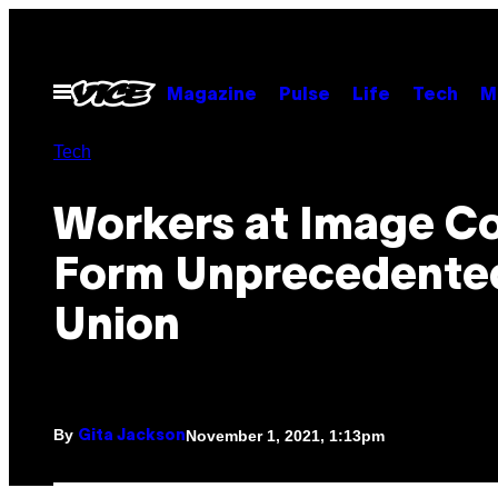
Skip
to
content
Open
Magazine
Pulse
Life
Tech
M
Menu
Tech
Workers at Image C
Form Unprecedente
Union
By
November 1, 2021, 1:13pm
Gita Jackson