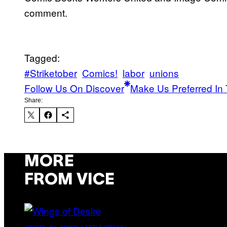
comment.
Tagged:
#Striketober
Comics!
labor
unions
Follow Us On Discover
Make Us Preferred In 
Share:
MORE
FROM VICE