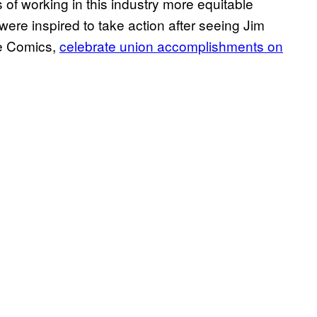
f working in this industry more equitable
were inspired to take action after seeing Jim
ge Comics,
celebrate union accomplishments on