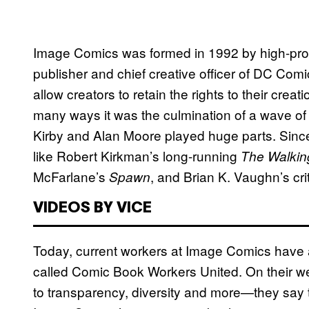
Image Comics was formed in 1992 by high-profi
publisher and chief creative officer of DC Comi
allow creators to retain the rights to their crea
many ways it was the culmination of a wave of c
Kirby and Alan Moore played huge parts. Sin
like Robert Kirkman’s long-running
The Walki
McFarlane’s
, and Brian K. Vaughn’s cri
Spawn
VIDEOS BY VICE
Today, current workers at Image Comics have 
called Comic Book Workers United. On their 
to transparency, diversity and more—they say tha