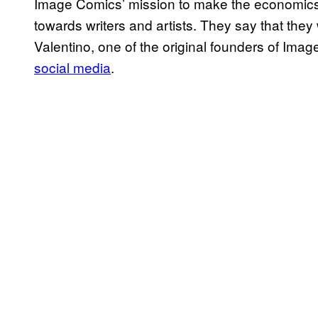
Image Comics’ mission to make the economics o
towards writers and artists. They say that they 
Valentino, one of the original founders of Ima
social media
.