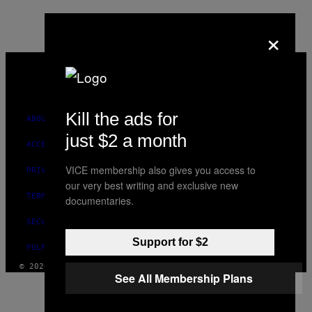
×
VICE
MEDIA
INSTAGRAM
TIKTOK
YOUTUBE
Kill the ads for
ABOUT
just $2 a month
ACCESSIBILITY
VICE membership also gives you access to
PRIVACY POLICY
our very best writing and exclusive new
TERMS OF USE
documentaries.
SECURITY POLICY
Support for $2
FULFILLMENT POLICY
© 2026 VICE DIGITAL PUBLISHING, LLC
See All Membership Plans