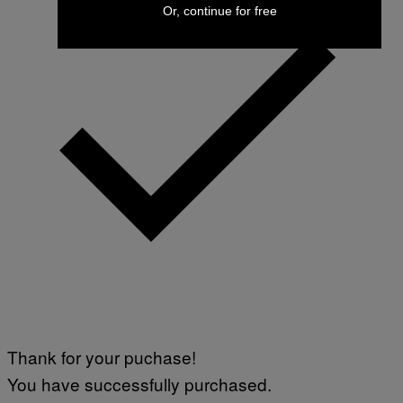
Or, continue for free
Thank for your puchase!
You have successfully purchased.