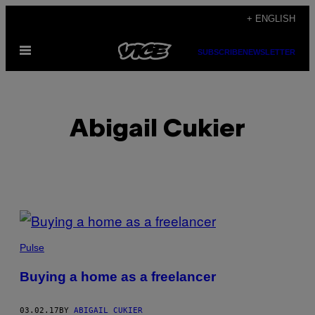
Skip
+ ENGLISH
to
Open
content
SUBSCRIBE
NEWSLETTER
Menu
Abigail Cukier
POSTS
BY
Pulse
THIS
Buying a home as a freelancer
AUTHOR
03.02.17
BY
ABIGAIL CUKIER