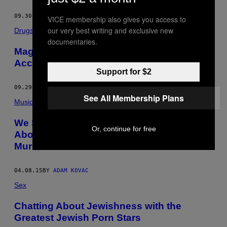
09.30.15
BY
ADAM KOVAC
VICE membership also gives you access to
our very best writing and exclusive new
Drugs
documentaries.
Magic Mushrooms Are the New Pot,
According to Psilocybin Enthusiasts
Support for $2
09.29.15
BY
ADAM KOVAC
See All Membership Plans
Music
We Spoke to Charles Manson’s Guitarist
Or, continue for free
About Making Art While Serving Time for
Murder
04.08.15
BY
ADAM KOVAC
Sex
Chatting About Jewishness with the
Greatest Jewish Porn Stars