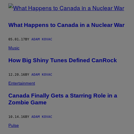
What Happens to Canada in a Nuclear War
05.01.17
BY
ADAM KOVAC
Music
How Big Shiny Tunes Defined CanRock
12.20.16
BY
ADAM KOVAC
Entertainment
Canada Finally Gets a Starring Role in a
Zombie Game
10.14.16
BY
ADAM KOVAC
Pulse