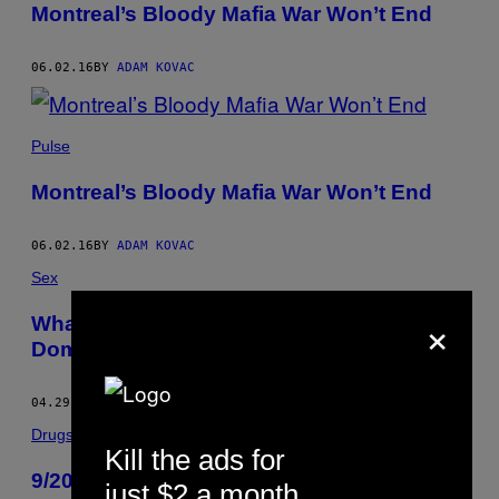
Montreal’s Bloody Mafia War Won’t End
06.02.16
BY
ADAM KOVAC
Pulse
Montreal’s Bloody Mafia War Won’t End
06.02.16
BY
ADAM KOVAC
Sex
×
What It’s Like Being a Professional Male
Dom for Women
04.29.16
BY
ADAM KOVAC
Drugs
Kill the ads for
9/20 er den nye kampdag for svampe
just $2 a month