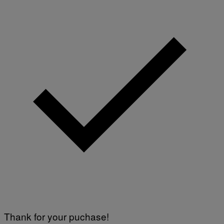
Thank for your puchase!