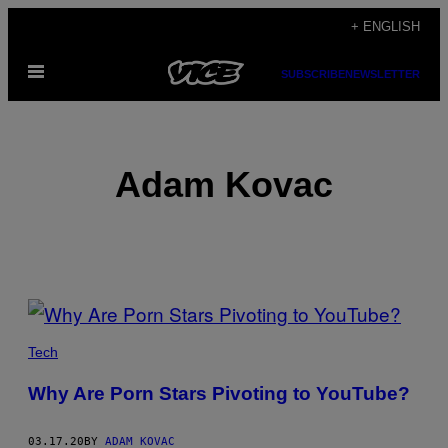
Skip
+ ENGLISH
to
Open
content
SUBSCRIBE
NEWSLETTER
Menu
Adam Kovac
POSTS
BY
Tech
THIS
Why Are Porn Stars Pivoting to YouTube?
AUTHOR
03.17.20
BY
ADAM KOVAC