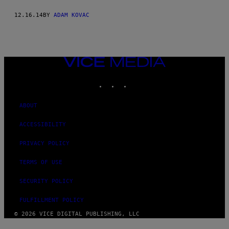
12.16.14
BY
ADAM KOVAC
VICE
MEDIA
INSTAGRAM
TIKTOK
YOUTUBE
ABOUT
ACCESSIBILITY
PRIVACY POLICY
TERMS OF USE
SECURITY POLICY
FULFILLMENT POLICY
© 2026 VICE DIGITAL PUBLISHING, LLC