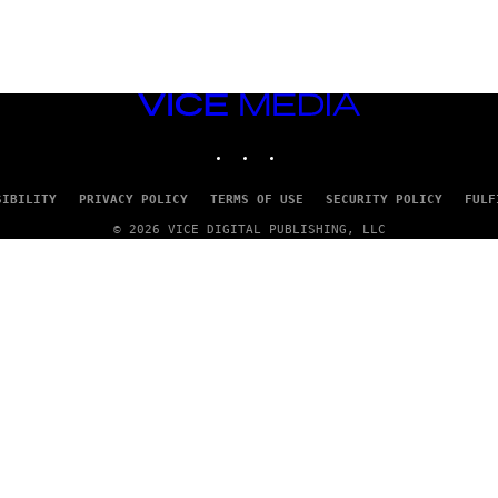
VICE
MEDIA
INSTAGRAM
TIKTOK
YOUTUBE
SIBILITY
PRIVACY POLICY
TERMS OF USE
SECURITY POLICY
FULF
© 2026 VICE DIGITAL PUBLISHING, LLC