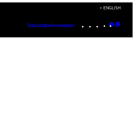
+ ENGLISH
Instagram
TikTok
YouTube
Google
Googl
Subscribe
Newsletter
Discover
Top
Posts