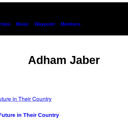
hies
Music
Waypoint
Members
Adham Jaber
Future in Their Country