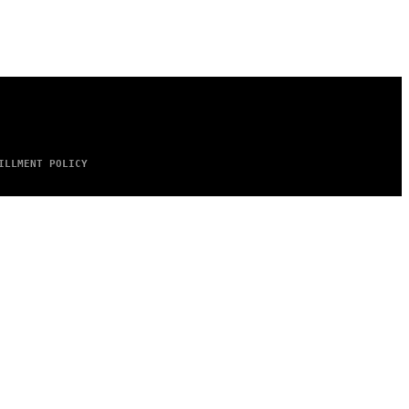
ILLMENT POLICY