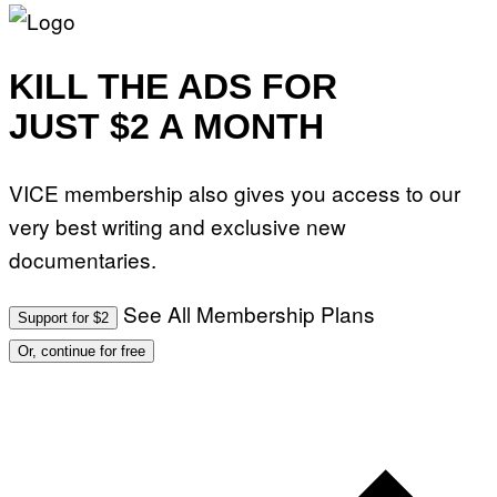
KILL THE ADS FOR
JUST $2 A MONTH
VICE membership also gives you access to our
very best writing and exclusive new
documentaries.
See All Membership Plans
Support for $2
Or, continue for free