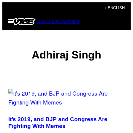
Skip
+ ENGLISH
to
Open
Subscribe
Newsletter
content
Menu
Adhiraj Singh
POSTS
BY
THIS
It’s 2019, and BJP and Congress Are
AUTHOR
Fighting With Memes