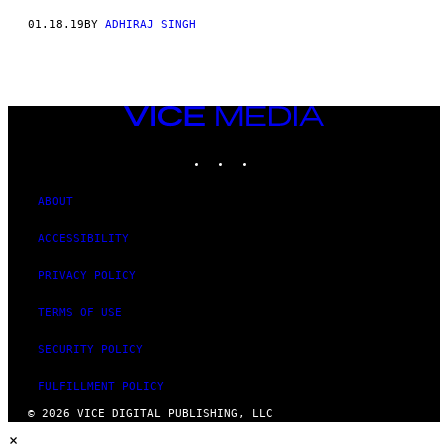
01.18.19
BY
ADHIRAJ SINGH
VICE
MEDIA
INSTAGRAM
TIKTOK
YOUTUBE
ABOUT
ACCESSIBILITY
PRIVACY POLICY
TERMS OF USE
SECURITY POLICY
FULFILLMENT POLICY
© 2026 VICE DIGITAL PUBLISHING, LLC
×