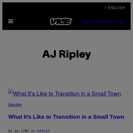
Skip
+ ENGLISH
to
Open
content
SUBSCRIBE
NEWSLETTER
Menu
AJ Ripley
POSTS
BY
Identity
THIS
What It’s Like to Transition in a Small Town
AUTHOR
01.10.17
BY
AJ RIPLEY