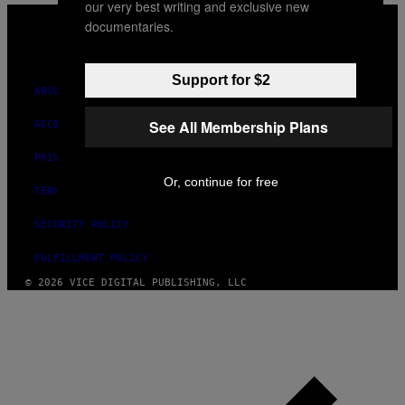
our very best writing and exclusive new
VICE
documentaries.
MEDIA
INSTAGRAM
TIKTOK
YOUTUBE
Support for $2
ABOUT
See All Membership Plans
ACCESSIBILITY
PRIVACY POLICY
Or, continue for free
TERMS OF USE
SECURITY POLICY
FULFILLMENT POLICY
© 2026 VICE DIGITAL PUBLISHING, LLC