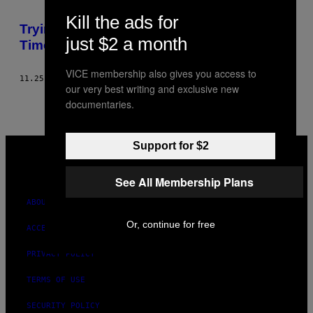
Kill the ads for
Trying To Change The World, One GIF At A
just $2 a month
Time
VICE membership also gives you access to
11.25.13
BY
ALEX CATARINELLA
our very best writing and exclusive new
documentaries.
VICE
Support for $2
MEDIA
INSTAGRAM
TIKTOK
YOUTUBE
See All Membership Plans
ABOUT
Or, continue for free
ACCESSIBILITY
PRIVACY POLICY
TERMS OF USE
SECURITY POLICY