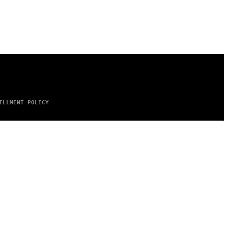
ILLMENT POLICY