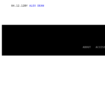
AUTHOR
04.12.12
BY
ALEX DEAN
ABOUT
ACCES