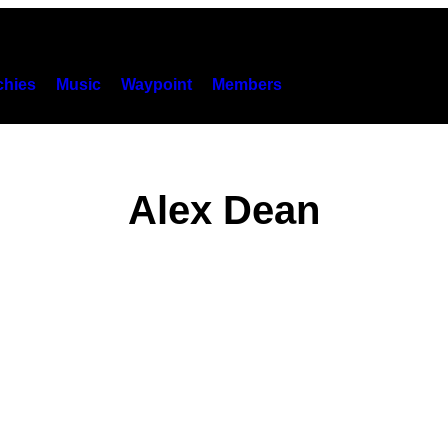
hies
Music
Waypoint
Members
Alex Dean