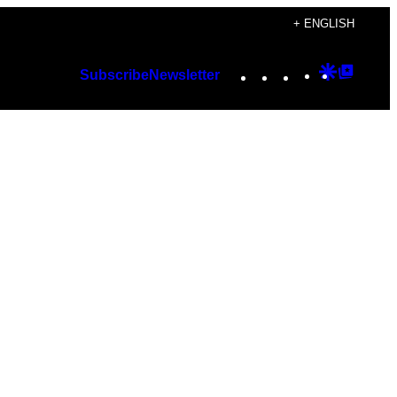
+ ENGLISH
Instagram
TikTok
YouTube
Google
Googl
Subscribe
Newsletter
Discover
Top
Posts