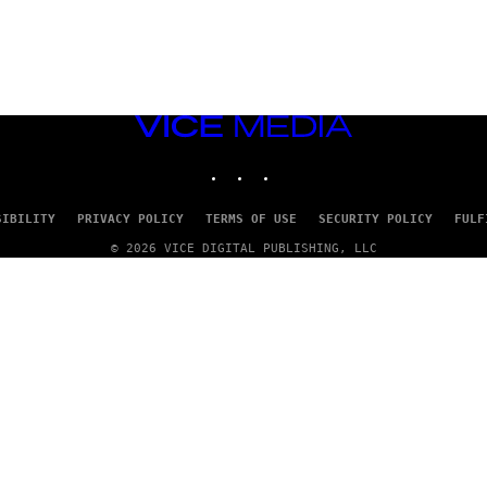
VICE
MEDIA
INSTAGRAM
TIKTOK
YOUTUBE
SIBILITY
PRIVACY POLICY
TERMS OF USE
SECURITY POLICY
FULF
© 2026 VICE DIGITAL PUBLISHING, LLC