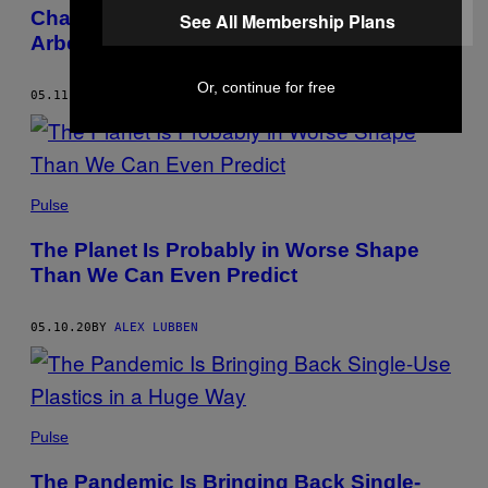
Charges for the Men Who Killed Ahmaud
See All Membership Plans
Arbery
Or, continue for free
05.11.20
BY
ALEX LUBBEN
Pulse
The Planet Is Probably in Worse Shape
Than We Can Even Predict
05.10.20
BY
ALEX LUBBEN
Pulse
The Pandemic Is Bringing Back Single-