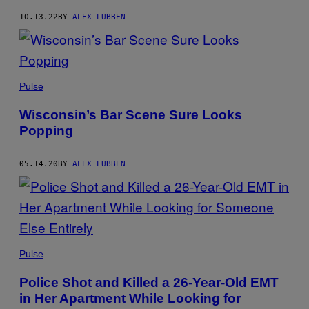
10.13.22
BY
ALEX LUBBEN
Pulse
Wisconsin’s Bar Scene Sure Looks
Popping
05.14.20
BY
ALEX LUBBEN
Pulse
Police Shot and Killed a 26-Year-Old EMT
in Her Apartment While Looking for