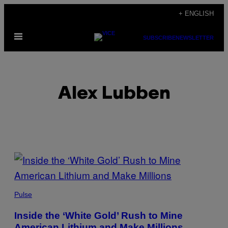
Skip
+ ENGLISH
to
Open
content
SUBSCRIBE
NEWSLETTER
Menu
Alex Lubben
POSTS
BY
THIS
Pulse
AUTHOR
Inside the ‘White Gold’ Rush to Mine
American Lithium and Make Millions