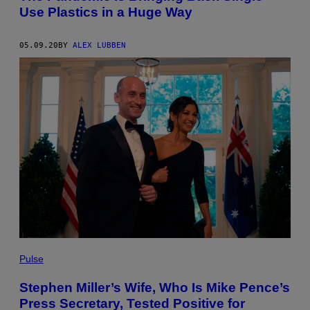
Use Plastics in a Huge Way
05.09.20
BY
ALEX LUBBEN
Pulse
Stephen Miller’s Wife, Who Is Mike Pence’s
Press Secretary, Tested Positive for