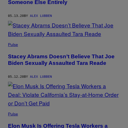
Someone Else Entirely
05.13.20
BY
ALEX LUBBEN
Pulse
Stacey Abrams Doesn’t Believe That Joe
Biden Sexually Assaulted Tara Reade
05.12.20
BY
ALEX LUBBEN
Pulse
Elon Musk Is Offering Tesla Workers a