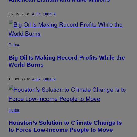
05.15.23
BY
ALEX LUBBEN
Pulse
Big Oil Is Making Record Profits While the
World Burns
11.03.22
BY
ALEX LUBBEN
Pulse
Houston’s Solution to Climate Change Is
to Force Low-Income People to Move