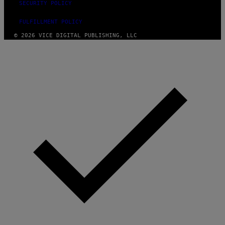
SECURITY POLICY
FULFILLMENT POLICY
© 2026 VICE DIGITAL PUBLISHING, LLC