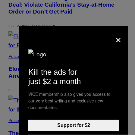
Deal: Violate California’s Stay-at-Home
Order or Don’t Get Paid
05.12.20
BY
ALEX LUBBEN
×
Pulse
Elon Musk Is Literally Asking to be
Kill the ads for
Arrested for Reopening His Tesla Factory
just $2 a month
05.11.20
BY
ALEX LUBBEN
VICE membership also gives you access to
our very best writing and exclusive new
documentaries.
Pulse
Support for $2
The DOJ Is Looking at Hate Crime