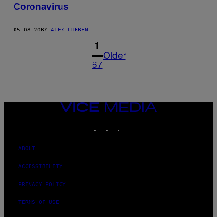
Coronavirus
05.08.20
BY
ALEX LUBBEN
1
Older
67
VICE
MEDIA
INSTAGRAM
TIKTOK
YOUTUBE
ABOUT
ACCESSIBILITY
PRIVACY POLICY
TERMS OF USE