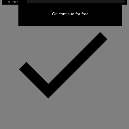
© 2026 VICE DIGITAL PUBLISHING, LLC
Or, continue for free