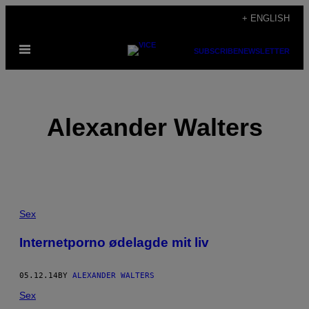
Skip
+ ENGLISH
to
Open
content
SUBSCRIBE
NEWSLETTER
Menu
Alexander Walters
POSTS
Sex
BY
Internetporno ødelagde mit liv
THIS
05.12.14
BY
ALEXANDER WALTERS
AUTHOR
Sex