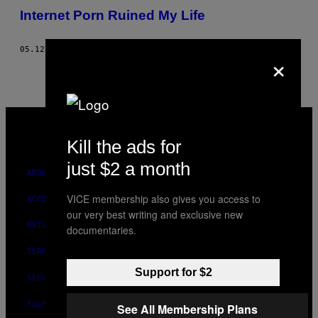
Internet Porn Ruined My Life
05.12.14
BY
ALEXANDER WALTERS
×
VICE
MEDIA
INSTAGRAM
TIKTOK
YOUTUBE
Kill the ads for
just $2 a month
ABOUT
VICE membership also gives you access to
ACCESSIBILITY
our very best writing and exclusive new
PRIVACY POLICY
documentaries.
TERMS OF USE
Support for $2
SECURITY POLICY
FULFILLMENT POLICY
See All Membership Plans