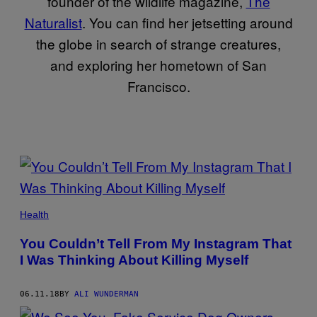
founder of the wildlife magazine,
The
Naturalist
. You can find her jetsetting around
the globe in search of strange creatures,
and exploring her hometown of San
Francisco.
POSTS
BY
THIS
Health
AUTHOR
You Couldn’t Tell From My Instagram That
I Was Thinking About Killing Myself
06.11.18
BY
ALI WUNDERMAN