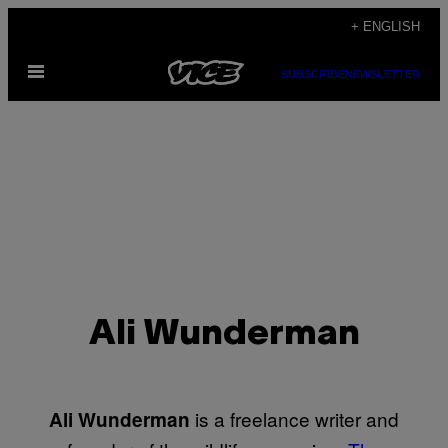
Skip
+ ENGLISH
to
Open
content
SUBSCRIBE
NEWSLETTER
Menu
Ali Wunderman
is a freelance writer and
Ali Wunderman