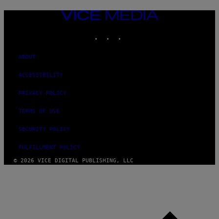
VICE
MEDIA
INSTAGRAM
TIKTOK
YOUTUBE
ABOUT
ACCESSIBILITY
PRIVACY POLICY
TERMS OF USE
SECURITY POLICY
FULFILLMENT POLICY
© 2026 VICE DIGITAL PUBLISHING, LLC