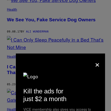
Health
We See You, Fake Service Dog Owners
09.08.17
BY
ALI WUNDERMAN
Health
×
I Can Only Sleep Peacefully in a Bed
That’s Not Mine
05.23.17
BY
ALI WUNDERMAN
Kill the ads for
just $2 a month
VICE membership also gives you access to
Health