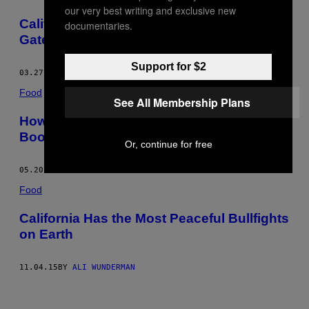
our very best writing and exclusive new
California Has a Plan to Fix the Golden
documentaries.
Gate’s Suicide Problem
Support for $2
03.27.17
BY
ALI WUNDERMAN
Food
See All Membership Plans
How This Distillery Is Turning Thin Air Into
Booze
Or, continue for free
05.20.16
BY
ALI WUNDERMAN
Food
California Has the Most Peaceful Bullfights
on Earth
11.04.15
BY
ALI WUNDERMAN