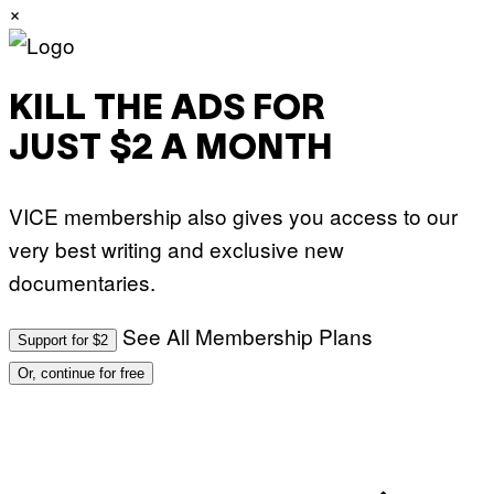
×
KILL THE ADS FOR
JUST $2 A MONTH
VICE membership also gives you access to our
very best writing and exclusive new
documentaries.
See All Membership Plans
Support for $2
Or, continue for free