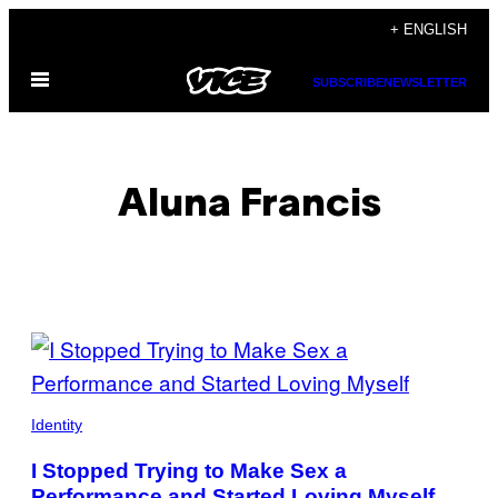
Skip
+ ENGLISH
to
Open
content
SUBSCRIBE
NEWSLETTER
Menu
Aluna Francis
POSTS
BY
THIS
Identity
AUTHOR
I Stopped Trying to Make Sex a
Performance and Started Loving Myself