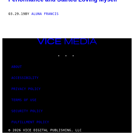
03.29.19
BY
ALUNA FRANCIS
VICE
MEDIA
INSTAGRAM
TIKTOK
YOUTUBE
ABOUT
ACCESSIBILITY
PRIVACY POLICY
TERMS OF USE
SECURITY POLICY
FULFILLMENT POLICY
© 2026 VICE DIGITAL PUBLISHING, LLC