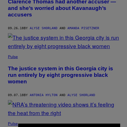
Clarence Thomas had another accuser —
and she’s worried about Kavanaugh’s
accusers
09.26.18
BY
ALYSE SHORLAND
AND
AMANDA PISETZNER
Pulse
The justice system in this Georgia city is
run entirely by eight progressive black
women
09.07.18
BY
ANTONIA HYLTON
AND
ALYSE SHORLAND
Pulse