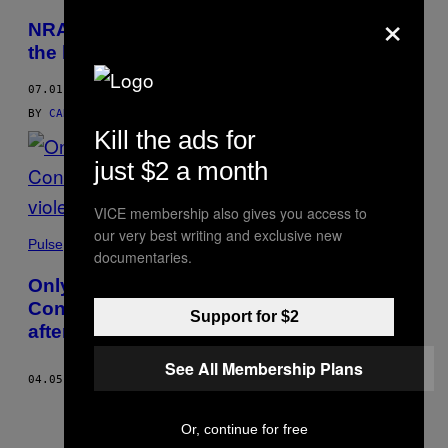
×
NRA’s threatening video shows it’s feeling
the heat from the right
07.01.17
BY
CAROLINE MODARRESSY-TEHRANI
AND
ALYSE SHORLAND
Kill the ads for
just $2 a month
VICE membership also gives you access to
our very best writing and exclusive new
Pulse
documentaries.
Only one contractor is willing to remove
Confederate statues from New Orleans
Support for $2
after violent threats
See All Membership Plans
04.05.17
BY
ALYSE SHORLAND
Or, continue for free