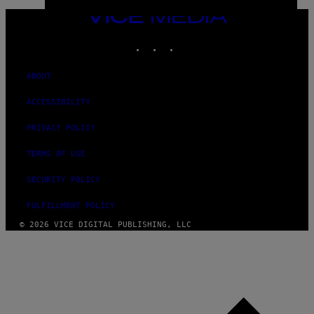
VICE
MEDIA
INSTAGRAM
TIKTOK
YOUTUBE
ABOUT
ACCESSIBILITY
PRIVACY POLICY
TERMS OF USE
SECURITY POLICY
FULFILLMENT POLICY
© 2026 VICE DIGITAL PUBLISHING, LLC