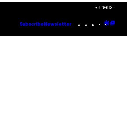
+ ENGLISH
Instagram
TikTok
YouTube
Google
Goog
Subscribe
Newsletter
Discove
Top
Posts