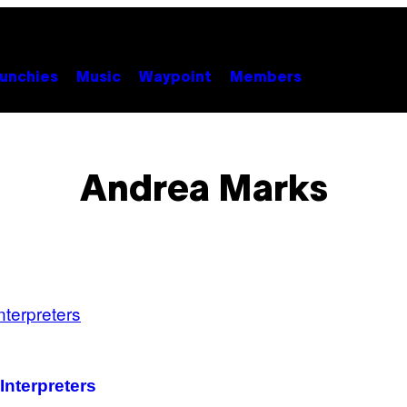
unchies
Music
Waypoint
Members
Andrea Marks
Interpreters