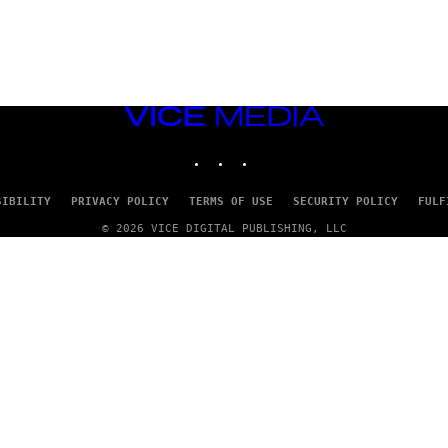
VICE
MEDIA
INSTAGRAM
TIKTOK
YOUTUBE
SIBILITY
PRIVACY POLICY
TERMS OF USE
SECURITY POLICY
FULF
© 2026 VICE DIGITAL PUBLISHING, LLC