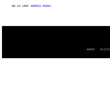
AUTHOR
08.24.16
BY
ANDREA MARKS
ABOUT
ACCES