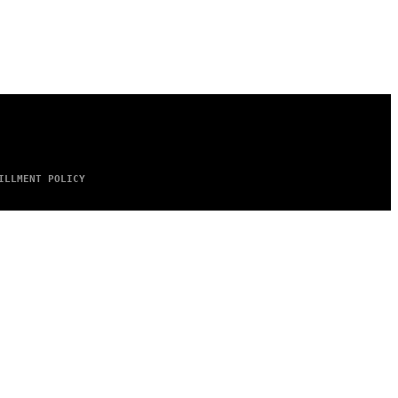
ILLMENT POLICY